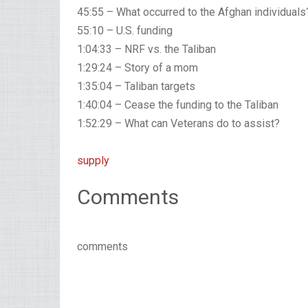
45:55 – What occurred to the Afghan individuals
55:10 – U.S. funding
1:04:33 – NRF vs. the Taliban
1:29:24 – Story of a mom
1:35:04 – Taliban targets
1:40:04 – Cease the funding to the Taliban
1:52:29 – What can Veterans do to assist?
supply
Comments
comments