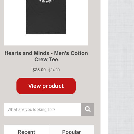
Recent
Popular