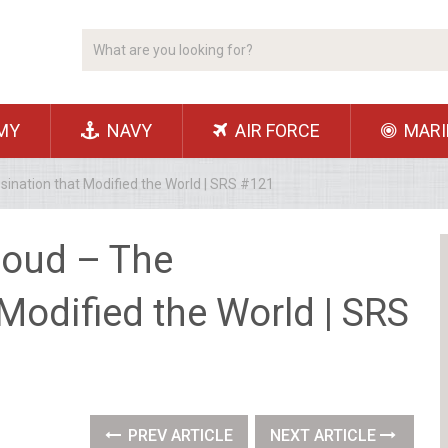
MY
NAVY
AIR FORCE
MARI
nation that Modified the World | SRS #121
oud – The
Modified the World | SRS
PREV ARTICLE
NEXT ARTICLE