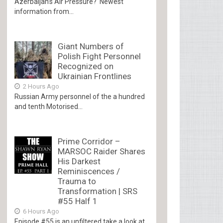
Azerbaijan’s Air Pressure? Newest
information from...
Giant Numbers of
Polish Fight Personnel
Recognized on
Ukrainian Frontlines
2 Hours Ago
Russian Army personnel of the a hundred
and tenth Motorised...
Prime Corridor –
MARSOC Raider Shares
His Darkest
Reminiscences /
Trauma to
Transformation | SRS
#55 Half 1
6 Hours Ago
Episode #55 is an unfiltered take a look at