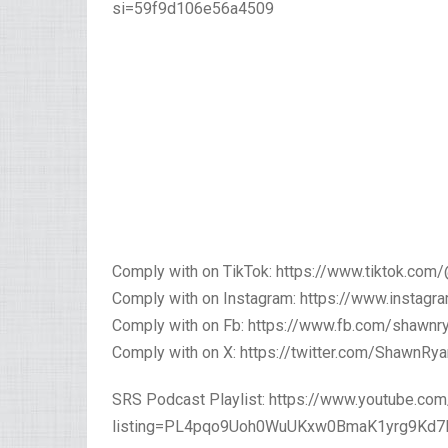
si=59f9d106e56a4509
Comply with on TikTok: https://www.tiktok.co
Comply with on Instagram: https://www.insta
Comply with on Fb: https://www.fb.com/shawn
Comply with on X: https://twitter.com/ShawnR
SRS Podcast Playlist: https://www.youtube.com/
listing=PL4pqo9Uoh0WuUKxw0BmaK1yrg9Kd7