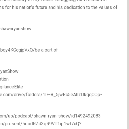
 for his nation’s future and his dedication to the values of
/shawnryanshow
bqy4KGcgjpVxQ/be a part of
RyanShow
ation
gilanceElite
oogle.com/drive/folders/1lF-8_5jwRc5eAhzDkqqCOp-
le.com/us/podcast/shawn-ryan-show/id1492492083
fy.com/present/5eodRZd3qR9VT1ip1wI7xQ?