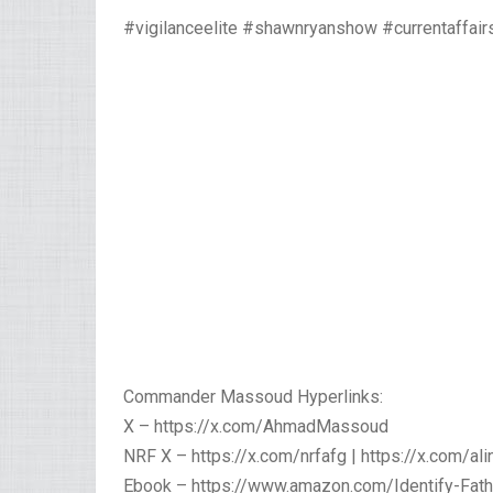
#vigilanceelite #shawnryanshow #currentaffair
Commander Massoud Hyperlinks:
X – https://x.com/AhmadMassoud
NRF X – https://x.com/nrfafg | https://x.com/ali
Ebook – https://www.amazon.com/Identify-Fat