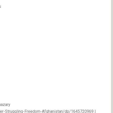
s
nazary
her-Struggling-Freedom-Afghanistan/dp/1645720969 |