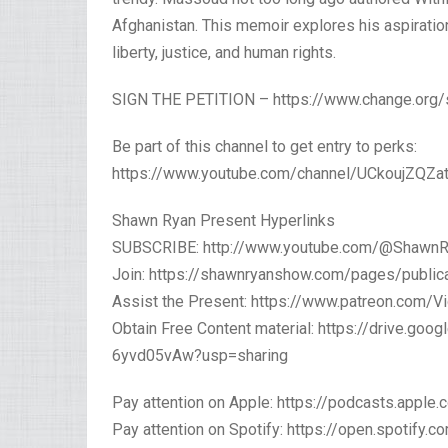
Afghanistan. This memoir explores his aspirations
liberty, justice, and human rights.
SIGN THE PETITION – https://www.change.org
Be part of this channel to get entry to perks:
https://www.youtube.com/channel/UCkoujZQZat
Shawn Ryan Present Hyperlinks
SUBSCRIBE: http://www.youtube.com/@Shawn
Join: https://shawnryanshow.com/pages/public
Assist the Present: https://www.patreon.com/Vi
Obtain Free Content material: https://drive.g
6yvd05vAw?usp=sharing
Pay attention on Apple: https://podcasts.app
Pay attention on Spotify: https://open.spoti