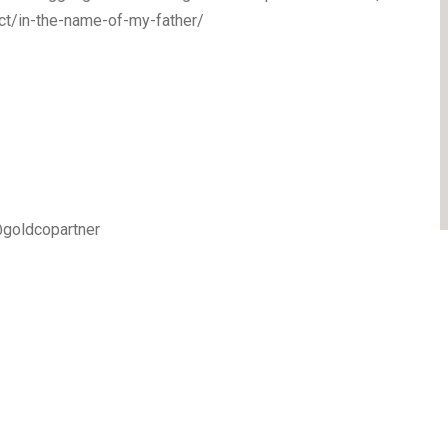
ct/in-the-name-of-my-father/
goldcopartner