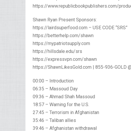
https://www.republicbookpublishers.com/produ
Shawn Ryan Present Sponsors:
https://lairdsuperfood.com – USE CODE “SRS”
https://betterhelp.com/shawn
https://mypatriotsupply.com
https://hillsdale.edu/srs
https://expressvpn.com/shawn
https://ShawnLikesGold.com | 855-936-GOLD @
00:00 – Introduction
06:35 – Massoud Day
09:36 – Ahmad Shah Massoud
18:57 – Warning for the U.S.
27:45 – Terrorism in Afghanistan
35:46 – Taliban allies
39:46 – Afghanistan withdrawal