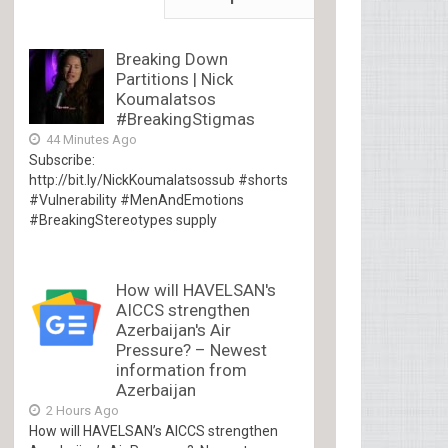
Breaking Down
Partitions | Nick
Koumalatsos
#BreakingStigmas
44 Minutes Ago
Subscribe:
http://bit.ly/NickKoumalatsossub #shorts
#Vulnerability #MenAndEmotions
#BreakingStereotypes supply
How will HAVELSAN's
AICCS strengthen
Azerbaijan's Air
Pressure? – Newest
information from
Azerbaijan
2 Hours Ago
How will HAVELSAN’s AICCS strengthen