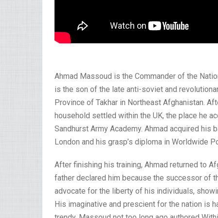
Ahmad Massoud is the Commander of the Nation
is the son of the late anti-soviet and revoluti
Province of Takhar in Northeast Afghanistan. Aft
household settled within the UK, the place he ac
Sandhurst Army Academy. Ahmad acquired his ba
London and his grasp’s diploma in Worldwide Po
After finishing his training, Ahmad returned to A
father declared him because the successor of 
advocate for the liberty of his individuals, show
His imaginative and prescient for the nation is ha
trendy. Massoud not too long ago authored Within