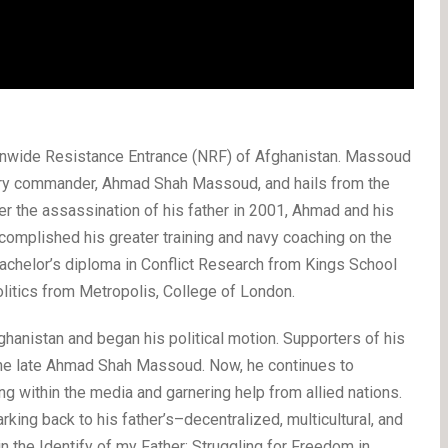
wide Resistance Entrance (NRF) of Afghanistan. Massoud
onary commander, Ahmad Shah Massoud, and hails from the
er the assassination of his father in 2001, Ahmad and his
complished his greater training and navy coaching on the
chelor’s diploma in Conflict Research from Kings School
litics from Metropolis, College of London.
fghanistan and began his political motion. Supporters of his
the late Ahmad Shah Massoud. Now, he continues to
ing within the media and garnering help from allied nations.
rking back to his father’s–decentralized, multicultural, and
 the Identify of my Father: Struggling for Freedom in