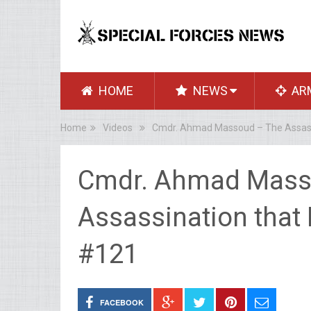
HOME
NEWS
AR
Home
Videos
Cmdr. Ahmad Massoud – The Assassi
Cmdr. Ahmad Mass
Assassination that 
#121
FACEBOOK