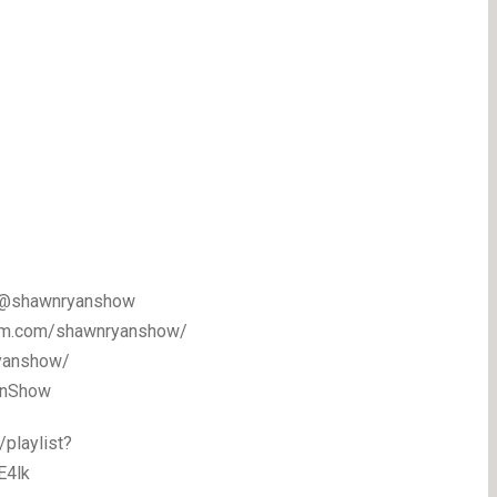
m/@shawnryanshow
gram.com/shawnryanshow/
ryanshow/
yanShow
playlist?
E4lk