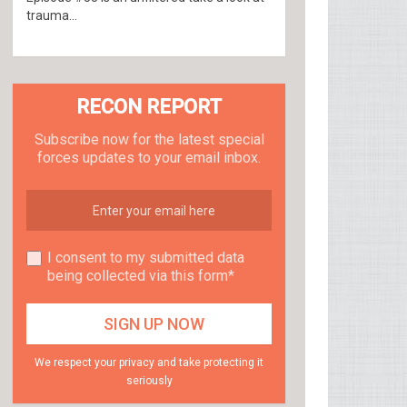
trauma...
RECON REPORT
Subscribe now for the latest special
forces updates to your email inbox.
I consent to my submitted data
being collected via this form*
We respect your privacy and take protecting it
seriously