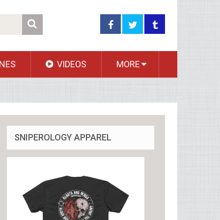
NES
VIDEOS
MORE
SNIPEROLOGY APPAREL