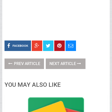
FACEBOOK
PREV ARTICLE
NEXT ARTICLE
YOU MAY ALSO LIKE