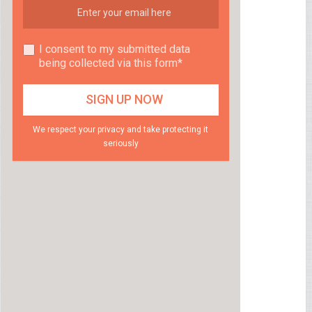
I consent to my submitted data
being collected via this form*
We respect your privacy and take protecting it
seriously