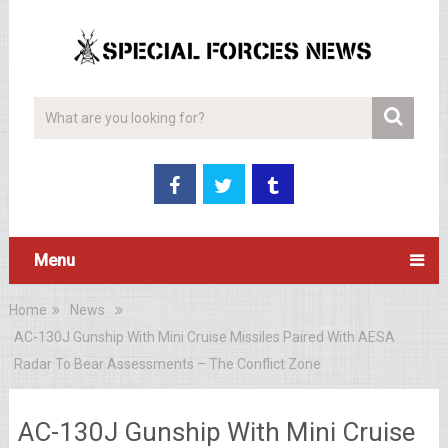
Menu
Home
News
AC-130J Gunship With Mini Cruise Missiles Paired With AESA
Radar To Bear Assessments – The Conflict Zone
AC-130J Gunship With Mini Cruise