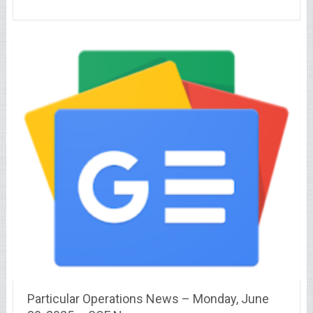
Particular Operations News – Monday, June