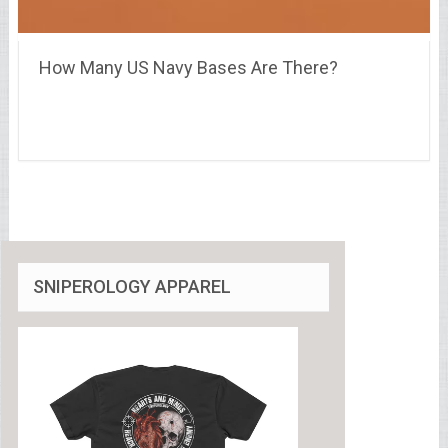
How Many US Navy Bases Are There?
SNIPEROLOGY APPAREL