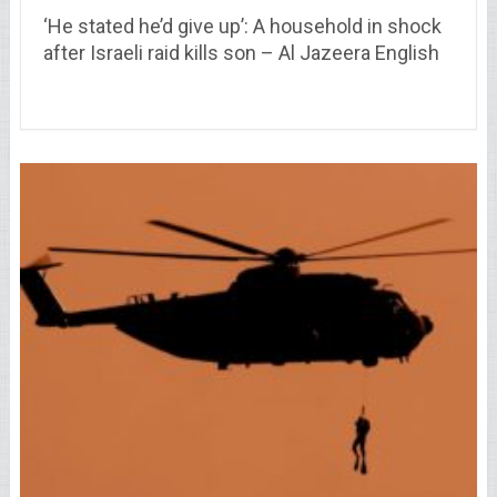
‘He stated he’d give up’: A household in shock
after Israeli raid kills son – Al Jazeera English