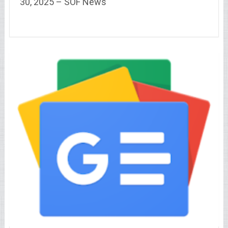
30, 2025 – SOF News