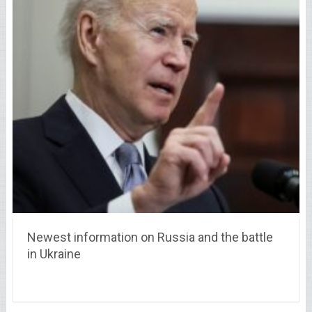
Newest information on Russia and the battle
in Ukraine