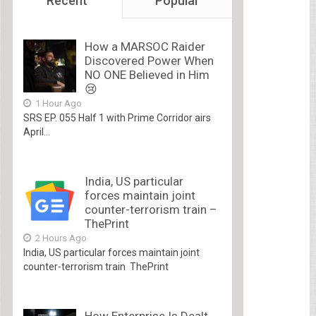
Recent
Popular
How a MARSOC Raider
Discovered Power When
NO ONE Believed in Him
😢
1 Hour Ago
SRS EP. 055 Half 1 with Prime Corridor airs
April...
India, US particular
forces maintain joint
counter-terrorism train –
ThePrint
2 Hours Ago
India, US particular forces maintain joint
counter-terrorism train ThePrint
How Enterprise Is Dealt