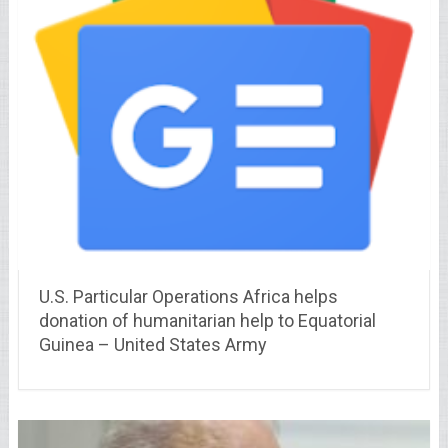
U.S. Particular Operations Africa helps
donation of humanitarian help to Equatorial
Guinea – United States Army