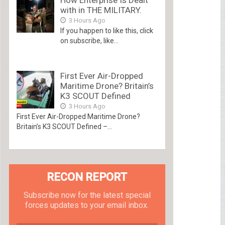
with in THE MILITARY.
3 Hours Ago
If you happen to like this, click
on subscribe, like...
First Ever Air-Dropped
Maritime Drone? Britain’s
K3 SCOUT Defined
3 Hours Ago
First Ever Air-Dropped Maritime Drone?
Britain’s K3 SCOUT Defined –...
RECON REPORT
Subscribe now for the latest special
forces updates to your email inbox.