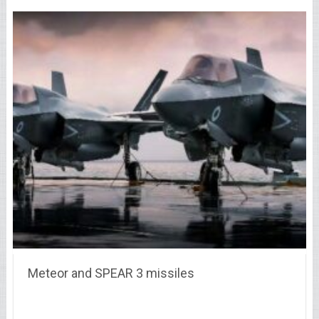
Meteor and SPEAR 3 missiles