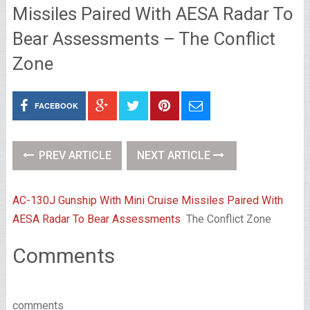
Missiles Paired With AESA Radar To
Bear Assessments – The Conflict
Zone
FACEBOOK
PREV ARTICLE
NEXT ARTICLE
AC-130J Gunship With Mini Cruise Missiles Paired With
AESA Radar To Bear Assessments
The Conflict Zone
Comments
comments