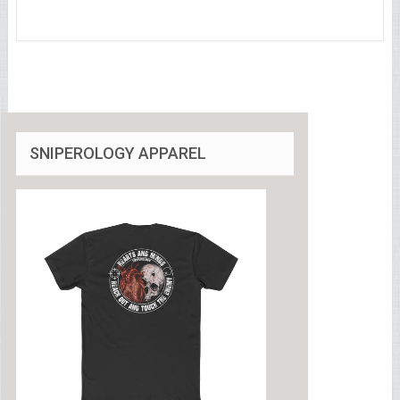
SNIPEROLOGY APPAREL