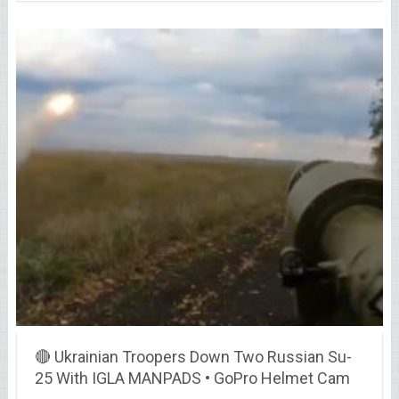
🔴 Ukrainian Troopers Down Two Russian Su-
25 With IGLA MANPADS • GoPro Helmet Cam