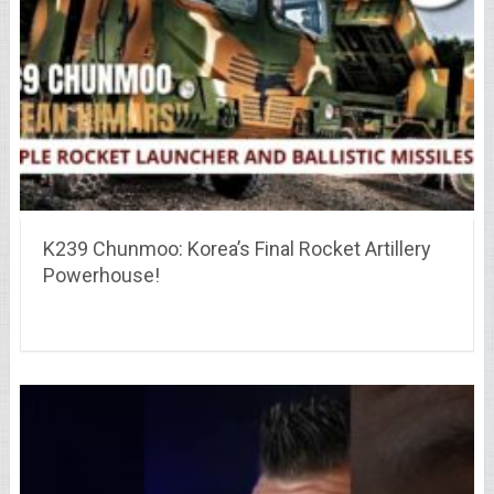
K239 Chunmoo: Korea’s Final Rocket Artillery
Powerhouse!