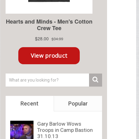
Recent
Popular
Gary Barlow Wows
Troops in Camp Bastion
31.10.13