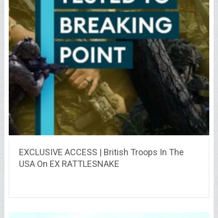
EXCLUSIVE ACCESS | British Troops In The
USA On EX RATTLESNAKE