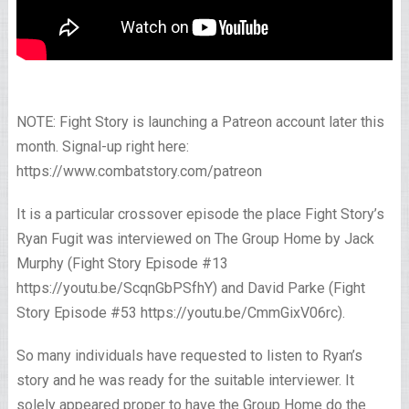
NOTE: Fight Story is launching a Patreon account later this
month. Signal-up right here:
https://www.combatstory.com/patreon
It is a particular crossover episode the place Fight Story’s
Ryan Fugit was interviewed on The Group Home by Jack
Murphy (Fight Story Episode #13
https://youtu.be/ScqnGbPSfhY) and David Parke (Fight
Story Episode #53 https://youtu.be/CmmGixV06rc).
So many individuals have requested to listen to Ryan’s
story and he was ready for the suitable interviewer. It
solely appeared proper to have the Group Home do the