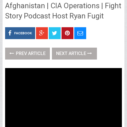
Afghanistan | CIA Operations | Fight
Story Podcast Host Ryan Fugit
FACEBOOK
PREV ARTICLE
NEXT ARTICLE