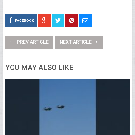
FACEBOOK
PREV ARTICLE
NEXT ARTICLE
YOU MAY ALSO LIKE