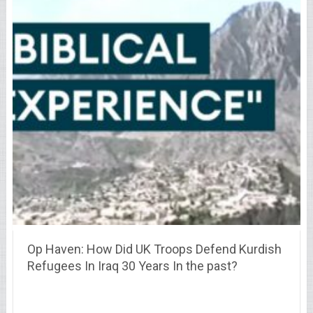
Op Haven: How Did UK Troops Defend Kurdish
Refugees In Iraq 30 Years In the past?