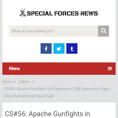
Menu
Home
Videos
CS#56: Apache Gunfights in Afghanistan | CIA Operations | Fight
Story Podcast Host Ryan Fugit
CS#56: Apache Gunfights in