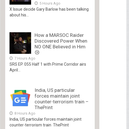
5 Hours Ago
X Issue decide Gary Barlow has been talking
about his...
How a MARSOC Raider
Discovered Power When
NO ONE Believed in Him
😢
7 Hours Ago
SRS EP. 055 Half 1 with Prime Corridor airs
April...
India, US particular
forces maintain joint
counter-terrorism train –
ThePrint
8 Hours Ago
India, US particular forces maintain joint
counter-terrorism train ThePrint