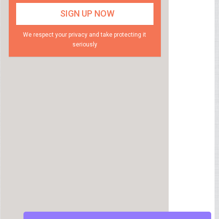
We respect your privacy and take protecting it
seriously