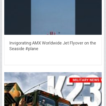
Invigorating AMX Worldwide Jet Flyover on the
Seaside #plane