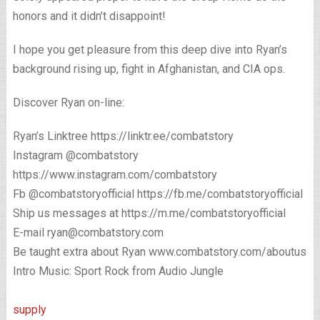
honors and it didn’t disappoint!
I hope you get pleasure from this deep dive into Ryan’s
background rising up, fight in Afghanistan, and CIA ops.
Discover Ryan on-line:
Ryan’s Linktree https://linktr.ee/combatstory
Instagram @combatstory
https://www.instagram.com/combatstory
Fb @combatstoryofficial https://fb.me/combatstoryofficial
Ship us messages at https://m.me/combatstoryofficial
E-mail ryan@combatstory.com
Be taught extra about Ryan www.combatstory.com/aboutus
Intro Music: Sport Rock from Audio Jungle
supply