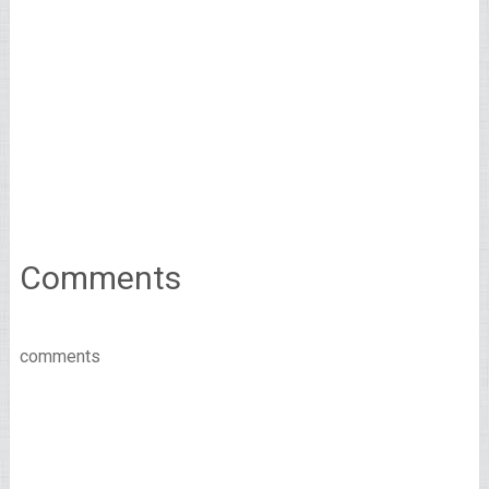
Comments
comments