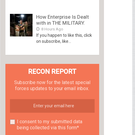
How Enterprise Is Dealt
with in THE MILITARY.
8 Hours Ago
If you happen to like this, click
on subscribe, like...
RECON REPORT
Subscribe now for the latest special
forces updates to your email inbox.
I consent to my submitted data
being collected via this form*