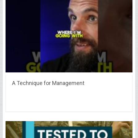
A Technique for Management