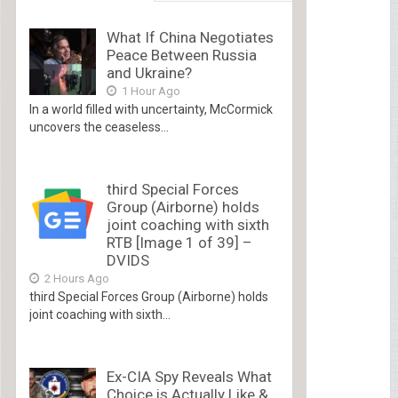
What If China Negotiates
Peace Between Russia
and Ukraine?
1 Hour Ago
In a world filled with uncertainty, McCormick
uncovers the ceaseless...
third Special Forces
Group (Airborne) holds
joint coaching with sixth
RTB [Image 1 of 39] –
DVIDS
2 Hours Ago
third Special Forces Group (Airborne) holds
joint coaching with sixth...
Ex-CIA Spy Reveals What
Choice is Actually Like &