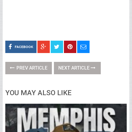
FACEBOOK
PREV ARTICLE
NEXT ARTICLE
YOU MAY ALSO LIKE