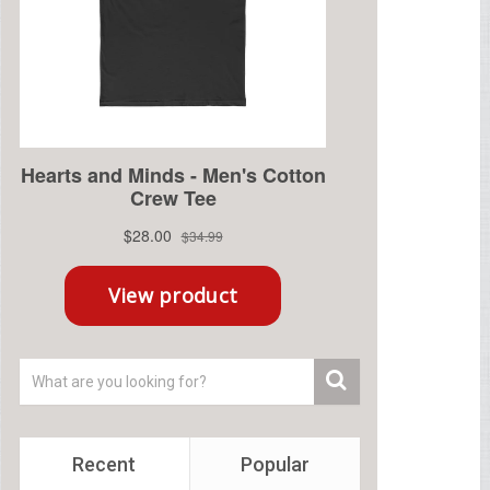
Recent
Popular