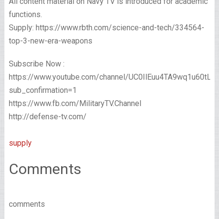
All content material on Navy TV is introduced for academic
functions.
Supply: https://www.rbth.com/science-and-tech/334564-
top-3-new-era-weapons
Subscribe Now :
https://www.youtube.com/channel/UC0IlEuu4TA9wq1u60tL
sub_confirmation=1
https://www.fb.com/MilitaryTV.Channel
http://defense-tv.com/
supply
Comments
comments