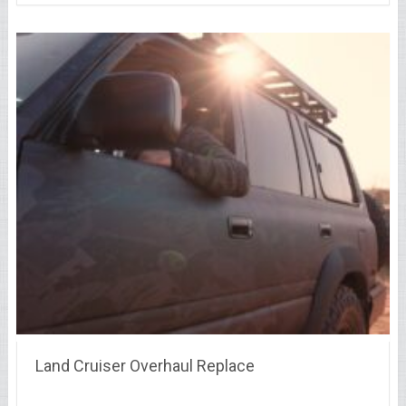
Land Cruiser Overhaul Replace