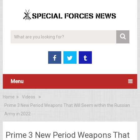
Menu
Home
Videos
Prime 3 New Period Weapons That Will Seem within the Russian
Army in 2022
Prime 3 New Period Weapons That