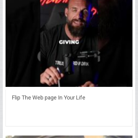
Flip The Web page In Your Life