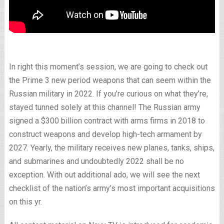
In right this moment’s session, we are going to check out
the Prime 3 new period weapons that can seem within the
Russian military in 2022. If you’re curious on what they’re,
stayed tunned solely at this channel! The Russian army
signed a $300 billion contract with arms firms in 2018 to
construct weapons and develop high-tech armament by
2027. Yearly, the military receives new planes, tanks, ships,
and submarines and undoubtedly 2022 shall be no
exception. With out additional ado, we will see the next
checklist of the nation’s army’s most important acquisitions
on this yr.