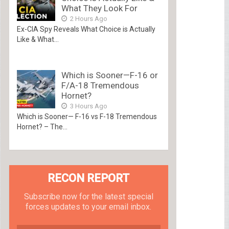
What They Look For
2 Hours Ago
Ex-CIA Spy Reveals What Choice is Actually
Like & What...
Which is Sooner—F-16 or
F/A-18 Tremendous
Hornet?
3 Hours Ago
Which is Sooner— F-16 vs F-18 Tremendous
Hornet? – The...
RECON REPORT
Subscribe now for the latest special
forces updates to your email inbox.