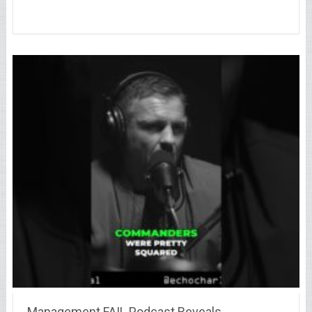
Management FAIL Podcast Reveals