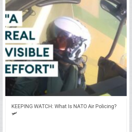
KEEPING WATCH: What Is NATO Air Policing?
🛩️