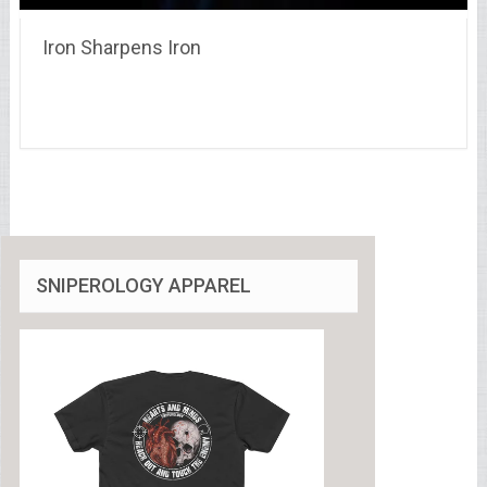
Iron Sharpens Iron
SNIPEROLOGY APPAREL