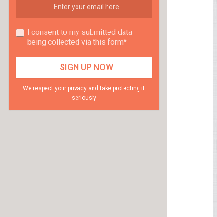
I consent to my submitted data
being collected via this form*
We respect your privacy and take protecting it
seriously