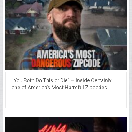
“You Both Do This or Die” – Inside Certainly
one of America’s Most Harmful Zipcodes