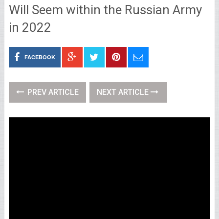
Will Seem within the Russian Army
in 2022
FACEBOOK
PREV ARTICLE
NEXT ARTICLE