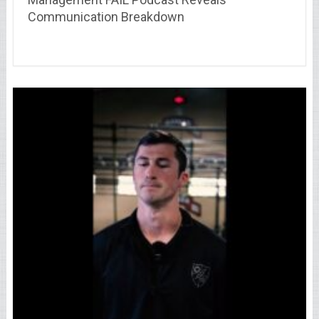
Communication Breakdown