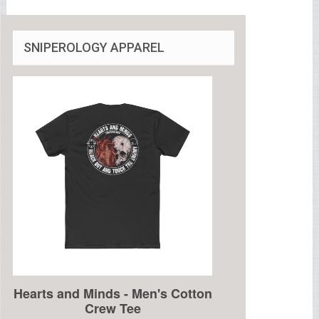
SNIPEROLOGY APPAREL