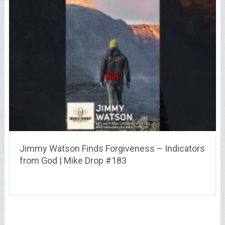
Jimmy Watson Finds Forgiveness – Indicators
from God | Mike Drop #183