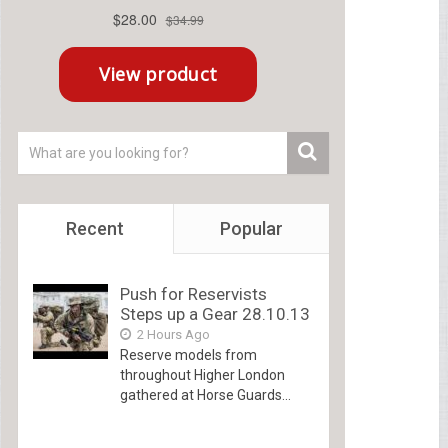
Recent
Popular
Push for Reservists
Steps up a Gear 28.10.13
2 Hours Ago
Reserve models from
throughout Higher London
gathered at Horse Guards...