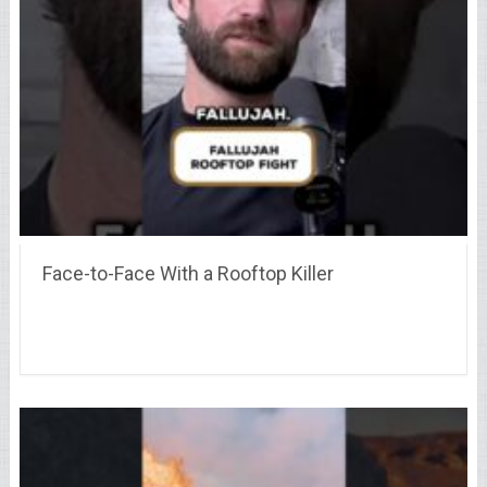
Face-to-Face With a Rooftop Killer