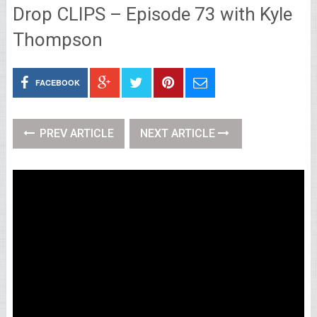
Drop CLIPS – Episode 73 with Kyle
Thompson
FACEBOOK
PREV ARTICLE
NEXT ARTICLE