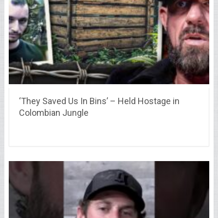
‘They Saved Us In Bins’ – Held Hostage in
Colombian Jungle