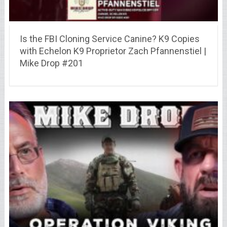
Is the FBI Cloning Service Canine? K9 Copies
with Echelon K9 Proprietor Zach Pfannenstiel |
Mike Drop #201