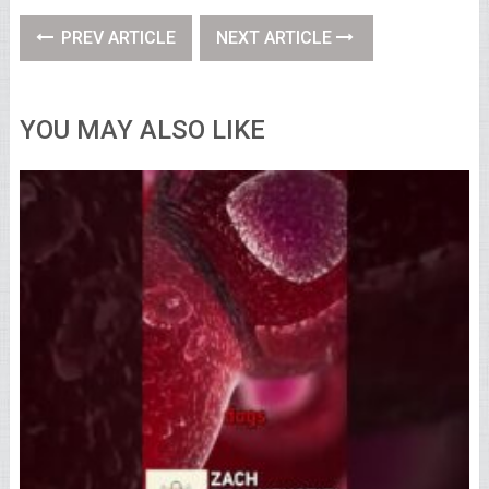
PREV ARTICLE
NEXT ARTICLE
YOU MAY ALSO LIKE