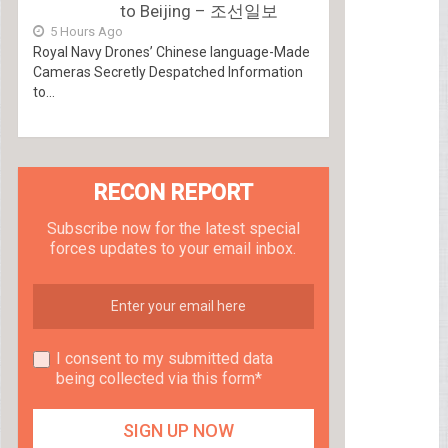
to Beijing – 조선일보
5 Hours Ago
Royal Navy Drones’ Chinese language-Made
Cameras Secretly Despatched Information
to...
RECON REPORT
Subscribe now for the latest special
forces updates to your email inbox.
I consent to my submitted data
being collected via this form*