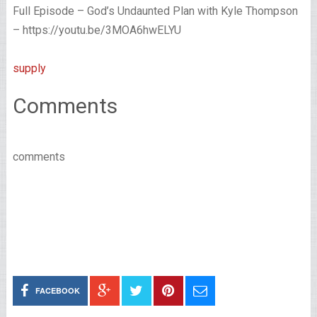
Full Episode – God’s Undaunted Plan with Kyle Thompson
– https://youtu.be/3MOA6hwELYU
supply
Comments
comments
FACEBOOK