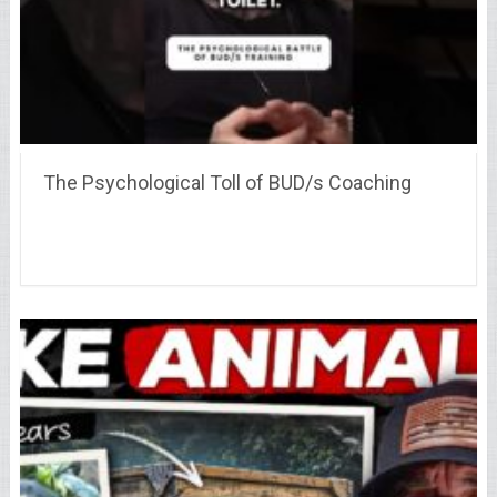
The Psychological Toll of BUD/s Coaching