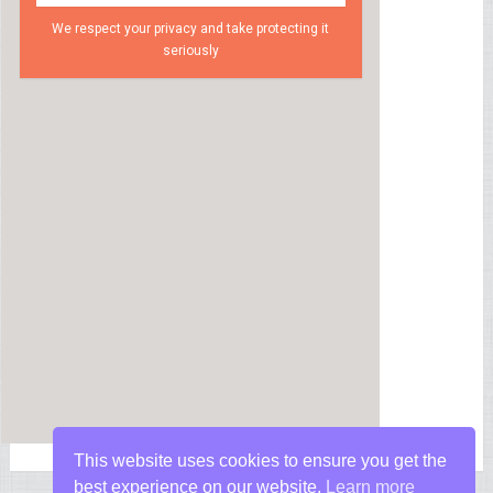
We respect your privacy and take protecting it
seriously
This website uses cookies to ensure you get the
best experience on our website.
Learn more