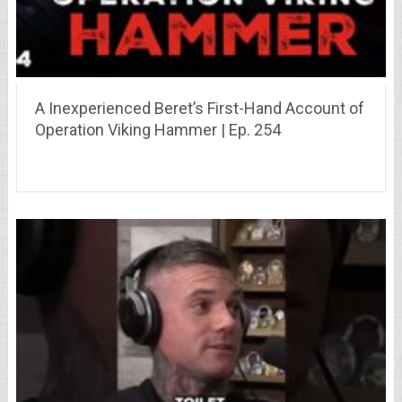
A Inexperienced Beret’s First-Hand Account of
Operation Viking Hammer | Ep. 254