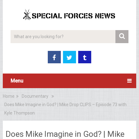
Menu
Home
Documentary
Does Mike Imagine in God? | Mike Drop CLIPS – Episode 73 with
Kyle Thompson
Does Mike Imagine in God? | Mike