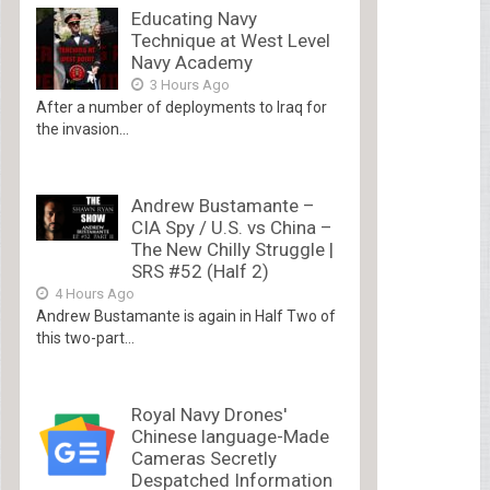
Educating Navy
Technique at West Level
Navy Academy
3 Hours Ago
After a number of deployments to Iraq for
the invasion...
Andrew Bustamante –
CIA Spy / U.S. vs China –
The New Chilly Struggle |
SRS #52 (Half 2)
4 Hours Ago
Andrew Bustamante is again in Half Two of
this two-part...
Royal Navy Drones'
Chinese language-Made
Cameras Secretly
Despatched Information