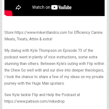
Store https://www.mikeritlandco.com for Efficiency Canine
Meals, Treats, Attire & extra!
My dialog with Kyle Thompson on Episode 73 of the
podcast went in plenty of nice instructions, some extra
stunning than others. Between Kyle’s outing with Flip within
the Chew Go well with and our dive into deeper theologies,
I took the chance to share a few of my ideas on my private
journey with the Huge Man upstairs.
See Kyle tackle Flip and Help the Podcast at
https://www.patreon.com/mikedrop