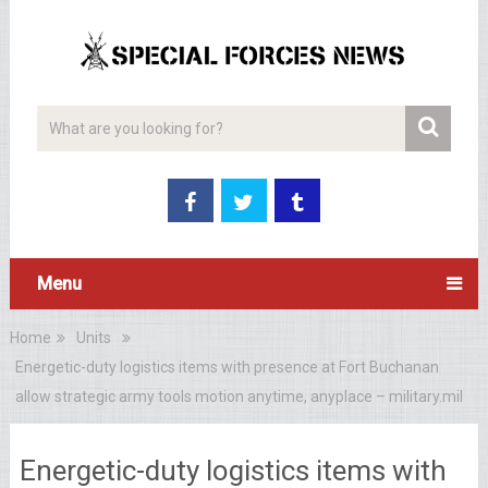
Menu
Home
Units
Energetic-duty logistics items with presence at Fort Buchanan
allow strategic army tools motion anytime, anyplace – military.mil
Energetic-duty logistics items with