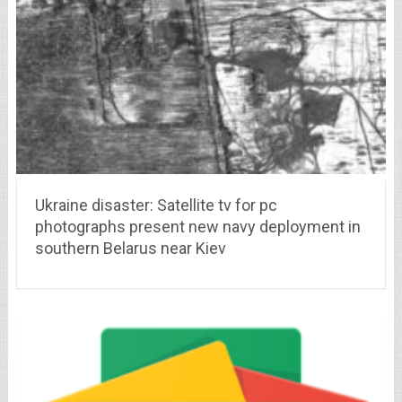
Ukraine disaster: Satellite tv for pc
photographs present new navy deployment in
southern Belarus near Kiev