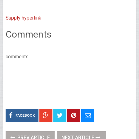
Supply hyperlink
Comments
comments
FACEBOOK
PREV ARTICLE
NEXT ARTICLE