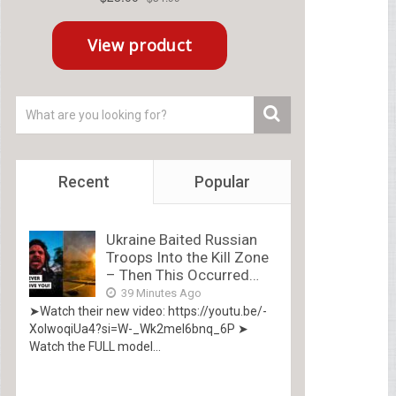
Recent
Popular
Ukraine Baited Russian
Troops Into the Kill Zone
– Then This Occurred…
39 Minutes Ago
➤Watch their new video: https://youtu.be/-
XolwoqiUa4?si=W-_Wk2mel6bnq_6P ➤
Watch the FULL model...