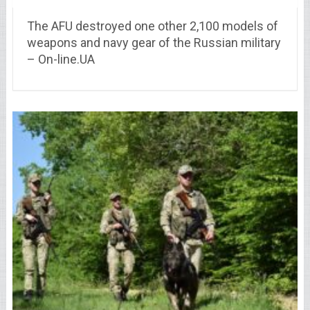
The AFU destroyed one other 2,100 models of
weapons and navy gear of the Russian military
– On-line.UA