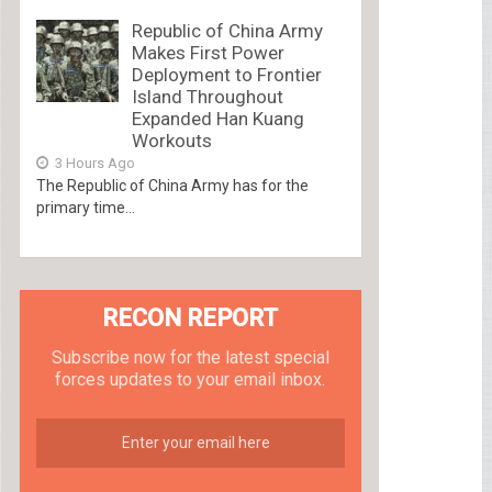
Republic of China Army
Makes First Power
Deployment to Frontier
Island Throughout
Expanded Han Kuang
Workouts
3 Hours Ago
The Republic of China Army has for the
primary time...
RECON REPORT
Subscribe now for the latest special
forces updates to your email inbox.