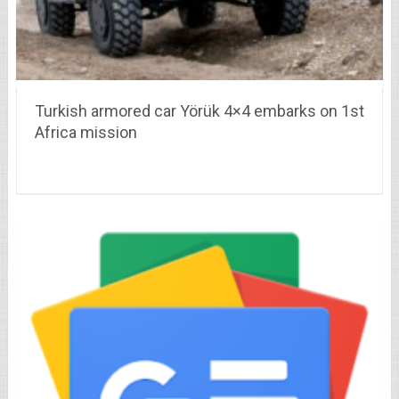
Turkish armored car Yörük 4×4 embarks on 1st
Africa mission