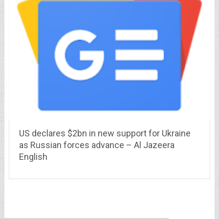
US declares $2bn in new support for Ukraine
as Russian forces advance – Al Jazeera
English