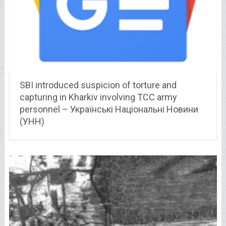
SBI introduced suspicion of torture and
capturing in Kharkiv involving TCC army
personnel – Українські Національні Новини
(УНН)