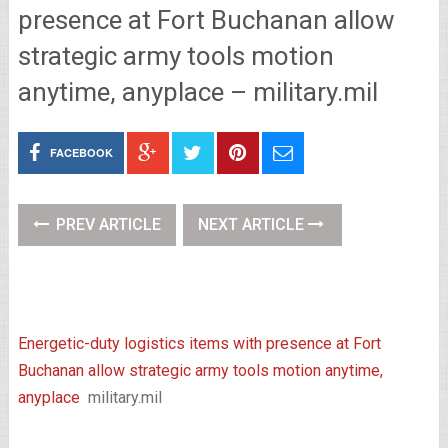
presence at Fort Buchanan allow
strategic army tools motion
anytime, anyplace – military.mil
FACEBOOK
PREV ARTICLE
NEXT ARTICLE
Energetic-duty logistics items with presence at Fort
Buchanan allow strategic army tools motion anytime,
anyplace
military.mil