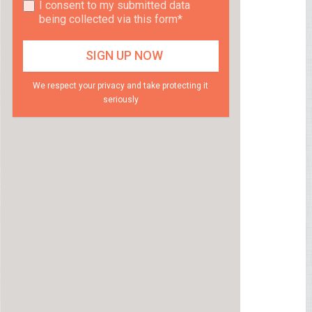
I consent to my submitted data
being collected via this form*
We respect your privacy and take protecting it
seriously