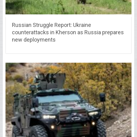
Russian Struggle Report: Ukraine
counterattacks in Kherson as Russia prepares
new deployments