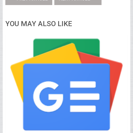
YOU MAY ALSO LIKE