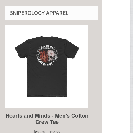
SNIPEROLOGY APPAREL