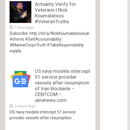
Actuality Verify for
Veterans | Nick
Koumalatsos
#VeteranTruths
1 Hour Ago
Subscribe: http://bit.ly/NickKoumalatsossub
#shorts #SelfAccountability
#MarineCorpsTruth #TakeResponsibility
supply
US navy models intercept
51 service provider
vessels after resumption
of Iran blockade –
CENTCOM –
ukranews.com
3 Hours Ago
US navy models intercept 51 service
provider vessels after resumption...