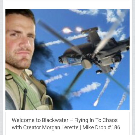
Welcome to Blackwater – Flying In To Chaos
with Creator Morgan Lerette | Mike Drop #186