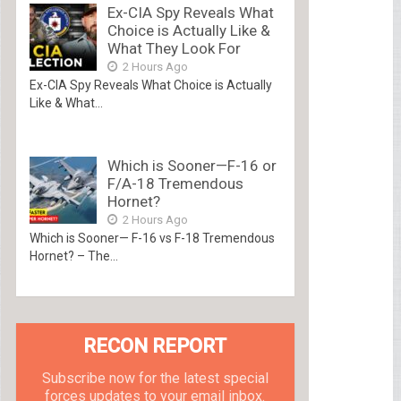
Ex-CIA Spy Reveals What
Choice is Actually Like &
What They Look For
2 Hours Ago
Ex-CIA Spy Reveals What Choice is Actually
Like & What...
Which is Sooner—F-16 or
F/A-18 Tremendous
Hornet?
2 Hours Ago
Which is Sooner— F-16 vs F-18 Tremendous
Hornet? – The...
RECON REPORT
Subscribe now for the latest special
forces updates to your email inbox.