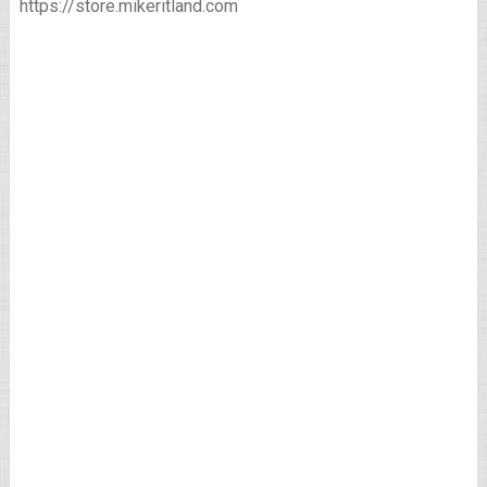
https://store.mikeritland.com