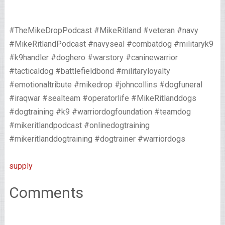
#TheMikeDropPodcast #MikeRitland #veteran #navy
#MikeRitlandPodcast #navyseal #combatdog #militaryk9
#k9handler #doghero #warstory #caninewarrior
#tacticaldog #battlefieldbond #militaryloyalty
#emotionaltribute #mikedrop #johncollins #dogfuneral
#iraqwar #sealteam #operatorlife #MikeRitlanddogs
#dogtraining #k9 #warriordogfoundation #teamdog
#mikeritlandpodcast #onlinedogtraining
#mikeritlanddogtraining #dogtrainer #warriordogs
supply
Comments