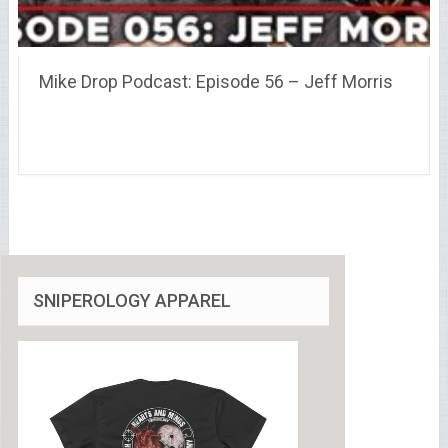
Mike Drop Podcast: Episode 56 – Jeff Morris
SNIPEROLOGY APPAREL