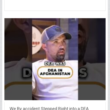
We By accident Stepped Right into a DEA