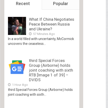
Recent
Popular
What If China Negotiates
Peace Between Russia
and Ukraine?
57 Minutes Ago
In a world filled with uncertainty, McCormick
uncovers the ceaseless...
third Special Forces
Group (Airborne) holds
joint coaching with sixth
RTB [Image 1 of 39] –
DVIDS
1 Hour Ago
third Special Forces Group (Airborne) holds
joint coaching with sixth...