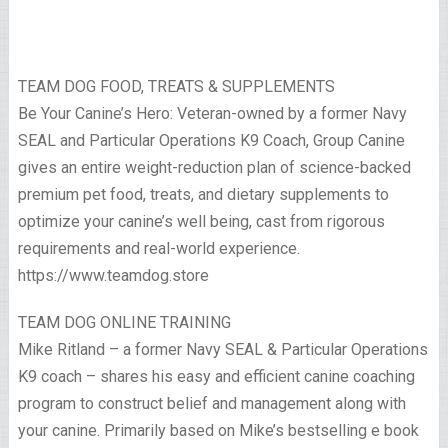
TEAM DOG FOOD, TREATS & SUPPLEMENTS
Be Your Canine’s Hero: Veteran-owned by a former Navy
SEAL and Particular Operations K9 Coach, Group Canine
gives an entire weight-reduction plan of science-backed
premium pet food, treats, and dietary supplements to
optimize your canine’s well being, cast from rigorous
requirements and real-world experience.
https://www.teamdog.store
TEAM DOG ONLINE TRAINING
Mike Ritland – a former Navy SEAL & Particular Operations
K9 coach – shares his easy and efficient canine coaching
program to construct belief and management along with
your canine. Primarily based on Mike’s bestselling e book