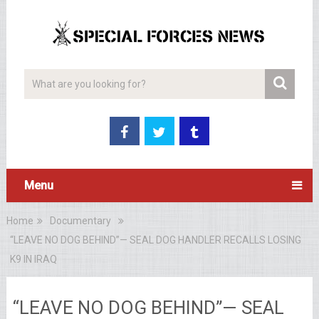
Menu
Home
Documentary
“LEAVE NO DOG BEHIND”— SEAL DOG HANDLER RECALLS LOSING
K9 IN IRAQ
“LEAVE NO DOG BEHIND”— SEAL