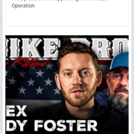
Operation