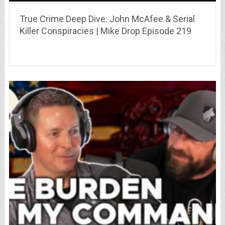
True Crime Deep Dive: John McAfee & Serial
Killer Conspiracies | Mike Drop Episode 219