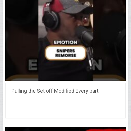
Pulling the Set off Modified Every part