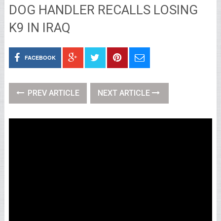
DOG HANDLER RECALLS LOSING
K9 IN IRAQ
FACEBOOK
PREV ARTICLE
NEXT ARTICLE