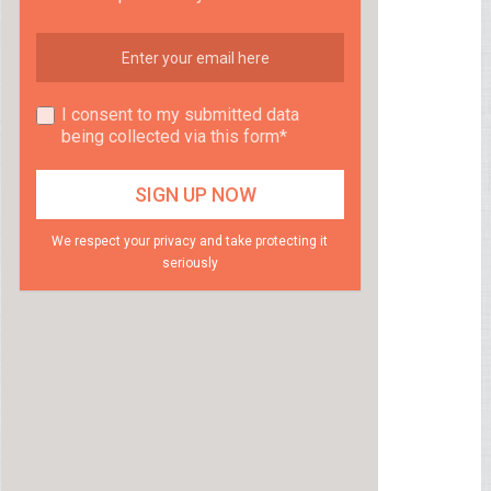
I consent to my submitted data
being collected via this form*
We respect your privacy and take protecting it
seriously