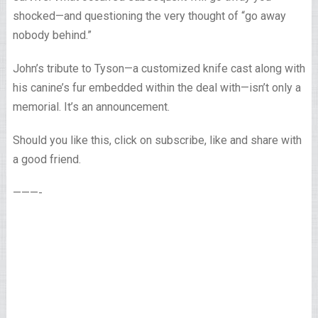
shocked—and questioning the very thought of “go away
nobody behind.”
John’s tribute to Tyson—a customized knife cast along with
his canine’s fur embedded within the deal with—isn’t only a
memorial. It’s an announcement.
Should you like this, click on subscribe, like and share with
a good friend.
———-