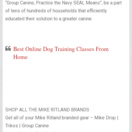
“Group Canine, Practice the Navy SEAL Means”, be a part
of tens of hundreds of households that efficiently
educated their solution to a greater canine.
Best Online Dog Training Classes From
Home
SHOP ALL THE MIKE RITLAND BRANDS
Get all of your Mike Ritland branded gear – Mike Drop |
Trikos | Group Canine