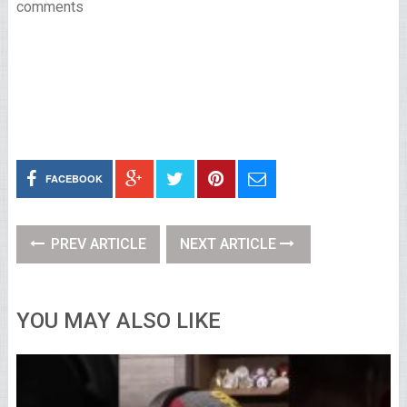
comments
FACEBOOK
PREV ARTICLE
NEXT ARTICLE
YOU MAY ALSO LIKE