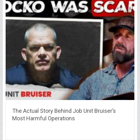
The Actual Story Behind Job Unit Bruiser’s
Most Harmful Operations