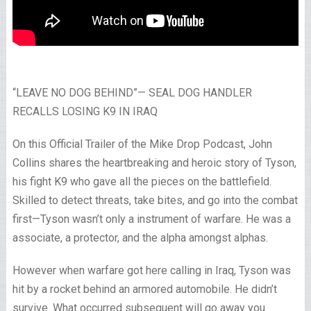
“LEAVE NO DOG BEHIND”— SEAL DOG HANDLER
RECALLS LOSING K9 IN IRAQ
On this Official Trailer of the Mike Drop Podcast, John
Collins shares the heartbreaking and heroic story of Tyson,
his fight K9 who gave all the pieces on the battlefield.
Skilled to detect threats, take bites, and go into the combat
first—Tyson wasn’t only a instrument of warfare. He was a
associate, a protector, and the alpha amongst alphas.
However when warfare got here calling in Iraq, Tyson was
hit by a rocket behind an armored automobile. He didn’t
survive. What occurred subsequent will go away you