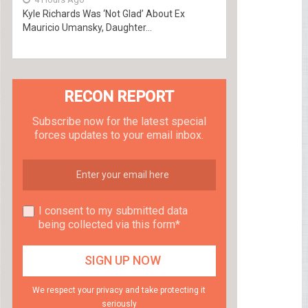
Kyle Richards Was ‘Not Glad’ About Ex
Mauricio Umansky, Daughter...
RECON REPORT
Subscribe now for the latest special
forces updates to your email inbox.
I consent to my submitted data
being collected via this form*
We respect your privacy and take protecting it
seriously