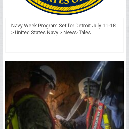
Navy Week Program Set for Detroit July 11-18
> United States Navy > News-Tales