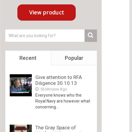
Recent
Popular
Give attention to RFA
Diligence 30.10.13
56 Minutes Ago
Everyone knows who the
Royal Navy are however what
concerning...
The Gray Space of