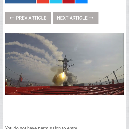
PREV ARTICLE
NEXT ARTICLE
You do not have permission to entry