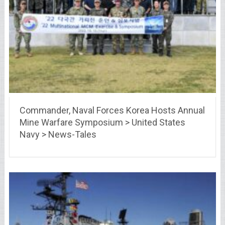
Commander, Naval Forces Korea Hosts Annual
Mine Warfare Symposium > United States
Navy > News-Tales