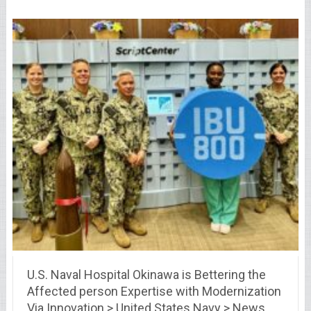
U.S. Naval Hospital Okinawa is Bettering the
Affected person Expertise with Modernization
Via Innovation > United States Navy > News