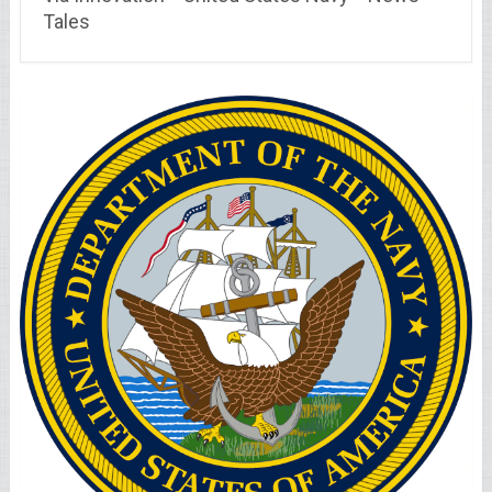
Tales