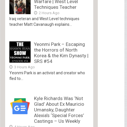
Warfare | West Level
Techniques Teacher
2 Hours Ago
Iraq veteran and West Level techniques
teacher Matt Cavanaugh explains...
Yeonmi Park – Escaping
the Horrors of North
Korea & the Kim Dynasty |
SRS #54
3 Hours Ago
Yeonmi Park is an activist and creator who
fled to...
Kyle Richards Was ‘Not
Glad’ About Ex Mauricio
Umansky, Daughter
Alexia’s ‘Special Forces’
Castings – Us Weekly
4 Hours Ago