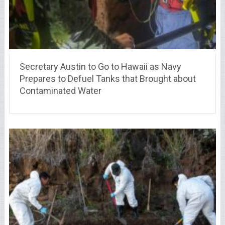
Secretary Austin to Go to Hawaii as Navy
Prepares to Defuel Tanks that Brought about
Contaminated Water