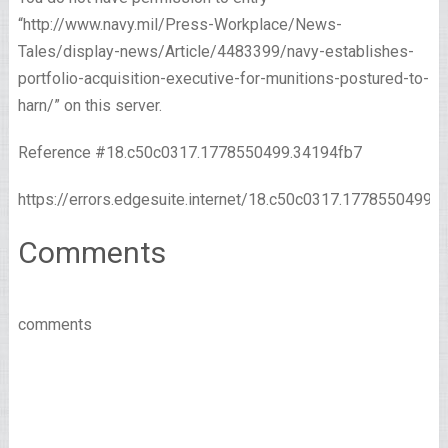
“http://www.navy.mil/Press-Workplace/News-
Tales/display-news/Article/4483399/navy-establishes-
portfolio-acquisition-executive-for-munitions-postured-to-
harn/” on this server.
Reference #18.c50c0317.1778550499.34194fb7
https://errors.edgesuite.internet/18.c50c0317.1778550499.
Comments
comments