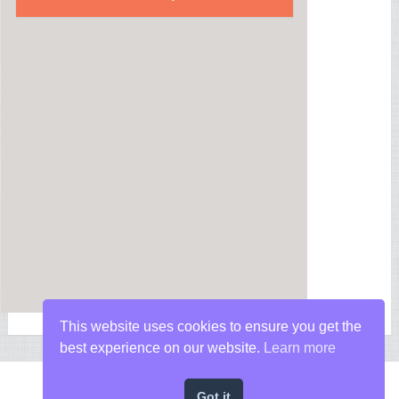
This website uses cookies to ensure you get the
best experience on our website.
Learn more
Got it