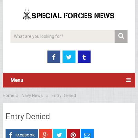
Menu
Home
Navy News
Entry Denied
Entry Denied
FACEBOOK