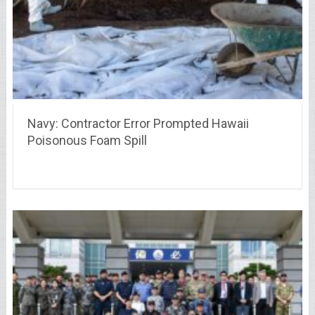
Navy: Contractor Error Prompted Hawaii
Poisonous Foam Spill