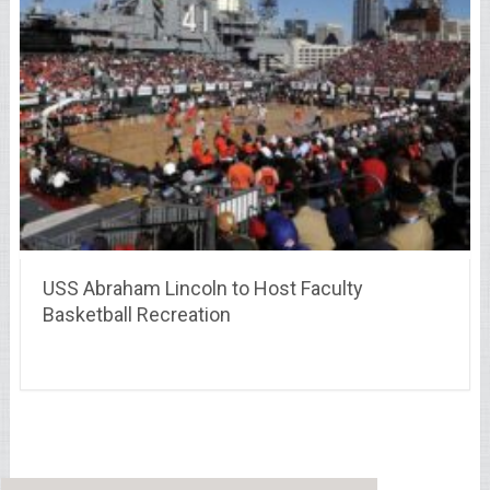
USS Abraham Lincoln to Host Faculty
Basketball Recreation