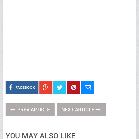
FACEBOOK
PREV ARTICLE
NEXT ARTICLE
YOU MAY ALSO LIKE