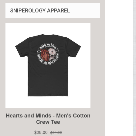
SNIPEROLOGY APPAREL