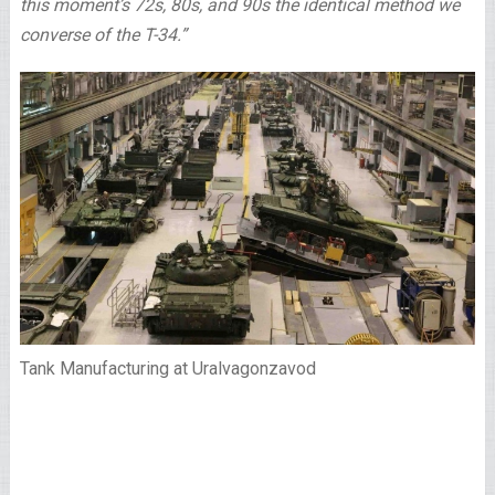
this moment’s 72s, 80s, and 90s the identical method we
converse of the T-34.”
Tank Manufacturing at Uralvagonzavod