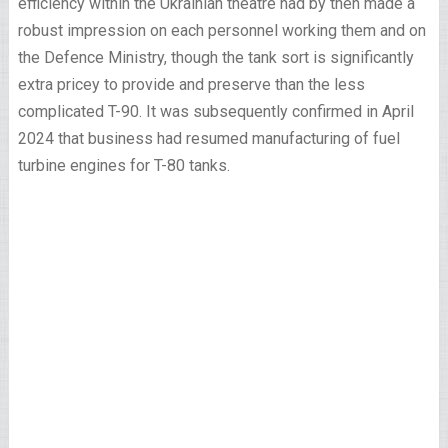
efficiency within the Ukrainian theatre had by then made a
robust impression on each personnel working them and on
the Defence Ministry, though the tank sort is significantly
extra pricey to provide and preserve than the less
complicated T-90. It was subsequently confirmed in April
2024 that business had resumed manufacturing of fuel
turbine engines for T-80 tanks.