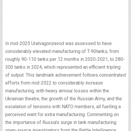
In mid-2025 Uralvagonzavod was assessed to have
considerably elevated manufacturing of T-90tanks, from
roughly 90-110 tanks per 12 months in 2020-2021, to 280-
300 tanks in 2024, which represented an efficient tripling
of output. This landmark achievement follows concentrated
efforts from mid-2022 to considerably increase
manufacturing, with heavy armour losses within the
Ukrainian theatre, the growth of the Russian Army, and the
escalation of tensions with NATO members, all fuelling a
perceived want for extra manufacturing. Commenting on
the importance of Russia’s surge in tank manufacturing
open-source investigators from the Battle Intelligence