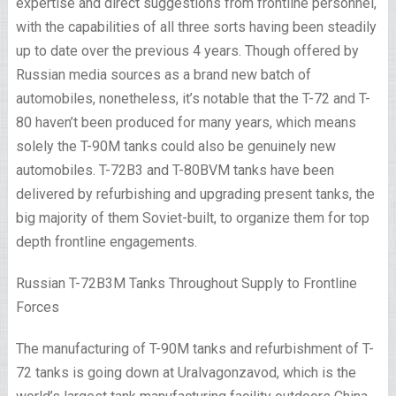
expertise and direct suggestions from frontline personnel,
with the capabilities of all three sorts having been steadily
up to date over the previous 4 years. Though offered by
Russian media sources as a brand new batch of
automobiles, nonetheless, it’s notable that the T-72 and T-
80 haven’t been produced for many years, which means
solely the T-90M tanks could also be genuinely new
automobiles. T-72B3 and T-80BVM tanks have been
delivered by refurbishing and upgrading present tanks, the
big majority of them Soviet-built, to organize them for top
depth frontline engagements.
Russian T-72B3M Tanks Throughout Supply to Frontline
Forces
The manufacturing of T-90M tanks and refurbishment of T-
72 tanks is going down at Uralvagonzavod, which is the