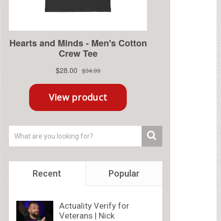
Recent
Popular
Actuality Verify for
Veterans | Nick