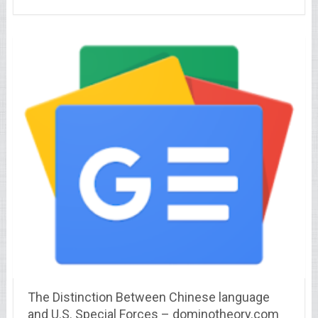
The Distinction Between Chinese language
and U.S. Special Forces – dominotheory.com