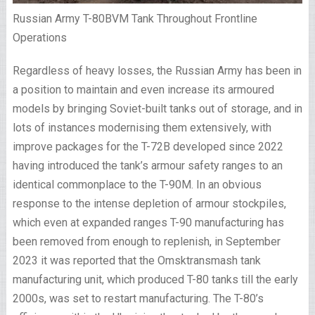
Russian Army T-80BVM Tank Throughout Frontline
Operations
Regardless of heavy losses, the Russian Army has been in
a position to maintain and even increase its armoured
models by bringing Soviet-built tanks out of storage, and in
lots of instances modernising them extensively, with
improve packages for the T-72B developed since 2022
having introduced the tank’s armour safety ranges to an
identical commonplace to the T-90M. In an obvious
response to the intense depletion of armour stockpiles,
which even at expanded ranges T-90 manufacturing has
been removed from enough to replenish, in September
2023 it was reported that the Omsktransmash tank
manufacturing unit, which produced T-80 tanks till the early
2000s, was set to restart manufacturing. The T-80’s