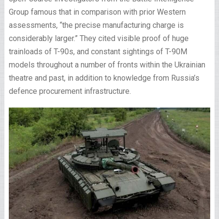
Group famous that in comparison with prior Western
assessments, “the precise manufacturing charge is
considerably larger.” They cited visible proof of huge
trainloads of T-90s, and constant sightings of T-90M
models throughout a number of fronts within the Ukrainian
theatre and past, in addition to knowledge from Russia’s
defence procurement infrastructure.