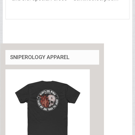
SNIPEROLOGY APPAREL