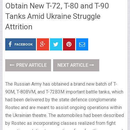
Obtain New T-72, T-80 and T-90
Tanks Amid Ukraine Struggle
Attrition
FACEBOOK
PREV ARTICLE
NEXT ARTICLE
The Russian Army has obtained a brand new batch of T-
90M, T-80BVM, and T-72B3M important battle tanks, which
had been delivered by the state defence conglomerate
Rostec and are meant to assist ongoing operations within
the Ukrainian theatre. The automobiles had been described
by Rostec as incorporating classes realized from fight