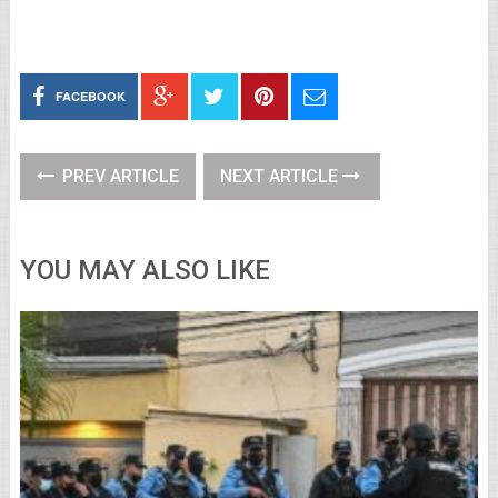
FACEBOOK
PREV ARTICLE
NEXT ARTICLE
YOU MAY ALSO LIKE