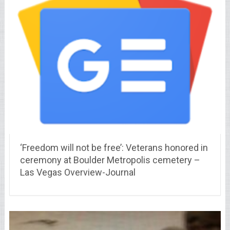
‘Freedom will not be free’: Veterans honored in
ceremony at Boulder Metropolis cemetery –
Las Vegas Overview-Journal