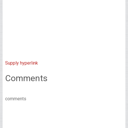
Supply hyperlink
Comments
comments