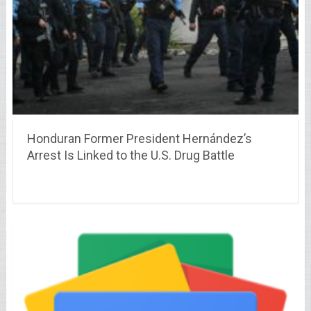
Honduran Former President Hernández’s
Arrest Is Linked to the U.S. Drug Battle