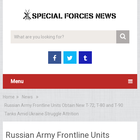
Menu
Home
News
Russian Army Frontline Units Obtain New T-72, T-80 and T-90
Tanks Amid Ukraine Struggle Attrition
Russian Army Frontline Units