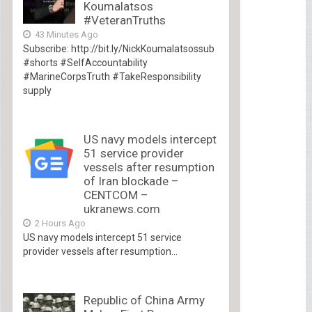
Koumalatsos
#VeteranTruths
43 Minutes Ago
Subscribe: http://bit.ly/NickKoumalatsossub
#shorts #SelfAccountability
#MarineCorpsTruth #TakeResponsibility
supply
US navy models intercept
51 service provider
vessels after resumption
of Iran blockade –
CENTCOM –
ukranews.com
2 Hours Ago
US navy models intercept 51 service
provider vessels after resumption...
Republic of China Army