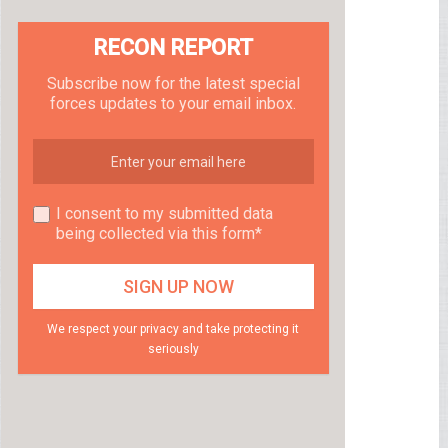
RECON REPORT
Subscribe now for the latest special
forces updates to your email inbox.
I consent to my submitted data
being collected via this form*
We respect your privacy and take protecting it
seriously