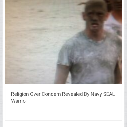
Religion Over Concern Revealed By Navy SEAL
Warrior