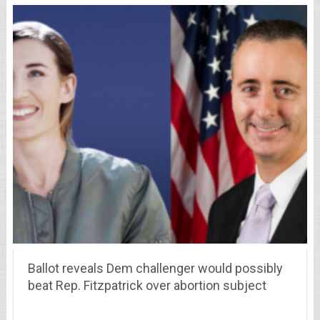
Ballot reveals Dem challenger would possibly
beat Rep. Fitzpatrick over abortion subject