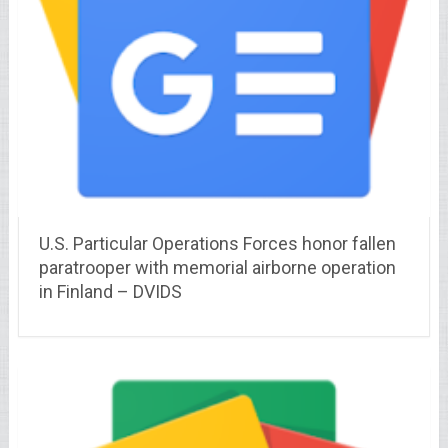
U.S. Particular Operations Forces honor fallen
paratrooper with memorial airborne operation
in Finland – DVIDS