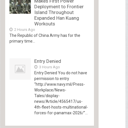
Makes First Power
Deployment to Frontier
Island Throughout
Expanded Han Kuang
Workouts
2 Hours Ago
The Republic of China Army has for the
primary time...
Entry Denied
3 Hours Ago
Entry Denied You do not have
permission to entry
“http://www.navy.mil/Press-
Workplace/News-
Tales/display-
news/Article/4565417/us-
4th-fleet-hosts-multinational-
forces-for-panamax-2026/”...