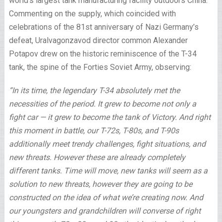
world’s largest tank manufacturing facility outdoors China.
Commenting on the supply, which coincided with
celebrations of the 81st anniversary of Nazi Germany’s
defeat, Uralvagonzavod director common Alexander
Potapov drew on the historic reminiscence of the T-34
tank, the spine of the Forties Soviet Army, observing:
“In its time, the legendary T-34 absolutely met the
necessities of the period. It grew to become not only a
fight car — it grew to become the tank of Victory. And right
this moment in battle, our T-72s, T-80s, and T-90s
additionally meet trendy challenges, fight situations, and
new threats. However these are already completely
different tanks. Time will move, new tanks will seem as a
solution to new threats, however they are going to be
constructed on the idea of what we’re creating now. And
our youngsters and grandchildren will converse of right