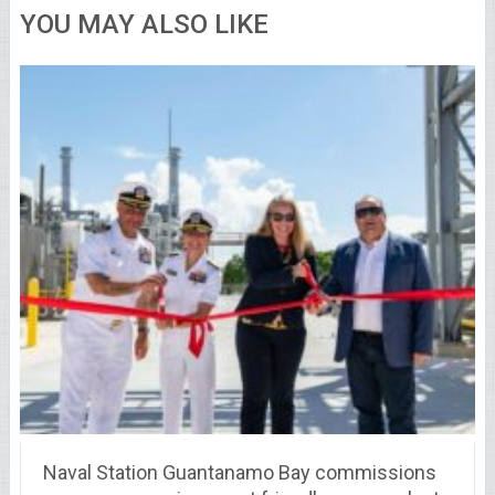
YOU MAY ALSO LIKE
Naval Station Guantanamo Bay commissions