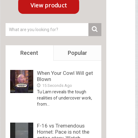
Recent
Popular
When Your Cowl Will get
Blown
15 Seconds Ago
Tu Lam reveals the tough
realities of undercover work,
from...
F-16 vs Tremendous
Hornet: Pace is not the