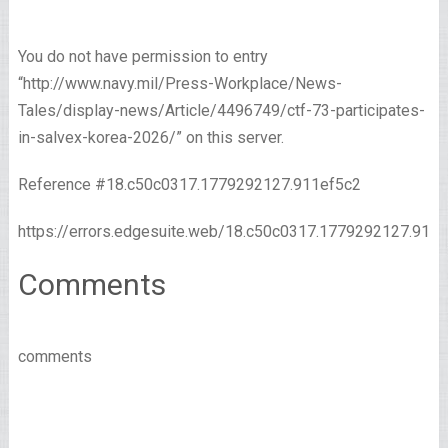
You do not have permission to entry
“http://www.navy.mil/Press-Workplace/News-
Tales/display-news/Article/4496749/ctf-73-participates-
in-salvex-korea-2026/” on this server.
Reference #18.c50c0317.1779292127.911ef5c2
https://errors.edgesuite.web/18.c50c0317.1779292127.911
Comments
comments