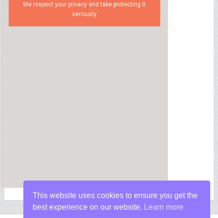
We respect your privacy and take protecting it
seriously
This website uses cookies to ensure you get the
best experience on our website.
Learn more