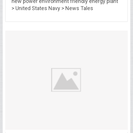
new power environment friendly energy plant
> United States Navy > News Tales