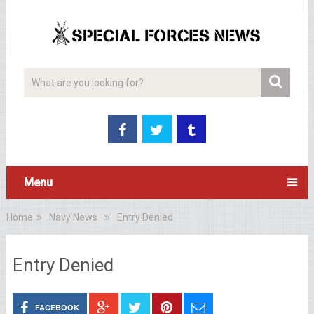
Menu
Home
Navy News
Entry Denied
Entry Denied
FACEBOOK