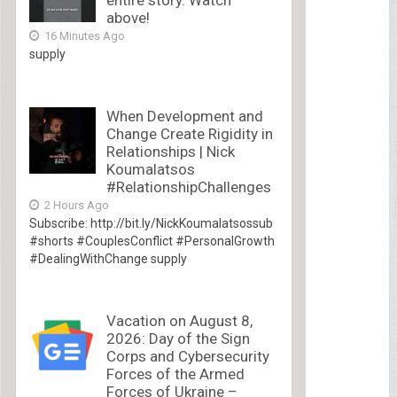
entire story. Watch
above!
16 Minutes Ago
supply
When Development and
Change Create Rigidity in
Relationships | Nick
Koumalatsos
#RelationshipChallenges
2 Hours Ago
Subscribe: http://bit.ly/NickKoumalatsossub
#shorts #CouplesConflict #PersonalGrowth
#DealingWithChange supply
Vacation on August 8,
2026: Day of the Sign
Corps and Cybersecurity
Forces of the Armed
Forces of Ukraine –