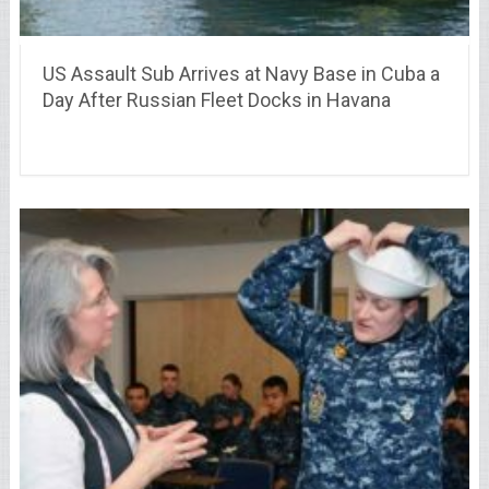
US Assault Sub Arrives at Navy Base in Cuba a
Day After Russian Fleet Docks in Havana