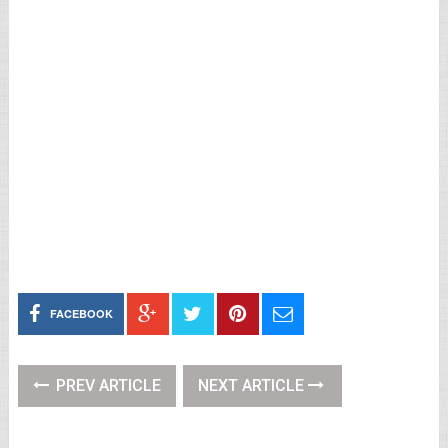
FACEBOOK
PREV ARTICLE
NEXT ARTICLE