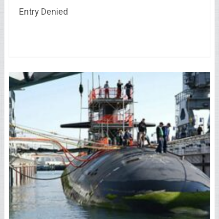
Entry Denied