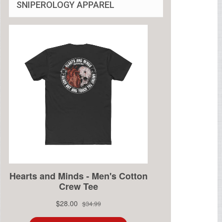
SNIPEROLOGY APPAREL