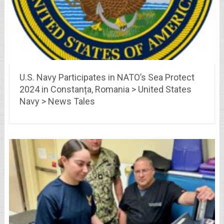
U.S. Navy Participates in NATO’s Sea Protect
2024 in Constanța, Romania > United States
Navy > News Tales