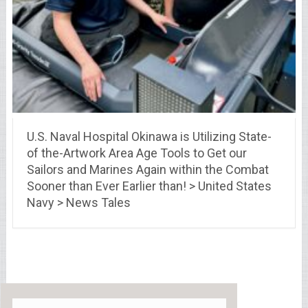
U.S. Naval Hospital Okinawa is Utilizing State-
of the-Artwork Area Age Tools to Get our
Sailors and Marines Again within the Combat
Sooner than Ever Earlier than! > United States
Navy > News Tales