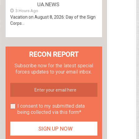
UA.NEWS
3 Hours Ago
Vacation on August 8, 2026: Day of the Sign
Corps...
RECON REPORT
Subscribe now for the latest special
forces updates to your email inbox.
I consent to my submitted data
being collected via this form*