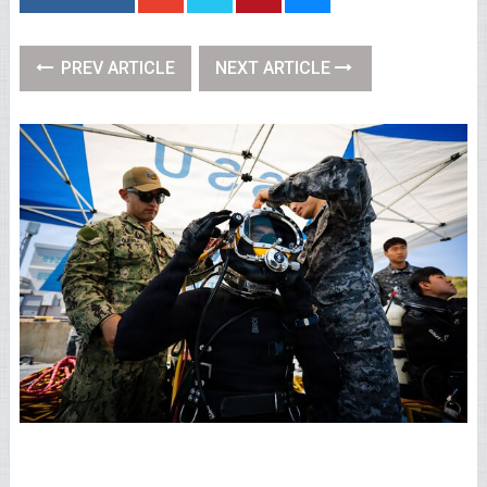
PREV ARTICLE
NEXT ARTICLE