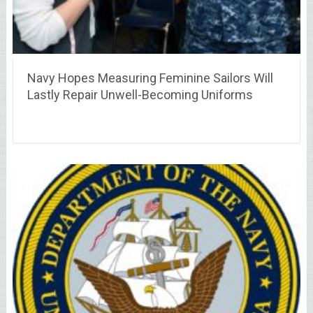
Navy Hopes Measuring Feminine Sailors Will
Lastly Repair Unwell-Becoming Uniforms