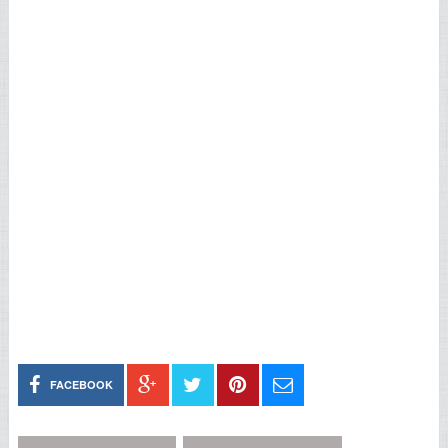
FACEBOOK