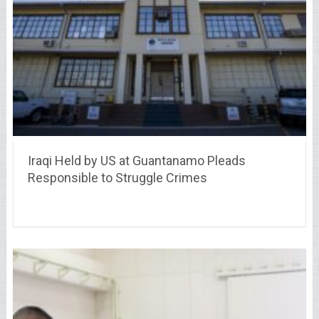
Iraqi Held by US at Guantanamo Pleads
Responsible to Struggle Crimes