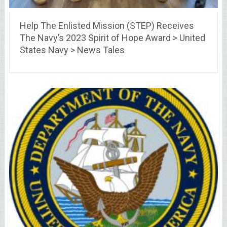
Help The Enlisted Mission (STEP) Receives
The Navy’s 2023 Spirit of Hope Award > United
States Navy > News Tales