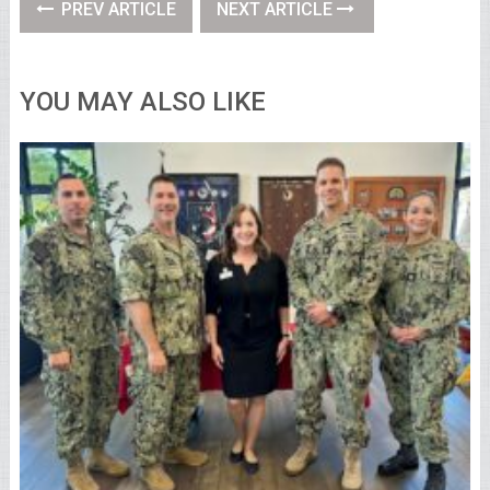
PREV ARTICLE
NEXT ARTICLE
YOU MAY ALSO LIKE