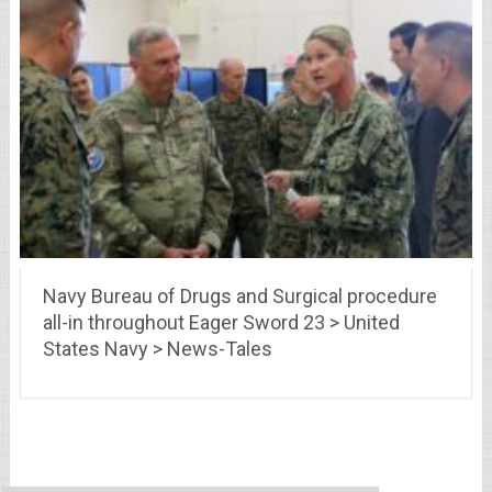
Navy Bureau of Drugs and Surgical procedure
all-in throughout Eager Sword 23 > United
States Navy > News-Tales