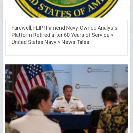
Farewell, FLIP! Famend Navy-Owned Analysis
Platform Retired after 60 Years of Service >
United States Navy > News Tales