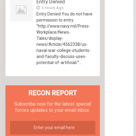
Entry Denied
3 Hours Ago
Entry Denied You do not have
permission to entry
“http://www.navy.mil/Press-
Workplace/News-
Tales/display-
news/Article/4562338/us-
naval-war-college-students-
and-faculty-discuss-uses-
potential-of-artificial/”...
RECON REPORT
Subscribe now for the latest special
forces updates to your email inbox.