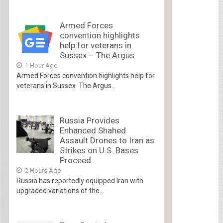
Armed Forces
convention highlights
help for veterans in
Sussex – The Argus
1 Hour Ago
Armed Forces convention highlights help for
veterans in Sussex The Argus...
Russia Provides
Enhanced Shahed
Assault Drones to Iran as
Strikes on U.S. Bases
Proceed
2 Hours Ago
Russia has reportedly equipped Iran with
upgraded variations of the...