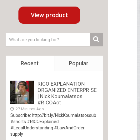
Recent
Popular
RICO EXPLANATION
ORGANIZED ENTERPRISE
| Nick Koumalatsos
#RICOAct
27 Minutes Ago
Subscribe: http://bit.ly/NickKoumalatsossub
#shorts #RICOExplained
#LegalUnderstanding #LawAndOrder
supply