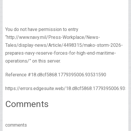
You do not have permission to entry
“http://www.navy.mil/Press-Workplace/News-
Tales/display-news/Article/4498315/mako-storm-2026-
prepares-navy-reserve-forces-for-high-end-maritime-
operations/” on this server.
Reference #18.d8cf5868.1779395006.93531590
https://errors.edgesuite.web/18.d8cf5868.1779395006.935
Comments
comments