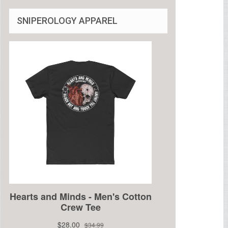
SNIPEROLOGY APPAREL