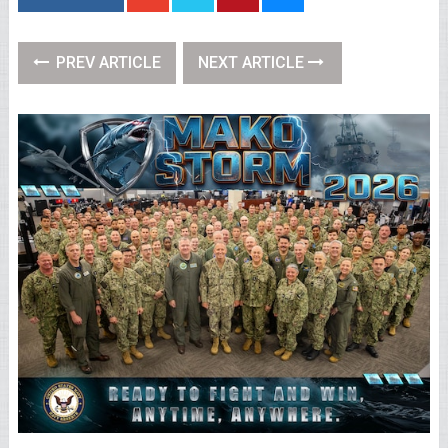
PREV ARTICLE
NEXT ARTICLE