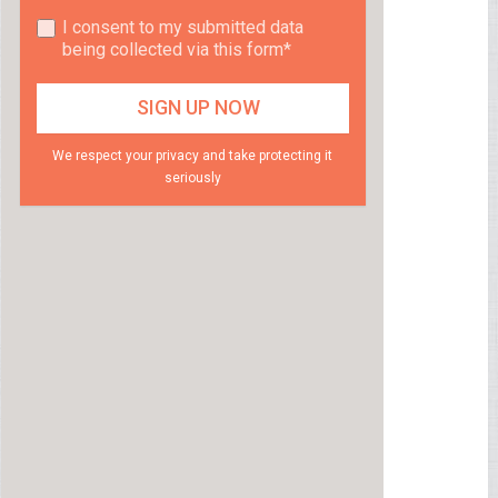
I consent to my submitted data
being collected via this form*
We respect your privacy and take protecting it
seriously