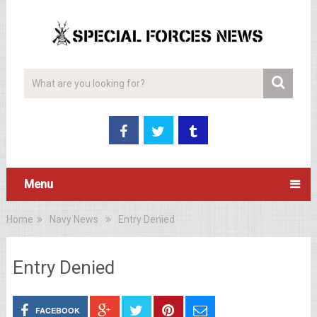
Menu
Home
Navy News
Entry Denied
Entry Denied
FACEBOOK