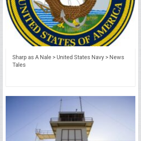
Sharp as A Nale > United States Navy > News
Tales