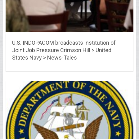
U.S. INDOPACOM broadcasts institution of
Joint Job Pressure Crimson Hill > United
States Navy > News-Tales