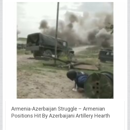
Armenia-Azerbaijan Struggle – Armenian
Positions Hit By Azerbaijani Artillery Hearth