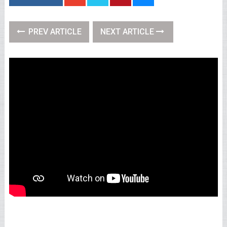
PREV ARTICLE
NEXT ARTICLE