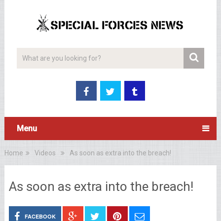
Menu
Home
Videos
As soon as extra into the breach!
As soon as extra into the breach!
FACEBOOK