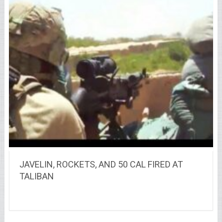
JAVELIN, ROCKETS, AND 50 CAL FIRED AT
TALIBAN