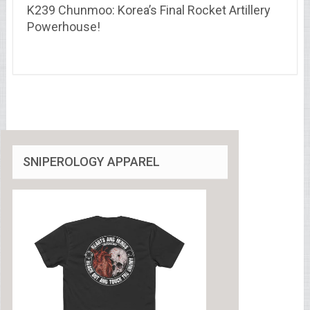
K239 Chunmoo: Korea’s Final Rocket Artillery
Powerhouse!
SNIPEROLOGY APPAREL