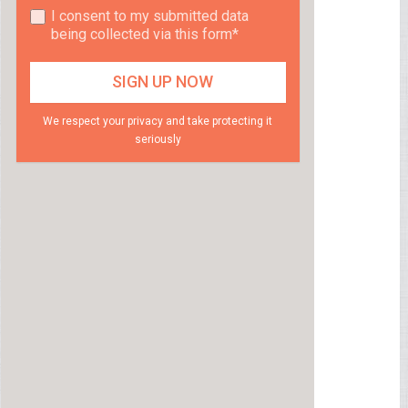
I consent to my submitted data
being collected via this form*
We respect your privacy and take protecting it
seriously