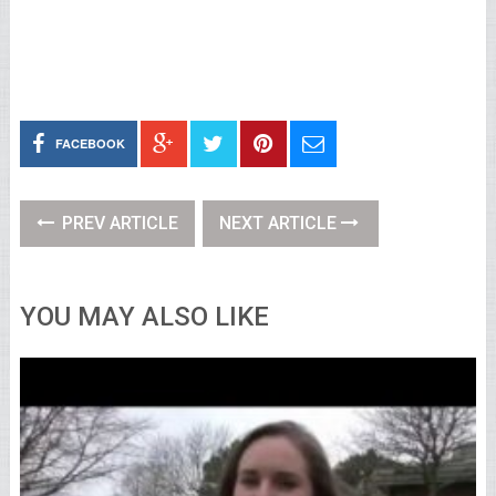
FACEBOOK
PREV ARTICLE
NEXT ARTICLE
YOU MAY ALSO LIKE