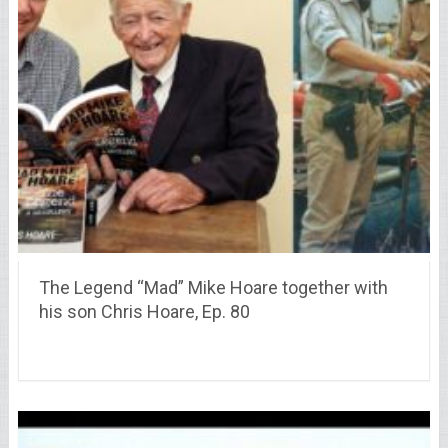
The Legend “Mad” Mike Hoare together with
his son Chris Hoare, Ep. 80