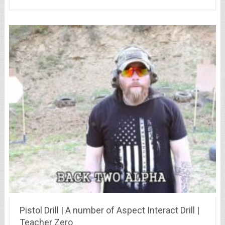
Pistol Drill | A number of Aspect Interact Drill |
Teacher Zero