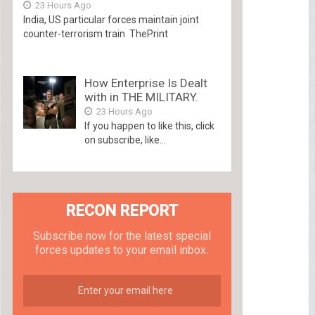
23 Hours Ago
India, US particular forces maintain joint
counter-terrorism train ThePrint
How Enterprise Is Dealt
with in THE MILITARY.
23 Hours Ago
If you happen to like this, click
on subscribe, like...
RECON REPORT
Subscribe now for the latest special
forces updates to your email inbox.