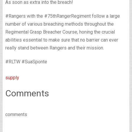
As soon as extra into the breach!
#Rangers with the #75thRangerRegiment follow a large
number of various breaching methods throughout the
Regimental Grasp Breacher Course, honing the crucial
abilities essential to make sure that no barrier can ever
really stand between Rangers and their mission.
#RLTW #SuaSponte
supply
Comments
comments