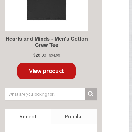
Recent
Popular