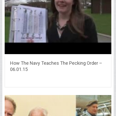
How The Navy Teaches The Pecking Order –
06.01.15