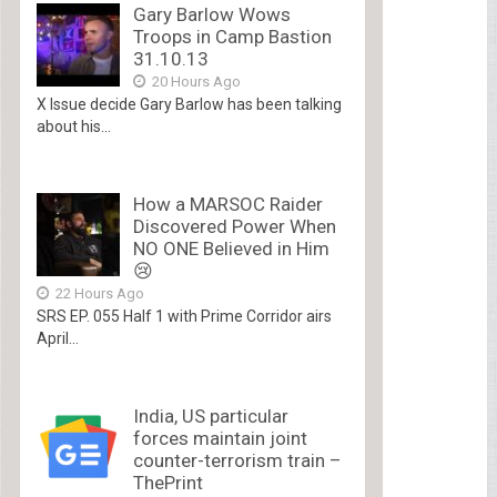
Gary Barlow Wows
Troops in Camp Bastion
31.10.13
20 Hours Ago
X Issue decide Gary Barlow has been talking
about his...
How a MARSOC Raider
Discovered Power When
NO ONE Believed in Him
😢
22 Hours Ago
SRS EP. 055 Half 1 with Prime Corridor airs
April...
India, US particular
forces maintain joint
counter-terrorism train –
ThePrint