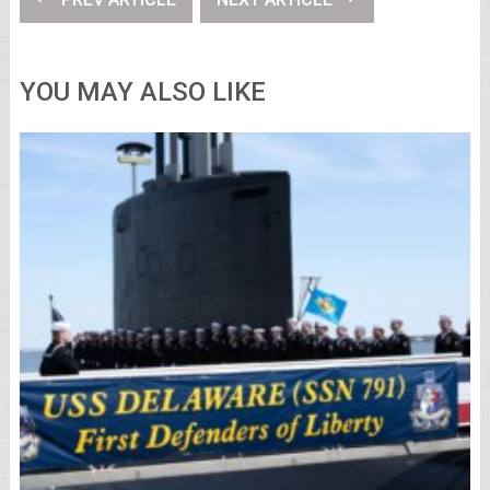
YOU MAY ALSO LIKE