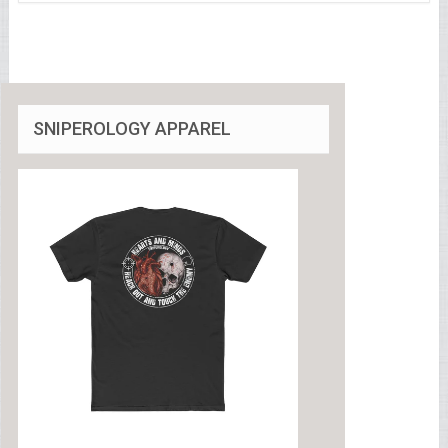
SNIPEROLOGY APPAREL