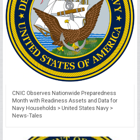
CNIC Observes Nationwide Preparedness
Month with Readiness Assets and Data for
Navy Households > United States Navy >
News-Tales