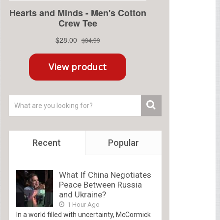
Recent
Popular
What If China Negotiates
Peace Between Russia
and Ukraine?
1 Hour Ago
In a world filled with uncertainty, McCormick