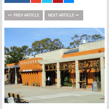
PREV ARTICLE
NEXT ARTICLE