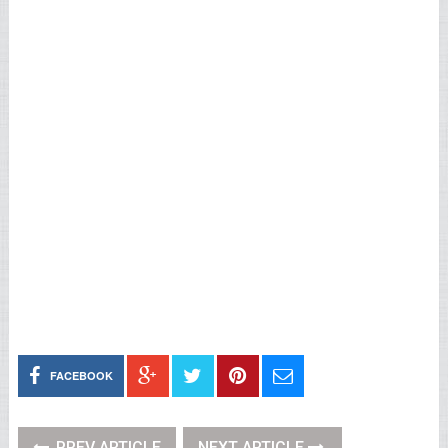
FACEBOOK
PREV ARTICLE
NEXT ARTICLE