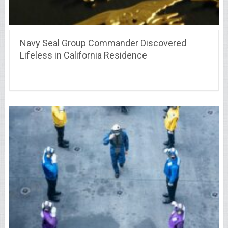
Navy Seal Group Commander Discovered
Lifeless in California Residence