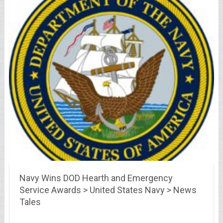
Navy Wins DOD Hearth and Emergency
Service Awards > United States Navy > News
Tales