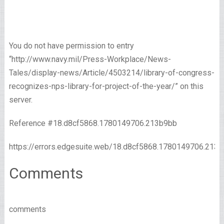
You do not have permission to entry
“http://www.navy.mil/Press-Workplace/News-
Tales/display-news/Article/4503214/library-of-congress-
recognizes-nps-library-for-project-of-the-year/” on this
server.
Reference #18.d8cf5868.1780149706.213b9bb
https://errors.edgesuite.web/18.d8cf5868.1780149706.213
Comments
comments