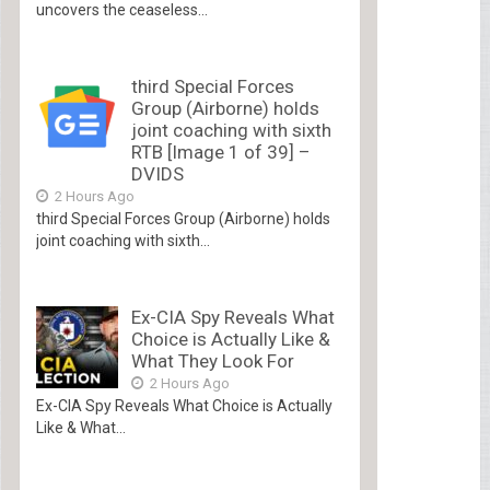
uncovers the ceaseless...
third Special Forces
Group (Airborne) holds
joint coaching with sixth
RTB [Image 1 of 39] –
DVIDS
2 Hours Ago
third Special Forces Group (Airborne) holds
joint coaching with sixth...
Ex-CIA Spy Reveals What
Choice is Actually Like &
What They Look For
2 Hours Ago
Ex-CIA Spy Reveals What Choice is Actually
Like & What...