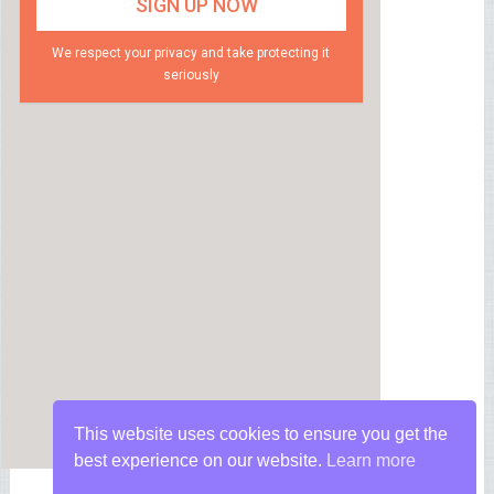
We respect your privacy and take protecting it
seriously
This website uses cookies to ensure you get the
best experience on our website.
Learn more