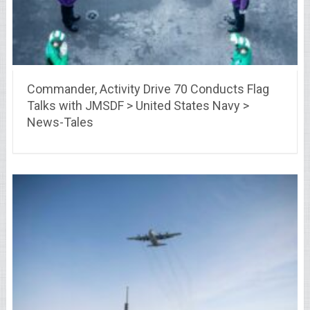
Commander, Activity Drive 70 Conducts Flag
Talks with JMSDF > United States Navy >
News-Tales