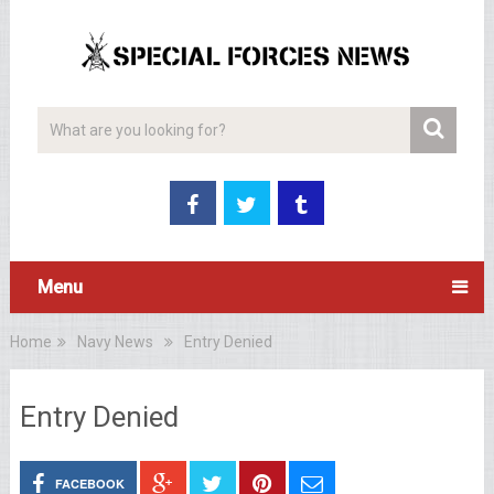
Menu
Home
Navy News
Entry Denied
Entry Denied
FACEBOOK