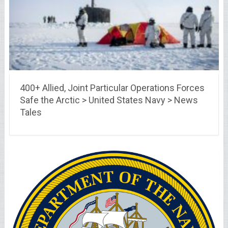
400+ Allied, Joint Particular Operations Forces
Safe the Arctic > United States Navy > News
Tales