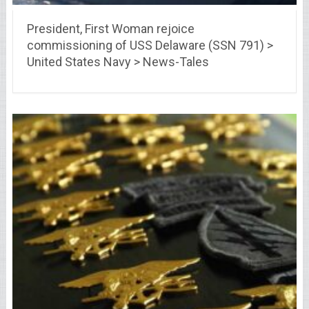
President, First Woman rejoice
commissioning of USS Delaware (SSN 791) >
United States Navy > News-Tales