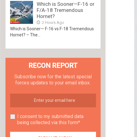
Which is Sooner—F-16 or
F/A-18 Tremendous
Hornet?
2 Hours Ago
Which is Sooner— F-16 vs F-18 Tremendous
Hornet? – The...
RECON REPORT
Subscribe now for the latest special
forces updates to your email inbox.
I consent to my submitted data
being collected via this form*