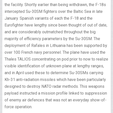
the facility. Shortly earlier than being withdrawn, the F-18s
intercepted Su-30SM fighters over the Baltic Sea in late
January. Spanish variants of each the F-18 and the
Eurofighter have lengthy since been thought of out of date,
and are considerably outmatched throughout the big
majority of efficiency parameters by the Su-30SM. The
deployment of Rafales in Lithuania has been supported by
over 100 French navy personnel. The plane have used the
Thales TALIOS concentrating on pod prior to now to realize
visible identification of unknown plane at lengthy ranges,
and in April used these to determine Su-30SMs carrying
Kh-31 anti-radiation missiles which have been particularly
designed to destroy NATO radar methods. This weapons
payload instructed a mission profile linked to suppression
of enemy air defences that was not an everyday show-of-
force operation.