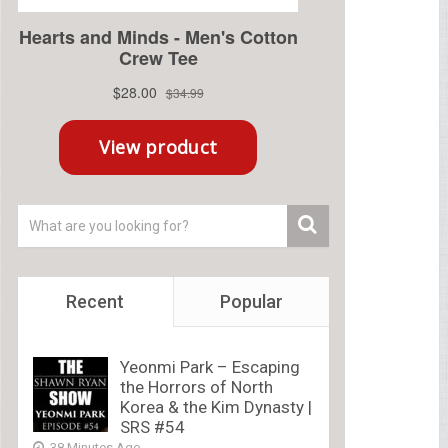
Recent
Popular
Yeonmi Park – Escaping
the Horrors of North
Korea & the Kim Dynasty |
SRS #54
38 Minutes Ago