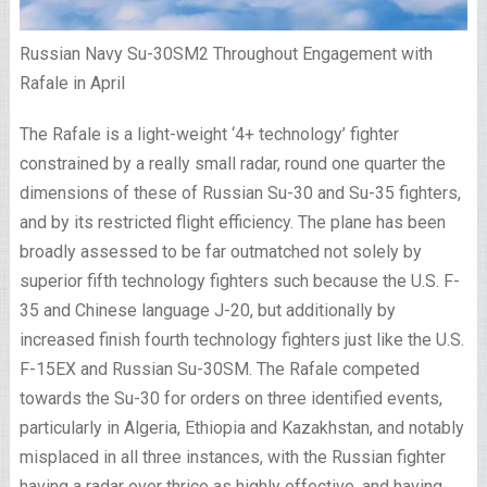
Russian Navy Su-30SM2 Throughout Engagement with
Rafale in April
The Rafale is a light-weight ‘4+ technology’ fighter
constrained by a really small radar, round one quarter the
dimensions of these of Russian Su-30 and Su-35 fighters,
and by its restricted flight efficiency. The plane has been
broadly assessed to be far outmatched not solely by
superior fifth technology fighters such because the U.S. F-
35 and Chinese language J-20, but additionally by
increased finish fourth technology fighters just like the U.S.
F-15EX and Russian Su-30SM. The Rafale competed
towards the Su-30 for orders on three identified events,
particularly in Algeria, Ethiopia and Kazakhstan, and notably
misplaced in all three instances, with the Russian fighter
having a radar over thrice as highly effective, and having