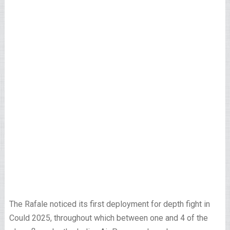
The Rafale noticed its first deployment for depth fight in
Could 2025, throughout which between one and 4 of the