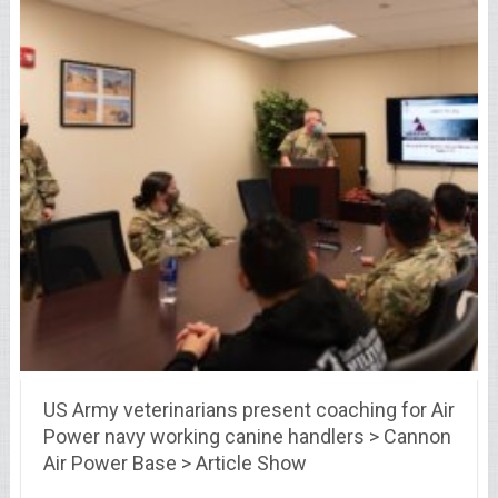
US Army veterinarians present coaching for Air
Power navy working canine handlers > Cannon
Air Power Base > Article Show