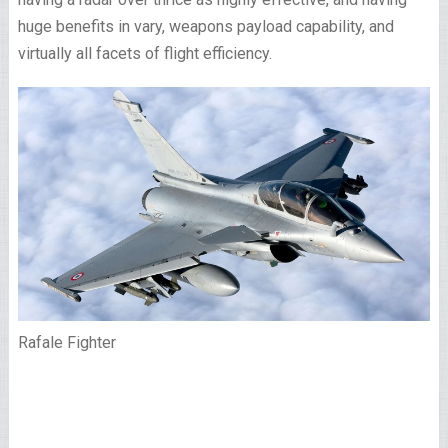
huge benefits in vary, weapons payload capability, and
virtually all facets of flight efficiency.
Rafale Fighter