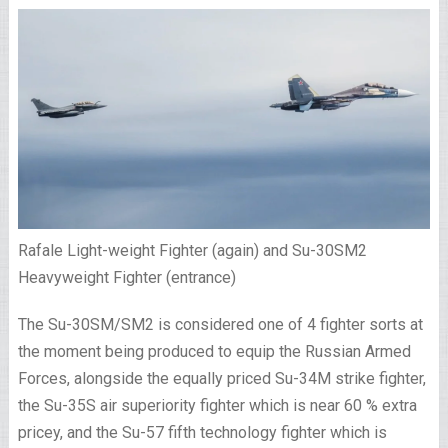
Rafale Light-weight Fighter (again) and Su-30SM2
Heavyweight Fighter (entrance)
The Su-30SM/SM2 is considered one of 4 fighter sorts at
the moment being produced to equip the Russian Armed
Forces, alongside the equally priced Su-34M strike fighter,
the Su-35S air superiority fighter which is near 60 % extra
pricey, and the Su-57 fifth technology fighter which is