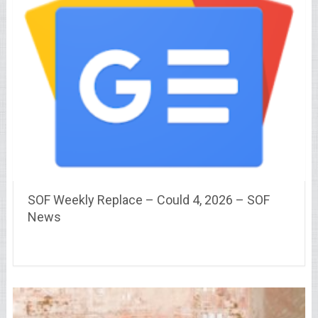
SOF Weekly Replace – Could 4, 2026 – SOF
News