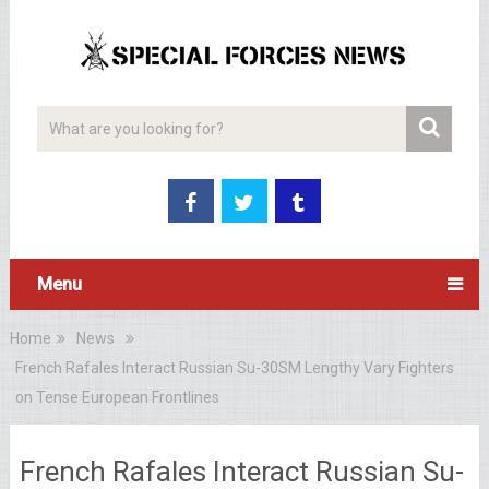
Menu
Home
News
French Rafales Interact Russian Su-30SM Lengthy Vary Fighters
on Tense European Frontlines
French Rafales Interact Russian Su-