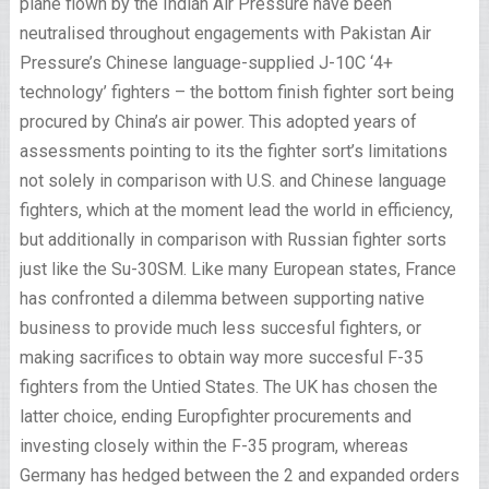
plane flown by the Indian Air Pressure have been
neutralised throughout engagements with Pakistan Air
Pressure’s Chinese language-supplied J-10C ‘4+
technology’ fighters – the bottom finish fighter sort being
procured by China’s air power. This adopted years of
assessments pointing to its the fighter sort’s limitations
not solely in comparison with U.S. and Chinese language
fighters, which at the moment lead the world in efficiency,
but additionally in comparison with Russian fighter sorts
just like the Su-30SM. Like many European states, France
has confronted a dilemma between supporting native
business to provide much less succesful fighters, or
making sacrifices to obtain way more succesful F-35
fighters from the Untied States. The UK has chosen the
latter choice, ending Europfighter procurements and
investing closely within the F-35 program, whereas
Germany has hedged between the 2 and expanded orders