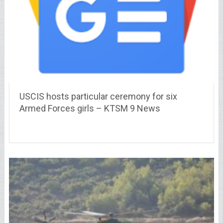
USCIS hosts particular ceremony for six
Armed Forces girls – KTSM 9 News