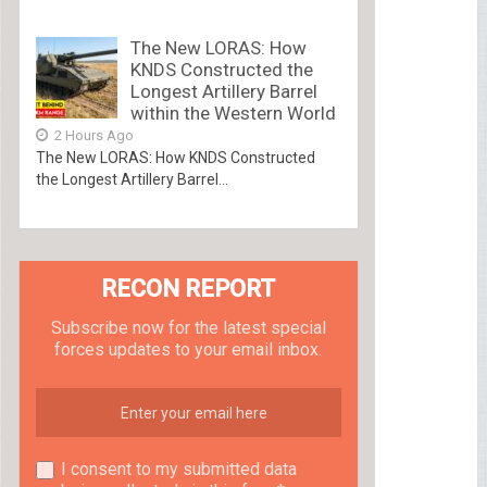
The New LORAS: How
KNDS Constructed the
Longest Artillery Barrel
within the Western World
2 Hours Ago
The New LORAS: How KNDS Constructed
the Longest Artillery Barrel...
RECON REPORT
Subscribe now for the latest special
forces updates to your email inbox.
I consent to my submitted data