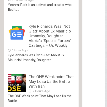
Yeonmi Park is an activist and creator who
fled to...
Kyle Richards Was ‘Not
Glad’ About Ex Mauricio
Umansky, Daughter
Alexia’s ‘Special Forces’
Castings – Us Weekly
1 Hour Ago
Kyle Richards Was ‘Not Glad’ About Ex
Mauricio Umansky, Daughter...
The ONE Weak point That
May Lose Us the Battle
With Iran
2 Hours Ago
The ONE Weak point That May Lose Us the
Battle...