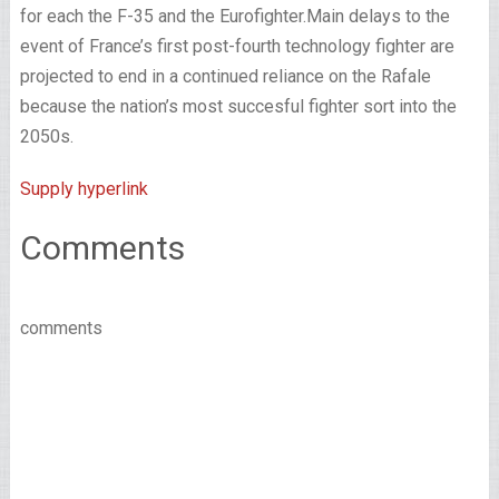
for each the F-35 and the Eurofighter.
Main delays to the
event of France’s first post-fourth technology fighter are
projected to end in a continued reliance on the Rafale
because the nation’s most succesful fighter sort into the
2050s.
Supply hyperlink
Comments
comments