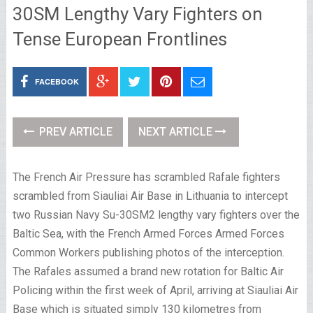
30SM Lengthy Vary Fighters on
Tense European Frontlines
FACEBOOK
PREV ARTICLE
NEXT ARTICLE
The French Air Pressure has scrambled Rafale fighters
scrambled from Siauliai Air Base in Lithuania to intercept
two Russian Navy Su-30SM2 lengthy vary fighters over the
Baltic Sea, with the French Armed Forces Armed Forces
Common Workers publishing photos of the interception.
The Rafales assumed a brand new rotation for Baltic Air
Policing within the first week of April, arriving at Siauliai Air
Base which is situated simply 130 kilometres from