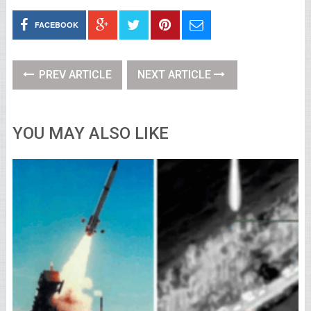
FACEBOOK
PREV ARTICLE
NEXT ARTICLE
YOU MAY ALSO LIKE