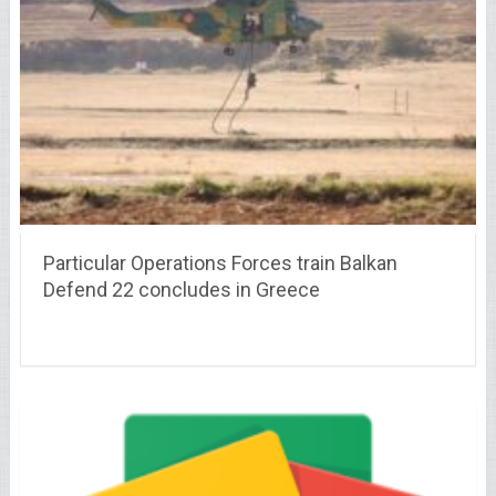
Particular Operations Forces train Balkan
Defend 22 concludes in Greece