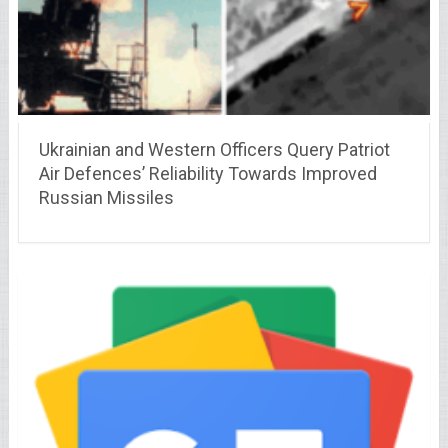
Ukrainian and Western Officers Query Patriot
Air Defences’ Reliability Towards Improved
Russian Missiles