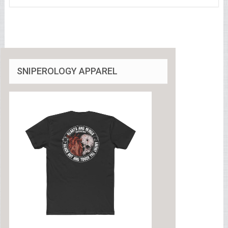
SNIPEROLOGY APPAREL