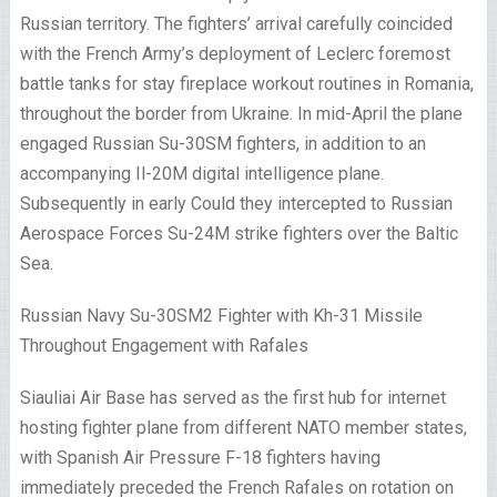
Russian territory. The fighters’ arrival carefully coincided
with the French Army’s deployment of Leclerc foremost
battle tanks for stay fireplace workout routines in Romania,
throughout the border from Ukraine. In mid-April the plane
engaged Russian Su-30SM fighters, in addition to an
accompanying Il-20M digital intelligence plane.
Subsequently in early Could they intercepted to Russian
Aerospace Forces Su-24M strike fighters over the Baltic
Sea.
Russian Navy Su-30SM2 Fighter with Kh-31 Missile
Throughout Engagement with Rafales
Siauliai Air Base has served as the first hub for internet
hosting fighter plane from different NATO member states,
with Spanish Air Pressure F-18 fighters having
immediately preceded the French Rafales on rotation on