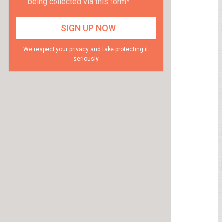
being collected via this form*
We respect your privacy and take protecting it
seriously