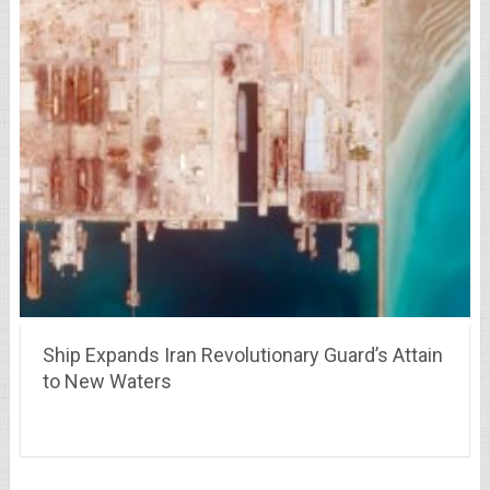
Ship Expands Iran Revolutionary Guard’s Attain
to New Waters