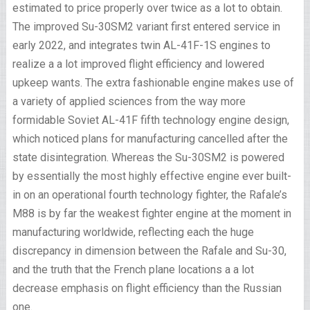
estimated to price properly over twice as a lot to obtain.
The improved Su-30SM2 variant first entered service in
early 2022, and integrates twin AL-41F-1S engines to
realize a a lot improved flight efficiency and lowered
upkeep wants. The extra fashionable engine makes use of
a variety of applied sciences from the way more
formidable Soviet AL-41F fifth technology engine design,
which noticed plans for manufacturing cancelled after the
state disintegration. Whereas the Su-30SM2 is powered
by essentially the most highly effective engine ever built-
in on an operational fourth technology fighter, the Rafale’s
M88 is by far the weakest fighter engine at the moment in
manufacturing worldwide, reflecting each the huge
discrepancy in dimension between the Rafale and Su-30,
and the truth that the French plane locations a a lot
decrease emphasis on flight efficiency than the Russian
one.