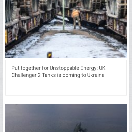
Put together for Unstoppable Energy: UK
Challenger 2 Tanks is coming to Ukraine