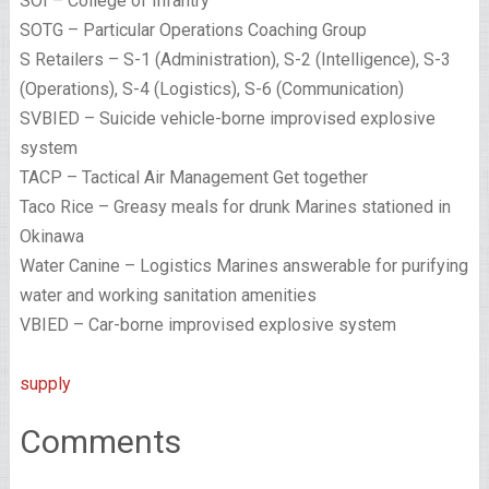
SOI – College of Infantry
SOTG – Particular Operations Coaching Group
S Retailers – S-1 (Administration), S-2 (Intelligence), S-3
(Operations), S-4 (Logistics), S-6 (Communication)
SVBIED – Suicide vehicle-borne improvised explosive
system
TACP – Tactical Air Management Get together
Taco Rice – Greasy meals for drunk Marines stationed in
Okinawa
Water Canine – Logistics Marines answerable for purifying
water and working sanitation amenities
VBIED – Car-borne improvised explosive system
supply
Comments