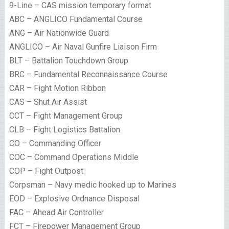
9-Line – CAS mission temporary format
ABC – ANGLICO Fundamental Course
ANG – Air Nationwide Guard
ANGLICO – Air Naval Gunfire Liaison Firm
BLT – Battalion Touchdown Group
BRC – Fundamental Reconnaissance Course
CAR – Fight Motion Ribbon
CAS – Shut Air Assist
CCT – Fight Management Group
CLB – Fight Logistics Battalion
CO – Commanding Officer
COC – Command Operations Middle
COP – Fight Outpost
Corpsman – Navy medic hooked up to Marines
EOD – Explosive Ordnance Disposal
FAC – Ahead Air Controller
FCT – Firepower Management Group