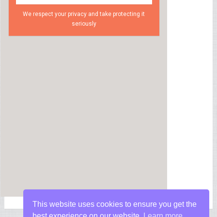
We respect your privacy and take protecting it
seriously
This website uses cookies to ensure you get the
best experience on our website.
Learn more