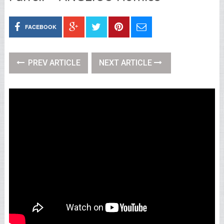
FACEBOOK
PREV ARTICLE
NEXT ARTICLE