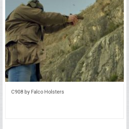
C908 by Falco Holsters