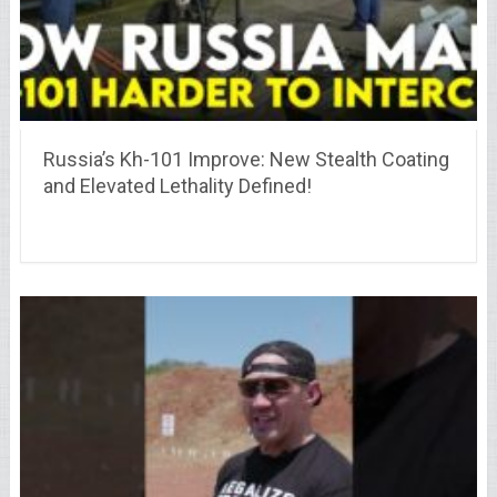
Russia’s Kh-101 Improve: New Stealth Coating
and Elevated Lethality Defined!