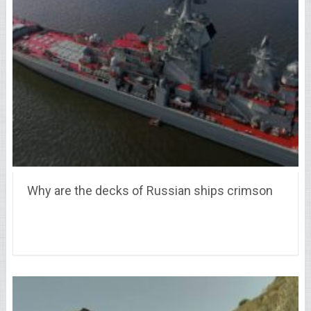
Why are the decks of Russian ships crimson