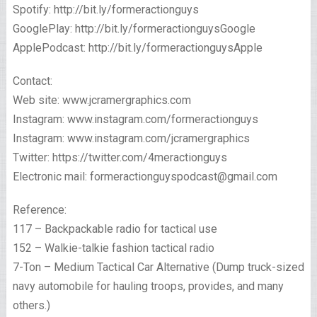
Spotify: http://bit.ly/formeractionguys
GooglePlay: http://bit.ly/formeractionguysGoogle
ApplePodcast: http://bit.ly/formeractionguysApple
Contact:
Web site: www.jcramergraphics.com
Instagram: www.instagram.com/formeractionguys
Instagram: www.instagram.com/jcramergraphics
Twitter: https://twitter.com/4meractionguys
Electronic mail: formeractionguyspodcast@gmail.com
Reference:
117 – Backpackable radio for tactical use
152 – Walkie-talkie fashion tactical radio
7-Ton – Medium Tactical Car Alternative (Dump truck-sized
navy automobile for hauling troops, provides, and many
others.)