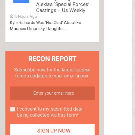
Alexia’s ‘Special Forces’
Castings – Us Weekly
5 Hours Ago
Kyle Richards Was ‘Not Glad’ About Ex
Mauricio Umansky, Daughter...
RECON REPORT
Subscribe now for the latest special
forces updates to your email inbox.
I consent to my submitted data
being collected via this form*