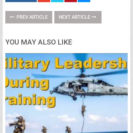
PREV ARTICLE
NEXT ARTICLE
YOU MAY ALSO LIKE