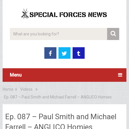
Menu
Home
Videos
Ep. 087 – Paul Smith and Michael Farrell – ANGLICO Homies
Ep. 087 – Paul Smith and Michael
Farrell – ANGLICO Homies