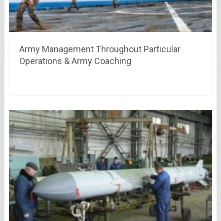
Army Management Throughout Particular
Operations & Army Coaching