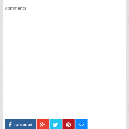
comments
FACEBOOK