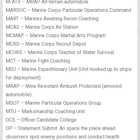
M-ATV – MRAP All-terrain automobile
MARSOC – Marine Corps Particular Operations Command
MART – Marines Awaiting Recon Coaching
MCAS – Marine Corps Air Station
MCMAP – Marine Corps Martial Arts Program
MCRD – Marine Corps Recruit Depot
MCIWS – Marine Corps Teacher of Water Survival
MCT – Marine Fight Coaching
MEU – Marine Expeditionary Unit (Unit hooked up to ships
for deployment)
MRAP – Mine Resistant Ambush Protected (armored
automobile)
MSOT – Marine Particular Operations Group
MTU – Marksmanship Coaching Unit
OCS – Officer Candidate College
OP – Statement Submit. An space the place ahead
observers spot enemy positions and conduct hearth