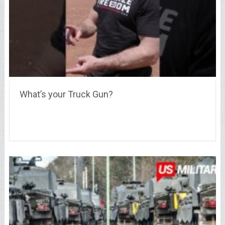
What’s your Truck Gun?