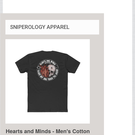
SNIPEROLOGY APPAREL