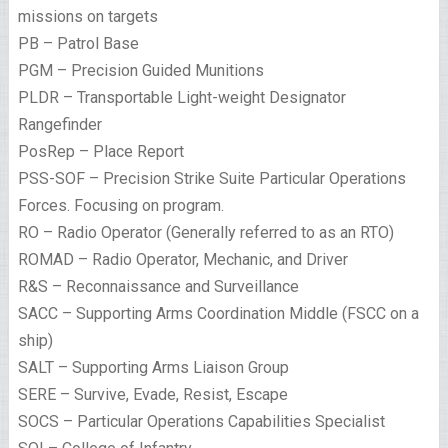
missions on targets
PB – Patrol Base
PGM – Precision Guided Munitions
PLDR – Transportable Light-weight Designator
Rangefinder
PosRep – Place Report
PSS-SOF – Precision Strike Suite Particular Operations
Forces. Focusing on program.
RO – Radio Operator (Generally referred to as an RTO)
ROMAD – Radio Operator, Mechanic, and Driver
R&S – Reconnaissance and Surveillance
SACC – Supporting Arms Coordination Middle (FSCC on a
ship)
SALT – Supporting Arms Liaison Group
SERE – Survive, Evade, Resist, Escape
SOCS – Particular Operations Capabilities Specialist