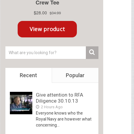
Recent
Popular
Give attention to RFA
Diligence 30.10.13
2 Hours Ago
Everyone knows who the
Royal Navy are however what
concerning...