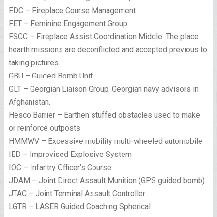
FDC – Fireplace Course Management
FET – Feminine Engagement Group.
FSCC – Fireplace Assist Coordination Middle. The place
hearth missions are deconflicted and accepted previous to
taking pictures.
GBU – Guided Bomb Unit
GLT – Georgian Liaison Group. Georgian navy advisors in
Afghanistan.
Hesco Barrier – Earthen stuffed obstacles used to make
or reinforce outposts
HMMWV – Excessive mobility multi-wheeled automobile
IED – Improvised Explosive System
IOC – Infantry Officer’s Course
JDAM – Joint Direct Assault Munition (GPS guided bomb)
JTAC – Joint Terminal Assault Controller
LGTR – LASER Guided Coaching Spherical