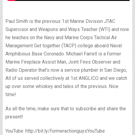
Paul Smith is the previous 1st Marine Division JTAC
Supervisor and Weapons and Ways Teacher (WTI) and now
he teaches on the Navy and Marine Corps Tactical Air
Management Get together (TACP) college aboard Naval
Amphibious Base Coronado. Michael Farrell is a former
Marine Fireplace Assist Man, Joint Fires Observer and
Radio Operator that’s now a service plumber in San Diego,
All of us served collectively at 1st ANGLICO and we catch
up over some whiskey and tales of the previous. Nice
time!
As all the time, make sure that to subscribe and share the
present!
YouTube: http://bit.ly/formeractionguysYouTube