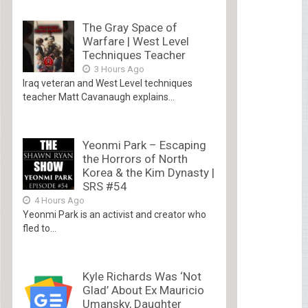
The Gray Space of
Warfare | West Level
Techniques Teacher
3 Hours Ago
Iraq veteran and West Level techniques
teacher Matt Cavanaugh explains...
Yeonmi Park – Escaping
the Horrors of North
Korea & the Kim Dynasty |
SRS #54
4 Hours Ago
Yeonmi Park is an activist and creator who
fled to...
Kyle Richards Was ‘Not
Glad’ About Ex Mauricio
Umansky, Daughter