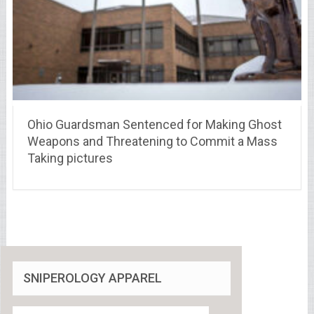
Ohio Guardsman Sentenced for Making Ghost
Weapons and Threatening to Commit a Mass
Taking pictures
SNIPEROLOGY APPAREL