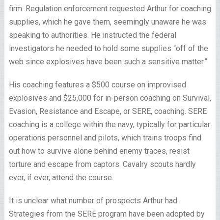
firm. Regulation enforcement requested Arthur for coaching
supplies, which he gave them, seemingly unaware he was
speaking to authorities. He instructed the federal
investigators he needed to hold some supplies “off of the
web since explosives have been such a sensitive matter.”
His coaching features a $500 course on improvised
explosives and $25,000 for in-person coaching on Survival,
Evasion, Resistance and Escape, or SERE, coaching. SERE
coaching is a college within the navy, typically for particular
operations personnel and pilots, which trains troops find
out how to survive alone behind enemy traces, resist
torture and escape from captors. Cavalry scouts hardly
ever, if ever, attend the course.
It is unclear what number of prospects Arthur had.
Strategies from the SERE program have been adopted by