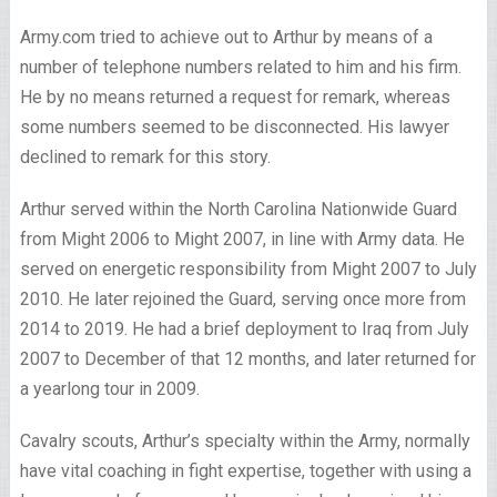
Army.com tried to achieve out to Arthur by means of a
number of telephone numbers related to him and his firm.
He by no means returned a request for remark, whereas
some numbers seemed to be disconnected. His lawyer
declined to remark for this story.
Arthur served within the North Carolina Nationwide Guard
from Might 2006 to Might 2007, in line with Army data. He
served on energetic responsibility from Might 2007 to July
2010. He later rejoined the Guard, serving once more from
2014 to 2019. He had a brief deployment to Iraq from July
2007 to December of that 12 months, and later returned for
a yearlong tour in 2009.
Cavalry scouts, Arthur’s specialty within the Army, normally
have vital coaching in fight expertise, together with using a