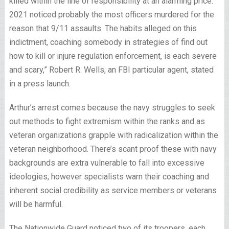
killed within the line of responsibility at an alarming price.
2021 noticed probably the most officers murdered for the
reason that 9/11 assaults. The habits alleged on this
indictment, coaching somebody in strategies of find out
how to kill or injure regulation enforcement, is each severe
and scary,” Robert R. Wells, an FBI particular agent, stated
in a press launch.
Arthur’s arrest comes because the navy struggles to seek
out methods to fight extremism within the ranks and as
veteran organizations grapple with radicalization within the
veteran neighborhood. There’s scant proof these with navy
backgrounds are extra vulnerable to fall into excessive
ideologies, however specialists warn their coaching and
inherent social credibility as service members or veterans
will be harmful.
The Nationwide Guard noticed two of its troopers, each