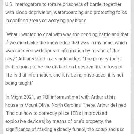
U.S. interrogators to torture prisoners of battle, together
with sleep deprivation, waterboarding and protecting folks
in confined areas or worrying positions.
“What I wanted to deal with was the pending battle and that
if we didn’t take the knowledge that was in my head, which
was not even widespread information by means of the
navy,” Arthur stated in a single video. “The primary factor
that is going to be the distinction between life or loss of
life is that information, and it is being misplaced, it is not
being taught.”
In Might 2021, an FBI informant met with Arthur at his
house in Mount Olive, North Carolina. There, Arthur defined
“find out how to correctly place IEDs [improvised
explosive devices] by means of one’s property, the
significance of making a deadly funnel, the setup and use