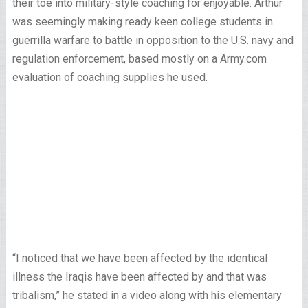
their toe into military-style coaching for enjoyable. Arthur
was seemingly making ready keen college students in
guerrilla warfare to battle in opposition to the U.S. navy and
regulation enforcement, based mostly on a Army.com
evaluation of coaching supplies he used.
“I noticed that we have been affected by the identical
illness the Iraqis have been affected by and that was
tribalism,” he stated in a video along with his elementary