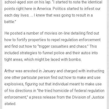
school-aged son on his lap. “I started to note the identical
points right here in America. Politics started to infest our
each day lives. … I knew that was going to result in a
battle.”
He posted a number of movies on-line detailing find out
how to fortify properties to repel regulation enforcement
and find out how to “trigger casualties and chaos.” This
included strategies to funnel police and their autos into
tight areas, which might be laced with bombs.
Arthur was arrested in January and charged with instructing
one other particular person find out how to make and use
explosives, figuring out that individual meant to make use
of his directions in “the tried homicide of federal regulation
enforcement,” a press release from the Division of Justice
stated.