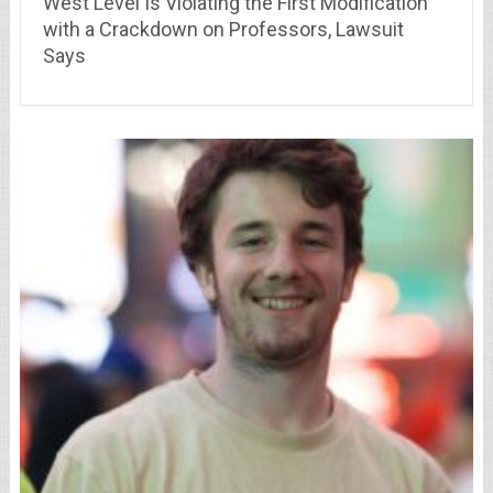
West Level Is Violating the First Modification
with a Crackdown on Professors, Lawsuit
Says