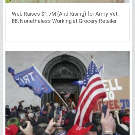
Web Raises $1.7M (And Rising) for Army Vet,
88, Nonetheless Working at Grocery Retailer