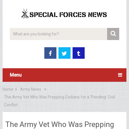
Menu
Home
Army News
The Army Vet Who Was Prepping Civilians for a ‘Pending’ Civil
Conflict
The Army Vet Who Was Prepping