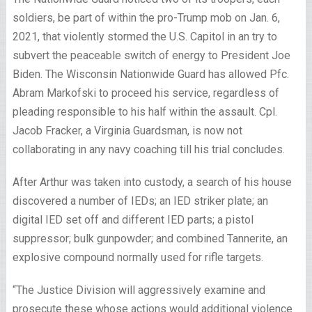
soldiers, be part of within the pro-Trump mob on Jan. 6,
2021, that violently stormed the U.S. Capitol in an try to
subvert the peaceable switch of energy to President Joe
Biden. The Wisconsin Nationwide Guard has allowed Pfc.
Abram Markofski to proceed his service, regardless of
pleading responsible to his half within the assault. Cpl.
Jacob Fracker, a Virginia Guardsman, is now not
collaborating in any navy coaching till his trial concludes.
After Arthur was taken into custody, a search of his house
discovered a number of IEDs; an IED striker plate; an
digital IED set off and different IED parts; a pistol
suppressor; bulk gunpowder; and combined Tannerite, an
explosive compound normally used for rifle targets.
“The Justice Division will aggressively examine and
prosecute these whose actions would additional violence