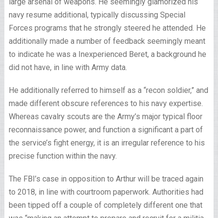
large arsenal of weapons. He seemingly glamorized his
navy resume additional, typically discussing Special
Forces programs that he strongly steered he attended. He
additionally made a number of feedback seemingly meant
to indicate he was a Inexperienced Beret, a background he
did not have, in line with Army data.
He additionally referred to himself as a “recon soldier,” and
made different obscure references to his navy expertise.
Whereas cavalry scouts are the Army’s major typical floor
reconnaissance power, and function a significant a part of
the service’s fight energy, it is an irregular reference to his
precise function within the navy.
The FBI’s case in opposition to Arthur will be traced again
to 2018, in line with courtroom paperwork. Authorities had
been tipped off a couple of completely different one that