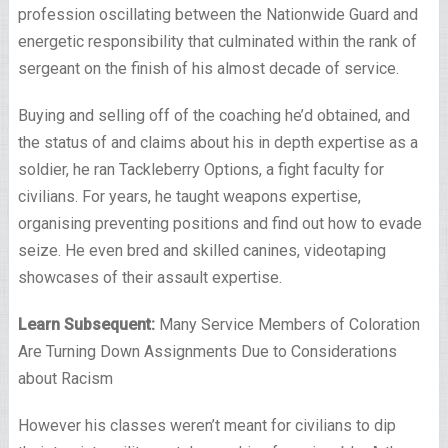
profession oscillating between the Nationwide Guard and
energetic responsibility that culminated within the rank of
sergeant on the finish of his almost decade of service.
Buying and selling off of the coaching he’d obtained, and
the status of and claims about his in depth expertise as a
soldier, he ran Tackleberry Options, a fight faculty for
civilians. For years, he taught weapons expertise,
organising preventing positions and find out how to evade
seize. He even bred and skilled canines, videotaping
showcases of their assault expertise.
Learn Subsequent:
Many Service Members of Coloration
Are Turning Down Assignments Due to Considerations
about Racism
However his classes weren’t meant for civilians to dip