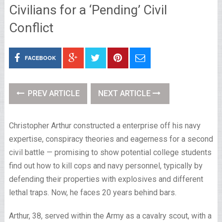
Civilians for a ‘Pending’ Civil
Conflict
FACEBOOK
PREV ARTICLE
NEXT ARTICLE
Christopher Arthur constructed a enterprise off his navy
expertise, conspiracy theories and eagerness for a second
civil battle — promising to show potential college students
find out how to kill cops and navy personnel, typically by
defending their properties with explosives and different
lethal traps. Now, he faces 20 years behind bars.
Arthur, 38, served within the Army as a cavalry scout, with a