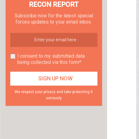
RECON REPORT
Subscribe now for the latest special
forces updates to your email inbox.
I consent to my submitted data
being collected via this form*
We respect your privacy and take protecting it
seriously