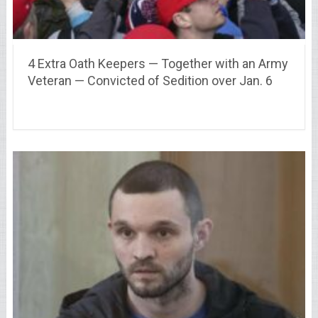
4 Extra Oath Keepers — Together with an Army
Veteran — Convicted of Sedition over Jan. 6