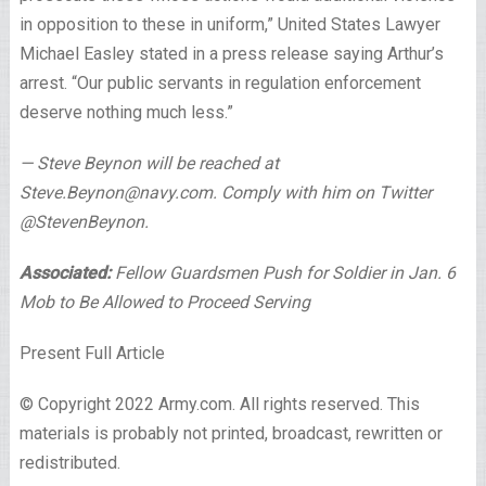
in opposition to these in uniform,” United States Lawyer
Michael Easley stated in a press release saying Arthur’s
arrest. “Our public servants in regulation enforcement
deserve nothing much less.”
— Steve Beynon will be reached at
Steve.Beynon@navy.com. Comply with him on Twitter
@StevenBeynon.
Associated:
Fellow Guardsmen Push for Soldier in Jan. 6
Mob to Be Allowed to Proceed Serving
Present Full Article
© Copyright 2022 Army.com. All rights reserved. This
materials is probably not printed, broadcast, rewritten or
redistributed.