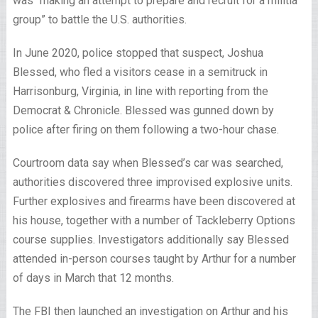
was “making an attempt to prepare and recruit for a militia
group” to battle the U.S. authorities.
In June 2020, police stopped that suspect, Joshua
Blessed, who fled a visitors cease in a semitruck in
Harrisonburg, Virginia, in line with reporting from the
Democrat & Chronicle. Blessed was gunned down by
police after firing on them following a two-hour chase.
Courtroom data say when Blessed’s car was searched,
authorities discovered three improvised explosive units.
Further explosives and firearms have been discovered at
his house, together with a number of Tackleberry Options
course supplies. Investigators additionally say Blessed
attended in-person courses taught by Arthur for a number
of days in March that 12 months.
The FBI then launched an investigation on Arthur and his