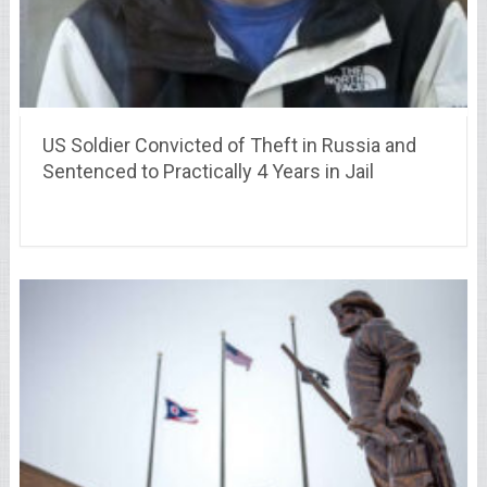
US Soldier Convicted of Theft in Russia and
Sentenced to Practically 4 Years in Jail