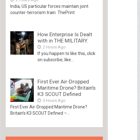
India, US particular forces maintain joint
counter-terrorism train ThePrint
How Enterprise Is Dealt
with in THE MILITARY.
2 Hours Ago
If you happen to like this, click
on subscribe, like...
First Ever Air-Dropped
Maritime Drone? Britain’s
K3 SCOUT Defined
3 Hours Ago
First Ever Air-Dropped Maritime Drone?
Britain’s K3 SCOUT Defined –...