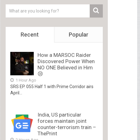
Recent
Popular
How a MARSOC Raider
Discovered Power When
NO ONE Believed in Him
😢
1 Hour Ago
SRS EP. 055 Half 1 with Prime Corridor airs
April...
India, US particular
forces maintain joint
counter-terrorism train –
ThePrint
2 Hours Ago