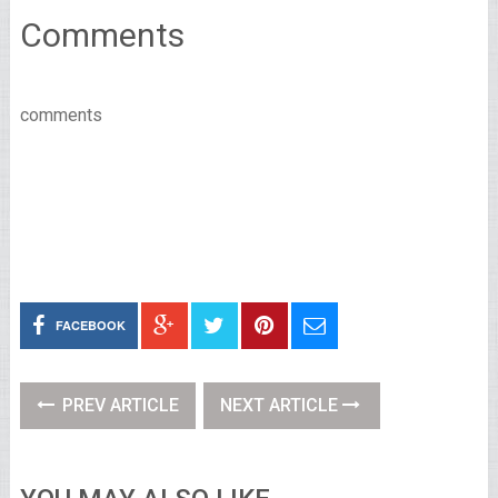
Comments
comments
FACEBOOK
PREV ARTICLE
NEXT ARTICLE