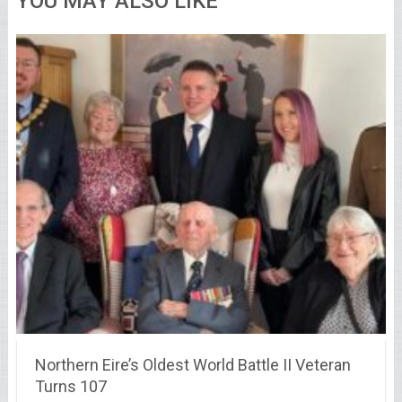
YOU MAY ALSO LIKE
Northern Eire’s Oldest World Battle II Veteran
Turns 107