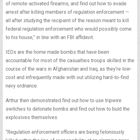
of remote-activated firearms, and find out how to evade
arrest after killing members of regulation enforcement —
all after studying the recipient of the reason meant to kill
federal regulation enforcement who would possibly come
to his house,” in line with an FBI affidavit.
IEDs are the home made bombs that have been
accountable for most of the casualties troops skilled in the
course of the wars in Afghanistan and Iraq, as they’re low-
cost and infrequently made with out utilizing hard-to-find
navy ordnance.
Arthur then demonstrated find out how to use tripwire
switches to detonate bombs and find out how to buld the
explosives themselves.
“Regulation enforcement officers are being feloniously