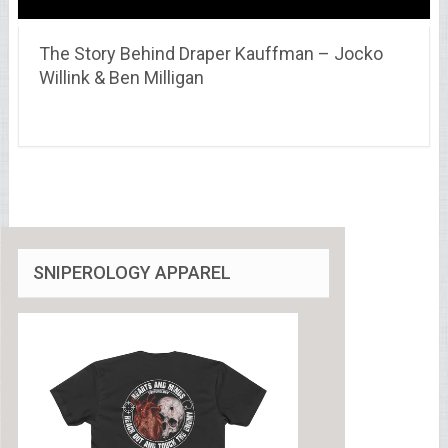
The Story Behind Draper Kauffman – Jocko
Willink & Ben Milligan
SNIPEROLOGY APPAREL