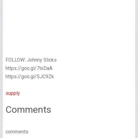
FOLLOW: Johnny Slicks
https://goo.gl/7txDaA
https://goo.gl/SJC9Zk
supply
Comments
comments