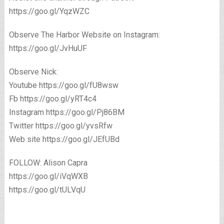
https://goo.gl/YqzWZC
Observe The Harbor Website on Instagram:
https://goo.gl/JvHuUF
Observe Nick:
Youtube https://goo.gl/fU8wsw
Fb https://goo.gl/yRT4c4
Instagram https://goo.gl/Pj86BM
Twitter https://goo.gl/yvsRfw
Web site https://goo.gl/JEfUBd
FOLLOW: Alison Capra
https://goo.gl/iVqWXB
https://goo.gl/tULVqU