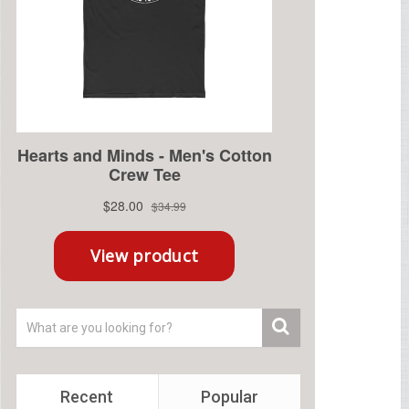
Recent
Popular