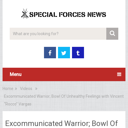
Menu
Home
Videos
Excommunicated Warrior; Bowl Of Unhealthy Feelings with Vincent
“Rocco” Vargas
Excommunicated Warrior; Bowl Of