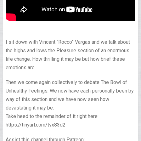
I sit down with Vincent “Rocco” Vargas and we talk about
the highs and lows the Pleasure section of an enormous
life change. How thrilling it may be but how brief these
emotions are.
Then we come again collectively to debate The Bowl of
Unhealthy Feelings. We now have each personally been by
way of this section and we have now seen how
devastating it may be.
Take heed to the remainder of it right here:
https://tinyurl.com/tvx83d2
Assist this channel through Patreon: