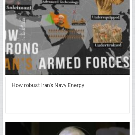
How robust Iran’s Navy Energy