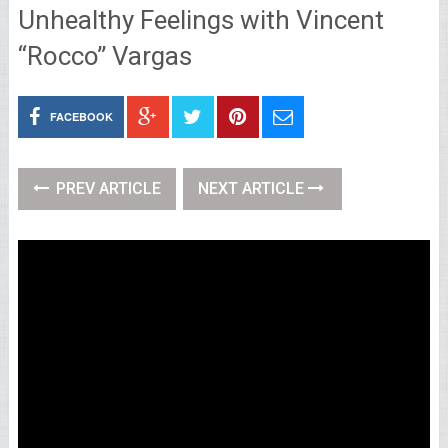
Unhealthy Feelings with Vincent
“Rocco” Vargas
FACEBOOK
PREV ARTICLE
NEXT ARTICLE