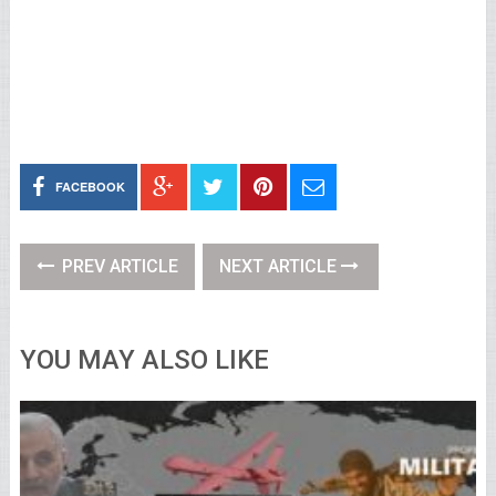
FACEBOOK
PREV ARTICLE
NEXT ARTICLE
YOU MAY ALSO LIKE