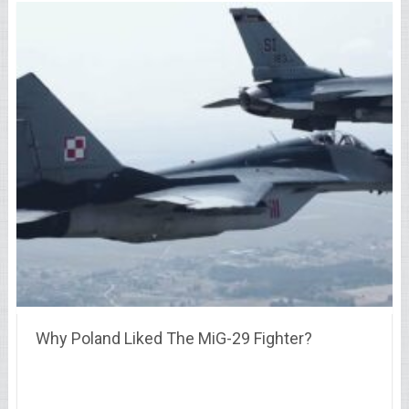
Why Poland Liked The MiG-29 Fighter?