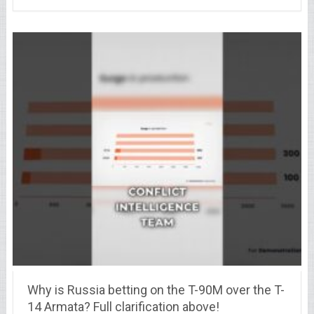
Why is Russia betting on the T-90M over the T-
14 Armata? Full clarification above!