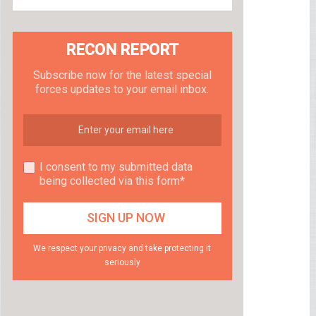
RECON REPORT
Subscribe now for the latest special
forces updates to your email inbox.
I consent to my submitted data
being collected via this form*
We respect your privacy and take protecting it
seriously