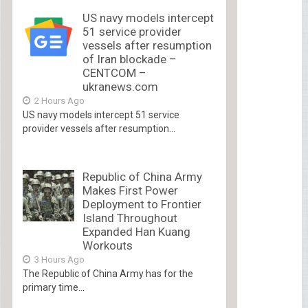
US navy models intercept
51 service provider
vessels after resumption
of Iran blockade –
CENTCOM –
ukranews.com
2 Hours Ago
US navy models intercept 51 service
provider vessels after resumption...
Republic of China Army
Makes First Power
Deployment to Frontier
Island Throughout
Expanded Han Kuang
Workouts
3 Hours Ago
The Republic of China Army has for the
primary time...