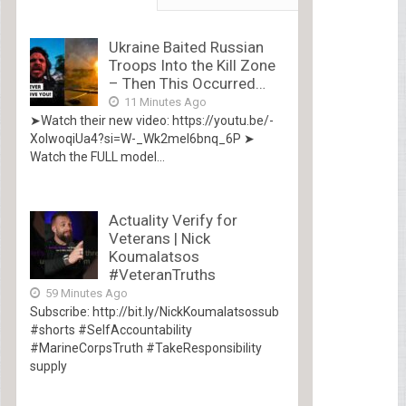
Ukraine Baited Russian
Troops Into the Kill Zone
– Then This Occurred…
11 Minutes Ago
➤Watch their new video: https://youtu.be/-
XolwoqiUa4?si=W-_Wk2mel6bnq_6P ➤
Watch the FULL model...
Actuality Verify for
Veterans | Nick
Koumalatsos
#VeteranTruths
59 Minutes Ago
Subscribe: http://bit.ly/NickKoumalatsossub
#shorts #SelfAccountability
#MarineCorpsTruth #TakeResponsibility
supply