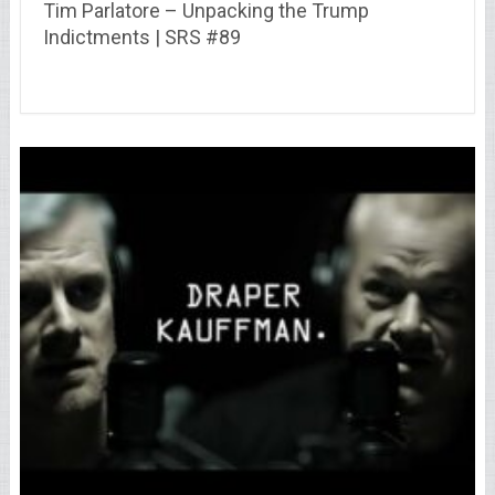
Tim Parlatore – Unpacking the Trump
Indictments | SRS #89