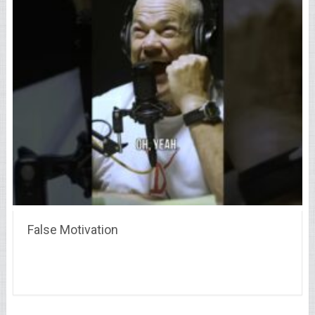
False Motivation