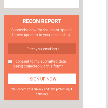
RECON REPORT
Subscribe now for the latest special
forces updates to your email inbox.
I consent to my submitted data
being collected via this form*
We respect your privacy and take protecting it
seriously