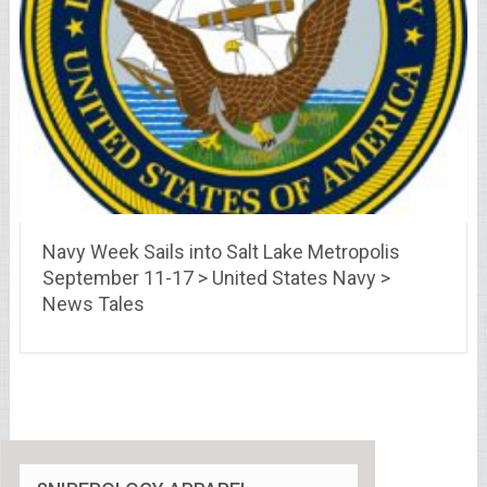
Navy Week Sails into Salt Lake Metropolis
September 11-17 > United States Navy >
News Tales