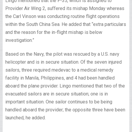
Lingo mentioned that the F-35, which is assigned to
Provider Air Wing 2, suffered its mishap Monday whereas
the Carl Vinson was conducting routine flight operations
within the South China Sea. He added that “extra particulars
and the reason for the in-flight mishap is below
investigation.”
Based on the Navy, the pilot was rescued by a U.S. navy
helicopter and is in secure situation. Of the seven injured
sailors, three required medevac to a medical remedy
facility in Manila, Philippines, and 4 had been handled
aboard the plane provider. Lingo mentioned that two of the
evacuated sailors are in secure situation; one is in
important situation. One sailor continues to be being
handled aboard the provider; the opposite three have been
launched, he added.