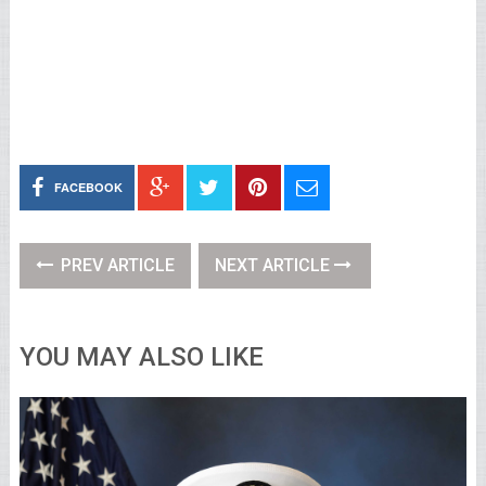
FACEBOOK
PREV ARTICLE
NEXT ARTICLE
YOU MAY ALSO LIKE