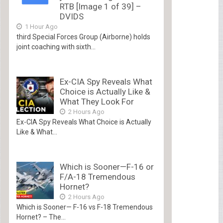
RTB [Image 1 of 39] –
DVIDS
1 Hour Ago
third Special Forces Group (Airborne) holds
joint coaching with sixth...
Ex-CIA Spy Reveals What
Choice is Actually Like &
What They Look For
2 Hours Ago
Ex-CIA Spy Reveals What Choice is Actually
Like & What...
Which is Sooner—F-16 or
F/A-18 Tremendous
Hornet?
2 Hours Ago
Which is Sooner— F-16 vs F-18 Tremendous
Hornet? – The...