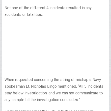
Not one of the different 4 incidents resulted in any
accidents or fatalities.
When requested concerning the string of mishaps, Navy
spokesman Lt. Nicholas Lingo mentioned, “All 5 incidents
stay below investigation, and we can not communicate to
any sample till the investigation concludes.”