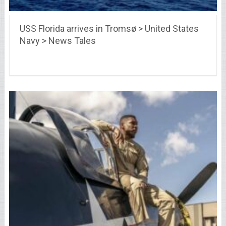
USS Florida arrives in Tromsø > United States
Navy > News Tales