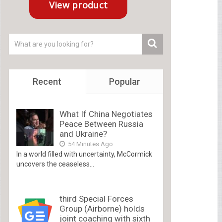
Recent
Popular
What If China Negotiates
Peace Between Russia
and Ukraine?
54 Minutes Ago
In a world filled with uncertainty, McCormick
uncovers the ceaseless...
third Special Forces
Group (Airborne) holds
joint coaching with sixth