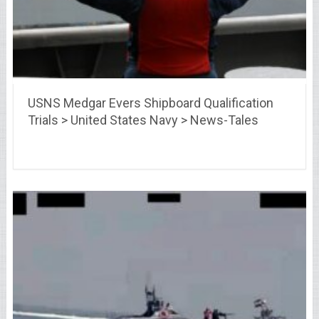
USNS Medgar Evers Shipboard Qualification
Trials > United States Navy > News-Tales