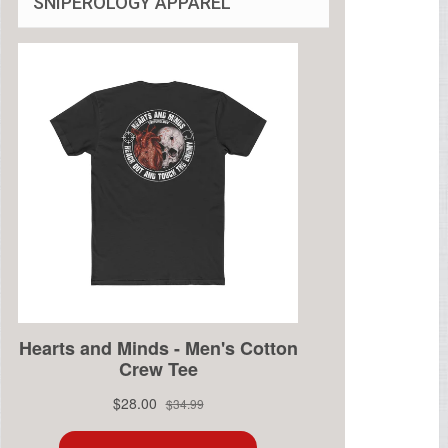
SNIPEROLOGY APPAREL