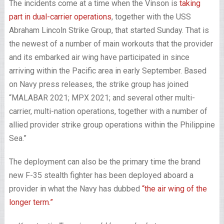
The incidents come at a time when the Vinson is
taking
part in dual-carrier operations
, together with the USS
Abraham Lincoln Strike Group, that started Sunday. That is
the newest of a number of main workouts that the provider
and its embarked air wing have participated in since
arriving within the Pacific area in early September. Based
on Navy press releases, the strike group has joined
“MALABAR 2021; MPX 2021; and several other multi-
carrier, multi-nation operations, together with a number of
allied provider strike group operations within the Philippine
Sea.”
The deployment can also be the primary time the brand
new F-35 stealth fighter has been deployed aboard a
provider in what the Navy has dubbed
“the air wing of the
longer term.”