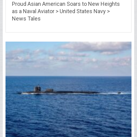
Proud Asian American Soars to New Heights
as a Naval Aviator > United States Navy >
News Tales