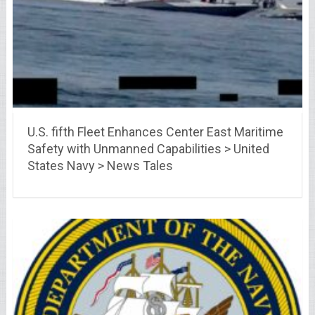
U.S. fifth Fleet Enhances Center East Maritime
Safety with Unmanned Capabilities > United
States Navy > News Tales