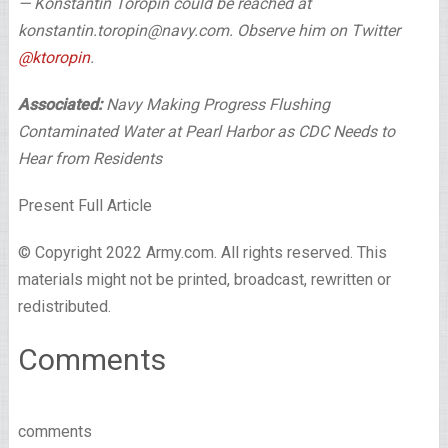
— Konstantin Toropin could be reached at
konstantin.toropin@navy.com. Observe him on Twitter
@ktoropin
.
Associated:
Navy Making Progress Flushing
Contaminated Water at Pearl Harbor as CDC Needs to
Hear from Residents
Present Full Article
© Copyright 2022 Army.com. All rights reserved. This
materials might not be printed, broadcast, rewritten or
redistributed.
Comments
comments