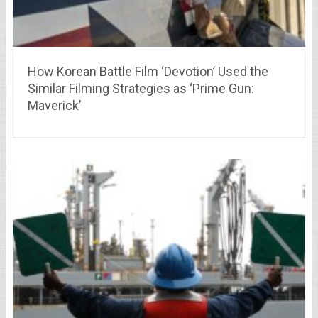
How Korean Battle Film ‘Devotion’ Used the
Similar Filming Strategies as ‘Prime Gun:
Maverick’