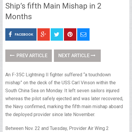
Ship’s fifth Main Mishap in 2
Months
FACEBOOK
PREV ARTICLE
NEXT ARTICLE
An F-35C Lightning II fighter suffered “a touchdown
mishap” on the deck of the USS Carl Vinson within the
South China Sea on Monday. It left seven sailors injured
whereas the pilot safely ejected and was later recovered,
the Navy confirmed, marking the fifth main mishap aboard
the deployed provider since late November.
Between Nov. 22 and Tuesday, Provider Air Wing 2