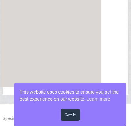
This website uses cookies to ensure you get the
best experience on our website.
Learn more
Got it
Special Forces News
Copyright © 2026.