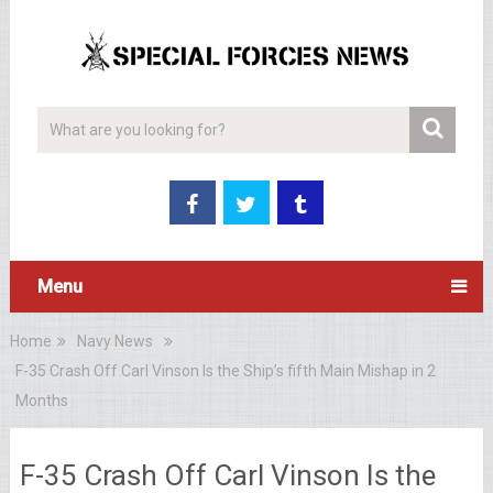
Menu
Home
Navy News
F-35 Crash Off Carl Vinson Is the Ship’s fifth Main Mishap in 2
Months
F-35 Crash Off Carl Vinson Is the