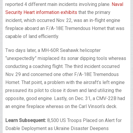
reported 4 different main incidents involving plane.
Naval
Security Heart information exhibits
that the primary
incident, which occurred Nov. 22, was an in-flight engine
fireplace aboard an F/A-18E Tremendous Hornet that was
capable of land efficiently.
Two days later, a MH-60R Seahawk helicopter
“unexpectedly” misplaced its sonar dipping tools whereas
conducting a coaching flight. The third incident occurred
Nov. 29 and concerned one other F/A-18E Tremendous
Hornet. That point, a problem with the aircraft’s left engine
pressured its pilot to close it down and land utilizing the
opposite, good engine. Lastly, on Dec. 31, a CMV-22B had
an engine fireplace whereas on the Carl Vinson’s deck.
Learn Subsequent:
8,500 US Troops Placed on Alert for
Doable Deployment as Ukraine Disaster Deepens