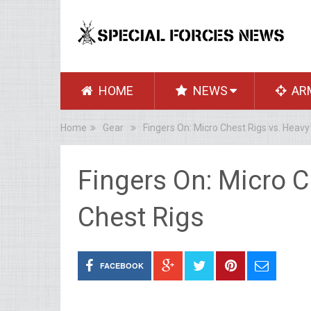
HOME
NEWS
AR
Home
Gear
Fingers On: Micro Chest Rigs vs. Heavy
Fingers On: Micro C
Chest Rigs
FACEBOOK