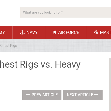
MY
NAVY
AIR FORCE
MARI
 Chest Rigs
hest Rigs vs. Heavy
PREV ARTICLE
NEXT ARTICLE