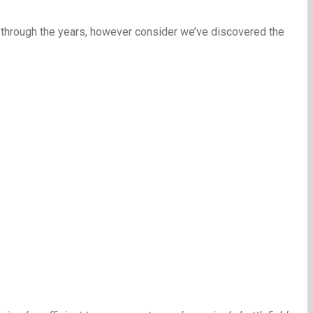
s through the years, however consider we’ve discovered the