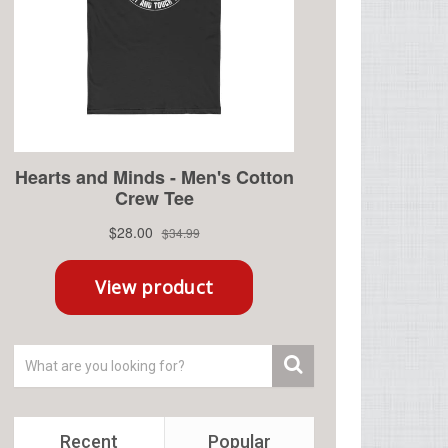
Recent
Popular