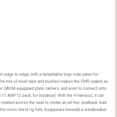
om edge to edge, with a detachable loop-side panel for
. The mix of hook tape and buckles makes the EMR usable as
 for QASM-equipped plate carriers, and even to connect onto
.11 AMP12 pack, for instance). With the H-harness, it can
p related across the seat to create an ad-hoc seatback load
 this micro chest rig fully disappears beneath a windbreaker