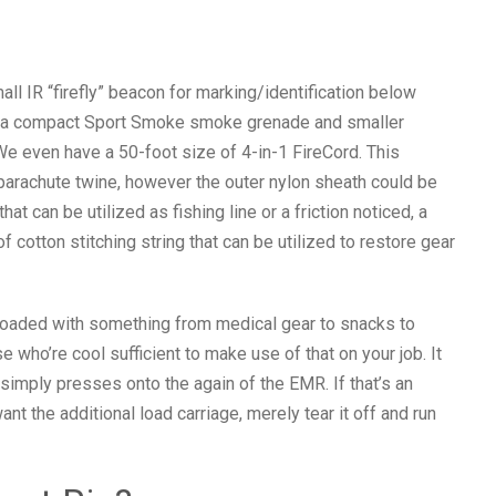
l IR “firefly” beacon for marking/identification below
to a compact Sport Smoke smoke grenade and smaller
 We even have a 50-foot size of 4-in-1 FireCord. This
parachute twine, however the outer nylon sheath could be
t can be utilized as fishing line or a friction noticed, a
f cotton stitching string that can be utilized to restore gear
loaded with something from medical gear to snacks to
e who’re cool sufficient to make use of that on your job. It
simply presses onto the again of the EMR. If that’s an
t the additional load carriage, merely tear it off and run