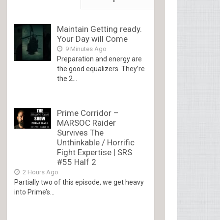
Maintain Getting ready.
Your Day will Come
9 Minutes Ago
Preparation and energy are
the good equalizers. They’re
the 2...
Prime Corridor –
MARSOC Raider
Survives The
Unthinkable / Horrific
Fight Expertise | SRS
#55 Half 2
2 Hours Ago
Partially two of this episode, we get heavy
into Prime’s...