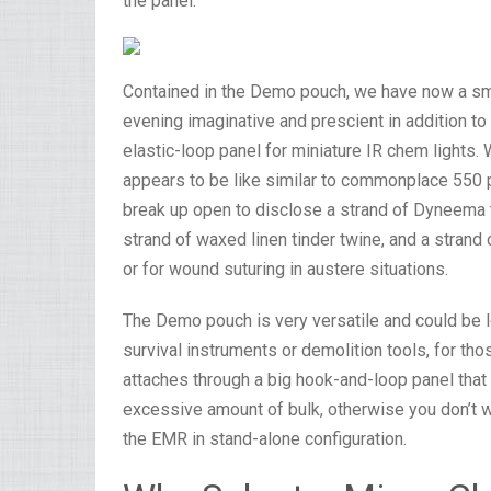
the panel.
Contained in the Demo pouch, we have now a smal
evening imaginative and prescient in addition 
elastic-loop panel for miniature IR chem lights.
appears to be like similar to commonplace 550 
break up open to disclose a strand of Dyneema tha
strand of waxed linen tinder twine, and a strand o
or for wound suturing in austere situations.
The Demo pouch is very versatile and could be 
survival instruments or demolition tools, for thos
attaches through a big hook-and-loop panel that 
excessive amount of bulk, otherwise you don’t wan
the EMR in stand-alone configuration.