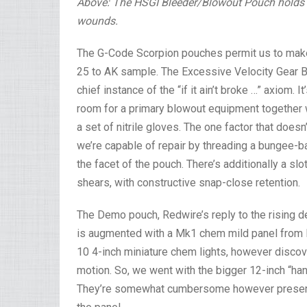
Above: The HSGI Bleeder/Blowout Pouch holds si
wounds.
The G-Code Scorpion pouches permit us to make 
25 to AK sample. The Excessive Velocity Gear B
chief instance of the “if it ain’t broke …” axiom. 
room for a primary blowout equipment together w
a set of nitrile gloves. The one factor that does
we’re capable of repair by threading a bungee-
the facet of the pouch. There’s additionally a sl
shears, with constructive snap-close retention.
The Demo pouch, Redwire’s reply to the rising
is augmented with a Mk1 chem mild panel from E
10 4-inch miniature chem lights, however discove
motion. So, we went with the bigger 12-inch “hand
They’re somewhat cumbersome however present e