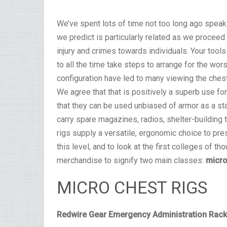
We’ve spent lots of time not too long ago speaki
we predict is particularly related as we procee
injury and crimes towards individuals. Your tools
to all the time take steps to arrange for the w
configuration have led to many viewing the chest
We agree that that is positively a superb use for
that they can be used unbiased of armor as a st
carry spare magazines, radios, shelter-building 
rigs supply a versatile, ergonomic choice to pre
this level, and to look at the first colleges of th
merchandise to signify two main classes:
micro
MICRO CHEST RIGS
Redwire Gear Emergency Administration Rac