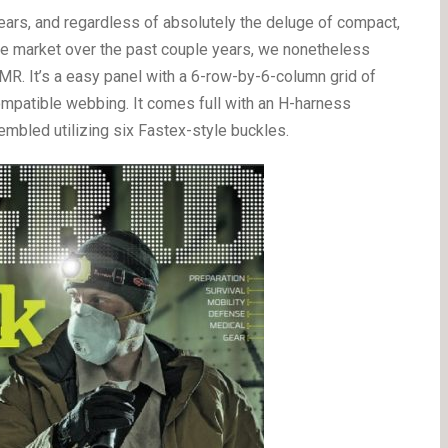
ars, and regardless of absolutely the deluge of compact,
 the market over the past couple years, we nonetheless
MR. It’s a easy panel with a 6-row-by-6-column grid of
ompatible webbing. It comes full with an H-harness
embled utilizing six Fastex-style buckles.