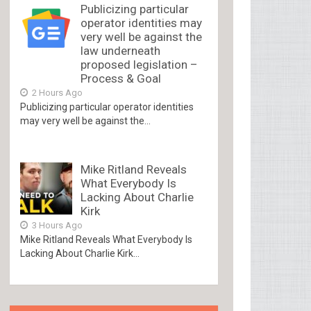
Publicizing particular
operator identities may
very well be against the
law underneath
proposed legislation –
Process & Goal
2 Hours Ago
Publicizing particular operator identities
may very well be against the...
Mike Ritland Reveals
What Everybody Is
Lacking About Charlie
Kirk
3 Hours Ago
Mike Ritland Reveals What Everybody Is
Lacking About Charlie Kirk...