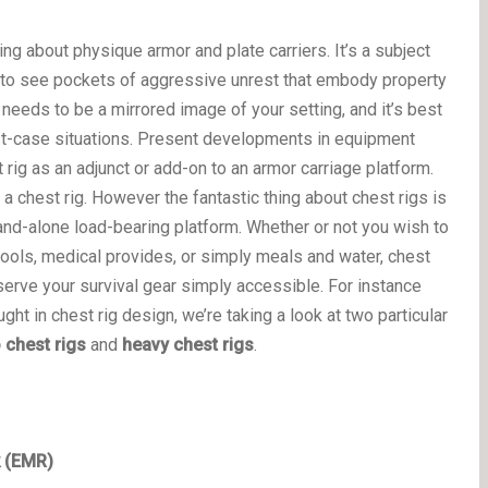
ng about physique armor and plate carriers. It’s a subject
d to see pockets of aggressive unrest that embody property
 needs to be a mirrored image of your setting, and it’s best
orst-case situations. Present developments in equipment
 rig as an adjunct or add-on to an armor carriage platform.
 a chest rig. However the fantastic thing about chest rigs is
and-alone load-bearing platform. Whether or not you wish to
tools, medical provides, or simply meals and water, chest
serve your survival gear simply accessible. For instance
ought in chest rig design, we’re taking a look at two particular
 chest rigs
and
heavy chest rigs
.
k (EMR)