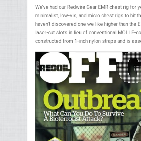
We’ve had our Redwire Gear EMR chest rig for ye
minimalist, low-vis, and micro chest rigs to hit
haven’t discovered one we like higher than the E
laser-cut slots in lieu of conventional MOLLE-c
constructed from 1-inch nylon straps and is ass