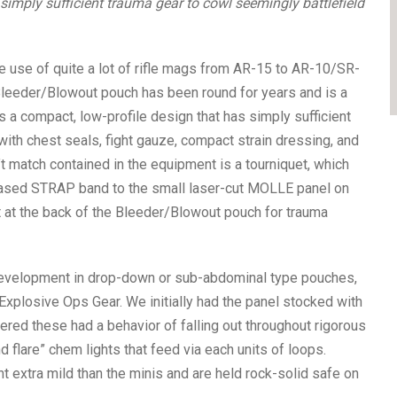
mply sufficient trauma gear to cowl seemingly battlefield
use of quite a lot of rifle mags from AR-15 to AR-10/SR-
leeder/Blowout pouch has been round for years and is a
It’s a compact, low-profile design that has simply sufficient
ith chest seals, fight gauze, compact strain dressing, and
n’t match contained in the equipment is a tourniquet, which
based STRAP band to the small laser-cut MOLLE panel on
ot at the back of the Bleeder/Blowout pouch for trauma
 development in drop-down or sub-abdominal type pouches,
xplosive Ops Gear. We initially had the panel stocked with
red these had a behavior of falling out throughout rigorous
 flare” chem lights that feed via each units of loops.
xtra mild than the minis and are held rock-solid safe on