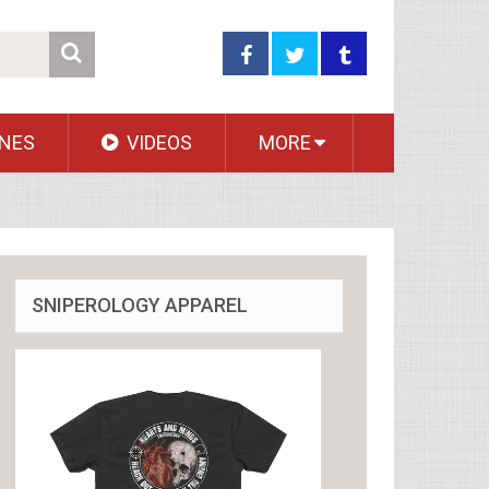
NES
VIDEOS
MORE
SNIPEROLOGY APPAREL