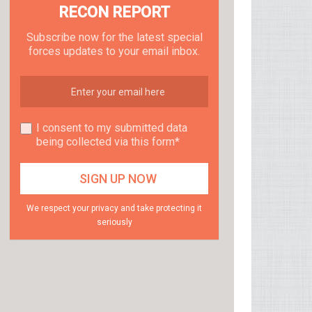
RECON REPORT
Subscribe now for the latest special
forces updates to your email inbox.
I consent to my submitted data
being collected via this form*
We respect your privacy and take protecting it
seriously