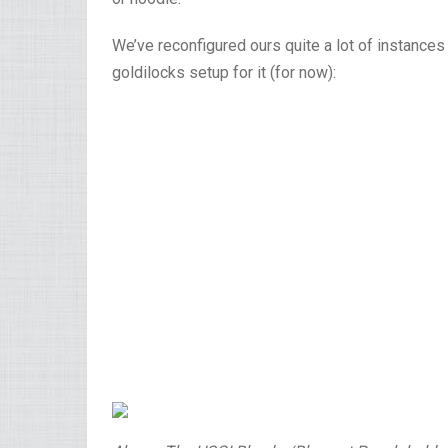
We’ve reconfigured ours quite a lot of instance
goldilocks setup for it (for now):