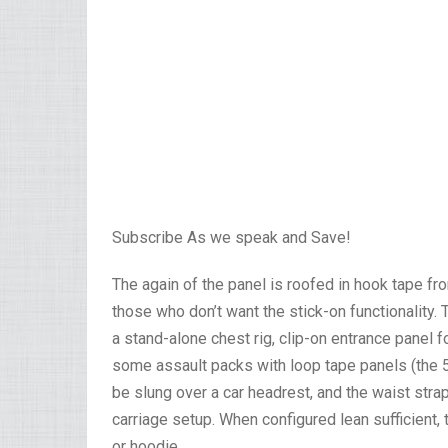
Subscribe As we speak and Save!
The again of the panel is roofed in hook tape fr
those who don’t want the stick-on functionality
a stand-alone chest rig, clip-on entrance panel
some assault packs with loop tape panels (the 5
be slung over a car headrest, and the waist stra
carriage setup. When configured lean sufficient,
or hoodie.