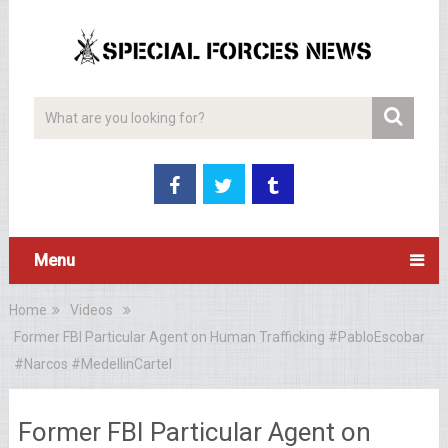
Menu
Home
Videos
Former FBI Particular Agent on Human Trafficking #PabloEscobar
#Narcos #MedellinCartel
Former FBI Particular Agent on