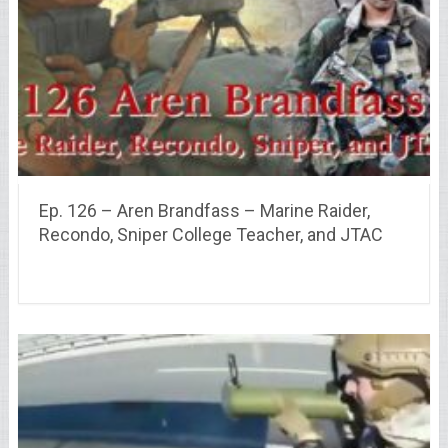
Ep. 126 – Aren Brandfass – Marine Raider,
Recondo, Sniper College Teacher, and JTAC