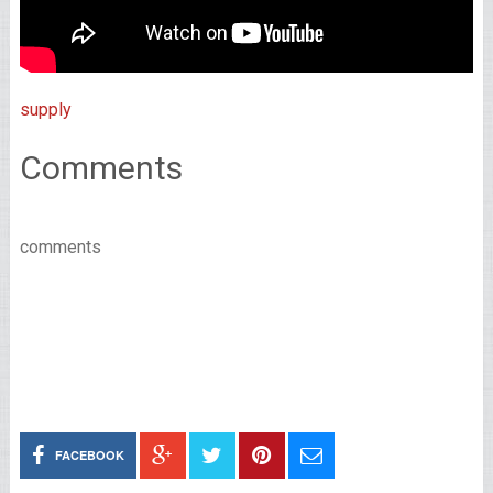
supply
Comments
comments
FACEBOOK