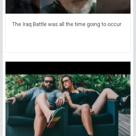
The Iraq Battle was all the time going to occur