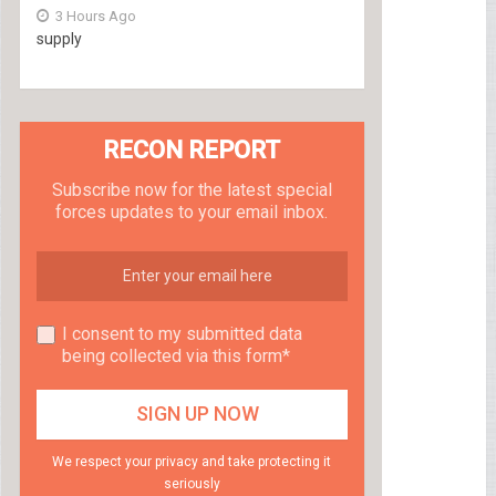
3 Hours Ago
supply
RECON REPORT
Subscribe now for the latest special
forces updates to your email inbox.
I consent to my submitted data
being collected via this form*
We respect your privacy and take protecting it
seriously