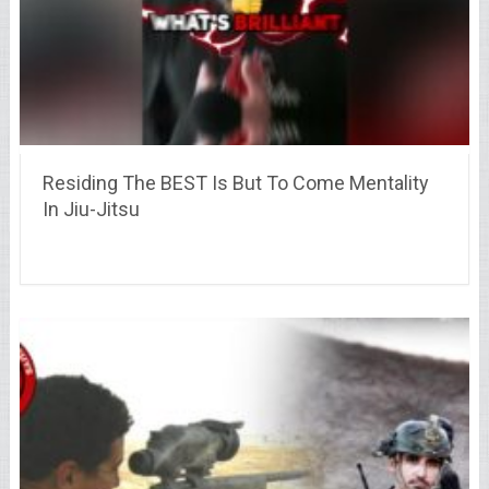
Residing The BEST Is But To Come Mentality
In Jiu-Jitsu