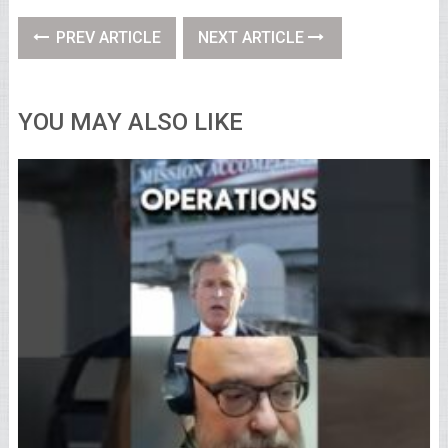
PREV ARTICLE
NEXT ARTICLE
YOU MAY ALSO LIKE