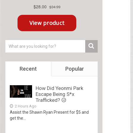
Recent
Popular
How Did Yeonmi Park
Escape Being S*x
Trafficked? 😥
2 Hours Ago
Assist the Shawn Ryan Present for $5 and
get the...