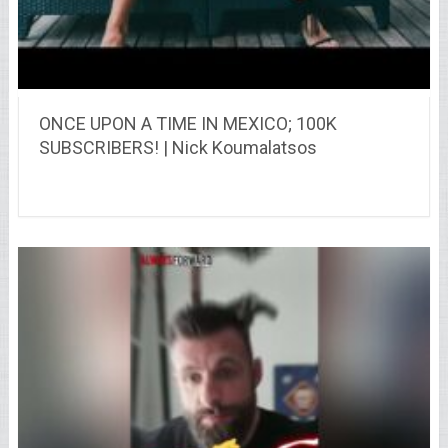
ONCE UPON A TIME IN MEXICO; 100K
SUBSCRIBERS! | Nick Koumalatsos