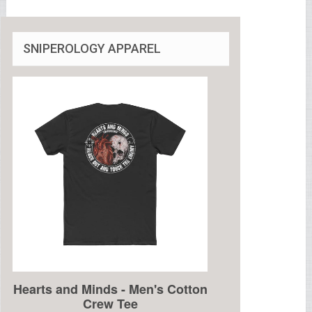
SNIPEROLOGY APPAREL