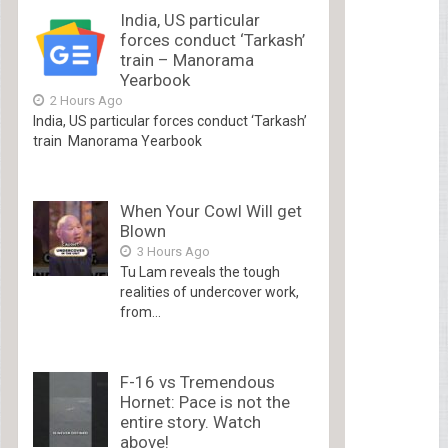
India, US particular
forces conduct ‘Tarkash’
train – Manorama
Yearbook
2 Hours Ago
India, US particular forces conduct ‘Tarkash’
train Manorama Yearbook
When Your Cowl Will get
Blown
3 Hours Ago
Tu Lam reveals the tough
realities of undercover work,
from...
F-16 vs Tremendous
Hornet: Pace is not the
entire story. Watch
above!