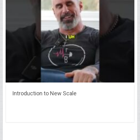
Introduction to New Scale