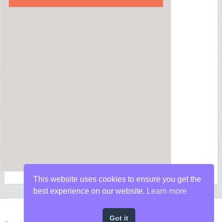
This website uses cookies to ensure you get the
best experience on our website.
Learn more
Got it