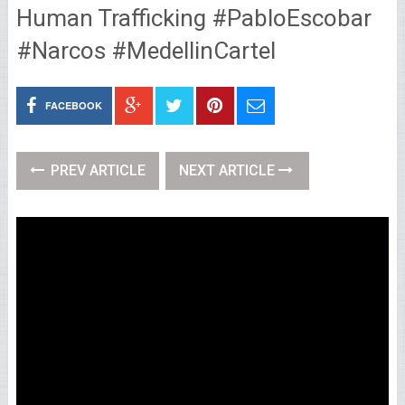
Human Trafficking #PabloEscobar
#Narcos #MedellinCartel
FACEBOOK
PREV ARTICLE
NEXT ARTICLE