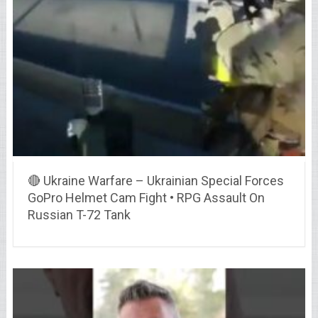
🔴 Ukraine Warfare – Ukrainian Special Forces
GoPro Helmet Cam Fight • RPG Assault On
Russian T-72 Tank