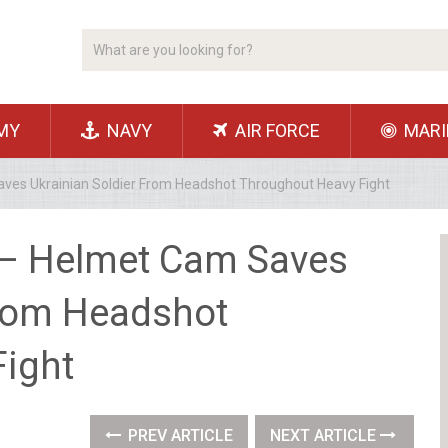
MY
NAVY
AIR FORCE
MARI
ves Ukrainian Soldier From Headshot Throughout Heavy Fight
 – Helmet Cam Saves
From Headshot
ight
PREV ARTICLE
NEXT ARTICLE