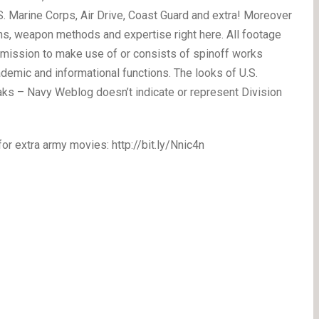
.S. Marine Corps, Air Drive, Coast Guard and extra! Moreover
ns, weapon methods and expertise right here. All footage
rmission to make use of or consists of spinoff works
emic and informational functions. The looks of U.S.
eaks – Navy Weblog doesn’t indicate or represent Division
extra army movies: http://bit.ly/Nnic4n