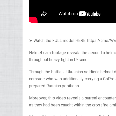
➤ Watch the FULL model HERE: https://t.me/
Helmet cam footage reveals the second a helmet
throughout heavy fight in Ukraine.
Through the battle, a Ukrainian soldier’s helmet
comrade who was additionally carrying a GoPro 
prepared Russian positions.
Moreover, this video reveals a surreal encount
as they had been caught within the crossfire ami