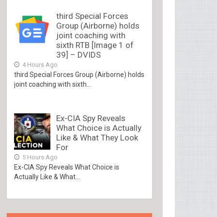
third Special Forces
Group (Airborne) holds
joint coaching with
sixth RTB [Image 1 of
39] – DVIDS
4 Hours Ago
third Special Forces Group (Airborne) holds
joint coaching with sixth...
Ex-CIA Spy Reveals
What Choice is Actually
Like & What They Look
For
5 Hours Ago
Ex-CIA Spy Reveals What Choice is
Actually Like & What...