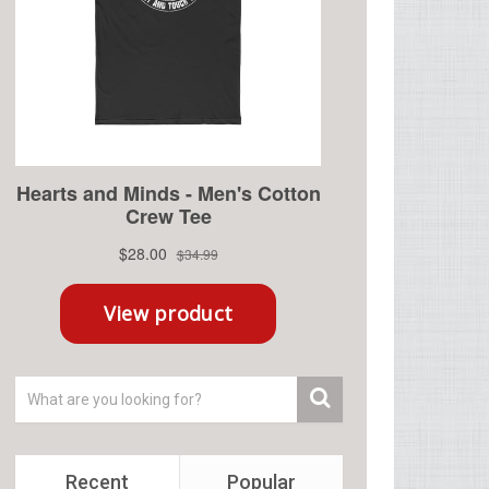
Recent
Popular