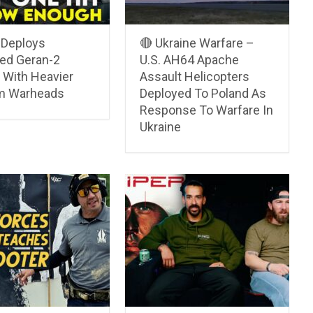
 Deploys
🔴 Ukraine Warfare –
ed Geran-2
U.S. AH64 Apache
 With Heavier
Assault Helicopters
m Warheads
Deployed To Poland As
Response To Warfare In
Ukraine