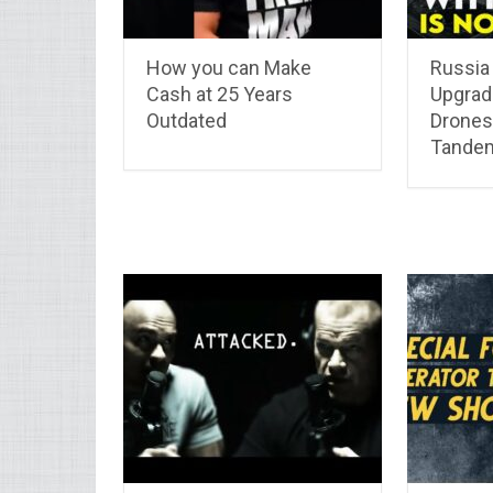
How you can Make
Russia
Cash at 25 Years
Upgrad
Outdated
Drones
Tande