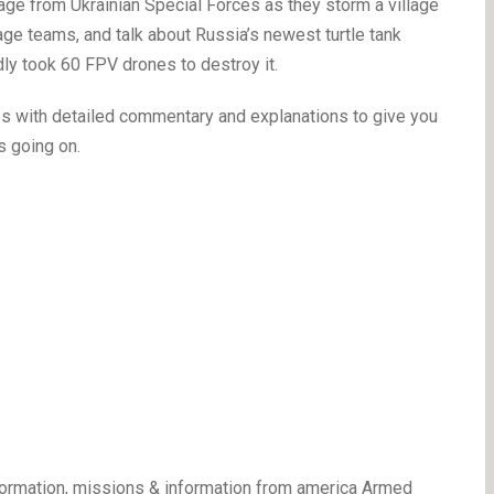
age from Ukrainian Special Forces as they storm a village
ge teams, and talk about Russia’s newest turtle tank
dly took 60 FPV drones to destroy it.
mes with detailed commentary and explanations to give you
s going on.
ormation, missions & information from america Armed