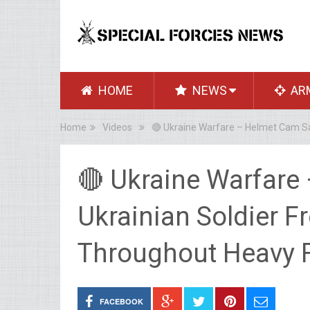
HOME
NEWS
AR
Home
Videos
🔴 Ukraine Warfare – Helmet Cam Sa
🔴 Ukraine Warfare
Ukrainian Soldier 
Throughout Heavy F
FACEBOOK