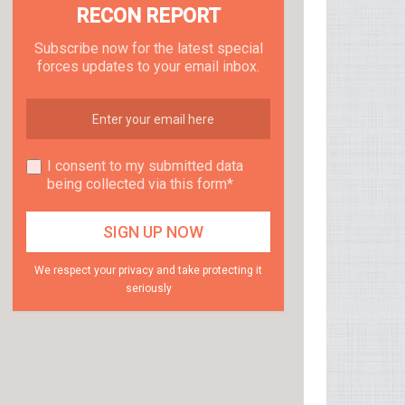
RECON REPORT
Subscribe now for the latest special
forces updates to your email inbox.
I consent to my submitted data
being collected via this form*
We respect your privacy and take protecting it
seriously