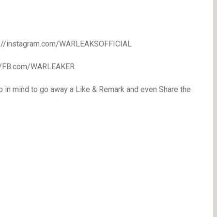
//instagram.com/WARLEAKSOFFICIAL
//FB.com/WARLEAKER
p in mind to go away a Like & Remark and even Share the