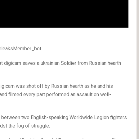
WarleaksMember_bot
 digicam saves a ukrainian Soldier from Russian hearth
 digicam was shot off by Russian hearth as he and his
and filmed every part performed an assault on well-
er between two English-speaking Worldwide Legion fighters
dst the fog of struggle.