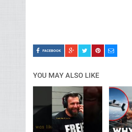
FACEBOOK
YOU MAY ALSO LIKE