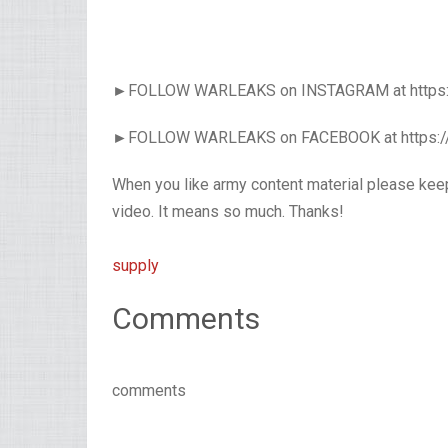
►FOLLOW WARLEAKS on INSTAGRAM at https:
►FOLLOW WARLEAKS on FACEBOOK at https:
When you like army content material please kee
video. It means so much. Thanks!
supply
Comments
comments