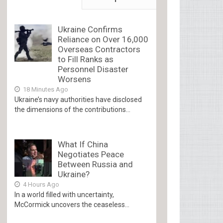
Ukraine Confirms
Reliance on Over 16,000
Overseas Contractors
to Fill Ranks as
Personnel Disaster
Worsens
18 Minutes Ago
Ukraine’s navy authorities have disclosed
the dimensions of the contributions...
What If China
Negotiates Peace
Between Russia and
Ukraine?
4 Hours Ago
In a world filled with uncertainty,
McCormick uncovers the ceaseless...