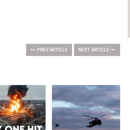
PREV ARTICLE
NEXT ARTICLE