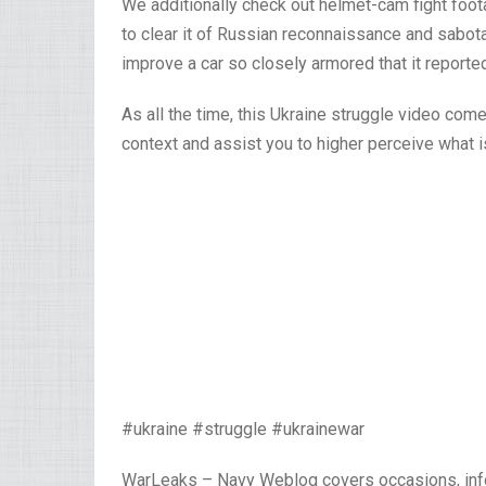
We additionally check out helmet-cam fight foot
to clear it of Russian reconnaissance and sabota
improve a car so closely armored that it reporte
As all the time, this Ukraine struggle video co
context and assist you to higher perceive what i
#ukraine #struggle #ukrainewar
WarLeaks – Navy Weblog covers occasions, inf