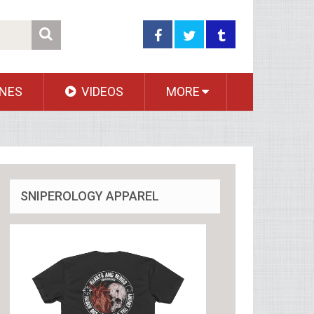
NES
VIDEOS
MORE
SNIPEROLOGY APPAREL