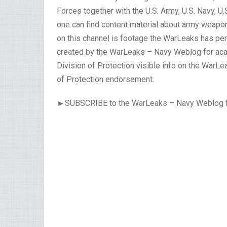
Forces together with the U.S. Army, U.S. Navy, U
one can find content material about army weapo
on this channel is footage the WarLeaks has pe
created by the WarLeaks – Navy Weblog for acad
Division of Protection visible info on the WarL
of Protection endorsement.
►SUBSCRIBE to the WarLeaks – Navy Weblog for 