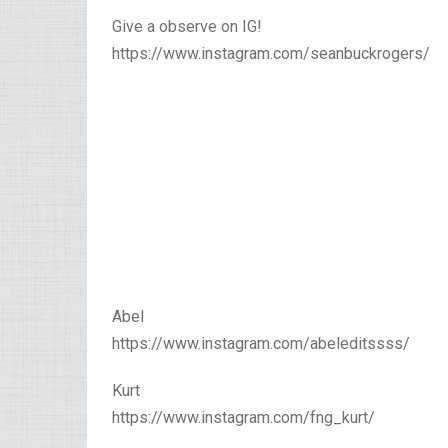
Give a observe on IG!
https://www.instagram.com/seanbuckrogers/
Abel
https://www.instagram.com/abeleditssss/
Kurt
https://www.instagram.com/fng_kurt/