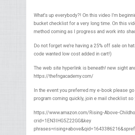
What’s up everybody?! On this video I’m beginni
bucket checklist for a very long time. On this vi
method coming as I progress and work into shadin
Do not forget we’re having a 25% off sale on ha
code wanted low cost added in cart!)
The web site hyperlink is beneath! new sight and
https://thefngacademy.com/
In the event you preferred my e-book please go
program coming quickly, join e mail checklist so
https://www.amazon.com/Rising-Above-Childh
crid=1EN3IHG5Z22GG&key
phrases=rising+above&qid=1643386216&spref