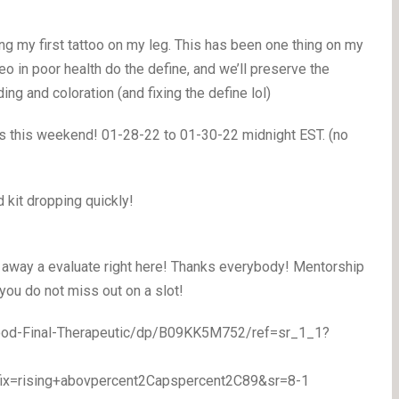
ng my first tattoo on my leg. This has been one thing on my
deo in poor health do the define, and we’ll preserve the
g and coloration (and fixing the define lol)
ts this weekend! 01-28-22 to 01-30-22 midnight EST. (no
 kit dropping quickly!
 away a evaluate right here! Thanks everybody! Mentorship
 you do not miss out on a slot!
ood-Final-Therapeutic/dp/B09KK5M752/ref=sr_1_1?
ix=rising+abovpercent2Capspercent2C89&sr=8-1