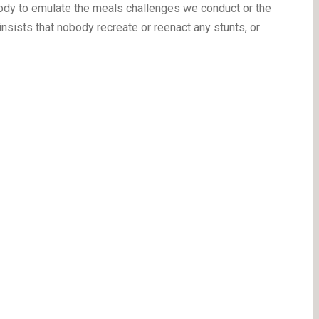
body to emulate the meals challenges we conduct or the
sists that nobody recreate or reenact any stunts, or