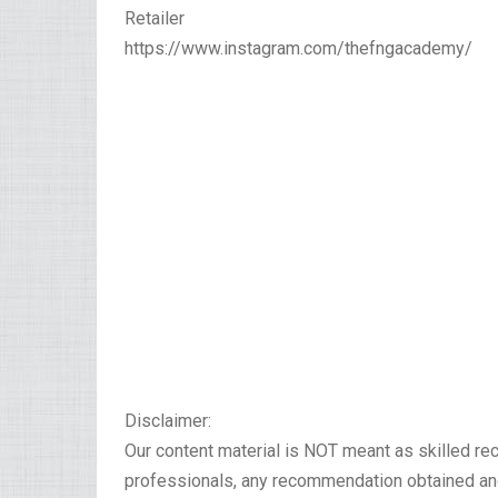
Retailer
https://www.instagram.com/thefngacademy/
Disclaimer:
Our content material is NOT meant as skilled r
professionals, any recommendation obtained and