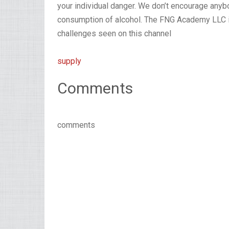
your individual danger. We don’t encourage any
consumption of alcohol. The FNG Academy LLC in
challenges seen on this channel
supply
Comments
comments