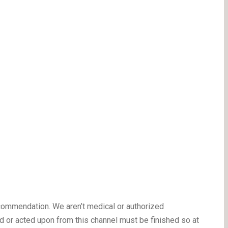
ecommendation. We aren’t medical or authorized
 or acted upon from this channel must be finished so at