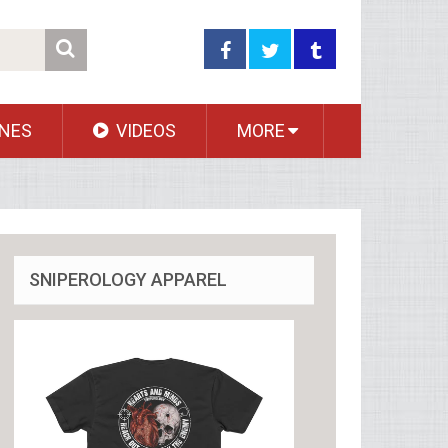
NES
VIDEOS
MORE
SNIPEROLOGY APPAREL