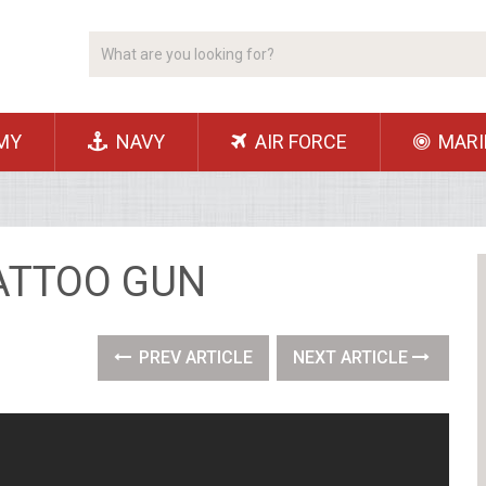
MY
NAVY
AIR FORCE
MARI
TATTOO GUN
PREV ARTICLE
NEXT ARTICLE