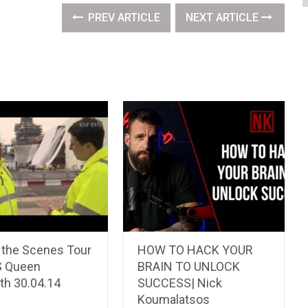
PREV ARTICLE
NEXT ARTICLE
 the Scenes Tour
HOW TO HACK YOUR
S Queen
BRAIN TO UNLOCK
th 30.04.14
SUCCESS| Nick
Koumalatsos