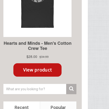
Recent
Popular