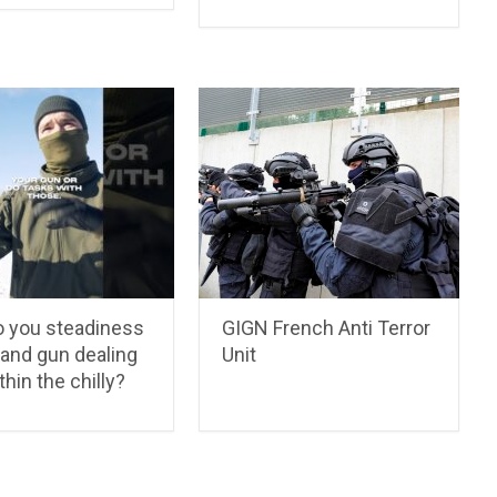
 you steadiness
GIGN French Anti Terror
 and gun dealing
Unit
thin the chilly?