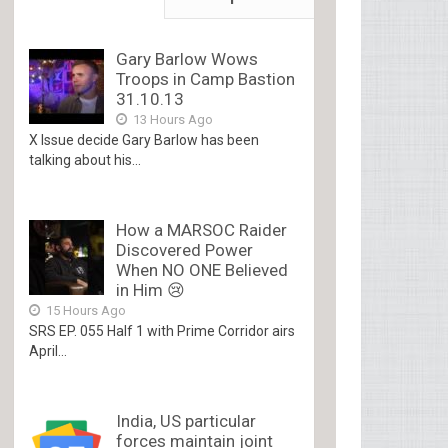
Gary Barlow Wows
Troops in Camp Bastion
31.10.13
13 Hours Ago
X Issue decide Gary Barlow has been
talking about his...
How a MARSOC Raider
Discovered Power
When NO ONE Believed
in Him 😢
15 Hours Ago
SRS EP. 055 Half 1 with Prime Corridor airs
April...
India, US particular
forces maintain joint