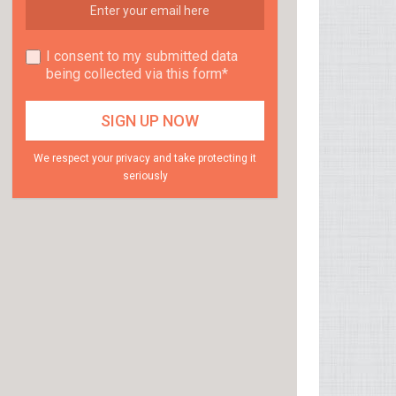
I consent to my submitted data
being collected via this form*
We respect your privacy and take protecting it
seriously