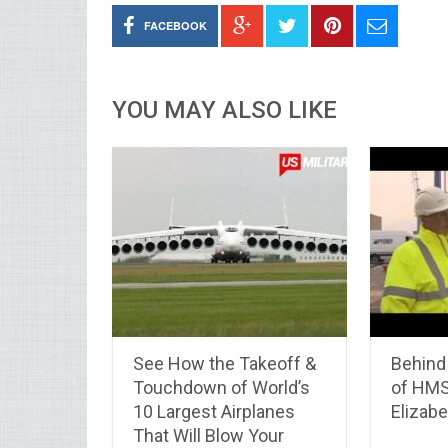
FACEBOOK
YOU MAY ALSO LIKE
See How the Takeoff &
Behind
Touchdown of World’s
of HM
10 Largest Airplanes
Elizabe
That Will Blow Your