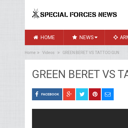
HOME
NEWS
AR
Home
Videos
GREEN BERET VS TATTOO GUN
GREEN BERET VS 
FACEBOOK