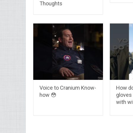
Thoughts
Voice to Cranium Know-
How do
how 😳
gloves
with wi