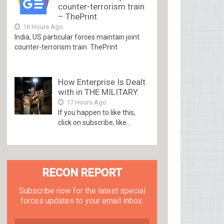
counter-terrorism train
– ThePrint
16 Hours Ago
India, US particular forces maintain joint
counter-terrorism train ThePrint
How Enterprise Is Dealt
with in THE MILITARY.
17 Hours Ago
If you happen to like this,
click on subscribe, like...
RECON REPORT
Subscribe now for the latest special
forces updates to your email inbox.