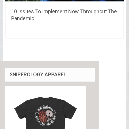
10 Issues To Implement Now Throughout The
Pandemic
SNIPEROLOGY APPAREL