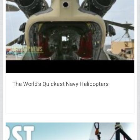
The World’s Quickest Navy Helicopters