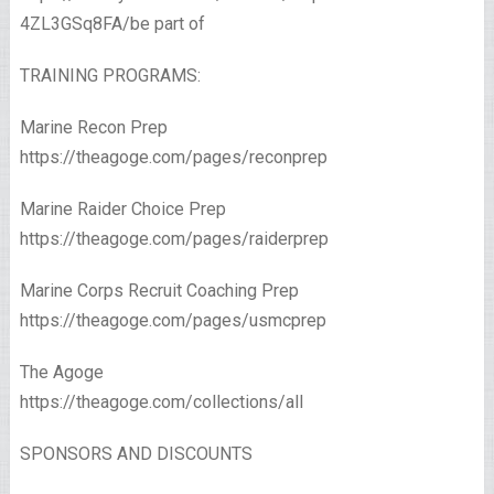
4ZL3GSq8FA/be part of
TRAINING PROGRAMS:
Marine Recon Prep
https://theagoge.com/pages/reconprep
Marine Raider Choice Prep
https://theagoge.com/pages/raiderprep
Marine Corps Recruit Coaching Prep
https://theagoge.com/pages/usmcprep
The Agoge
https://theagoge.com/collections/all​
SPONSORS AND DISCOUNTS