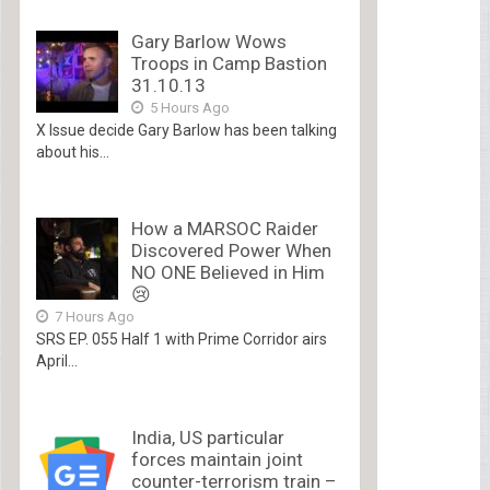
Gary Barlow Wows
Troops in Camp Bastion
31.10.13
5 Hours Ago
X Issue decide Gary Barlow has been talking
about his...
How a MARSOC Raider
Discovered Power When
NO ONE Believed in Him
😢
7 Hours Ago
SRS EP. 055 Half 1 with Prime Corridor airs
April...
India, US particular
forces maintain joint
counter-terrorism train –