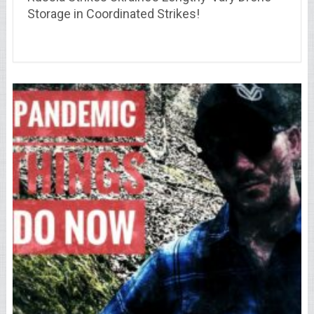
Storage in Coordinated Strikes!