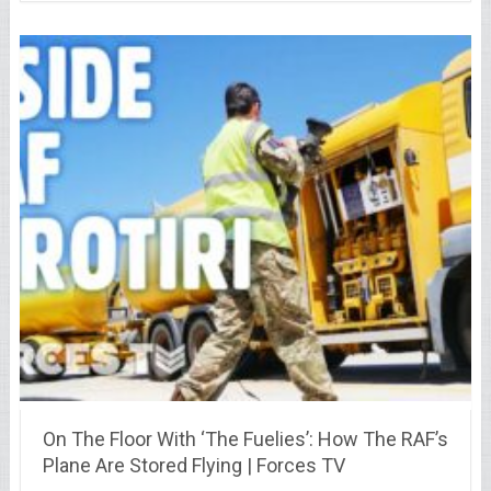
On The Floor With ‘The Fuelies’: How The RAF’s
Plane Are Stored Flying | Forces TV