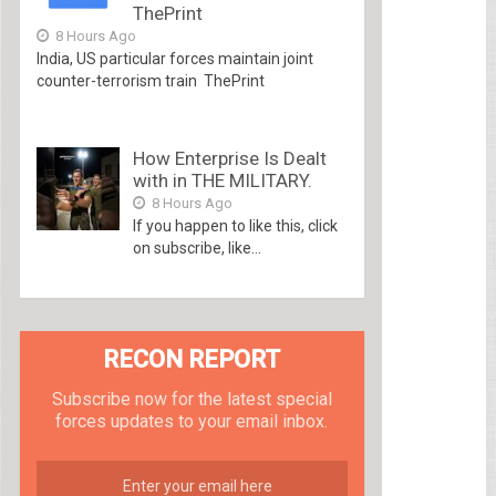
ThePrint
8 Hours Ago
India, US particular forces maintain joint
counter-terrorism train ThePrint
How Enterprise Is Dealt
with in THE MILITARY.
8 Hours Ago
If you happen to like this, click
on subscribe, like...
RECON REPORT
Subscribe now for the latest special
forces updates to your email inbox.