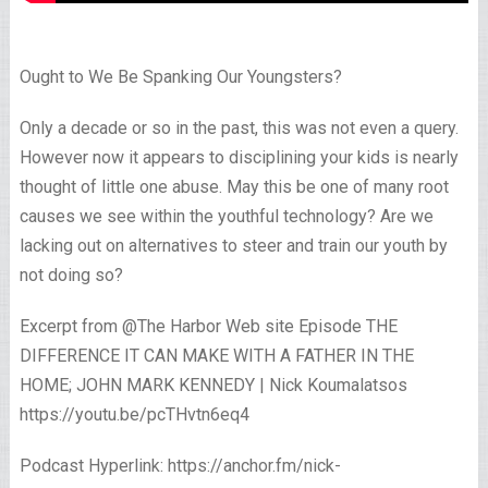
Ought to We Be Spanking Our Youngsters?
Only a decade or so in the past, this was not even a query.
However now it appears to disciplining your kids is nearly
thought of little one abuse. May this be one of many root
causes we see within the youthful technology? Are we
lacking out on alternatives to steer and train our youth by
not doing so?
Excerpt from @The Harbor Web site Episode THE
DIFFERENCE IT CAN MAKE WITH A FATHER IN THE
HOME; JOHN MARK KENNEDY | Nick Koumalatsos
https://youtu.be/pcTHvtn6eq4
Podcast Hyperlink: https://anchor.fm/nick-