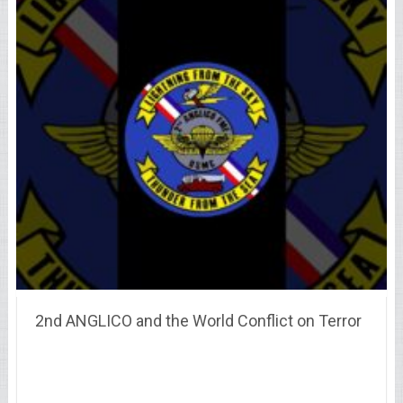
2nd ANGLICO and the World Conflict on Terror