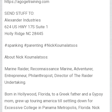
https://agogetraining.com
SEND STUFF TO:
Alexander Industries
624 US HWY 17S Suite 1
Holly Ridge NC 28445
#spanking #parenting #NickKoumalatsos
About Nick Koumalatsos:
Marine Raider, Reconnaissance Marine, Adventurer,
Entrepreneur, Philanthropist, Director of The Raider
Undertaking.
Born in Hollywood, Florida, to a Greek father and a Gypsy
mom, grew up touring america till settling down for
Excessive College in Panama Metropolis, Florida. Nick