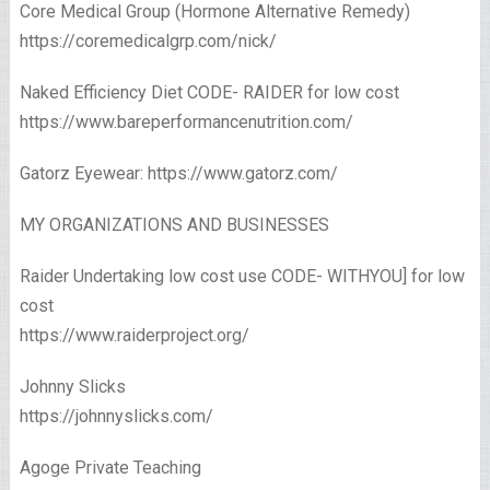
Core Medical Group (Hormone Alternative Remedy)
https://coremedicalgrp.com/nick/​
Naked Efficiency Diet CODE- RAIDER for low cost
https://www.bareperformancenutrition.com/
Gatorz Eyewear: https://www.gatorz.com/
MY ORGANIZATIONS AND BUSINESSES
Raider Undertaking low cost use CODE- WITHYOU] for low
cost
https://www.raiderproject.org/
Johnny Slicks
https://johnnyslicks.com/
Agoge Private Teaching