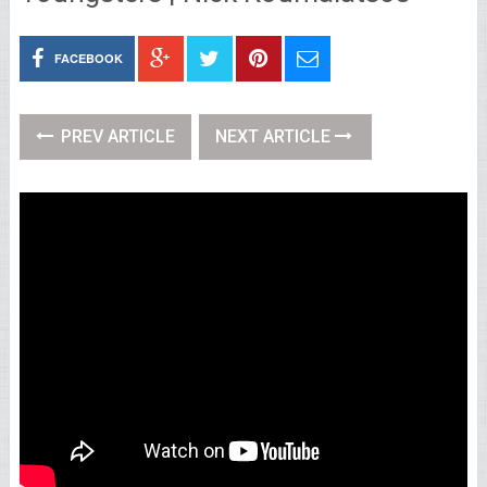
FACEBOOK
PREV ARTICLE
NEXT ARTICLE