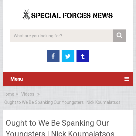
Menu
Home
Videos
Ought to We Be Spanking Our Youngsters | Nick Koumalatsos
Ought to We Be Spanking Our
Youngsters | Nick Koumalatsos