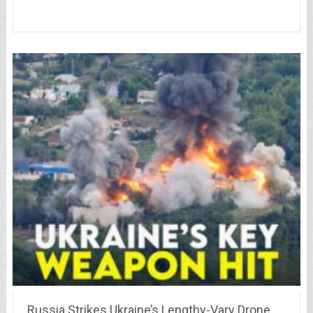
Russia Strikes Ukraine’s Lengthy-Vary Drone