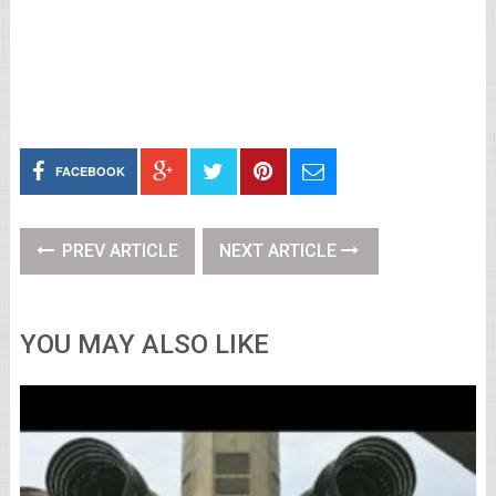
FACEBOOK
PREV ARTICLE
NEXT ARTICLE
YOU MAY ALSO LIKE