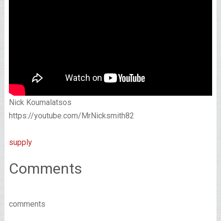
Nick Koumalatsos
https://youtube.com/MrNicksmith82
supply
Comments
comments