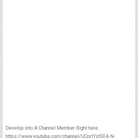
Develop into A Channel Member Right here:
https://www.youtube.com/channel/UCprIYzlSE4-N-