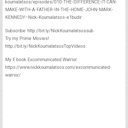
koumalatsos/episodes/010-THE-DIFFERENCE-IT-CAN-
MAKE-WITH-A-FATHER-IN-THE-HOME-JOHN-MARK-
KENNEDY–Nick-Koumalatsos-e1budir
Subscribe: http://bit.ly/NickKoumalatsossub
Try my Prime Movies!:
http://bit.ly/NickKoumalatsosTopVideos
My E book Excommunicated Warrior:
https://www.nickkoumalatsos.com/excommunicated-
warrior/