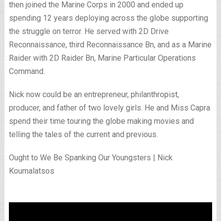
then joined the Marine Corps in 2000 and ended up
spending 12 years deploying across the globe supporting
the struggle on terror. He served with 2D Drive
Reconnaissance, third Reconnaissance Bn, and as a Marine
Raider with 2D Raider Bn, Marine Particular Operations
Command.
Nick now could be an entrepreneur, philanthropist,
producer, and father of two lovely girls. He and Miss Capra
spend their time touring the globe making movies and
telling the tales of the current and previous.
Ought to We Be Spanking Our Youngsters | Nick
Koumalatsos