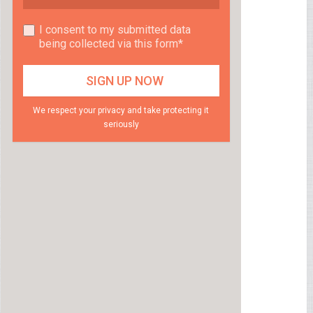
I consent to my submitted data
being collected via this form*
We respect your privacy and take protecting it
seriously