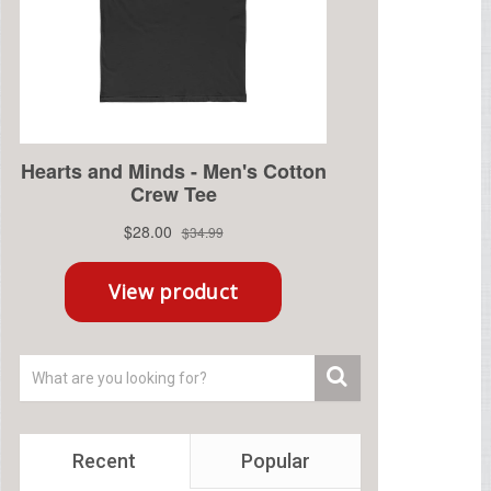
Recent
Popular