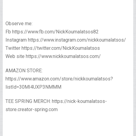
Observe me:
Fb https://www.fb.com/NickKoumalatsos82
Instagram https://www.instagram.com/nickkoumalatsos/
Twitter https://twitter.com/NickKoumalatsos
Web site https://www.nickkoumalatsos.com/
AMAZON STORE:
https://www.amazon.com/store/nickkoumalatsos?
listId=30MI4UXP3NMMM
TEE SPRING MERCH: https://nick-koumalatsos-
store.creator-spring.com