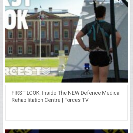
FIRST LOOK: Inside The NEW Defence Medical
Rehabilitation Centre | Forces TV