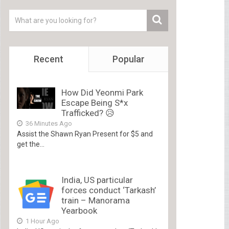
Recent
Popular
How Did Yeonmi Park
Escape Being S*x
Trafficked? 😥
36 Minutes Ago
Assist the Shawn Ryan Present for $5 and
get the...
India, US particular
forces conduct ‘Tarkash’
train – Manorama
Yearbook
1 Hour Ago