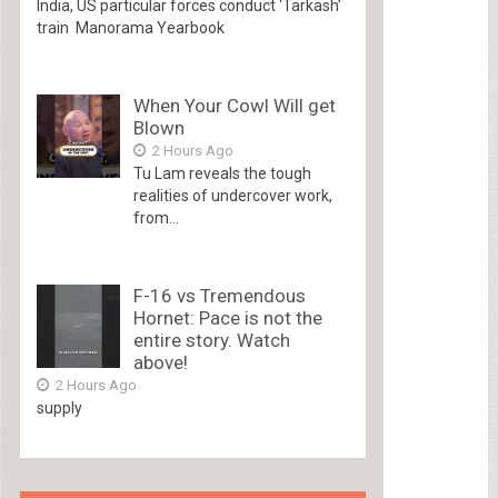
India, US particular forces conduct ‘Tarkash’
train Manorama Yearbook
When Your Cowl Will get
Blown
2 Hours Ago
Tu Lam reveals the tough
realities of undercover work,
from...
F-16 vs Tremendous
Hornet: Pace is not the
entire story. Watch
above!
2 Hours Ago
supply