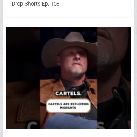
Drop Shorts Ep. 158