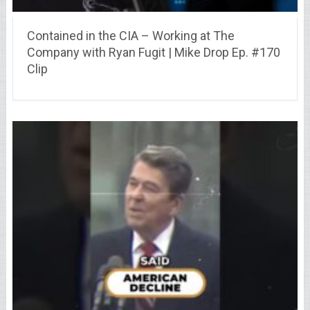
Contained in the CIA – Working at The
Company with Ryan Fugit | Mike Drop Ep. #170
Clip