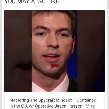
YOU MAY ALSO LIKE
Mastering The Spycraft Mindset – Contained
in the CIA w/ Operative Jason Hanson | Mike