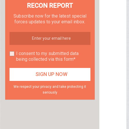
RECON REPORT
Subscribe now for the latest special
forces updates to your email inbox.
I consent to my submitted data
being collected via this form*
We respect your privacy and take protecting it
seriously