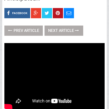
FACEBOOK
PREV ARTICLE
NEXT ARTICLE