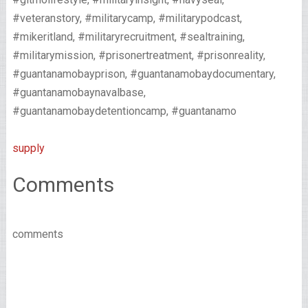
#veteranstory, #militarycamp, #militarypodcast,
#mikeritland, #militaryrecruitment, #sealtraining,
#militarymission, #prisonertreatment, #prisonreality,
#guantanamobayprison, #guantanamobaydocumentary,
#guantanamobaynavalbase,
#guantanamobaydetentioncamp, #guantanamo
supply
Comments
comments