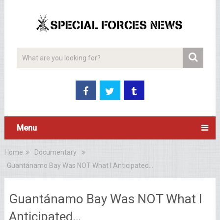
Menu
Home
Documentary
Guantánamo Bay Was NOT What I Anticipated…
Guantánamo Bay Was NOT What I
Anticipated…