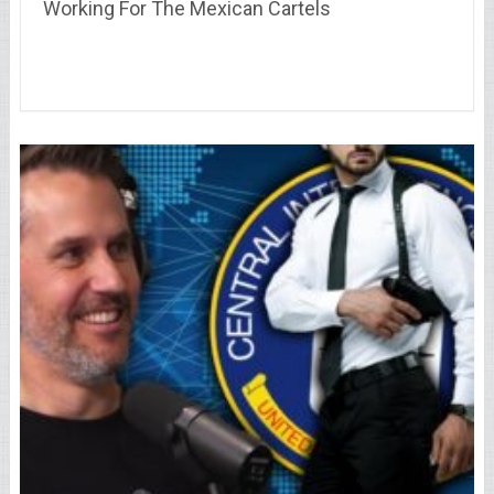
Working For The Mexican Cartels