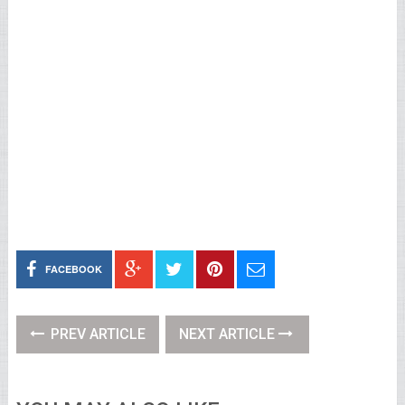
FACEBOOK
PREV ARTICLE
NEXT ARTICLE