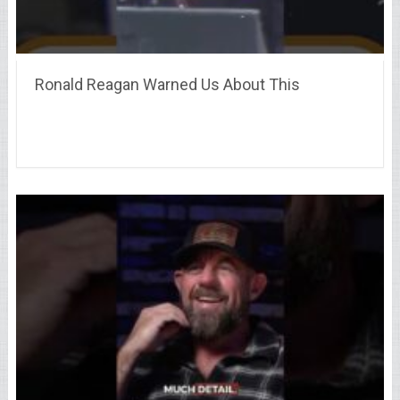
Ronald Reagan Warned Us About This