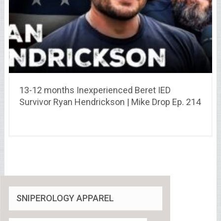
13-12 months Inexperienced Beret IED
Survivor Ryan Hendrickson | Mike Drop Ep. 214
SNIPEROLOGY APPAREL