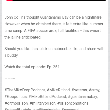
John Collins thought Guantanamo Bay can be a nightmare.
However when he obtained there, it felt extra like summer
time camp. A FIFA soccer area, full facilities—this wasn’t
the jail he anticipated.
Should you like this, click on subscribe, like and share with
a buddy.
Watch the total episode: Ep. 251
———-
#TheMikeDropPodcast, #MikeRitland, #veteran, #army,
#Geopolitics, #MikeRitlandPodcast, #guantanamobay,
#gitmoprison, #militaryprison, #prisonconditions,
#gitmolifestyle, #militaryinsight, #navyseal,