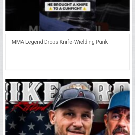
MMA Legend Drops Knife-Wielding Punk