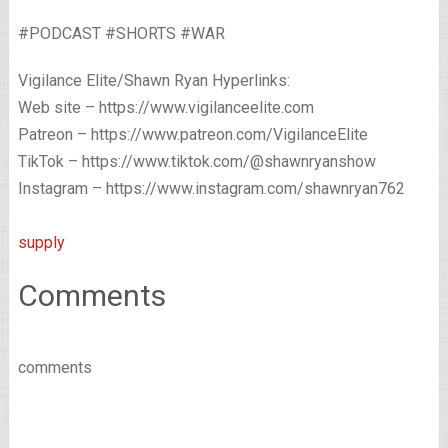
#PODCAST #SHORTS #WAR
Vigilance Elite/Shawn Ryan Hyperlinks:
Web site – https://www.vigilanceelite.com
Patreon – https://www.patreon.com/VigilanceElite
TikTok – https://www.tiktok.com/@shawnryanshow
Instagram – https://www.instagram.com/shawnryan762
supply
Comments
comments