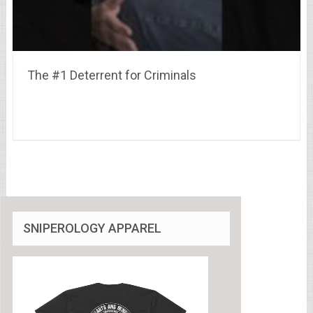
The #1 Deterrent for Criminals
SNIPEROLOGY APPAREL