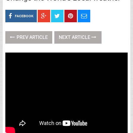
FACEBOOK
PREV ARTICLE
NEXT ARTICLE