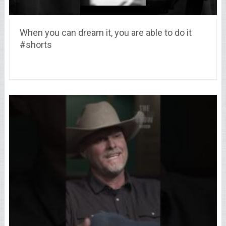
When you can dream it, you are able to do it
#shorts