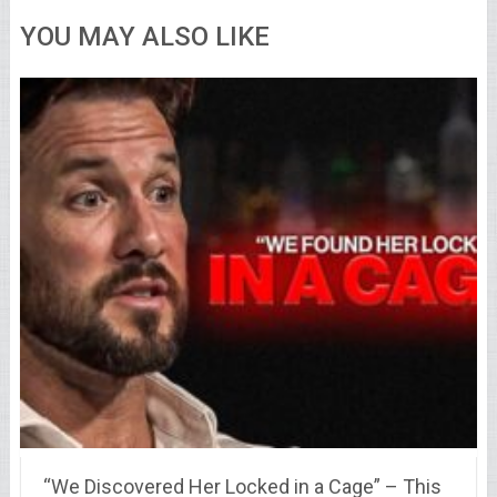
YOU MAY ALSO LIKE
“We Discovered Her Locked in a Cage” – This