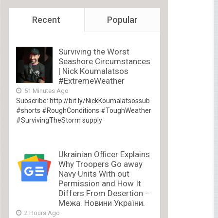
Recent
Popular
Surviving the Worst
Seashore Circumstances
| Nick Koumalatsos
#ExtremeWeather
51 Minutes Ago
Subscribe: http://bit.ly/NickKoumalatsossub
#shorts #RoughConditions #ToughWeather
#SurvivingTheStorm supply
Ukrainian Officer Explains
Why Troopers Go away
Navy Units With out
Permission and How It
Differs From Desertion –
Межа. Новини України.
2 Hours Ago