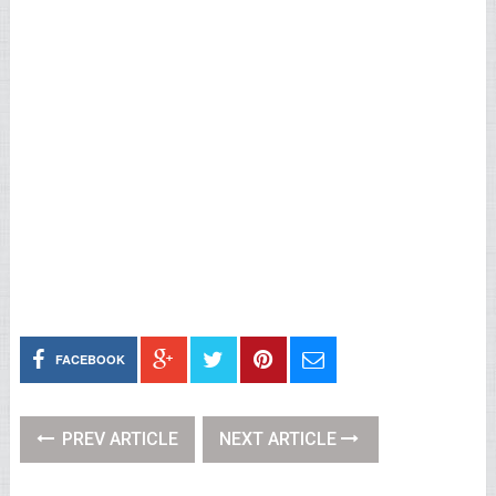
FACEBOOK
PREV ARTICLE
NEXT ARTICLE