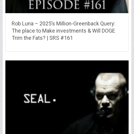
Rob Luna – 2025’s Million-Greenback Query:
The place to Make investments & Will DOGE
Trim the Fats? | SRS #161