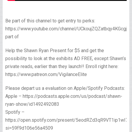
Be part of this channel to get entry to perks:
https://www.youtube.com/channel/UCkoujZQZatbqy4KGcgjp
part of
Help the Shawn Ryan Present for $5 and get the
possibility to look at the exhibits AD FREE, except Shawn’s
private reads, earlier than they launch!! Enroll right here:
https://www.patreon.com/VigilanceElite
Please depart us a evaluation on Apple/Spotify Podcasts:
Apple – https://podcasts.apple.com/us/podcast/shawn-
ryan-show/id1492492083
Spotify –
https://open.spotify.com/present/5eodRZd3qR9VT1ip1wI7x
si=59f9d106e56a4509