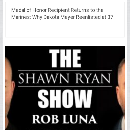
Medal of Honor Recipient Returns to the
Marines: Why Dakota Meyer Reenlisted at 37