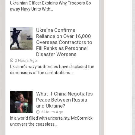
Ukrainian Officer Explains Why Troopers Go
away Navy Units With...
Ukraine Confirms
Reliance on Over 16,000
Overseas Contractors to
Fill Ranks as Personnel
Disaster Worsens
2 Hours Ago
Ukraine’s navy authorities have disclosed the
dimensions of the contributions...
What If China Negotiates
Peace Between Russia
and Ukraine?
6 Hours Ago
In a world filled with uncertainty, McCormick
uncovers the ceaseless...