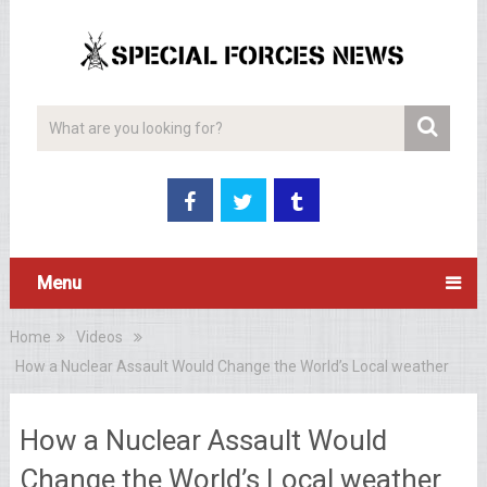
Menu
Home
Videos
How a Nuclear Assault Would Change the World’s Local weather
How a Nuclear Assault Would
Change the World’s Local weather