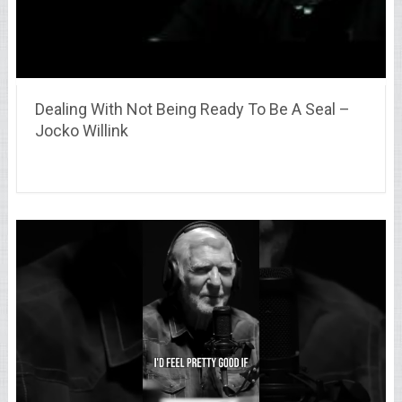
Dealing With Not Being Ready To Be A Seal –
Jocko Willink