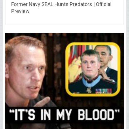
Former Navy SEAL Hunts Predators | Official
Preview