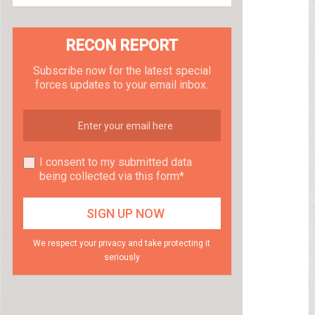
RECON REPORT
Subscribe now for the latest special
forces updates to your email inbox.
I consent to my submitted data
being collected via this form*
We respect your privacy and take protecting it
seriously