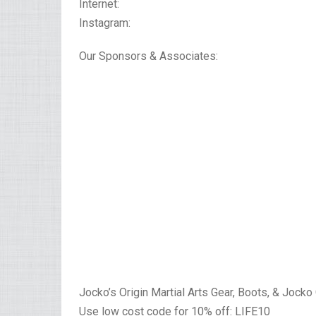
Internet:
Instagram:
Our Sponsors & Associates:
Jocko’s Origin Martial Arts Gear, Boots, & Jocko
Use low cost code for 10% off: LIFE10