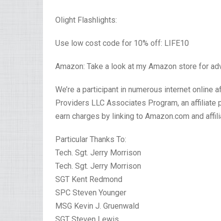
Olight Flashlights:
Use low cost code for 10% off: LIFE10
Amazon: Take a look at my Amazon store for ad
We’re a participant in numerous internet online 
Providers LLC Associates Program, an affiliate
earn charges by linking to Amazon.com and affil
Particular Thanks To:
Tech. Sgt. Jerry Morrison
Tech. Sgt. Jerry Morrison
SGT Kent Redmond
SPC Steven Younger
MSG Kevin J. Gruenwald
SGT Steven Lewis