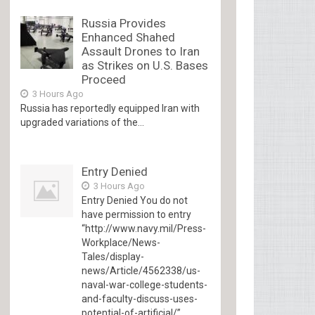
Russia Provides
Enhanced Shahed
Assault Drones to Iran
as Strikes on U.S. Bases
Proceed
3 Hours Ago
Russia has reportedly equipped Iran with
upgraded variations of the...
Entry Denied
3 Hours Ago
Entry Denied You do not
have permission to entry
“http://www.navy.mil/Press-
Workplace/News-
Tales/display-
news/Article/4562338/us-
naval-war-college-students-
and-faculty-discuss-uses-
potential-of-artificial/”...