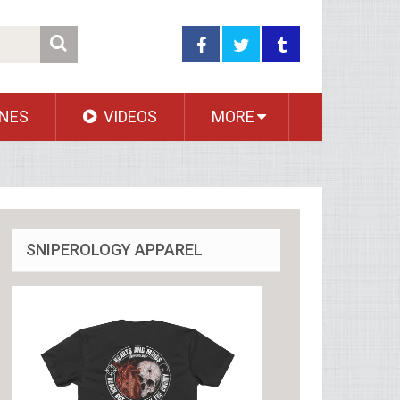
NES
VIDEOS
MORE
SNIPEROLOGY APPAREL