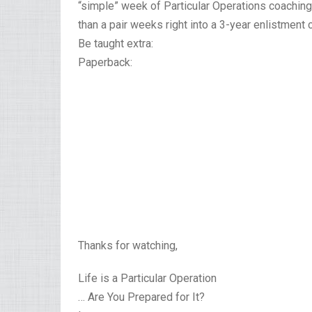
“simple” week of Particular Operations coaching.
than a pair weeks right into a 3-year enlistment c
Be taught extra:
Paperback:
Thanks for watching,
Life is a Particular Operation
… Are You Prepared for It?