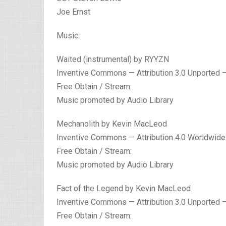
Joe Ernst
Music:
Waited (instrumental) by RYYZN
Inventive Commons — Attribution 3.0 Unported 
Free Obtain / Stream:
Music promoted by Audio Library
Mechanolith by Kevin MacLeod
Inventive Commons — Attribution 4.0 Worldwide
Free Obtain / Stream:
Music promoted by Audio Library
Fact of the Legend by Kevin MacLeod
Inventive Commons — Attribution 3.0 Unported 
Free Obtain / Stream: