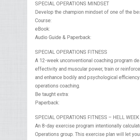
SPECIAL OPERATIONS MINDSET
Develop the champion mindset of one of the best
Course:
eBook:
Audio Guide & Paperback:
SPECIAL OPERATIONS FITNESS
A 12-week unconventional coaching program des
effectivity and muscular power, train or reinfor
and enhance bodily and psychological efficiency. 
operations coaching.
Be taught extra:
Paperback:
SPECIAL OPERATIONS FITNESS – HELL WEEK
An 8-day exercise program intentionally calculat
Operations group. This exercise plan will let yo