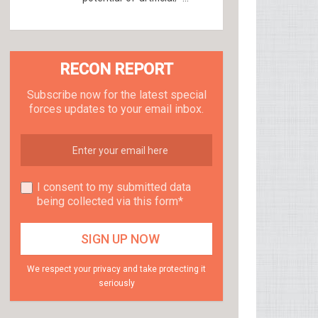
RECON REPORT
Subscribe now for the latest special
forces updates to your email inbox.
I consent to my submitted data
being collected via this form*
We respect your privacy and take protecting it
seriously