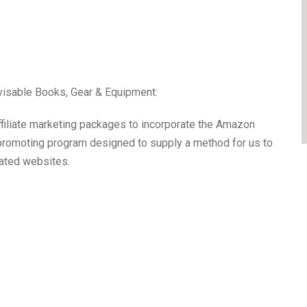
visable Books, Gear & Equipment:
affiliate marketing packages to incorporate the Amazon
 promoting program designed to supply a method for us to
iated websites.