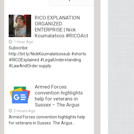
RICO EXPLANATION
ORGANIZED
ENTERPRISE | Nick
Koumalatsos #RICOAct
1 Hour Ago
Subscribe:
http://bit.ly/NickKoumalatsossub #shorts
#RICOExplained #LegalUnderstanding
#LawAndOrder supply
Armed Forces
convention highlights
help for veterans in
Sussex – The Argus
2 Hours Ago
Armed Forces convention highlights help
for veterans in Sussex The Argus...