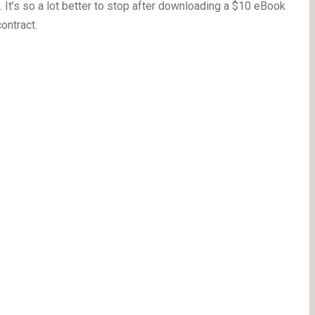
 It’s so a lot better to stop after downloading a $10 eBook
ontract.