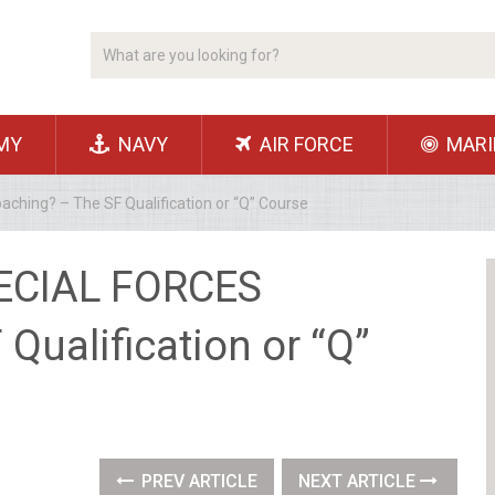
MY
NAVY
AIR FORCE
MARI
hing? – The SF Qualification or “Q” Course
ECIAL FORCES
Qualification or “Q”
PREV ARTICLE
NEXT ARTICLE