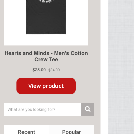
Recent
Popular