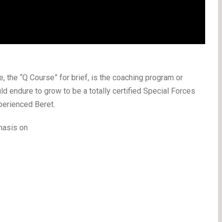
 the “Q Course” for brief, is the coaching program or
d endure to grow to be a totally certified Special Forces
perienced Beret.
hasis on