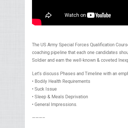
The US Army Special Forces Qualification Course,
coaching pipeline that each one candidates shoul
Soldier and earn the well-known & coveted Inex
Let’s discuss Phases and Timeline with an emp
• Bodily Health Requirements
• Suck Issue
• Sleep & Meals Deprivation
• General Impressions.
———–