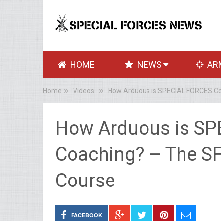
HOME
NEWS
AR
Home
Videos
How Arduous is SPECIAL FORCES Coac
How Arduous is SP
Coaching? – The SF 
Course
FACEBOOK