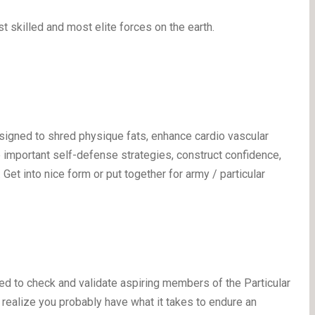
 skilled and most elite forces on the earth.
igned to shred physique fats, enhance cardio vascular
ce important self-defense strategies, construct confidence,
Get into nice form or put together for army / particular
ed to check and validate aspiring members of the Particular
u realize you probably have what it takes to endure an