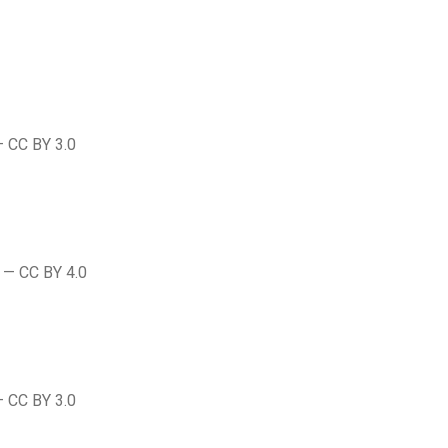
— CC BY 3.0
 — CC BY 4.0
— CC BY 3.0