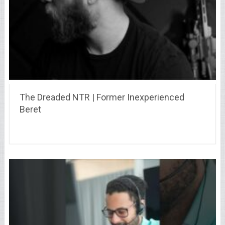
The Dreaded NTR | Former Inexperienced
Beret