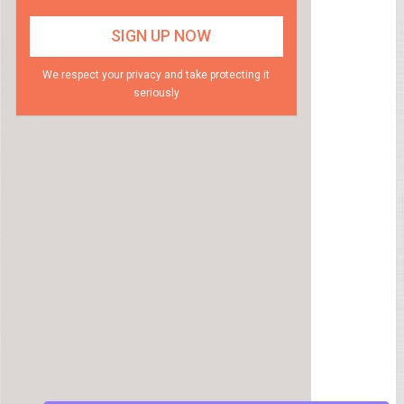
We respect your privacy and take protecting it
seriously