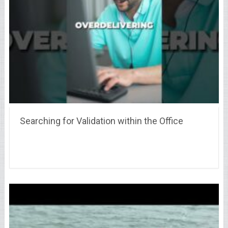
Searching for Validation within the Office