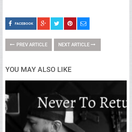
FACEBOOK
PREV ARTICLE
NEXT ARTICLE
YOU MAY ALSO LIKE