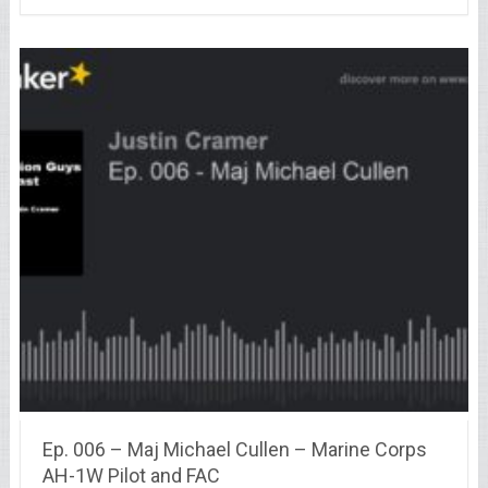
Ep. 006 – Maj Michael Cullen – Marine Corps
AH-1W Pilot and FAC