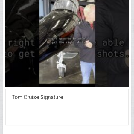
Tom Cruise Signature