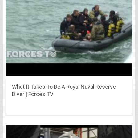
What It Takes To Be A Royal Naval Reserve
Diver | Forces TV