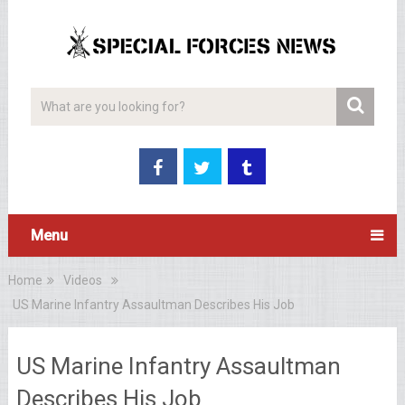
Menu
Home
Videos
US Marine Infantry Assaultman Describes His Job
US Marine Infantry Assaultman
Describes His Job