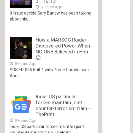
31.10.13
6 Hours Ago
X Issue decide Gary Barlow has been talking
about his...
How a MARSOC Raider
Discovered Power When
NO ONE Believed in Him
😢
8 Hours Ago
SRS EP. 055 Half 1 with Prime Corridor airs
April...
India, US particular
forces maintain joint
counter-terrorism train –
ThePrint
9 Hours Ago
India, US particular forces maintain joint
counter-terrorism train ThePrint