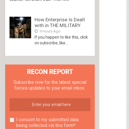
How Enterprise Is Dealt
with in THE MILITARY.
9 Hours Ago
If you happen to like this, click
on subscribe, like...
RECON REPORT
Subscribe now for the latest special
forces updates to your email inbox.
I consent to my submitted data
being collected via this form*