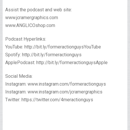
Assist the podcast and web site:
www.jcramergraphics.com
www.ANGLICOshop.com
Podcast Hyperlinks:
YouTube: http://bit.ly/formeractionguysYouTube
Spotify: http://bit.ly/formeractionguys
ApplePodcast: http://bit.ly/formeractionguysApple
Social Media:
Instagram: www.instagram.com/formeractionguys
Instagram: www.instagram.com/jcramergraphics
Twitter: https://twitter.com/4meractionguys