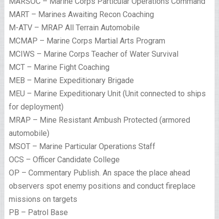
MARSOC – Marine Corps Particular Operations Command
MART – Marines Awaiting Recon Coaching
M-ATV – MRAP All Terrain Automobile
MCMAP – Marine Corps Martial Arts Program
MCIWS – Marine Corps Teacher of Water Survival
MCT – Marine Fight Coaching
MEB – Marine Expeditionary Brigade
MEU – Marine Expeditionary Unit (Unit connected to ships
for deployment)
MRAP – Mine Resistant Ambush Protected (armored
automobile)
MSOT – Marine Particular Operations Staff
OCS – Officer Candidate College
OP – Commentary Publish. An space the place ahead
observers spot enemy positions and conduct fireplace
missions on targets
PB – Patrol Base