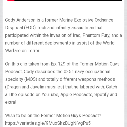
Cody Anderson is a former Marine Explosive Ordnance
Disposal (EOD) Tech and infantry assaultman that
participated within the invasion of Iraq, Phantom Fury, and a
number of different deployments in assist of the World
Warfare on Terror.
On this clip taken from Ep. 129 of the Former Motion Guys
Podcast, Cody describes the 0351 navy occupational
specialty (MOS) and totally different weapons methods
(Dragon and Javelin missiles) that he labored with. Catch
all the episode on YouTube, Apple Podcasts, Spotify and
extra!
Wish to be on the Former Motion Guys Podcast?
https://varieties.gle/9MuoSkzBUgNiVgPu5