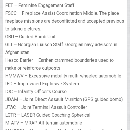
FET – Feminine Engagement Staff.
FSCC – Fireplace Assist Coordination Middle. The place
fireplace missions are deconflicted and accepted previous
to taking pictures.
GBU – Guided Bomb Unit
GLT – Georgian Liaison Staff. Georgian navy advisors in
Afghanistan.
Hesco Barrier – Earthen crammed boundaries used to
make or reinforce outposts
HMMWV – Excessive mobility multi-wheeled automobile
IED – Improvised Explosive System
IOC – Infantry Officer’s Course
JDAM – Joint Direct Assault Munition (GPS guided bomb)
JTAC – Joint Terminal Assault Controller
LGTR – LASER Guided Coaching Spherical
M-ATV – MRAP All-terrain automobile