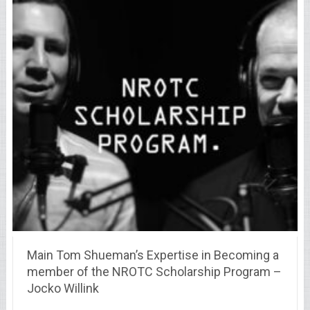
Main Tom Shueman’s Expertise in Becoming a
member of the NROTC Scholarship Program –
Jocko Willink