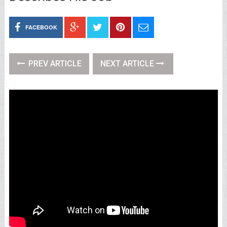
FACEBOOK
PREV ARTICLE
NEXT ARTICLE