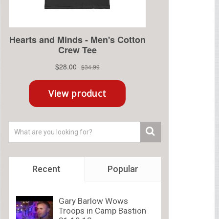
Recent
Popular
Gary Barlow Wows
Troops in Camp Bastion