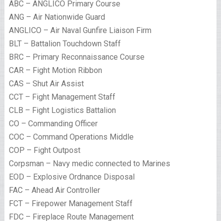
ABC – ANGLICO Primary Course
ANG – Air Nationwide Guard
ANGLICO – Air Naval Gunfire Liaison Firm
BLT – Battalion Touchdown Staff
BRC – Primary Reconnaissance Course
CAR – Fight Motion Ribbon
CAS – Shut Air Assist
CCT – Fight Management Staff
CLB – Fight Logistics Battalion
CO – Commanding Officer
COC – Command Operations Middle
COP – Fight Outpost
Corpsman – Navy medic connected to Marines
EOD – Explosive Ordnance Disposal
FAC – Ahead Air Controller
FCT – Firepower Management Staff
FDC – Fireplace Route Management