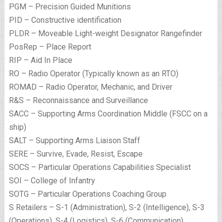
PGM – Precision Guided Munitions
PID – Constructive identification
PLDR – Moveable Light-weight Designator Rangefinder
PosRep – Place Report
RIP – Aid In Place
RO – Radio Operator (Typically known as an RTO)
ROMAD – Radio Operator, Mechanic, and Driver
R&S – Reconnaissance and Surveillance
SACC – Supporting Arms Coordination Middle (FSCC on a
ship)
SALT – Supporting Arms Liaison Staff
SERE – Survive, Evade, Resist, Escape
SOCS – Particular Operations Capabilities Specialist
SOI – College of Infantry
SOTG – Particular Operations Coaching Group
S Retailers – S-1 (Administration), S-2 (Intelligence), S-3
(Operations), S-4 (Logistics), S-6 (Communication)