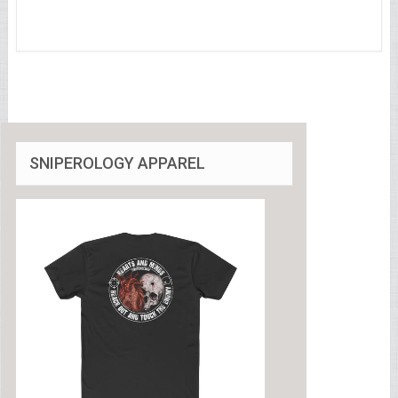
SNIPEROLOGY APPAREL