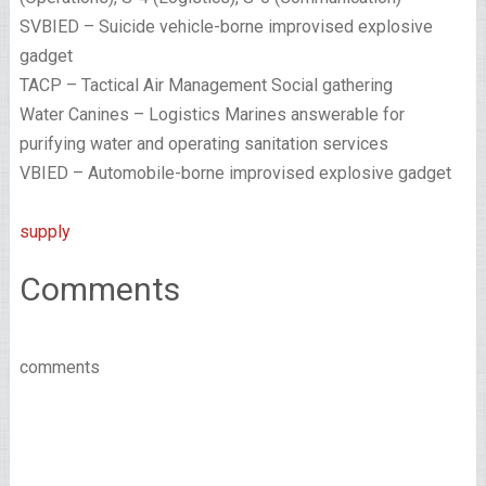
SVBIED – Suicide vehicle-borne improvised explosive
gadget
TACP – Tactical Air Management Social gathering
Water Canines – Logistics Marines answerable for
purifying water and operating sanitation services
VBIED – Automobile-borne improvised explosive gadget
supply
Comments
comments