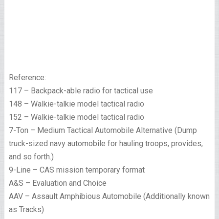
Reference:
117 – Backpack-able radio for tactical use
148 – Walkie-talkie model tactical radio
152 – Walkie-talkie model tactical radio
7-Ton – Medium Tactical Automobile Alternative (Dump
truck-sized navy automobile for hauling troops, provides,
and so forth.)
9-Line – CAS mission temporary format
A&S – Evaluation and Choice
AAV – Assault Amphibious Automobile (Additionally known
as Tracks)