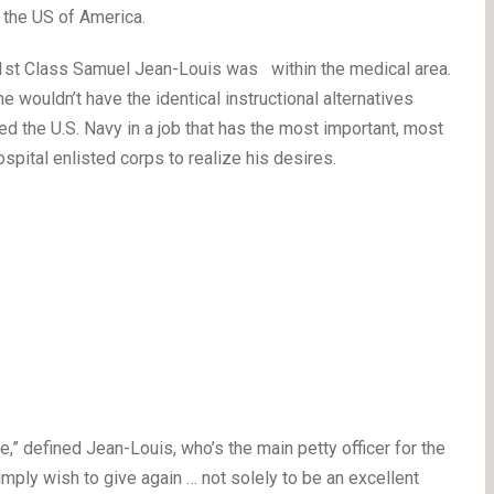
f the US of America.
1st Class Samuel Jean-Louis was within the medical area.
he wouldn’t have the identical instructional alternatives
ed the U.S. Navy in a job that has the most important, most
spital enlisted corps to realize his desires.
e,” defined Jean-Louis, who’s the main petty officer for the
imply wish to give again … not solely to be an excellent