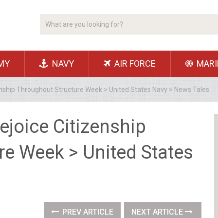
MY
NAVY
AIR FORCE
MARI
enship Throughout Structure Week > United States Navy > News Tales
ejoice Citizenship
re Week > United States
PREV ARTICLE
NEXT ARTICLE