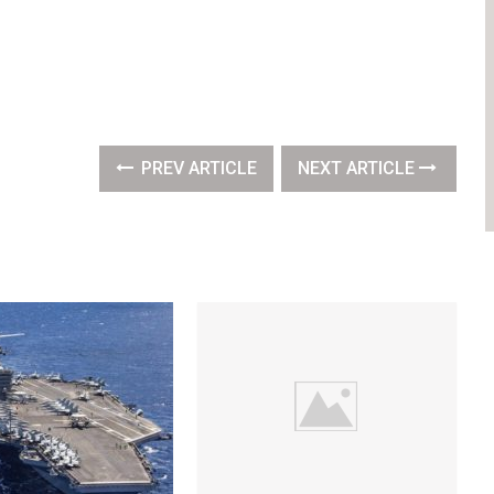
PREV ARTICLE
NEXT ARTICLE