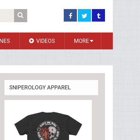
NES
VIDEOS
MORE
SNIPEROLOGY APPAREL