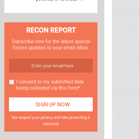
RECON REPORT
Subscribe now for the latest special
forces updates to your email inbox.
I consent to my submitted data
being collected via this form*
We respect your privacy and take protecting it
seriously