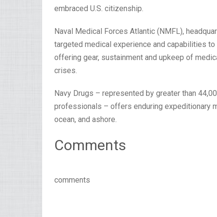
embraced U.S. citizenship.
Naval Medical Forces Atlantic (NMFL), headquarte
targeted medical experience and capabilities to 
offering gear, sustainment and upkeep of medica
crises.
Navy Drugs – represented by greater than 44,000
professionals – offers enduring expeditionary m
ocean, and ashore.
Comments
comments