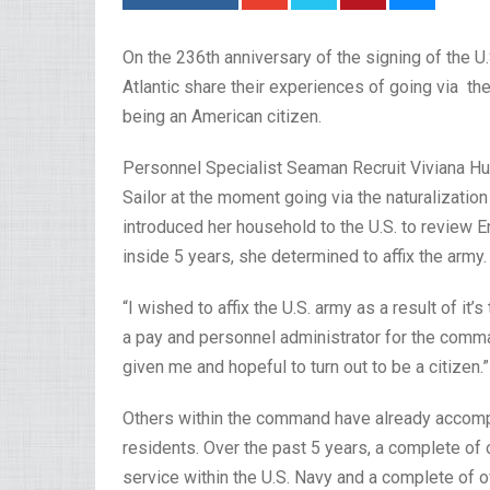
On the 236th anniversary of the signing of the U
Atlantic share their experiences of going via the
being an American citizen.
Personnel Specialist Seaman Recruit Viviana Hu
Sailor at the moment going via the naturalization 
introduced her household to the U.S. to review 
inside 5 years, she determined to affix the army
“I wished to affix the U.S. army as a result of i
a pay and personnel administrator for the comman
given me and hopeful to turn out to be a citizen.”
Others within the command have already accomp
residents. Over the past 5 years, a complete of o
service within the U.S. Navy and a complete of o