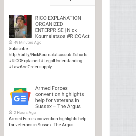
RICO EXPLANATION
ORGANIZED
ENTERPRISE | Nick
Koumalatsos #RICOAct
49 Minutes Ago
Subscribe:
http://bit.ly/NickKoumalatsossub #shorts
#RICOExplained #LegalUnderstanding
#LawAndOrder supply
Armed Forces
convention highlights
help for veterans in
Sussex – The Argus
2 Hours Ago
Armed Forces convention highlights help
for veterans in Sussex The Argus...