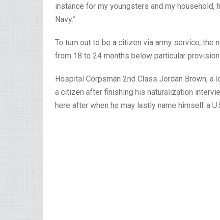
instance for my youngsters and my household, ho
Navy.”
To turn out to be a citizen via army service, the 
from 18 to 24 months below particular provisions
Hospital Corpsman 2nd Class Jordan Brown, a l
a citizen after finishing his naturalization inter
here after when he may lastly name himself a U.S