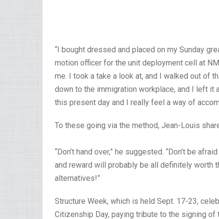
“I bought dressed and placed on my Sunday great
motion officer for the unit deployment cell at N
me. I took a take a look at, and I walked out of t
down to the immigration workplace, and I left it 
this present day and I really feel a way of acco
To these going via the method, Jean-Louis sha
“Don’t hand over,” he suggested. “Don’t be afrai
and reward will probably be all definitely worth th
alternatives!”
Structure Week, which is held Sept. 17-23, cele
Citizenship Day, paying tribute to the signing of