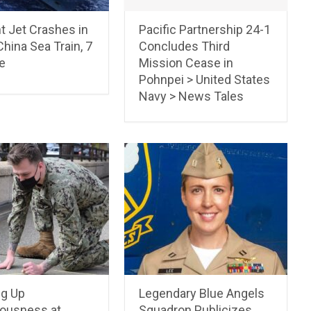
t Jet Crashes in
Pacific Partnership 24-1
hina Sea Train, 7
Concludes Third
e
Mission Cease in
Pohnpei > United States
Navy > News Tales
ng Up
Legendary Blue Angels
ousness at
Squadron Publicizes