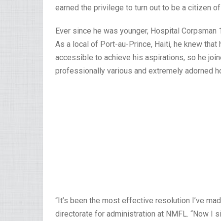
earned the privilege to turn out to be a citizen o
Ever since he was younger, Hospital Corpsman 
As a local of Port-au-Prince, Haiti, he knew that 
accessible to achieve his aspirations, so he join
professionally various and extremely adorned ho
“It’s been the most effective resolution I’ve mad
directorate for administration at NMFL. “Now I s