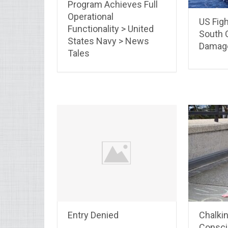
Program Achieves Full
Operational
US Figh
Functionality > United
South C
States Navy > News
Damag
Tales
Entry Denied
Chalki
Consci