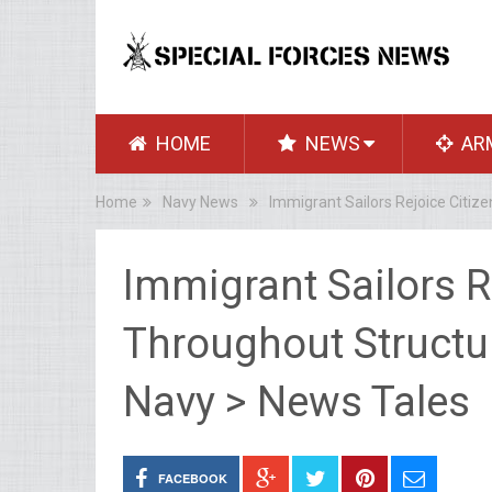
HOME
NEWS
AR
Home
Navy News
Immigrant Sailors Rejoice Citiz
Immigrant Sailors R
Throughout Structu
Navy > News Tales
FACEBOOK