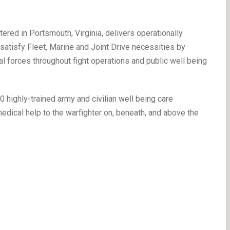
red in Portsmouth, Virginia, delivers operationally
satisfy Fleet, Marine and Joint Drive necessities by
l forces throughout fight operations and public well being
 highly-trained army and civilian well being care
edical help to the warfighter on, beneath, and above the