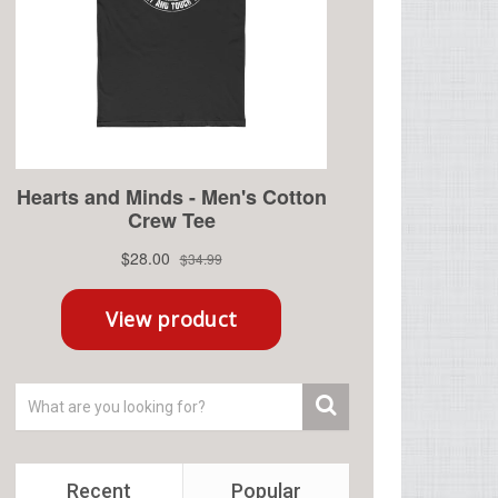
Recent
Popular