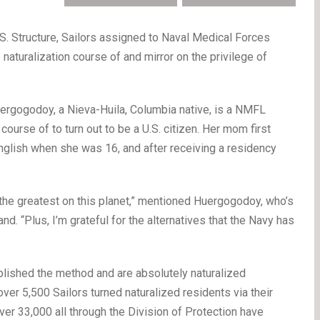
.S. Structure, Sailors assigned to Naval Medical Forces
 naturalization course of and mirror on the privilege of
ergogodoy, a Nieva-Huila, Columbia native, is a NMFL
course of to turn out to be a U.S. citizen. Her mom first
English when she was 16, and after receiving a residency
.
t’s the greatest on this planet,” mentioned Huergogodoy, who’s
d. “Plus, I’m grateful for the alternatives that the Navy has
lished the method and are absolutely naturalized
ver 5,500 Sailors turned naturalized residents via their
ver 33,000 all through the Division of Protection have