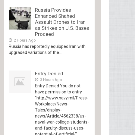
Russia Provides
Enhanced Shahed
Assault Drones to Iran
as Strikes on U.S. Bases
Proceed
2 Hours Ago
Russia has reportedly equipped Iran with
upgraded variations of the...
Entry Denied
3 Hours Ago
Entry Denied You do not
have permission to entry
“http://www.navy.mil/Press-
Workplace/News-
Tales/display-
news/Article/4562338/us-
naval-war-college-students-
and-faculty-discuss-uses-
potential-of-artificial/”...