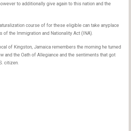
wever to additionally give again to this nation and the
naturalization course of for these eligible can take anyplace
 of the Immigration and Nationality Act (INA).
ocal of Kingston, Jamaica remembers the morning he turned
view and the Oath of Allegiance and the sentiments that got
. citizen.