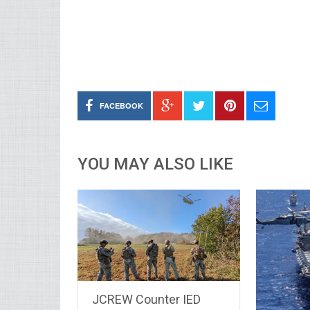
FACEBOOK
YOU MAY ALSO LIKE
JCREW Counter IED