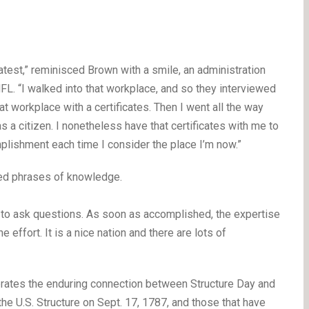
est,” reminisced Brown with a smile, an administration
MFL. “I walked into that workplace, and so they interviewed
hat workplace with a certificates. Then I went all the way
as a citizen. I nonetheless have that certificates with me to
mplishment each time I consider the place I’m now.”
red phrases of knowledge.
d to ask questions. As soon as accomplished, the expertise
e effort. It is a nice nation and there are lots of
brates the enduring connection between Structure Day and
 the U.S. Structure on Sept. 17, 1787, and those that have