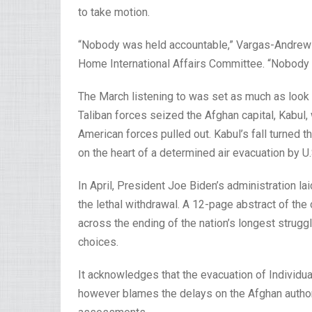
to take motion.
“Nobody was held accountable,” Vargas-Andrews
Home International Affairs Committee. “Nobody w
The March listening to was set as much as look a
Taliban forces seized the Afghan capital, Kabul,
American forces pulled out. Kabul’s fall turned th
on the heart of a determined air evacuation by U.
In April, President Joe Biden’s administration l
the lethal withdrawal. A 12-page abstract of the
across the ending of the nation’s longest strug
choices.
It acknowledges that the evacuation of Individu
however blames the delays on the Afghan authori