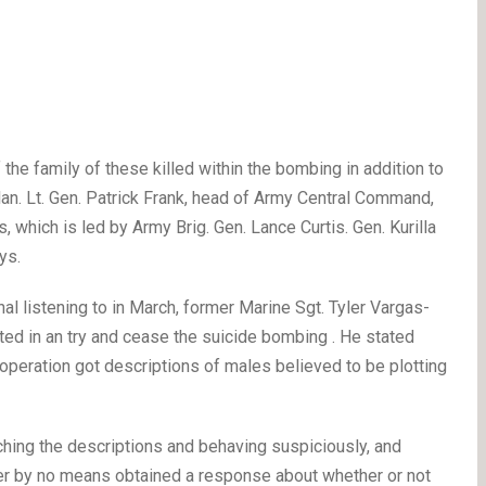
the family of these killed within the bombing in addition to
. Lt. Gen. Patrick Frank, head of Army Central Command,
 which is led by Army Brig. Gen. Lance Curtis. Gen. Kurilla
ys.
l listening to in March, former Marine Sgt. Tyler Vargas-
d in an try and cease the suicide bombing . He stated
operation got descriptions of males believed to be plotting
hing the descriptions and behaving suspiciously, and
ver by no means obtained a response about whether or not