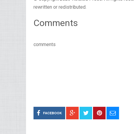
rewritten or redistributed.
Comments
comments
FACEBOOK