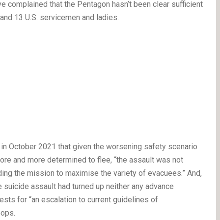
e complained that the Pentagon hasn’t been clear sufficient
and 13 U.S. servicemen and ladies.
 in October 2021 that given the worsening safety scenario
ore and more determined to flee, “the assault was not
ding the mission to maximise the variety of evacuees.” And,
e suicide assault had turned up neither any advance
uests for “an escalation to current guidelines of
oops.