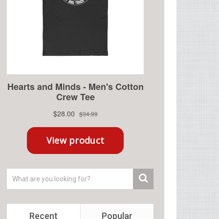
Recent
Popular