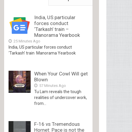
India, US particular
forces conduct
‘Tarkash’ train –
Manorama Yearbook
25 Minutes Ago
India, US particular forces conduct
‘Tarkash’ train Manorama Yearbook
When Your Cowl Will get
Blown
57 Minutes Ago
Tu Lam reveals the tough
realities of undercover work,
from...
F-16 vs Tremendous
Hornet: Pace is not the