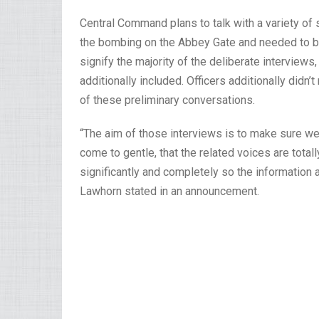
Central Command plans to talk with a variety 
the bombing on the Abbey Gate and needed to be
signify the majority of the deliberate interview
additionally included. Officers additionally didn
of these preliminary conversations.
“The aim of those interviews is to make sure we
come to gentle, that the related voices are tota
significantly and completely so the informatio
Lawhorn stated in an announcement.