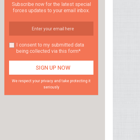
Subscribe now for the latest special
forces updates to your email inbox.
I consent to my submitted data
being collected via this form*
We respect your privacy and take protecting it
seriously