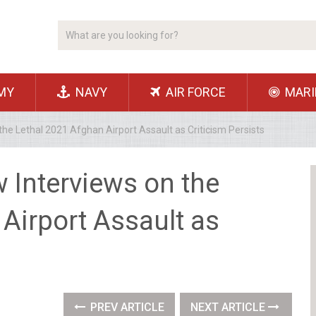
MY
NAVY
AIR FORCE
MARI
he Lethal 2021 Afghan Airport Assault as Criticism Persists
 Interviews on the
Airport Assault as
PREV ARTICLE
NEXT ARTICLE