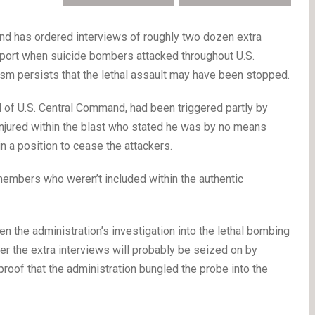
has ordered interviews of roughly two dozen extra
port when suicide bombers attacked throughout U.S.
cism persists that the lethal assault may have been stopped.
ad of U.S. Central Command, had been triggered partly by
injured within the blast who stated he was by no means
n a position to cease the attackers.
members who weren’t included within the authentic
en the administration’s investigation into the lethal bombing
er the extra interviews will probably be seized on by
 proof that the administration bungled the probe into the