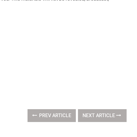
PREV ARTICLE
NEXT ARTICLE