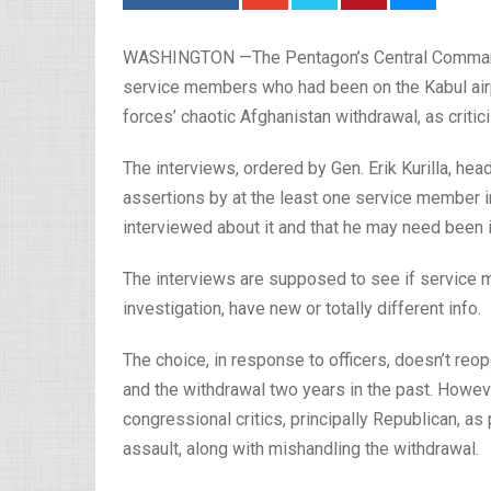
WASHINGTON —The Pentagon’s Central Command 
service members who had been on the Kabul air
forces’ chaotic Afghanistan withdrawal, as criti
The interviews, ordered by Gen. Erik Kurilla, he
assertions by at the least one service member 
interviewed about it and that he may need been i
The interviews are supposed to see if service 
investigation, have new or totally different info.
The choice, in response to officers, doesn’t reop
and the withdrawal two years in the past. Howev
congressional critics, principally Republican, as
assault, along with mishandling the withdrawal.