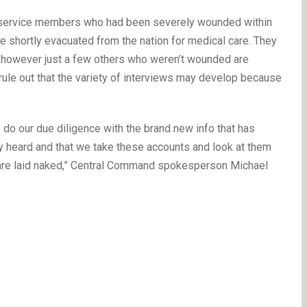
of service members who had been severely wounded within
 shortly evacuated from the nation for medical care. They
s, however just a few others who weren’t wounded are
’t rule out that the variety of interviews may develop because
 do our due diligence with the brand new info that has
lly heard and that we take these accounts and look at them
n are laid naked,” Central Command spokesperson Michael