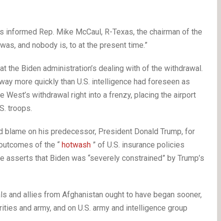
 informed Rep. Mike McCaul, R-Texas, the chairman of the
as, and nobody is, to at the present time.”
t the Biden administration’s dealing with of the withdrawal.
 way more quickly than U.S. intelligence had foreseen as
e West’s withdrawal right into a frenzy, placing the airport
S. troops.
aid blame on his predecessor, President Donald Trump, for
 outcomes of the “
hotwash
” of U.S. insurance policies
gle asserts that Biden was “severely constrained” by Trump’s
als and allies from Afghanistan ought to have began sooner,
ties and army, and on U.S. army and intelligence group