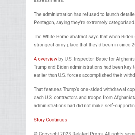
assessments.
The administration has refused to launch detaile
Pentagon, saying they’re extremely categorised.
The White Home abstract says that when Biden e
strongest army place that they’d been in since 20
A overview
by U.S. Inspector-Basic for Afghanis
Trump and Biden administrations had been key to
earlier than U.S. forces accomplished their with
That features Trump’s one-sided withdrawal cope 
each U.S. contractors and troops from Afghanista
administrations had did not make self-supportin
Story Continues
© Copyright 2023 Related Press. All rights reser