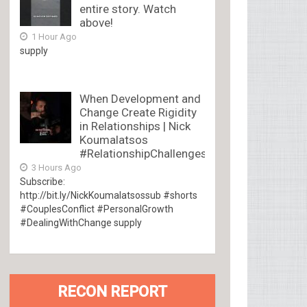
entire story. Watch
above!
1 Hour Ago
supply
When Development and
Change Create Rigidity
in Relationships | Nick
Koumalatsos
#RelationshipChallenges
3 Hours Ago
Subscribe:
http://bit.ly/NickKoumalatsossub #shorts
#CouplesConflict #PersonalGrowth
#DealingWithChange supply
RECON REPORT