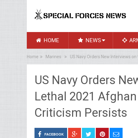
HOME
NEWS
AR
Home
Marines
US Navy Orders New Interviews on t
US Navy Orders New
Lethal 2021 Afghan 
Criticism Persists
FACEBOOK