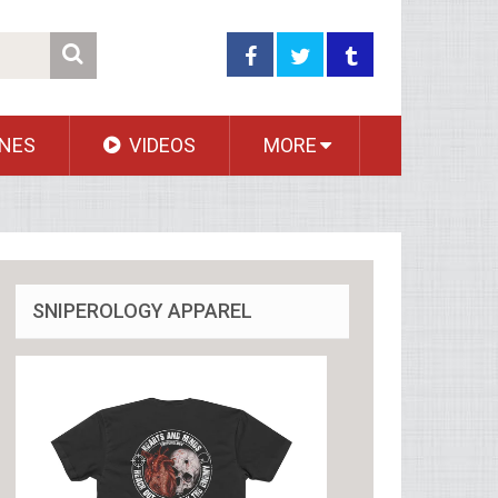
NES
VIDEOS
MORE
SNIPEROLOGY APPAREL