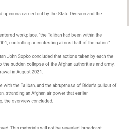
d opinions carried out by the State Division and the
ntered workplace, “the Taliban had been within the
01, controlling or contesting almost half of the nation.”
tan John Sopko concluded that actions taken by each the
 the sudden collapse of the Afghan authorities and army,
drawal in August 2021.
with the Taliban, and the abruptness of Biden’s pullout of
n, stranding an Afghan air power that earlier
g, the overview concluded.
ved. This materials will not be revealed, broadcast,