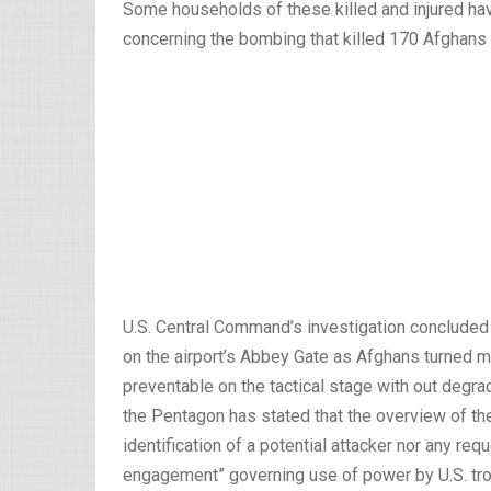
Some households of these killed and injured hav
concerning the bombing that killed 170 Afghans 
U.S. Central Command’s investigation concluded
on the airport’s Abbey Gate as Afghans turned m
preventable on the tactical stage with out degra
the Pentagon has stated that the overview of th
identification of a potential attacker nor any req
engagement” governing use of power by U.S. tr