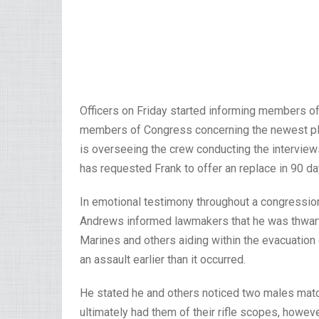
Officers on Friday started informing members of 
members of Congress concerning the newest plan
is overseeing the crew conducting the interviews,
has requested Frank to offer an replace in 90 da
In emotional testimony throughout a congressiona
Andrews informed lawmakers that he was thwarte
Marines and others aiding within the evacuation 
an assault earlier than it occurred.
He stated he and others noticed two males matc
ultimately had them of their rifle scopes, howe