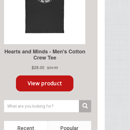
Recent
Popular