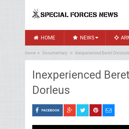
HOME
NEWS
AR
Home
Documentary
Inexperienced Beret Chronicl
Inexperienced Bere
Dorleus
FACEBOOK