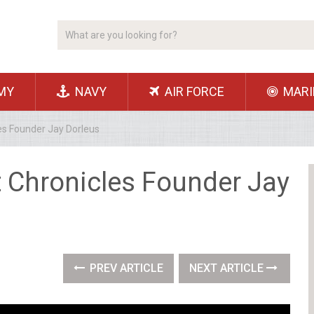
MY
NAVY
AIR FORCE
MARI
es Founder Jay Dorleus
t Chronicles Founder Jay
PREV ARTICLE
NEXT ARTICLE