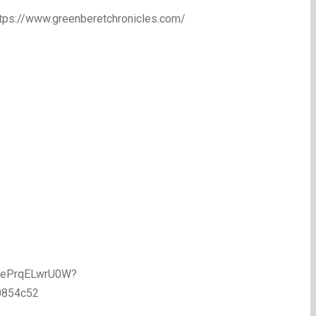
https://www.greenberetchronicles.com/
1BePrqELwrU0W?
0854c52