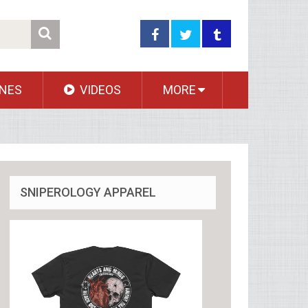
NES
VIDEOS
MORE
SNIPEROLOGY APPAREL