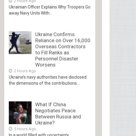
2 Hours Ago
Ukrainian Officer Explains Why Troopers Go
away Navy Units With...
Ukraine Confirms
Reliance on Over 16,000
Overseas Contractors
to Fill Ranks as
Personnel Disaster
Worsens
2 Hours Ago
Ukraine’s navy authorities have disclosed
the dimensions of the contributions...
What If China
Negotiates Peace
Between Russia and
Ukraine?
5 Hours Ago
In a world filled with uncertainty,