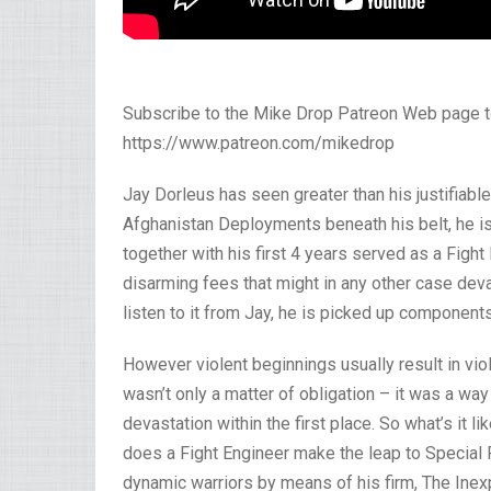
Subscribe to the Mike Drop Patreon Web page t
https://www.patreon.com/mikedrop
Jay Dorleus has seen greater than his justifiab
Afghanistan Deployments beneath his belt, he is
together with his first 4 years served as a Figh
disarming fees that might in any other case dev
listen to it from Jay, he is picked up component
However violent beginnings usually result in viol
wasn’t only a matter of obligation – it was a wa
devastation within the first place. So what’s it 
does a Fight Engineer make the leap to Special
dynamic warriors by means of his firm, The Inex