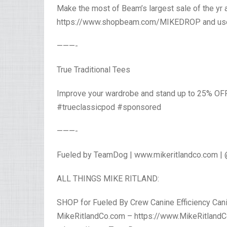
Make the most of Beam’s largest sale of the yr a
https://www.shopbeam.com/MIKEDROP and use
———-
True Traditional Tees
Improve your wardrobe and stand up to 25% OF
#trueclassicpod #sponsored
———-
Fueled by TeamDog | www.mikeritlandco.com |
ALL THINGS MIKE RITLAND:
SHOP for Fueled By Crew Canine Efficiency Canin
MikeRitlandCo.com – https://www.MikeRitlandC