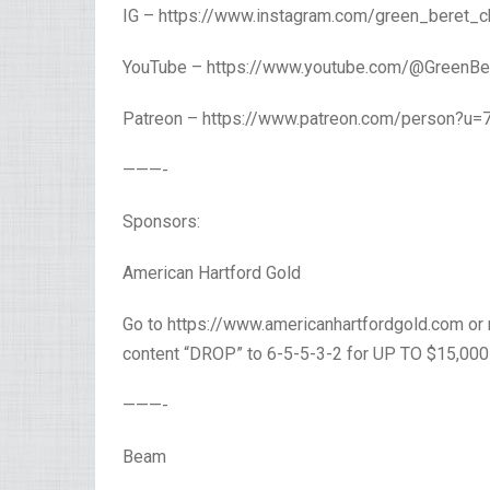
IG – https://www.instagram.com/green_beret_c
YouTube – https://www.youtube.com/@GreenBer
Patreon – https://www.patreon.com/person?u=
———-
Sponsors:
American Hartford Gold
Go to https://www.americanhartfordgold.com or 
content “DROP” to 6-5-5-3-2 for UP TO $15,00
———-
Beam