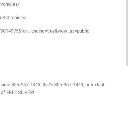
hronicles/
etChronicles
73014975&fan_landing=true&view_as=public
name 855-967-1413, that’s 855-967-1413, or textual
0 of FREE SILVER!