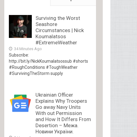
Surviving the Worst
Seashore
Circumstances | Nick
Koumalatsos
#ExtremeWeather
34 Minutes Ago
Subscribe:
http://bit.ly/NickKoumalatsossub #shorts
#RoughConditions #ToughWeather
#SurvivingTheStorm supply
Ukrainian Officer
Explains Why Troopers
Go away Navy Units
With out Permission
and How It Differs From
Desertion – Межа.
Новини України.