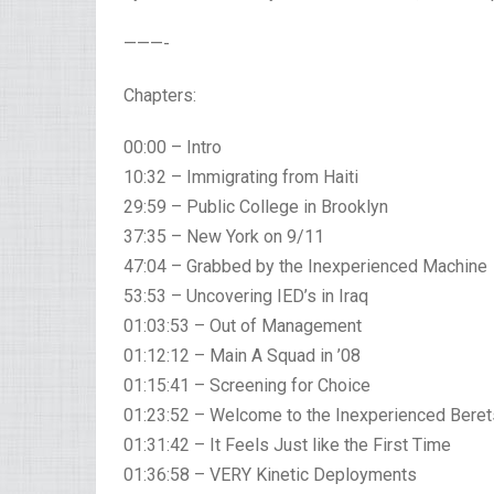
———-
Chapters:
00:00 – Intro
10:32 – Immigrating from Haiti
29:59 – Public College in Brooklyn
37:35 – New York on 9/11
47:04 – Grabbed by the Inexperienced Machine
53:53 – Uncovering IED’s in Iraq
01:03:53 – Out of Management
01:12:12 – Main A Squad in ’08
01:15:41 – Screening for Choice
01:23:52 – Welcome to the Inexperienced Beret
01:31:42 – It Feels Just like the First Time
01:36:58 – VERY Kinetic Deployments