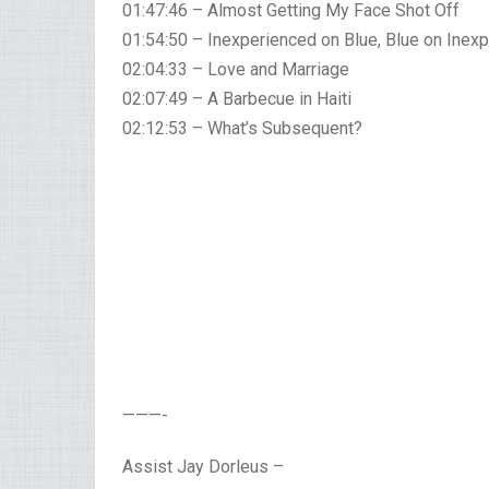
01:47:46 – Almost Getting My Face Shot Off
01:54:50 – Inexperienced on Blue, Blue on Inex
02:04:33 – Love and Marriage
02:07:49 – A Barbecue in Haiti
02:12:53 – What’s Subsequent?
———-
Assist Jay Dorleus –