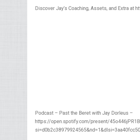
Discover Jay’s Coaching, Assets, and Extra at 
Podcast – Past the Beret with Jay Dorleus –
https://open.spotify.com/present/45o446jPR
si=d0b2c38979924565&nd=1&dlsi=3aa40fcc5