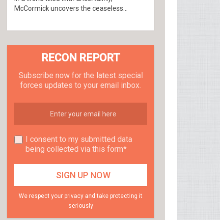
McCormick uncovers the ceaseless...
RECON REPORT
Subscribe now for the latest special
forces updates to your email inbox.
I consent to my submitted data
being collected via this form*
We respect your privacy and take protecting it
seriously