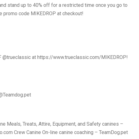
nd stand up to 40% off for a restricted time once you go to
 promo code MIKEDROP at checkout!
F @trueclassic at https://www.trueclassic.com/MIKEDROP!
 @Teamdog.pet
e Meals, Treats, Attire, Equipment, and Safety canines –
o.com Crew Canine On-line canine coaching – TeamDog.pet