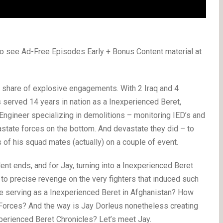
o see Ad-Free Episodes Early + Bonus Content material at
le share of explosive engagements. With 2 Iraq and 4
 served 14 years in nation as a Inexperienced Beret,
t Engineer specializing in demolitions – monitoring IED’s and
astate forces on the bottom. And devastate they did – to
s of his squad mates (actually) on a couple of event.
ent ends, and for Jay, turning into a Inexperienced Beret
y to precise revenge on the very fighters that induced such
like serving as a Inexperienced Beret in Afghanistan? How
 Forces? And the way is Jay Dorleus nonetheless creating
perienced Beret Chronicles? Let’s meet Jay.