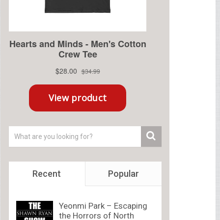
Recent
Popular
Yeonmi Park – Escaping
the Horrors of North