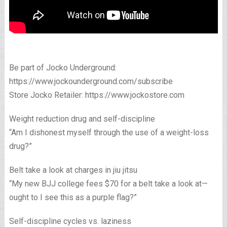
Be part of Jocko Underground:
https://www.jockounderground.com/subscribe
Store Jocko Retailer: https://www.jockostore.com
Weight reduction drug and self-discipline
“Am I dishonest myself through the use of a weight-loss
drug?”
Belt take a look at charges in jiu jitsu
“My new BJJ college fees $70 for a belt take a look at—
ought to I see this as a purple flag?”
Self-discipline cycles vs. laziness