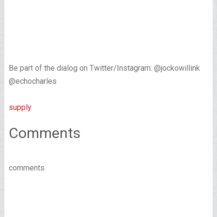
Be part of the dialog on Twitter/Instagram: @jockowillink
@echocharles
supply
Comments
comments