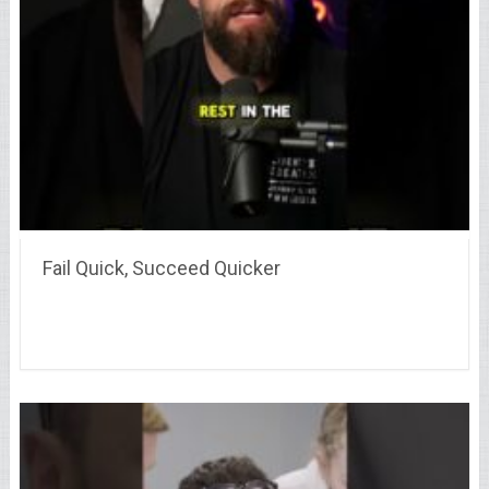
Fail Quick, Succeed Quicker