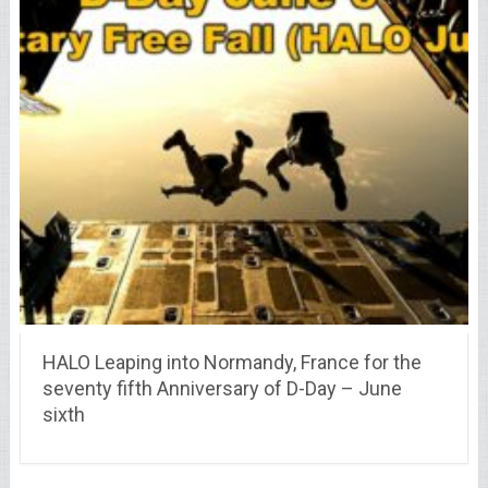
HALO Leaping into Normandy, France for the
seventy fifth Anniversary of D-Day – June
sixth