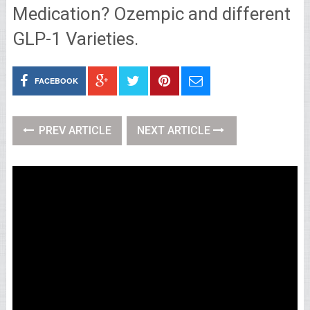
Medication? Ozempic and different
GLP-1 Varieties.
FACEBOOK
PREV ARTICLE
NEXT ARTICLE