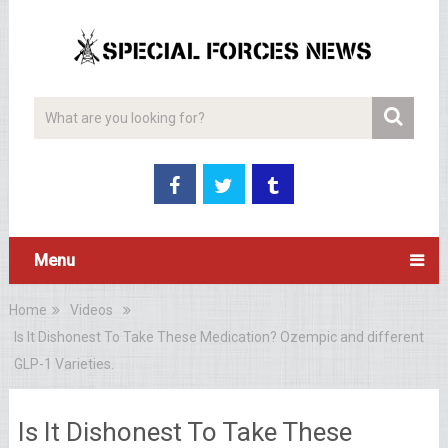
Menu
Home
Videos
Is It Dishonest To Take These Medication? Ozempic and different
GLP-1 Varieties.
Is It Dishonest To Take These