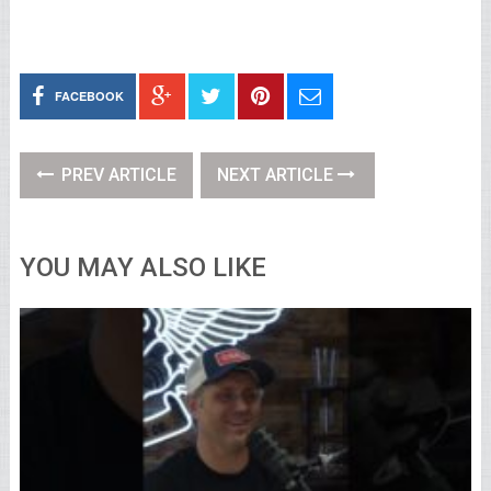
FACEBOOK
PREV ARTICLE
NEXT ARTICLE
YOU MAY ALSO LIKE