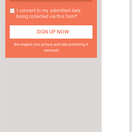
I consent to my submitted data
being collected via this form*
We respect your privacy and take protecting it
seriously