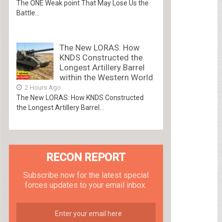
The ONE Weak point That May Lose Us the
Battle...
The New LORAS: How
KNDS Constructed the
Longest Artillery Barrel
within the Western World
2 Hours Ago
The New LORAS: How KNDS Constructed
the Longest Artillery Barrel...
RECON REPORT
Subscribe now for the latest special
forces updates to your email inbox.