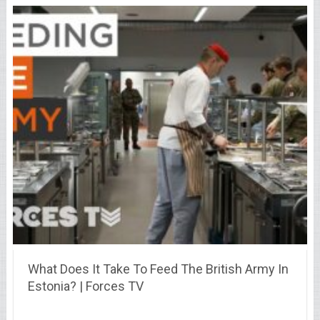
What Does It Take To Feed The British Army In
Estonia? | Forces TV