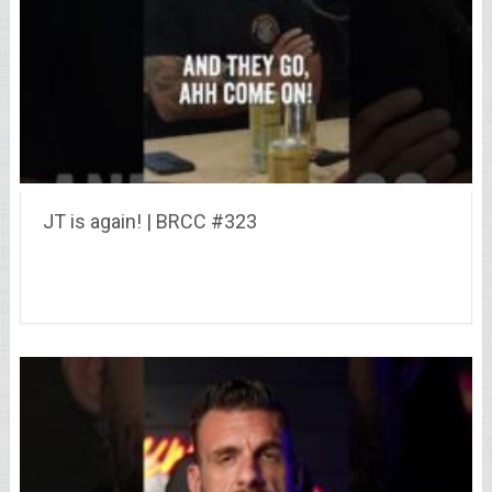
JT is again! | BRCC #323