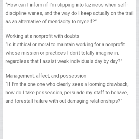
“How can I inform if I’m slipping into laziness when self-
discipline wanes, and the way do I keep actually on the trail
as an alternative of mendacity to myself?”
Working at a nonprofit with doubts
“Is it ethical or moral to maintain working for a nonprofit
whose mission or practices I don’t totally imagine in,
regardless that I assist weak individuals day by day?”
Management, affect, and possession
“If I’m the one one who clearly sees a looming drawback,
how do I take possession, persuade my staff to behave,
and forestall failure with out damaging relationships?”