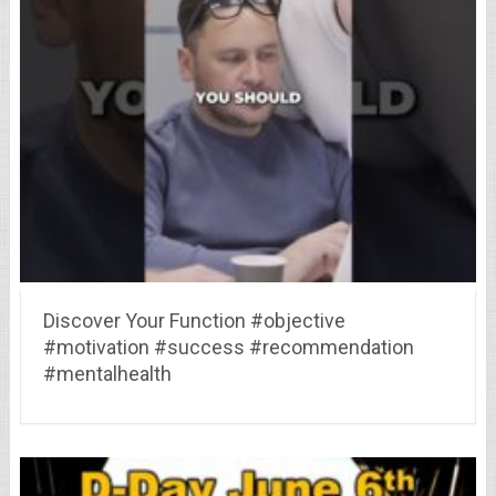
Discover Your Function #objective
#motivation #success #recommendation
#mentalhealth