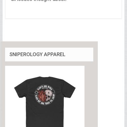
SNIPEROLOGY APPAREL