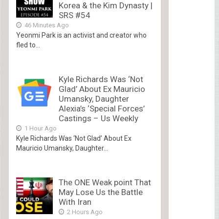
Korea & the Kim Dynasty |
SRS #54
46 Minutes Ago
Yeonmi Park is an activist and creator who
fled to...
Kyle Richards Was ‘Not
Glad’ About Ex Mauricio
Umansky, Daughter
Alexia’s ‘Special Forces’
Castings – Us Weekly
1 Hour Ago
Kyle Richards Was ‘Not Glad’ About Ex
Mauricio Umansky, Daughter...
The ONE Weak point That
May Lose Us the Battle
With Iran
2 Hours Ago