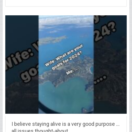
I believe staying alive is a very good purpose …
all issues thought-about.