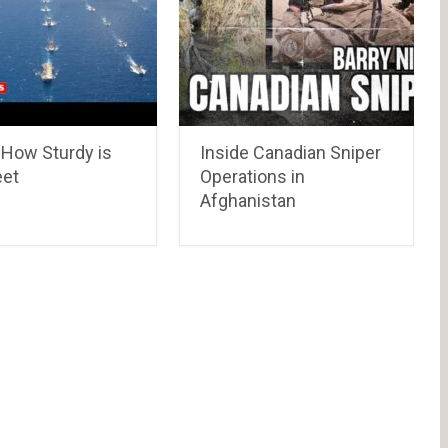
 How Sturdy is
Inside Canadian Sniper
eet
Operations in
Afghanistan