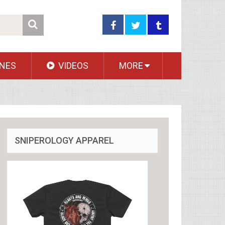
NES
VIDEOS
MORE
SNIPEROLOGY APPAREL