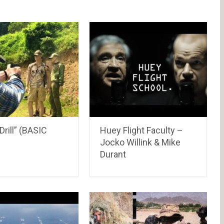
rill” (BASIC
Huey Flight Faculty –
Jocko Willink & Mike
Durant