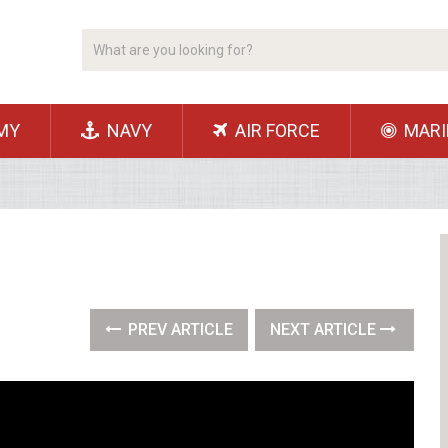
MY
NAVY
AIR FORCE
MARI
PREV ARTICLE
NEXT ARTICLE