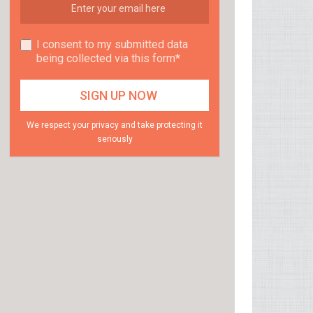
I consent to my submitted data
being collected via this form*
We respect your privacy and take protecting it
seriously