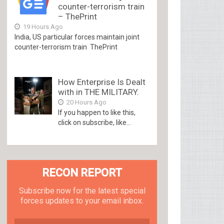
counter-terrorism train
– ThePrint
19 Hours Ago
India, US particular forces maintain joint
counter-terrorism train ThePrint
How Enterprise Is Dealt
with in THE MILITARY.
20 Hours Ago
If you happen to like this,
click on subscribe, like...
RECON REPORT
Subscribe now for the latest special
forces updates to your email inbox.