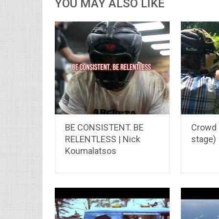
YOU MAY ALSO LIKE
BE CONSISTENT. BE
Crowd D
RELENTLESS | Nick
stage)
Koumalatsos