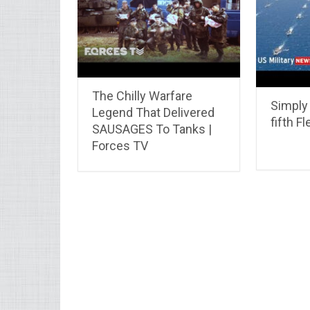
The Chilly Warfare
Simply
Legend That Delivered
fifth Fl
SAUSAGES To Tanks |
Forces TV