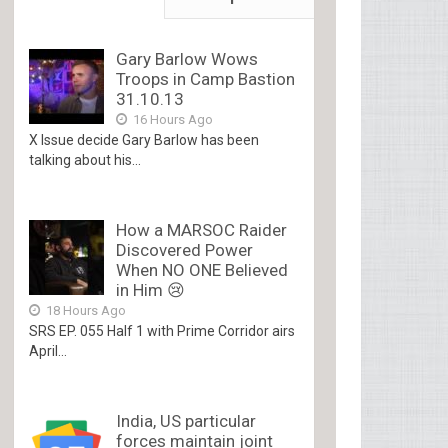
Gary Barlow Wows
Troops in Camp Bastion
31.10.13
16 Hours Ago
X Issue decide Gary Barlow has been
talking about his...
How a MARSOC Raider
Discovered Power
When NO ONE Believed
in Him 😢
18 Hours Ago
SRS EP. 055 Half 1 with Prime Corridor airs
April...
India, US particular
forces maintain joint