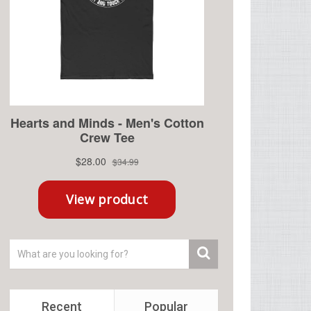
Recent
Popular