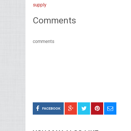
supply
Comments
comments
FACEBOOK