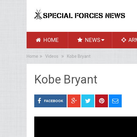
HOME
NEWS
AR
Home
Videos
Kobe Bryant
Kobe Bryant
FACEBOOK