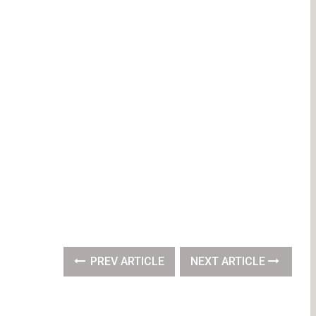
PREV ARTICLE
NEXT ARTICLE