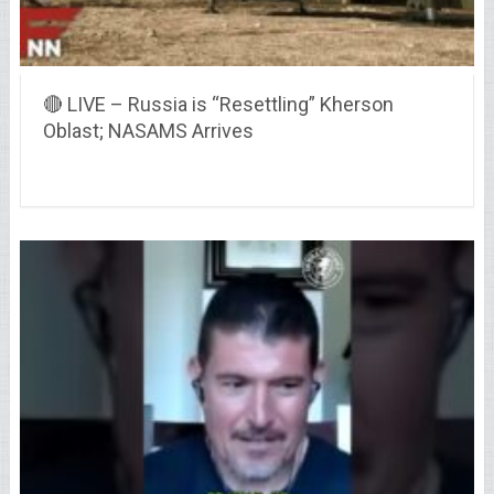
🔴 LIVE – Russia is “Resettling” Kherson
Oblast; NASAMS Arrives