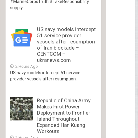
#MarineCorpsTruth #TakeResponsibility
supply
US navy models intercept
51 service provider
vessels after resumption
of Iran blockade –
CENTCOM –
ukranews.com
2 Hours Ago
US navy models intercept 51 service
provider vessels after resumption...
Republic of China Army
Makes First Power
Deployment to Frontier
Island Throughout
Expanded Han Kuang
Workouts
2 Hours Ago