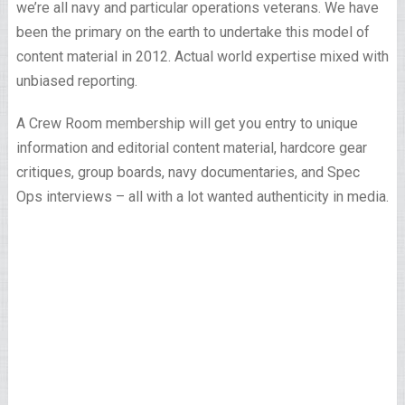
we’re all navy and particular operations veterans. We have
been the primary on the earth to undertake this model of
content material in 2012. Actual world expertise mixed with
unbiased reporting.
A Crew Room membership will get you entry to unique
information and editorial content material, hardcore gear
critiques, group boards, navy documentaries, and Spec
Ops interviews – all with a lot wanted authenticity in media.