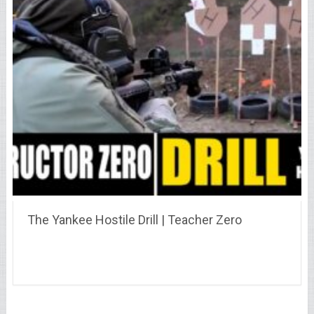
The Yankee Hostile Drill | Teacher Zero