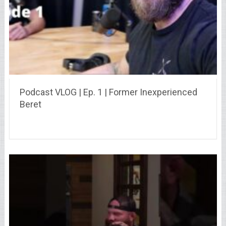
Podcast VLOG | Ep. 1 | Former Inexperienced
Beret