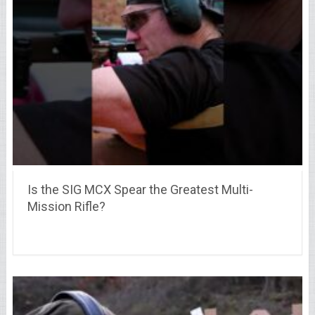
Is the SIG MCX Spear the Greatest Multi-
Mission Rifle?