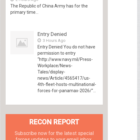
The Republic of China Army has for the
primary time...
Entry Denied
3 Hours Ago
Entry Denied You do not have
permission to entry
“http://www.navy.mil/Press-
Workplace/News-
Tales/display-
news/Article/4565417/us-
4th-fleet-hosts-multinational-
forces-for-panamax-2026/”...
RECON REPORT
Subscribe now for the latest special
forces updates to your email inbox.