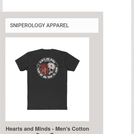
SNIPEROLOGY APPAREL