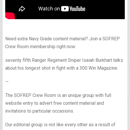
Need extra Navy Grade content material? Join a SOFREP
Crew Room membership right now.
seventy fifth Ranger Regiment Sniper Isaiah Burkhart talks
about his longest shot in fight with a 300 Win Magazine.
—
The SOFREP Crew Room is an unique group with full
website entry to advert free content material and
invitations to particular occasions.
Our editorial group is not like every other as a result of