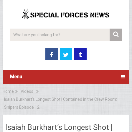
Menu
Home
Videos
Isaiah Burkhart’s Longest Shot | Contained in the Crew Room:
Snipers Episode 12
Isaiah Burkhart’s Longest Shot |