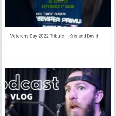
Veterans Day 2022 Tribute – Kris and David