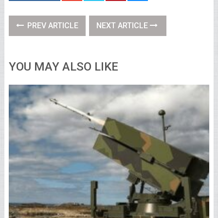
PREV ARTICLE
NEXT ARTICLE
YOU MAY ALSO LIKE