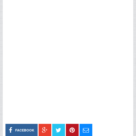
FACEBOOK