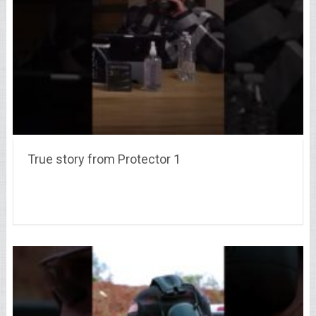
True story from Protector 1