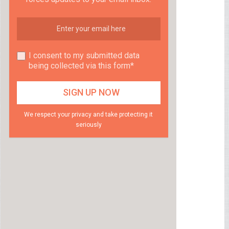
I consent to my submitted data
being collected via this form*
We respect your privacy and take protecting it
seriously