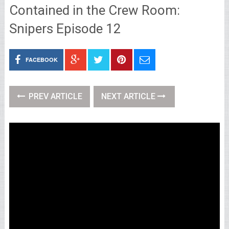
Contained in the Crew Room:
Snipers Episode 12
FACEBOOK
PREV ARTICLE
NEXT ARTICLE