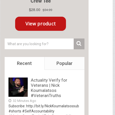
Recent
Popular
Actuality Verify for
Veterans | Nick
Koumalatsos
#VeteranTruths
32 Minutes Ago
Subscribe: http://bit.ly/NickKoumalatsossub
#shorts #SelfAccountability