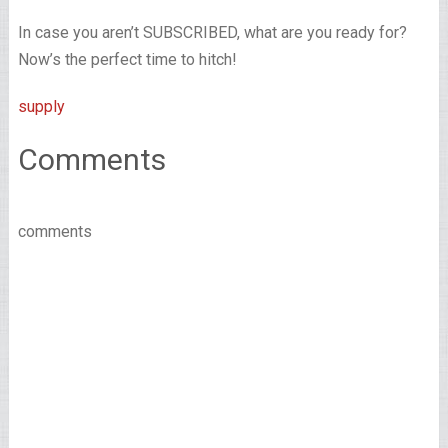
In case you aren’t SUBSCRIBED, what are you ready for?
Now’s the perfect time to hitch!
supply
Comments
comments