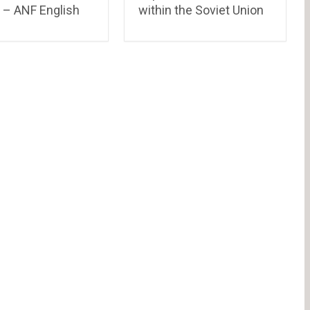
 – ANF English
within the Soviet Union