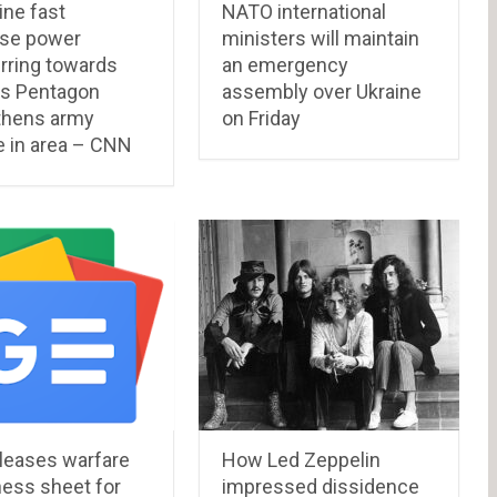
ine fast
NATO international
se power
ministers will maintain
rring towards
an emergency
as Pentagon
assembly over Ukraine
thens army
on Friday
e in area – CNN
leases warfare
How Led Zeppelin
ness sheet for
impressed dissidence