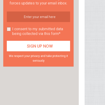
forces updates to your email inbox.
I consent to my submitted data
being collected via this form*
We respect your privacy and take protecting it
seriously