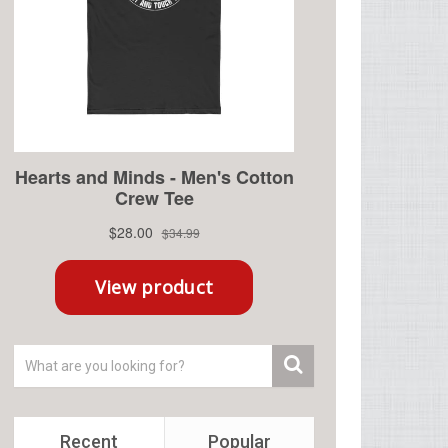
Recent
Popular