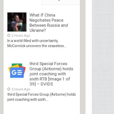
What If China
Negotiates Peace
Between Russia and
Ukraine?
2 Hours Ago
In a world filled with uncertainty,
McCormick uncovers the ceaseless...
third Special Forces
Group (Airborne) holds
joint coaching with
sixth RTB [Image 1 of
39] – DVIDS
3 Hours Ago
third Special Forces Group (Airborne) holds
joint coaching with sixth...