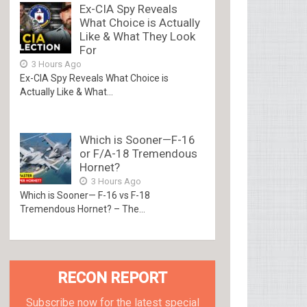
Ex-CIA Spy Reveals
What Choice is Actually
Like & What They Look
For
3 Hours Ago
Ex-CIA Spy Reveals What Choice is
Actually Like & What...
Which is Sooner—F-16
or F/A-18 Tremendous
Hornet?
3 Hours Ago
Which is Sooner— F-16 vs F-18
Tremendous Hornet? – The...
RECON REPORT
Subscribe now for the latest special