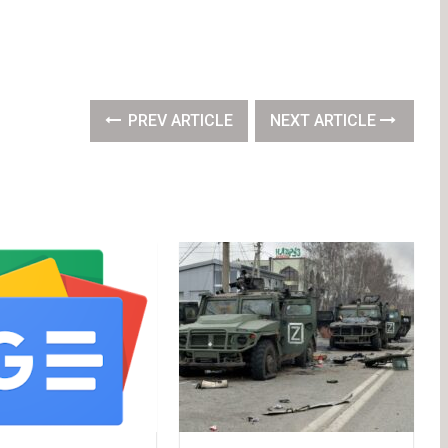
PREV ARTICLE
NEXT ARTICLE