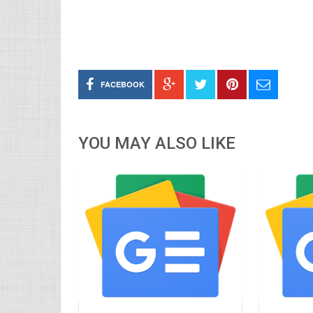
FACEBOOK
YOU MAY ALSO LIKE