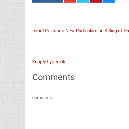
Israel Releases New Particulars on Killing o
Supply hyperlink
Comments
comments