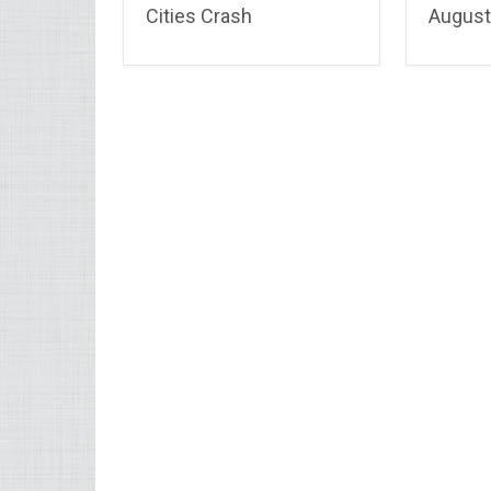
Cities Crash
August