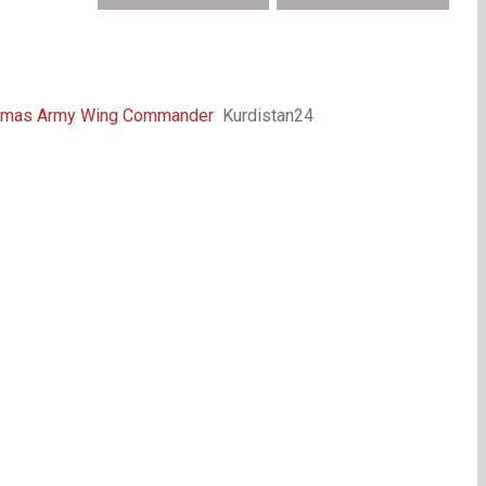
f Hamas Army Wing Commander
Kurdistan24