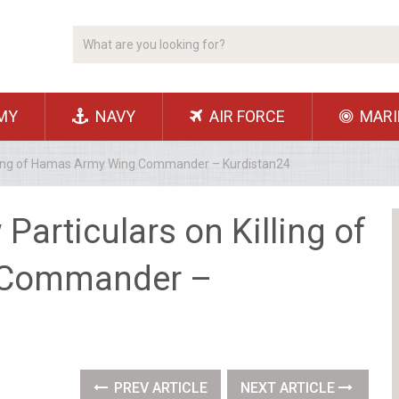
MY
NAVY
AIR FORCE
MARI
illing of Hamas Army Wing Commander – Kurdistan24
Particulars on Killing of
 Commander –
PREV ARTICLE
NEXT ARTICLE