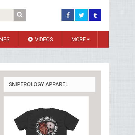
NES
VIDEOS
MORE
SNIPEROLOGY APPAREL