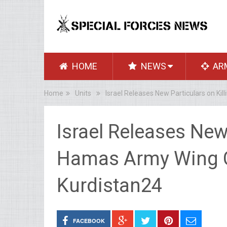
HOME
NEWS
AR
Home
Units
Israel Releases New Particulars on K
Israel Releases New 
Hamas Army Wing
Kurdistan24
FACEBOOK