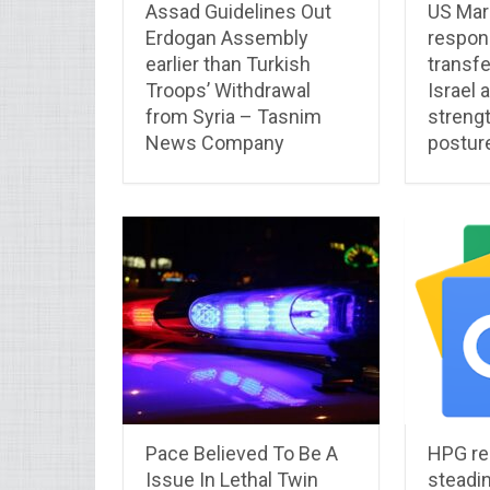
Assad Guidelines Out
US Mar
Erdogan Assembly
respon
earlier than Turkish
transfe
Troops’ Withdrawal
Israel 
from Syria – Tasnim
streng
News Company
postur
Pace Believed To Be A
HPG re
Issue In Lethal Twin
steadi