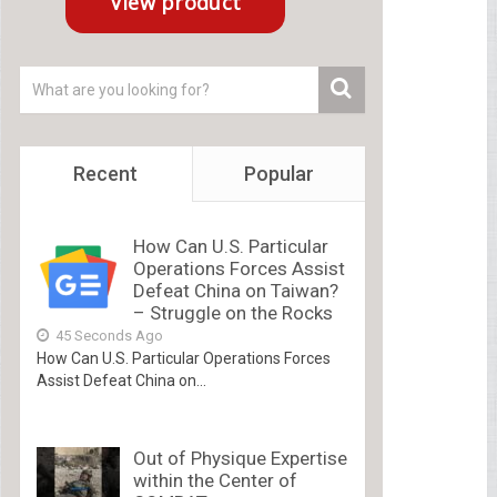
Recent
Popular
How Can U.S. Particular
Operations Forces Assist
Defeat China on Taiwan?
– Struggle on the Rocks
45 Seconds Ago
How Can U.S. Particular Operations Forces
Assist Defeat China on...
Out of Physique Expertise
within the Center of