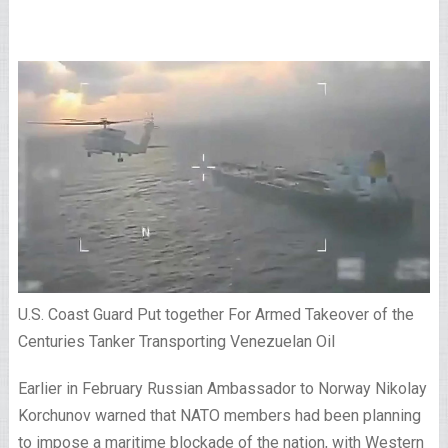
U.S. Coast Guard Put together For Armed Takeover of the
Centuries Tanker Transporting Venezuelan Oil
Earlier in February Russian Ambassador to Norway Nikolay
Korchunov warned that NATO members had been planning
to impose a maritime blockade of the nation, with Western