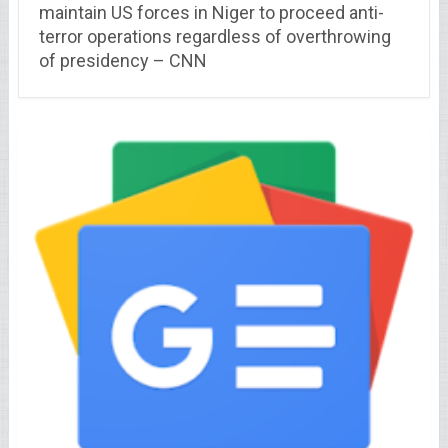
maintain US forces in Niger to proceed anti-
terror operations regardless of overthrowing
of presidency – CNN