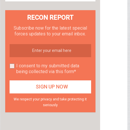
RECON REPORT
Subscribe now for the latest special
forces updates to your email inbox.
I consent to my submitted data
being collected via this form*
We respect your privacy and take protecting it
seriously