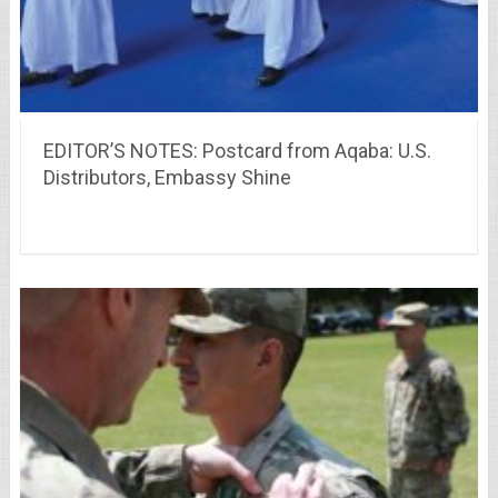
EDITOR’S NOTES: Postcard from Aqaba: U.S.
Distributors, Embassy Shine