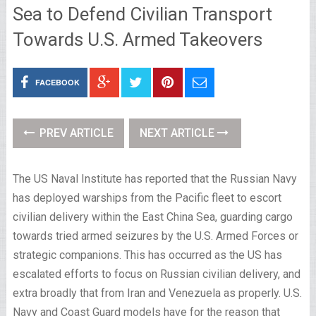
Sea to Defend Civilian Transport
Towards U.S. Armed Takeovers
FACEBOOK
PREV ARTICLE
NEXT ARTICLE
The US Naval Institute has reported that the Russian Navy
has deployed warships from the Pacific fleet to escort
civilian delivery within the East China Sea, guarding cargo
towards tried armed seizures by the U.S. Armed Forces or
strategic companions. This has occurred as the US has
escalated efforts to focus on Russian civilian delivery, and
extra broadly that from Iran and Venezuela as properly. U.S.
Navy and Coast Guard models have for the reason that