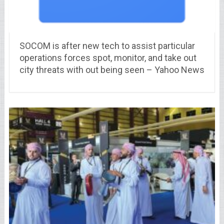
SOCOM is after new tech to assist particular
operations forces spot, monitor, and take out
city threats with out being seen – Yahoo News