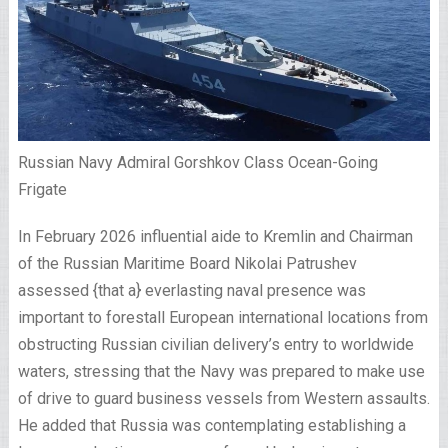
Russian Navy Admiral Gorshkov Class Ocean-Going
Frigate
In February 2026 influential aide to Kremlin and Chairman
of the Russian Maritime Board Nikolai Patrushev
assessed {that a} everlasting naval presence was
important to forestall European international locations from
obstructing Russian civilian delivery’s entry to worldwide
waters, stressing that the Navy was prepared to make use
of drive to guard business vessels from Western assaults.
He added that Russia was contemplating establishing a