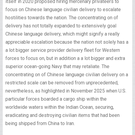
itself in 2020 proposed hiring mercenary privateers to
focus on Chinese language civilian delivery to escalate
hostilities towards the nation. The concentrating on of
delivery has not totally expanded to extensively goal
Chinese language delivery, which might signify a really
appreciable escalation because the nation not solely has a
a lot bigger service provider delivery fleet for Western
forces to focus on, but in addition
a a lot bigger and extra
superior ocean-going Navy that may retaliate
. The
concentrating on of Chinese language civilian delivery on a
restricted scale can be removed from unprecedented,
nevertheless, as highlighted in November 2025 when U.S.
particular forces
boarded a cargo ship
within the
worldwide waters within the Indian Ocean, securing,
eradicating and destroying civilian items that had been
being shipped from China to Iran.