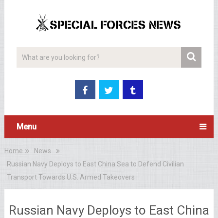
Menu
Home
News
Russian Navy Deploys to East China Sea to Defend Civilian
Transport Towards U.S. Armed Takeovers
Russian Navy Deploys to East China