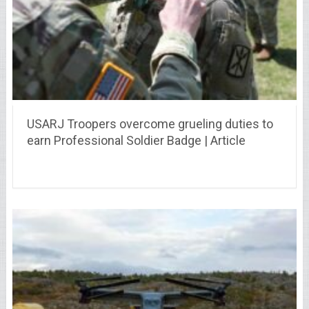
USARJ Troopers overcome grueling duties to
earn Professional Soldier Badge | Article