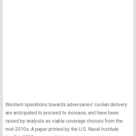
Western operations towards adversaries’ civilian delivery
are anticipated to proceed to increase, and have been
raised by analysts as viable coverage choices from the
mid-2010s. A paper printed by the U.S. Naval Institute