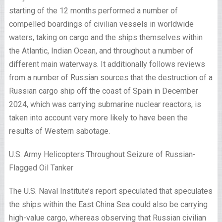
starting of the 12 months performed a number of
compelled boardings of civilian vessels in worldwide
waters, taking on cargo and the ships themselves within
the Atlantic, Indian Ocean, and throughout a number of
different main waterways. It additionally follows reviews
from a number of Russian sources that the destruction of a
Russian cargo ship off the coast of Spain in December
2024, which was carrying submarine nuclear reactors, is
taken into account very more likely to have been the
results of Western sabotage.
U.S. Army Helicopters Throughout Seizure of Russian-
Flagged Oil Tanker
The U.S. Naval Institute’s report speculated that speculates
the ships within the East China Sea could also be carrying
high-value cargo, whereas observing that Russian civilian