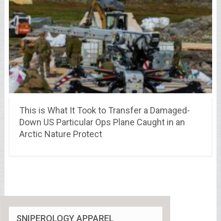
This is What It Took to Transfer a Damaged-
Down US Particular Ops Plane Caught in an
Arctic Nature Protect
SNIPEROLOGY APPAREL