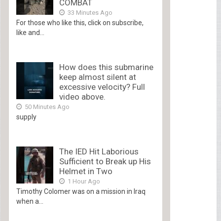
COMBAT
33 Minutes Ago
For those who like this, click on subscribe,
like and...
How does this submarine
keep almost silent at
excessive velocity? Full
video above.
50 Minutes Ago
supply
The IED Hit Laborious
Sufficient to Break up His
Helmet in Two
1 Hour Ago
Timothy Colomer was on a mission in Iraq
when a...