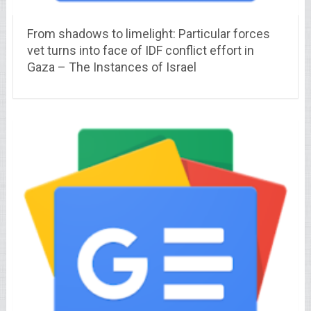
From shadows to limelight: Particular forces
vet turns into face of IDF conflict effort in
Gaza – The Instances of Israel