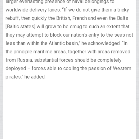
larger everlasting presence of naval belongings to
worldwide delivery lanes. “If we do not give them a tricky
rebuff, then quickly the British, French and even the Balts
[Baltic states] will grow to be smug to such an extent that
they may attempt to block our nation’s entry to the seas not
less than within the Atlantic basin,” he acknowledged. “In
the principle maritime areas, together with areas removed
from Russia, substantial forces should be completely
deployed – forces able to cooling the passion of Western
pirates,” he added.