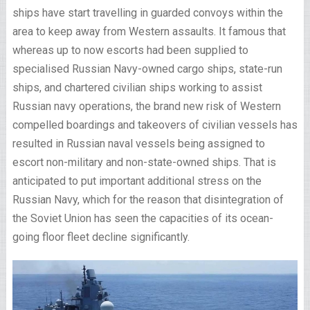
ships have start travelling in guarded convoys within the
area to keep away from Western assaults. It famous that
whereas up to now escorts had been supplied to
specialised Russian Navy-owned cargo ships, state-run
ships, and chartered civilian ships working to assist
Russian navy operations, the brand new risk of Western
compelled boardings and takeovers of civilian vessels has
resulted in Russian naval vessels being assigned to
escort non-military and non-state-owned ships. That is
anticipated to put important additional stress on the
Russian Navy, which for the reason that disintegration of
the Soviet Union has seen the capacities of its ocean-
going floor fleet decline significantly.