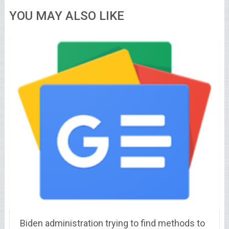
YOU MAY ALSO LIKE
Biden administration trying to find methods to