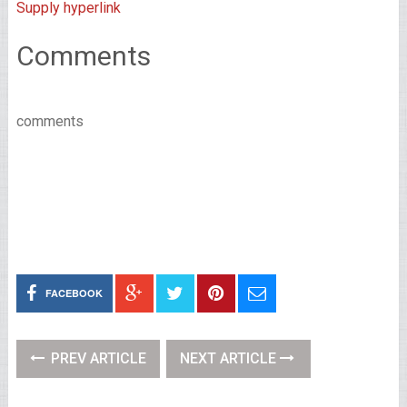
Supply hyperlink
Comments
comments
FACEBOOK
PREV ARTICLE
NEXT ARTICLE