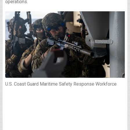
operations.
U.S. Coast Guard Maritime Safety Response Workforce