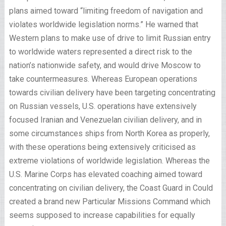
plans aimed toward “limiting freedom of navigation and
violates worldwide legislation norms.” He warned that
Western plans to make use of drive to limit Russian entry
to worldwide waters represented a direct risk to the
nation’s nationwide safety, and would drive Moscow to
take countermeasures. Whereas European operations
towards civilian delivery have been targeting concentrating
on Russian vessels, U.S. operations have extensively
focused Iranian and Venezuelan civilian delivery, and in
some circumstances ships from North Korea as properly,
with these operations being extensively criticised as
extreme violations of worldwide legislation. Whereas the
U.S. Marine Corps has elevated coaching aimed toward
concentrating on civilian delivery, the Coast Guard in Could
created a brand new Particular Missions Command which
seems supposed to increase capabilities for equally