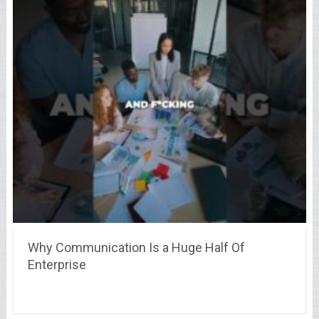
Why Communication Is a Huge Half Of
Enterprise