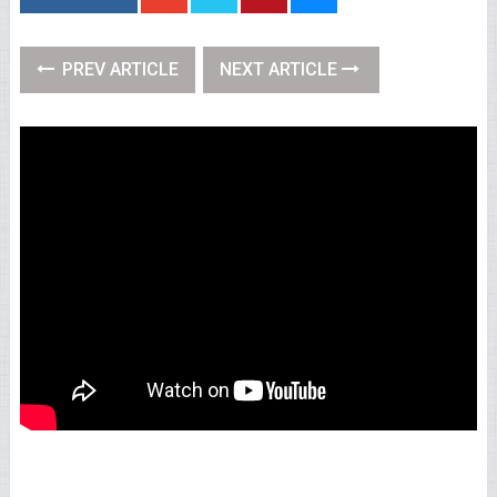
PREV ARTICLE
NEXT ARTICLE