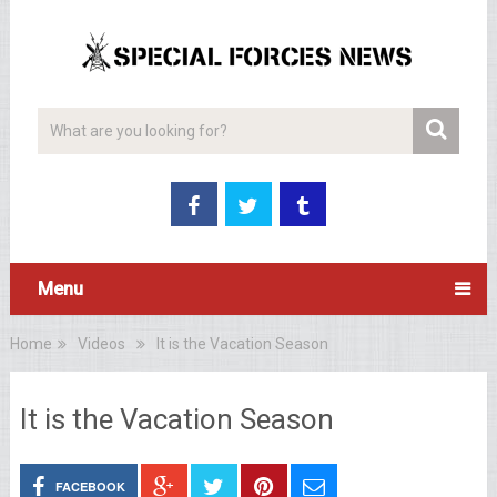
Menu
Home
Videos
It is the Vacation Season
It is the Vacation Season
FACEBOOK