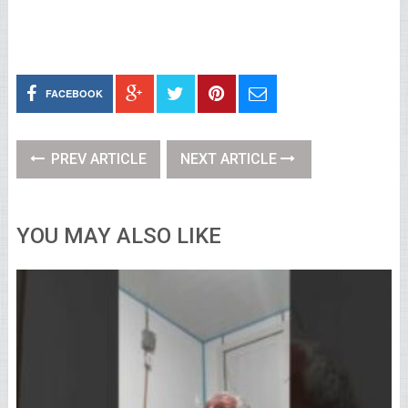
FACEBOOK
PREV ARTICLE
NEXT ARTICLE
YOU MAY ALSO LIKE