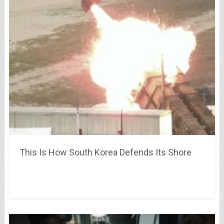
This Is How South Korea Defends Its Shore