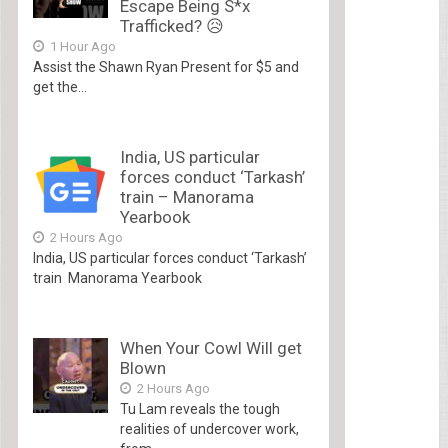
Escape Being S*x
Trafficked? 😥
1 Hour Ago
Assist the Shawn Ryan Present for $5 and
get the...
India, US particular
forces conduct ‘Tarkash’
train – Manorama
Yearbook
2 Hours Ago
India, US particular forces conduct ‘Tarkash’
train Manorama Yearbook
When Your Cowl Will get
Blown
2 Hours Ago
Tu Lam reveals the tough
realities of undercover work,