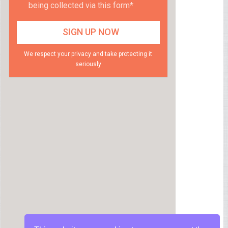
being collected via this form*
We respect your privacy and take protecting it
seriously