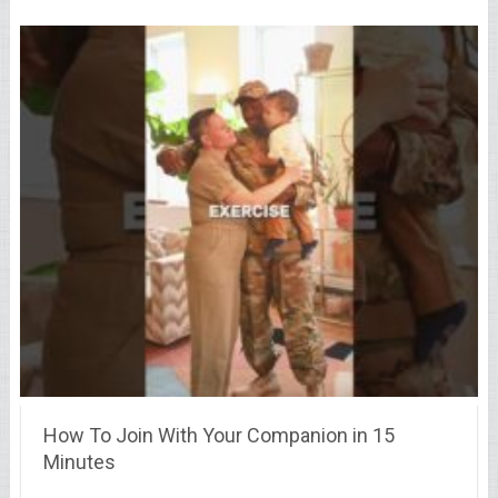
How To Join With Your Companion in 15
Minutes