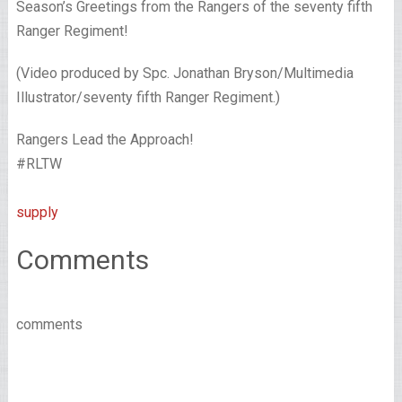
Season’s Greetings from the Rangers of the seventy fifth
Ranger Regiment!
(Video produced by Spc. Jonathan Bryson/Multimedia
Illustrator/seventy fifth Ranger Regiment.)
Rangers Lead the Approach!
#RLTW
supply
Comments
comments