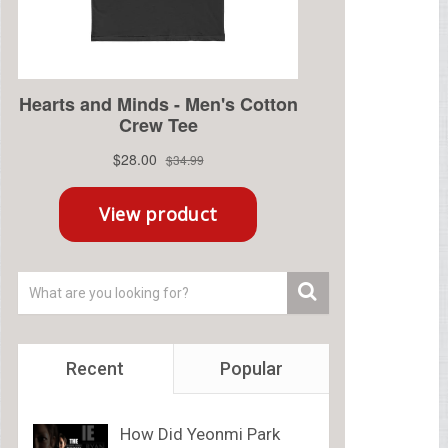
Recent
Popular
How Did Yeonmi Park