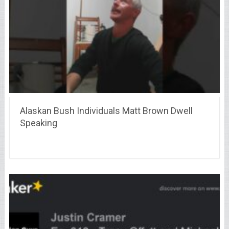
Alaskan Bush Individuals Matt Brown Dwell
Speaking