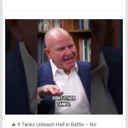
🔥 9 Tanks Unleash Hell in Battle – No