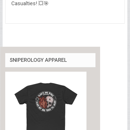
Casualties! 💥🎯
SNIPEROLOGY APPAREL