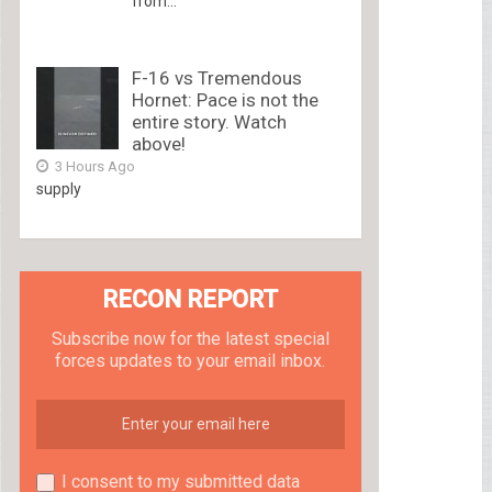
from...
F-16 vs Tremendous
Hornet: Pace is not the
entire story. Watch
above!
3 Hours Ago
supply
RECON REPORT
Subscribe now for the latest special
forces updates to your email inbox.
I consent to my submitted data