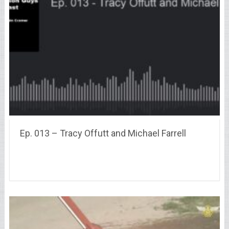
Ep. 013 – Tracy Offutt and Michael Farrell