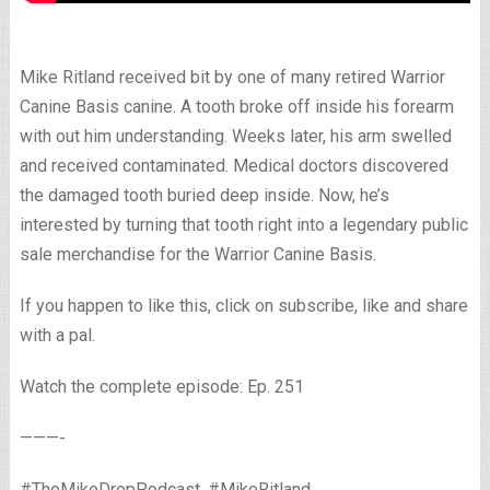
Mike Ritland received bit by one of many retired Warrior
Canine Basis canine. A tooth broke off inside his forearm
with out him understanding. Weeks later, his arm swelled
and received contaminated. Medical doctors discovered
the damaged tooth buried deep inside. Now, he’s
interested by turning that tooth right into a legendary public
sale merchandise for the Warrior Canine Basis.
If you happen to like this, click on subscribe, like and share
with a pal.
Watch the complete episode: Ep. 251
———-
#TheMikeDropPodcast, #MikeRitland,