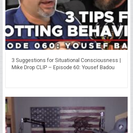
3 Suggestions for Situational Consciousness |
Mike Drop CLIP – Episode 60: Yousef Badou