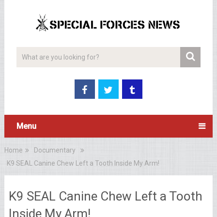
Menu
Home
Documentary
K9 SEAL Canine Chew Left a Tooth Inside My Arm!
K9 SEAL Canine Chew Left a Tooth
Inside My Arm!