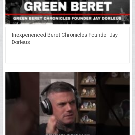
Inexperienced Beret Chronicles Founder Jay
Dorleus