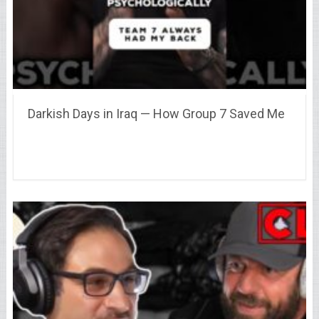
Darkish Days in Iraq — How Group 7 Saved Me