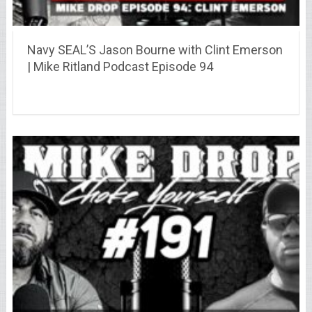
Navy SEAL’S Jason Bourne with Clint Emerson
| Mike Ritland Podcast Episode 94