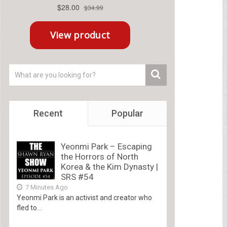
Recent
Popular
Yeonmi Park – Escaping
the Horrors of North
Korea & the Kim Dynasty |
SRS #54
7 Minutes Ago
Yeonmi Park is an activist and creator who
fled to...