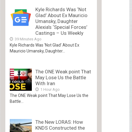
Kyle Richards Was ‘Not
Glad’ About Ex Mauricio
Umansky, Daughter
Alexia’s ‘Special Forces’
Castings – Us Weekly
39 Minutes Ago
Kyle Richards Was ‘Not Glad’ About Ex
Mauricio Umansky, Daughter...
The ONE Weak point That
May Lose Us the Battle
With Iran
1 Hour Ago
The ONE Weak point That May Lose Us the
Battle...
The New LORAS: How
KNDS Constructed the