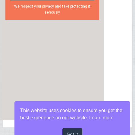
We respect your privacy and take protecting it
seriously
This website uses cookies to ensure you get the
best experience on our website.
Learn more
Got it