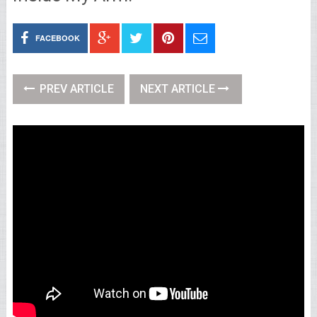
FACEBOOK
PREV ARTICLE
NEXT ARTICLE