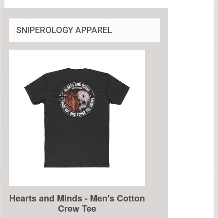
SNIPEROLOGY APPAREL