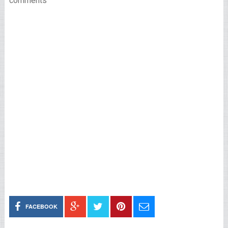
comments
FACEBOOK