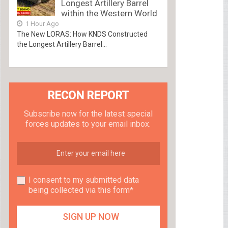
Longest Artillery Barrel
within the Western World
1 Hour Ago
The New LORAS: How KNDS Constructed
the Longest Artillery Barrel...
RECON REPORT
Subscribe now for the latest special
forces updates to your email inbox.
I consent to my submitted data
being collected via this form*