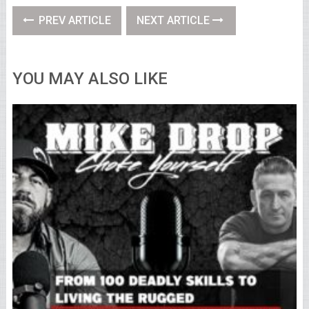
PREV ARTICLE
NEXT ARTICLE
YOU MAY ALSO LIKE