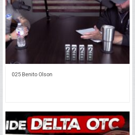
025 Benito Olson