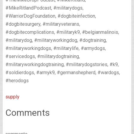
#MikeRitlandPodcast, #militarydogs,
#WarriorDogFoundation, #dogbiteinfection,
#dogbitesurgery, #militaryveterans,
#dogbitecomplications, #militaryk9, #belgianmalinois,
#militarydog, #militaryworkingdog, #dogtraining,
#militaryworkingdogs, #militarylife, #armydogs,
#servicedogs, #militarydogtraining,
#militaryworkingdogtraining, #militarydogstories, #k9,
#soldierdogs, #armyk9, #germanshepherd, #wardogs,
#herodogs
supply
Comments