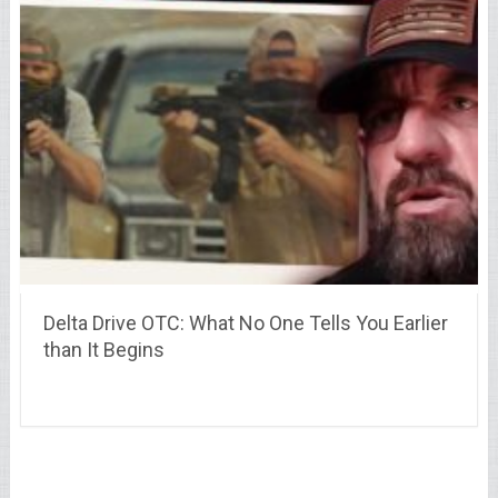
Delta Drive OTC: What No One Tells You Earlier
than It Begins