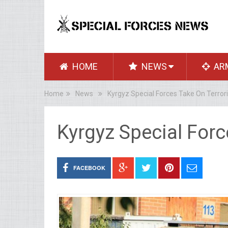
HOME
NEWS
AR
Home
News
Kyrgyz Special Forces Take On Terrori
Kyrgyz Special Forc
FACEBOOK