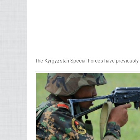
The Kyrgyzstan Special Forces have previously 