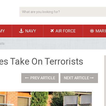
MY
NAVY
AIR FORCE
MARI
sts
es Take On Terrorists
PREV ARTICLE
NEXT ARTICLE