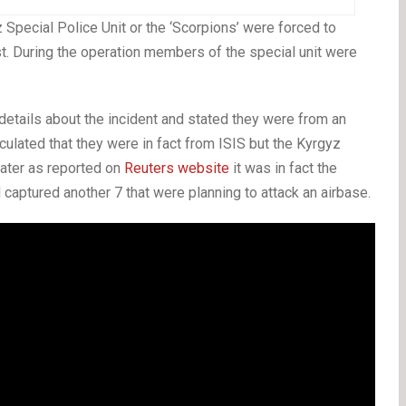
Special Police Unit or the ‘Scorpions’ were forced to
st. During the operation members of the special unit were
 details about the incident and stated they were from an
culated that they were in fact from ISIS but the Kyrgyz
Later as reported on
Reuters website
it was in fact the
d captured another 7 that were planning to attack an airbase.