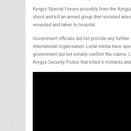
Kyrgyz Special Forces possibly from the Kyrgyz 
shoot and kill an armed group that resisted arre
wounded and taken to hospital.
Government officials did not provide any further
international organisation. Local media have spe
government did not initially confirm the claims. 
Krygyz Security Police that killed 6 militants an