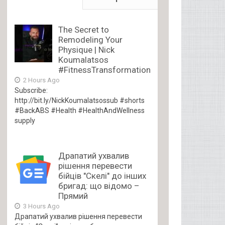
The Secret to
Remodeling Your
Physique | Nick
Koumalatsos
#FitnessTransformation
2 Hours Ago
Subscribe:
http://bit.ly/NickKoumalatsossub #shorts
#BackABS #Health #HealthAndWellness
supply
Драпатий ухвалив
рішення перевести
бійців "Скелі" до інших
бригад: що відомо –
Прямий
3 Hours Ago
Драпатий ухвалив рішення перевести