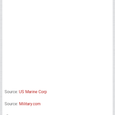
Source:
US Marine Corp
Source:
Military.com