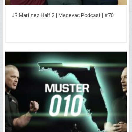
JR Martinez Half 2 | Medevac Podcast | #70