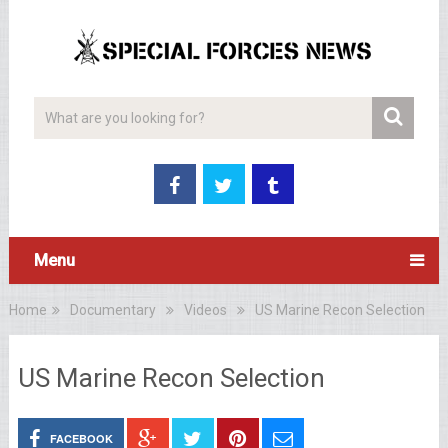
Menu
Home
Documentary
Videos
US Marine Recon Selection
US Marine Recon Selection
FACEBOOK