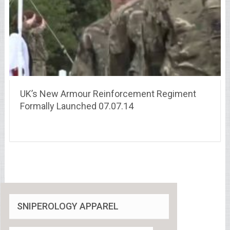
UK’s New Armour Reinforcement Regiment
Formally Launched 07.07.14
SNIPEROLOGY APPAREL