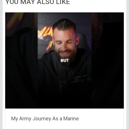
YOU MAY ALSO LIKE
My Army Journey As a Marine