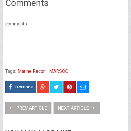
Comments
comments
Tags:
Marine Recon
,
MARSOC
FACEBOOK
PREV ARTICLE
NEXT ARTICLE