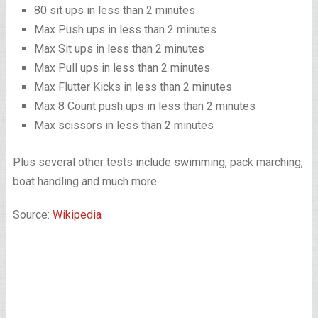
80 sit ups in less than 2 minutes
Max Push ups in less than 2 minutes
Max Sit ups in less than 2 minutes
Max Pull ups in less than 2 minutes
Max Flutter Kicks in less than 2 minutes
Max 8 Count push ups in less than 2 minutes
Max scissors in less than 2 minutes
Plus several other tests include swimming, pack marching,
boat handling and much more.
Source:
Wikipedia