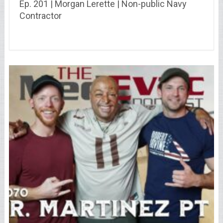
Ep. 201 | Morgan Lerette | Non-public Navy
Contractor