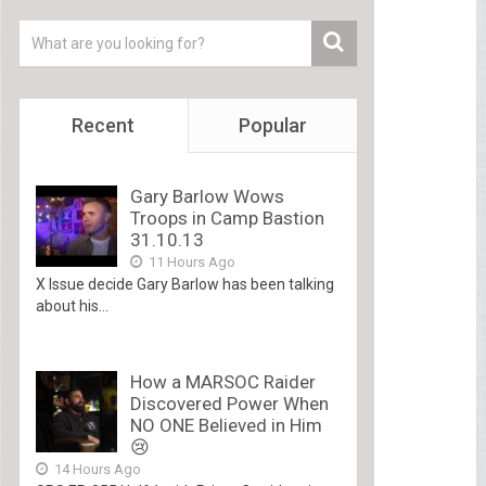
Recent
Popular
Gary Barlow Wows
Troops in Camp Bastion
31.10.13
11 Hours Ago
X Issue decide Gary Barlow has been talking
about his...
How a MARSOC Raider
Discovered Power When
NO ONE Believed in Him
😢
14 Hours Ago