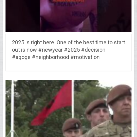
2025 is right here. One of the best time to start
out is now #newyear #2025 #decision
#agoge #neighborhood #motivation