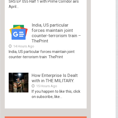
SRS EP. 055 Half 1 with Prime Corridor airs
April...
India, US particular
forces maintain joint
counter-terrorism train –
ThePrint
14 Hours Ago
India, US particular forces maintain joint
counter-terrorism train ThePrint
How Enterprise Is Dealt
with in THE MILITARY.
15 Hours Ago
If you happen to like this, click
on subscribe, like...