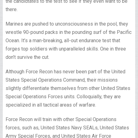
the candidtates to the test to see if they even want to be
there.
Marines are pushed to unconsciousness in the pool, they
wrestle 90-pound packs in the pounding surf of the Pacific
Ocean. It’s a man-breaking, all-out endurance test that
forges top soldiers with unparalleled skills. One in three
don’t survive the cut.
Although Force Recon has never been part of the United
States Special Operations Command, their missions
slightly differentiate themselves from other United States
Special Operations Forces units. Colloquially, they are
specialized in all tactical areas of warfare.
Force Recon will train with other Special Operations
forces, such as, United States Navy SEALs, United States
Army Special Forces, and United States Air Force