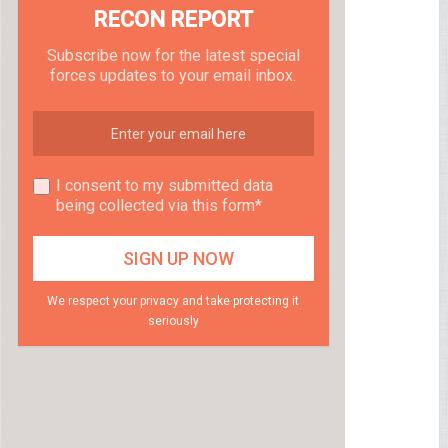
RECON REPORT
Subscribe now for the latest special
forces updates to your email inbox.
I consent to my submitted data
being collected via this form*
We respect your privacy and take protecting it
seriously