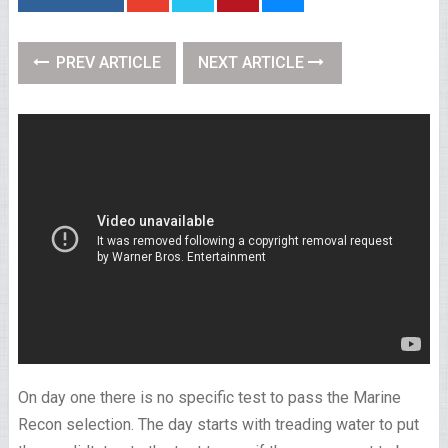
PREV ARTICLE
NEXT ARTICLE
On day one there is no specific test to pass the Marine
Recon selection. The day starts with treading water to put