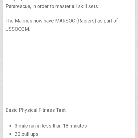
Pararescue, in order to master all skill sets.
The Marines now have MARSOC (Raiders) as part of
USSOCOM.
Basic Physical Fitness Test:
3 mile run in less than 18 minutes
20 pull ups