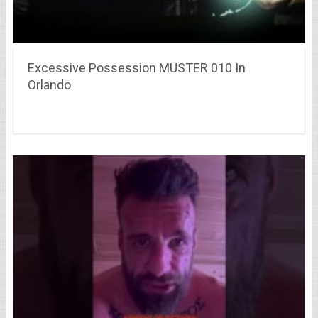
Excessive Possession MUSTER 010 In
Orlando