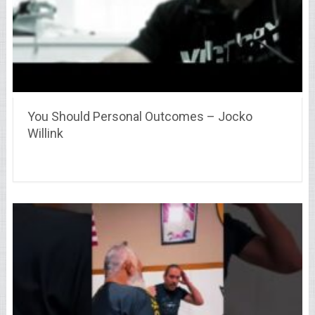
You Should Personal Outcomes – Jocko
Willink