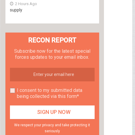
2 Hours Ago
supply
RECON REPORT
Subscribe now for the latest special
forces updates to your email inbox.
I consent to my submitted data
being collected via this form*
We respect your privacy and take protecting it
seriously