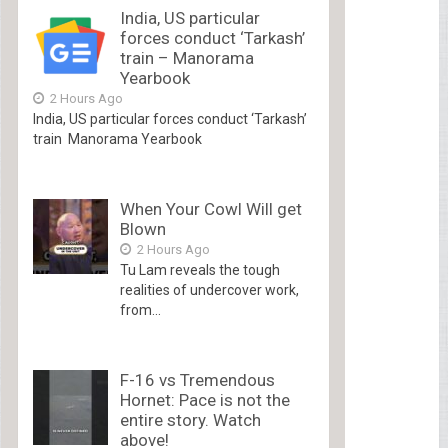
India, US particular
forces conduct ‘Tarkash’
train – Manorama
Yearbook
2 Hours Ago
India, US particular forces conduct ‘Tarkash’
train Manorama Yearbook
When Your Cowl Will get
Blown
2 Hours Ago
Tu Lam reveals the tough
realities of undercover work,
from...
F-16 vs Tremendous
Hornet: Pace is not the
entire story. Watch
above!