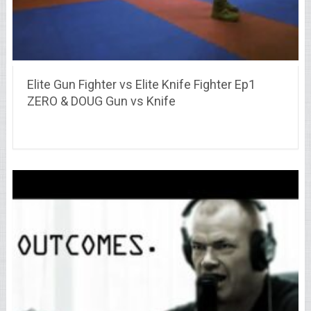
Elite Gun Fighter vs Elite Knife Fighter Ep1
ZERO & DOUG Gun vs Knife