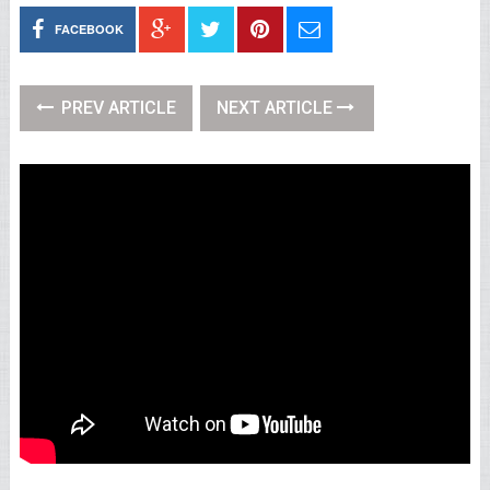
FACEBOOK
PREV ARTICLE
NEXT ARTICLE