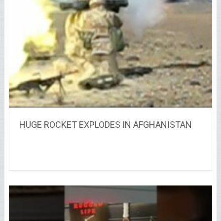
HUGE ROCKET EXPLODES IN AFGHANISTAN