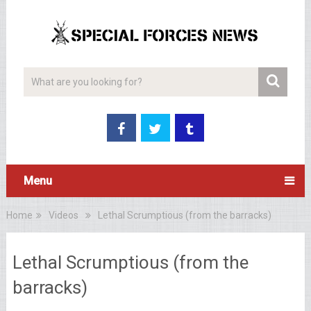
Menu
Home
Videos
Lethal Scrumptious (from the barracks)
Lethal Scrumptious (from the
barracks)