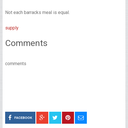
Not each barracks meal is equal.
supply
Comments
comments
FACEBOOK