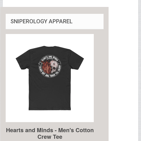
SNIPEROLOGY APPAREL