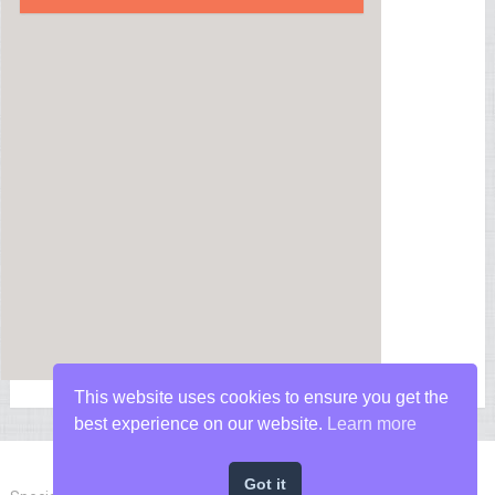
This website uses cookies to ensure you get the
best experience on our website.
Learn more
Got it