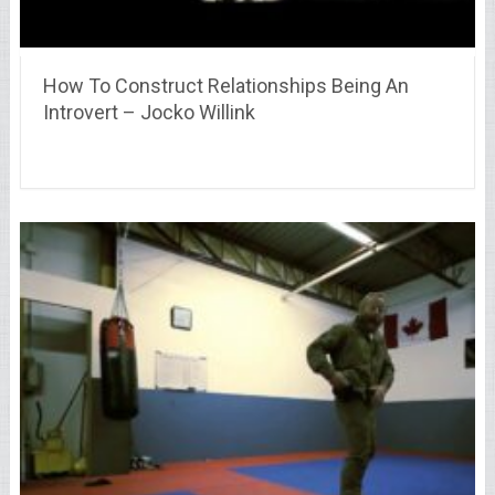
How To Construct Relationships Being An
Introvert – Jocko Willink