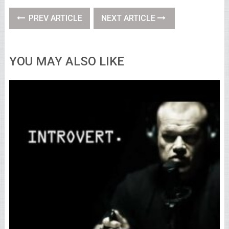
PREV ARTICLE
NEXT ARTICLE
YOU MAY ALSO LIKE