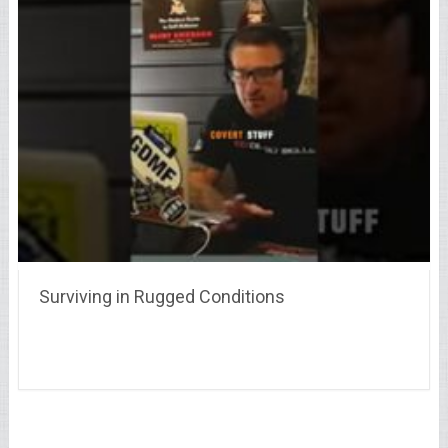
Surviving in Rugged Conditions