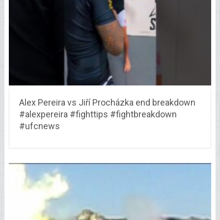
Alex Pereira vs Jiří Procházka end breakdown
#alexpereira #fighttips #fightbreakdown
#ufcnews