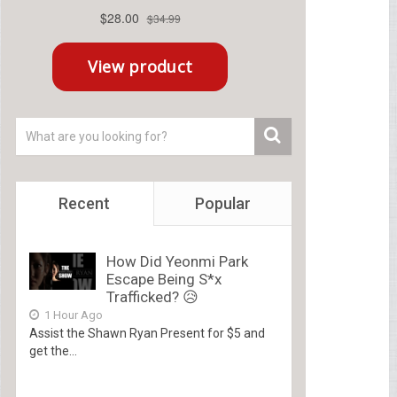
Recent
Popular
How Did Yeonmi Park
Escape Being S*x
Trafficked? 😥
1 Hour Ago
Assist the Shawn Ryan Present for $5 and
get the...