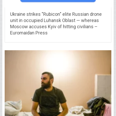
Ukraine strikes "Rubicon" elite Russian drone
unit in occupied Luhansk Oblast — whereas
Moscow accuses Kyiv of hitting civilians –
Euromaidan Press