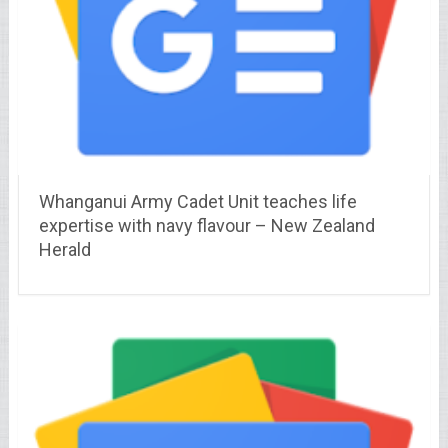
Whanganui Army Cadet Unit teaches life
expertise with navy flavour – New Zealand
Herald