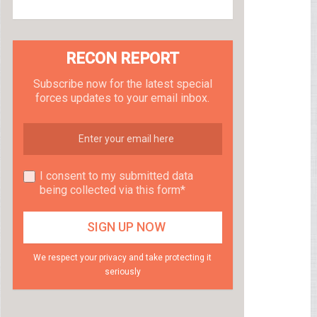
RECON REPORT
Subscribe now for the latest special
forces updates to your email inbox.
I consent to my submitted data
being collected via this form*
We respect your privacy and take protecting it
seriously