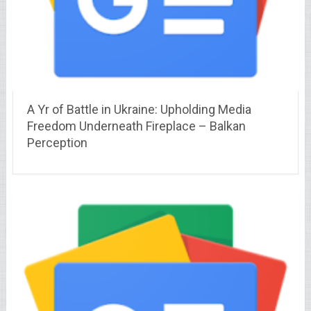
A Yr of Battle in Ukraine: Upholding Media
Freedom Underneath Fireplace – Balkan
Perception