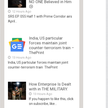
NO ONE Believed in Him
😢
12 Hours Ago
SRS EP. 055 Half 1 with Prime Corridor airs
April...
India, US particular
forces maintain joint
counter-terrorism train –
ThePrint
13 Hours Ago
India, US particular forces maintain joint
counter-terrorism train ThePrint
How Enterprise Is Dealt
with in THE MILITARY.
13 Hours Ago
If you happen to like this, click
on subscribe, like...