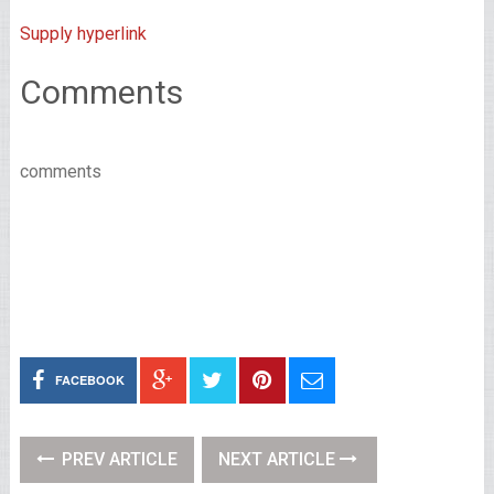
Supply hyperlink
Comments
comments
FACEBOOK
PREV ARTICLE
NEXT ARTICLE