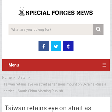
Menu
Home
Units
Taiwan retains eye on strait as tensions mount on Ukraine-Russia
border – South China Morning Publish
Taiwan retains eye on strait as