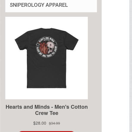
SNIPEROLOGY APPAREL