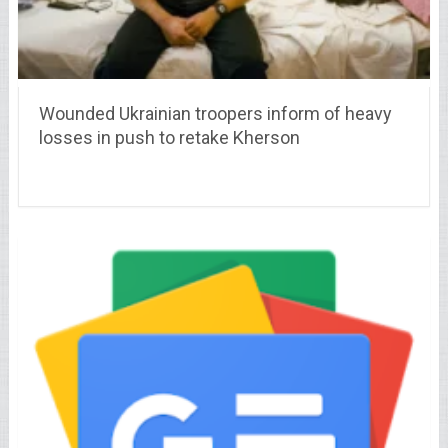
Wounded Ukrainian troopers inform of heavy
losses in push to retake Kherson