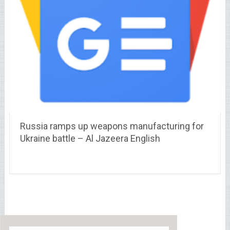
Russia ramps up weapons manufacturing for
Ukraine battle – Al Jazeera English