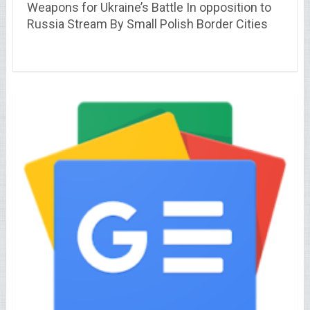
Weapons for Ukraine’s Battle In opposition to
Russia Stream By Small Polish Border Cities