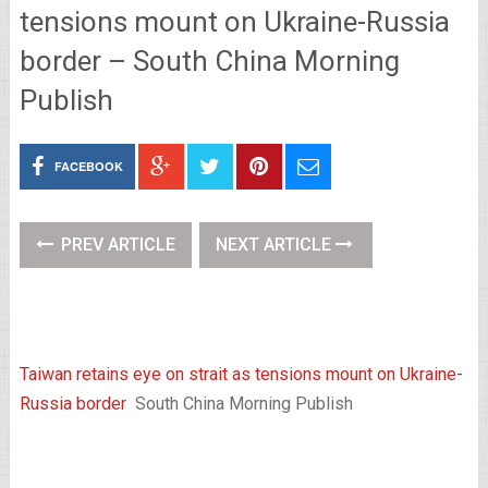
tensions mount on Ukraine-Russia
border – South China Morning
Publish
FACEBOOK
PREV ARTICLE
NEXT ARTICLE
Taiwan retains eye on strait as tensions mount on Ukraine-
Russia border
South China Morning Publish