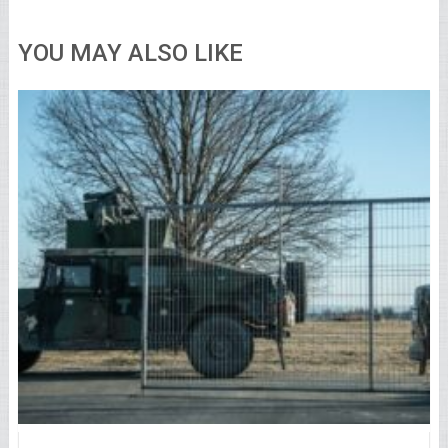
YOU MAY ALSO LIKE