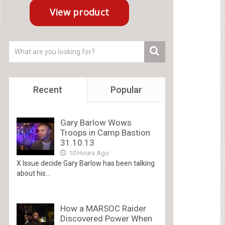
Recent
Popular
Gary Barlow Wows
Troops in Camp Bastion
31.10.13
10 Hours Ago
X Issue decide Gary Barlow has been talking
about his...
How a MARSOC Raider
Discovered Power When