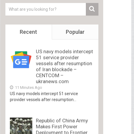
Recent
Popular
US navy models intercept
51 service provider
vessels after resumption
of Iran blockade –
CENTCOM –
ukranews.com
11 Minutes Ago
US navy models intercept 51 service
provider vessels after resumption...
Republic of China Army
Makes First Power
Deployment to Frontier