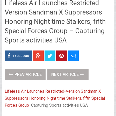
Lifeless Air Launches Restricted-
Version Sandman X Suppressors
Honoring Night time Stalkers, fifth
Special Forces Group – Capturing
Sports activities USA
FACEBOOK
PREV ARTICLE
NEXT ARTICLE
Lifeless Air Launches Restricted-Version Sandman X
Suppressors Honoring Night time Stalkers, fifth Special
Forces Group
Capturing Sports activities USA