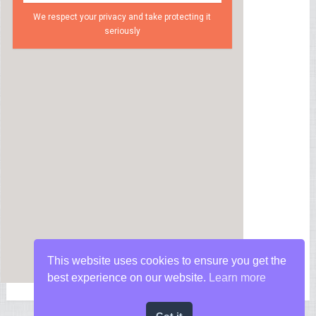
We respect your privacy and take protecting it
seriously
This website uses cookies to ensure you get the
best experience on our website.
Learn more