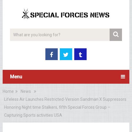
Menu
Home
News
Lifeless Air Launches Restricted-Version Sandman X Suppressors
Honoring Night time Stalkers, fifth Special Forces Group –
Capturing Sports activities USA