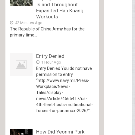
Island Throughout
Expanded Han Kuang
Workouts
42 Minutes Ago
The Republic of China Army has for the
primary time...
Entry Denied
1 Hour Ago
Entry Denied You do not have
permission to entry
“http://www.navy.mil/Press-
Workplace/News-
Tales/display-
news/Article/4565417/us-
4th-fleet-hosts-multinational-
forces-for-panamax-2026/”...
How Did Yeonmi Park