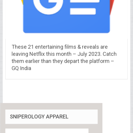
These 21 entertaining films & reveals are
leaving Netflix this month – July 2023. Catch
them earlier than they depart the platform –
GQ India
SNIPEROLOGY APPAREL