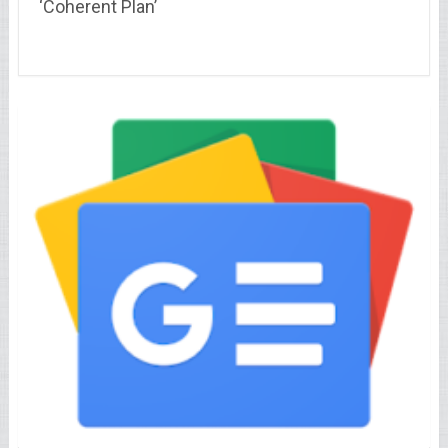
‘Coherent Plan’