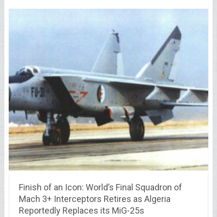
Finish of an Icon: World’s Final Squadron of
Mach 3+ Interceptors Retires as Algeria
Reportedly Replaces its MiG-25s