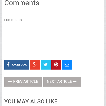
Comments
comments
FACEBOOK
PREV ARTICLE
NEXT ARTICLE
YOU MAY ALSO LIKE