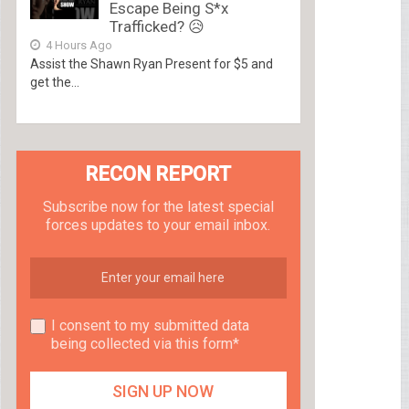
Escape Being S*x
Trafficked? 😥
4 Hours Ago
Assist the Shawn Ryan Present for $5 and
get the...
RECON REPORT
Subscribe now for the latest special
forces updates to your email inbox.
I consent to my submitted data
being collected via this form*