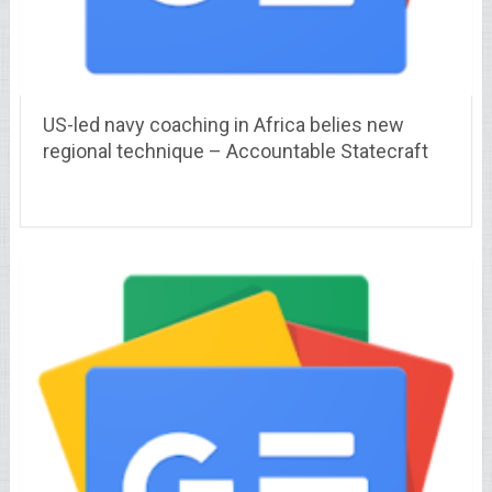
US-led navy coaching in Africa belies new
regional technique – Accountable Statecraft