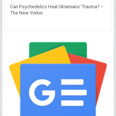
Can Psychedelics Heal Ukrainians’ Trauma? –
The New Yorker