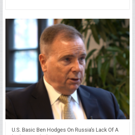
U.S. Basic Ben Hodges On Russia’s Lack Of A