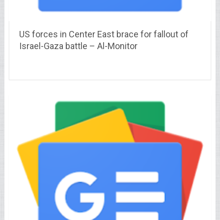
US forces in Center East brace for fallout of
Israel-Gaza battle – Al-Monitor