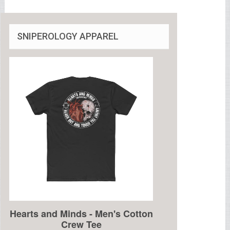
SNIPEROLOGY APPAREL