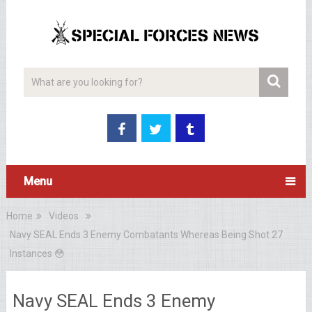
Menu
Home
Videos
Navy SEAL Ends 3 Enemy Combatants Whereas Being Shot 27
Instances 😳
Navy SEAL Ends 3 Enemy