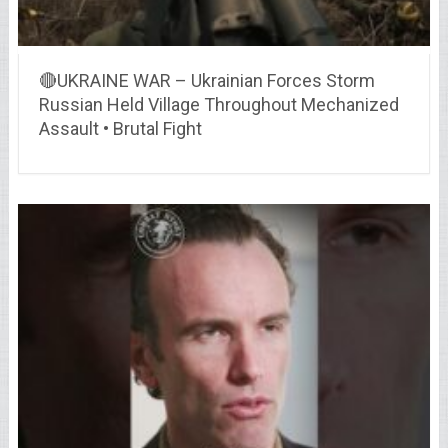
🔴UKRAINE WAR – Ukrainian Forces Storm
Russian Held Village Throughout Mechanized
Assault • Brutal Fight