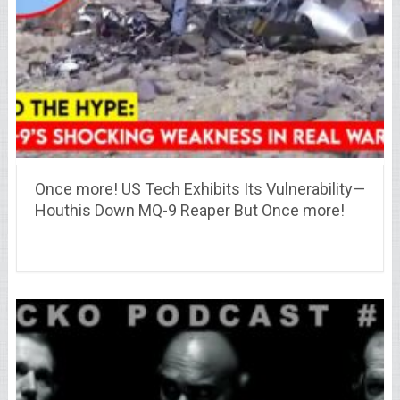
Once more! US Tech Exhibits Its Vulnerability—
Houthis Down MQ-9 Reaper But Once more!