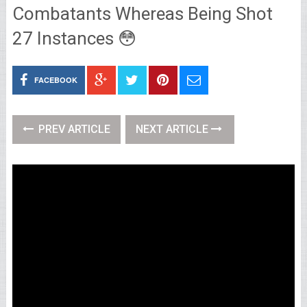
Combatants Whereas Being Shot
27 Instances 😳
FACEBOOK
PREV ARTICLE
NEXT ARTICLE