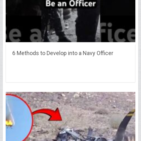
6 Methods to Develop into a Navy Officer