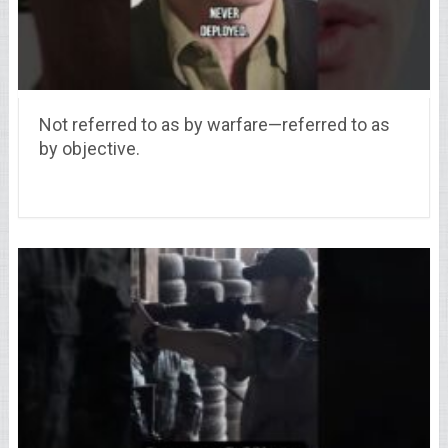
Not referred to as by warfare—referred to as
by objective.