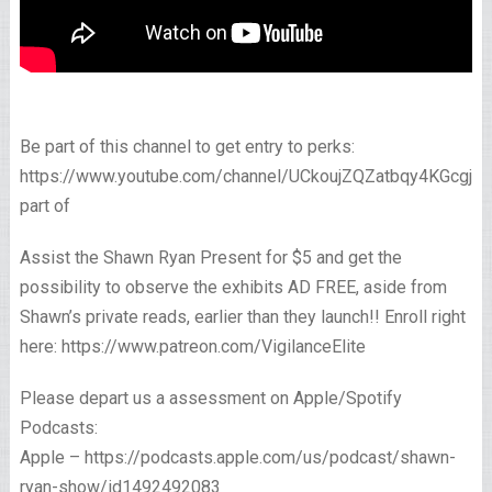
Be part of this channel to get entry to perks:
https://www.youtube.com/channel/UCkoujZQZatbqy4KGcgjp
part of
Assist the Shawn Ryan Present for $5 and get the
possibility to observe the exhibits AD FREE, aside from
Shawn’s private reads, earlier than they launch!! Enroll right
here: https://www.patreon.com/VigilanceElite
Please depart us a assessment on Apple/Spotify
Podcasts:
Apple – https://podcasts.apple.com/us/podcast/shawn-
ryan-show/id1492492083