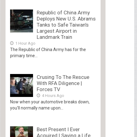
Republic of China Army
Deploys New U.S. Abrams
Tanks to Safe Taiwan’s
Largest Airport in
Landmark Train
1 Hour Ago
The Republic of China Army has for the
primary time...
Crusing To The Rescue
With RFA Diligence |
Forces TV
4 Hours Ago
Now when your automotive breaks down,
you’ll normally name upon...
Best Present I Ever
Acquired | Saving a Life