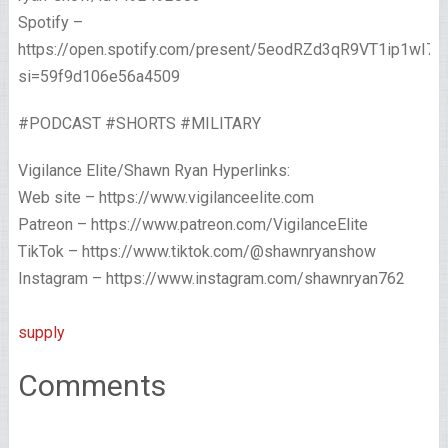
Spotify –
https://open.spotify.com/present/5eodRZd3qR9VT1ip1wI7x
si=59f9d106e56a4509
#PODCAST #SHORTS #MILITARY
Vigilance Elite/Shawn Ryan Hyperlinks:
Web site – https://www.vigilanceelite.com
Patreon – https://www.patreon.com/VigilanceElite
TikTok – https://www.tiktok.com/@shawnryanshow
Instagram – https://www.instagram.com/shawnryan762
supply
Comments