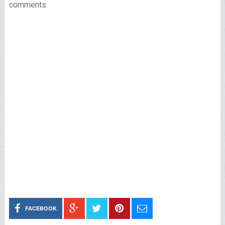
comments
FACEBOOK