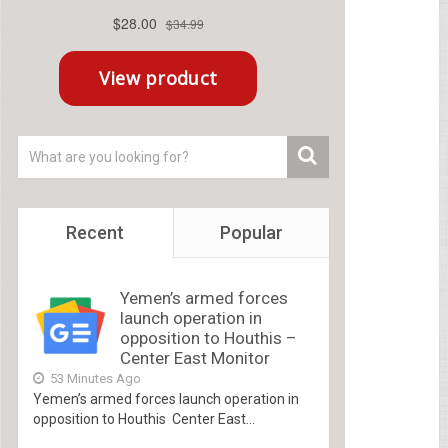
Recent
Popular
Yemen’s armed forces
launch operation in
opposition to Houthis –
Center East Monitor
53 Minutes Ago
Yemen’s armed forces launch operation in
opposition to Houthis Center East...