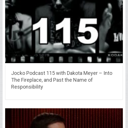
Jocko Podcast 115 with Dakota Meyer – Into
The Fireplace, and Past the Name of
Responsibility