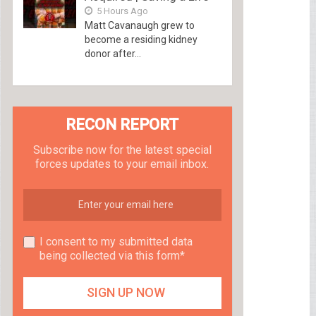
5 Hours Ago
Matt Cavanaugh grew to
become a residing kidney
donor after...
RECON REPORT
Subscribe now for the latest special
forces updates to your email inbox.
I consent to my submitted data
being collected via this form*