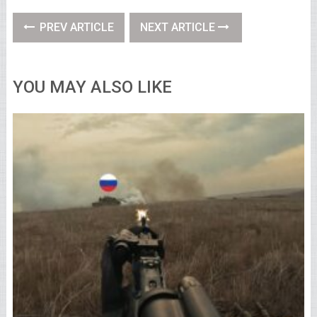
PREV ARTICLE
NEXT ARTICLE
YOU MAY ALSO LIKE