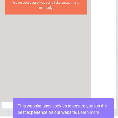
We respect your privacy and take protecting it
seriously
This website uses cookies to ensure you get the
best experience on our website.
Learn more