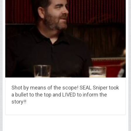
Shot by means of the scope! SEAL Sniper took
a bullet to the top and LIVED to inform the
story!!