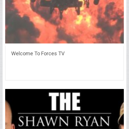
Welcome To Forces TV