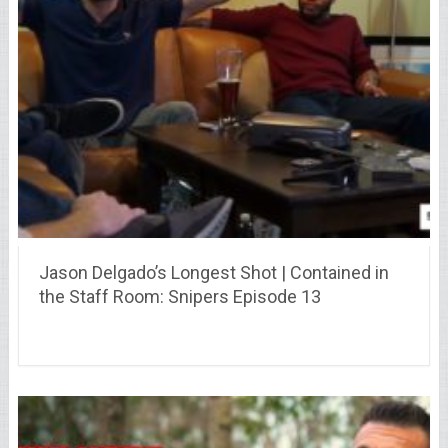
Jason Delgado’s Longest Shot | Contained in
the Staff Room: Snipers Episode 13