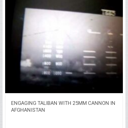
ENGAGING TALIBAN WITH 25MM CANNON IN
AFGHANISTAN