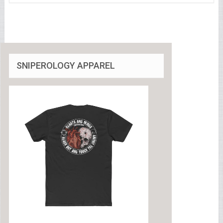
SNIPEROLOGY APPAREL