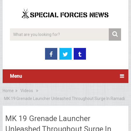
Menu
Home
Videos
MK 19 Grenade Launcher Unleashed Throughout Surge In Ramadi
MK 19 Grenade Launcher
Unleashed Throughout Surge In