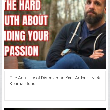
The Actuality of Discovering Your Ardour | Nick
Koumalatsos