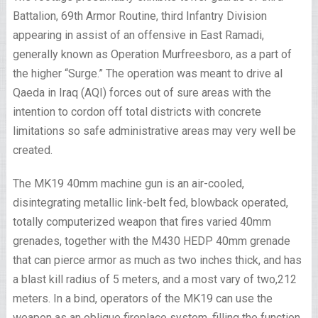
Battalion, 69th Armor Routine, third Infantry Division
appearing in assist of an offensive in East Ramadi,
generally known as Operation Murfreesboro, as a part of
the higher “Surge.” The operation was meant to drive al
Qaeda in Iraq (AQI) forces out of sure areas with the
intention to cordon off total districts with concrete
limitations so safe administrative areas may very well be
created.
The MK19 40mm machine gun is an air-cooled,
disintegrating metallic link-belt fed, blowback operated,
totally computerized weapon that fires varied 40mm
grenades, together with the M430 HEDP 40mm grenade
that can pierce armor as much as two inches thick, and has
a blast kill radius of 5 meters, and a most vary of two,212
meters. In a bind, operators of the MK19 can use the
weapon as an oblique fireplace system, filling the function