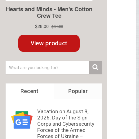
Recent
Popular
Vacation on August 8,
2026: Day of the Sign
Corps and Cybersecurity
Forces of the Armed
Forces of Ukraine –