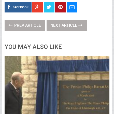
FACEBOOK
PREV ARTICLE
NEXT ARTICLE
YOU MAY ALSO LIKE