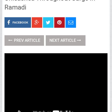
Ramadi
FACEBOOK
PREV ARTICLE
NEXT ARTICLE