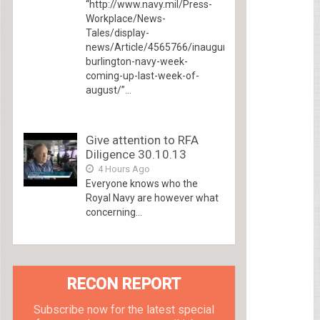
“http://www.navy.mil/Press-
Workplace/News-
Tales/display-
news/Article/4565766/inaugural-
burlington-navy-week-
coming-up-last-week-of-
august/”...
Give attention to RFA
Diligence 30.10.13
4 Hours Ago
Everyone knows who the
Royal Navy are however what
concerning...
RECON REPORT
Subscribe now for the latest special