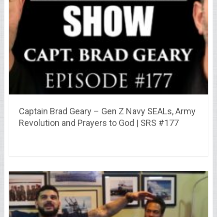
Captain Brad Geary – Gen Z Navy SEALs, Army
Revolution and Prayers to God | SRS #177