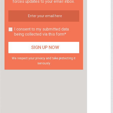
forces updates to your email inbox.
I consent to my submitted data
being collected via this form*
We respect your privacy and take protecting it
seriously