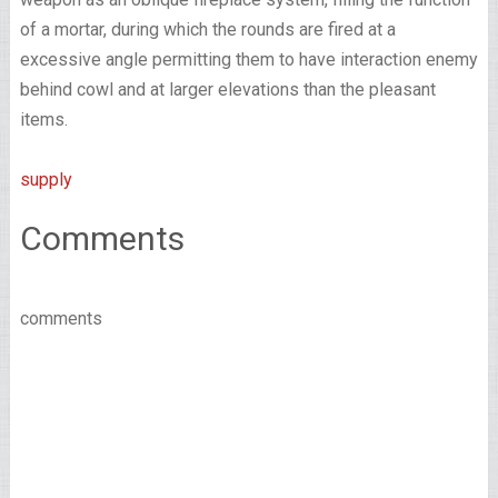
of a mortar, during which the rounds are fired at a
excessive angle permitting them to have interaction enemy
behind cowl and at larger elevations than the pleasant
items.
supply
Comments
comments