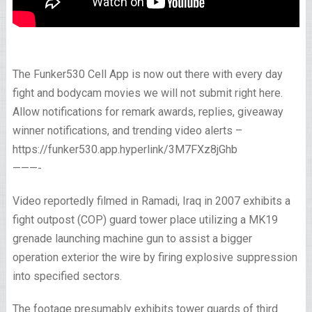
The Funker530 Cell App is now out there with every day
fight and bodycam movies we will not submit right here.
Allow notifications for remark awards, replies, giveaway
winner notifications, and trending video alerts –
https://funker530.app.hyperlink/3M7FXz8jGhb
———-
Video reportedly filmed in Ramadi, Iraq in 2007 exhibits a
fight outpost (COP) guard tower place utilizing a MK19
grenade launching machine gun to assist a bigger
operation exterior the wire by firing explosive suppression
into specified sectors.
The footage presumably exhibits tower guards of third