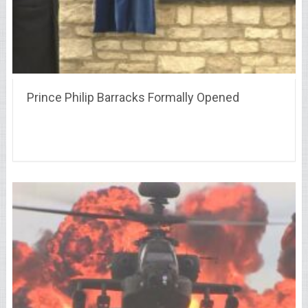
Prince Philip Barracks Formally Opened