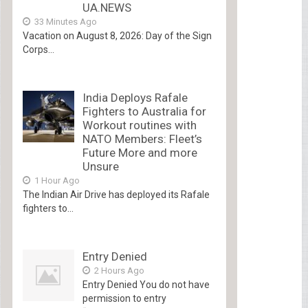
UA.NEWS
33 Minutes Ago
Vacation on August 8, 2026: Day of the Sign
Corps...
India Deploys Rafale
Fighters to Australia for
Workout routines with
NATO Members: Fleet’s
Future More and more
Unsure
1 Hour Ago
The Indian Air Drive has deployed its Rafale
fighters to...
Entry Denied
2 Hours Ago
Entry Denied You do not have
permission to entry