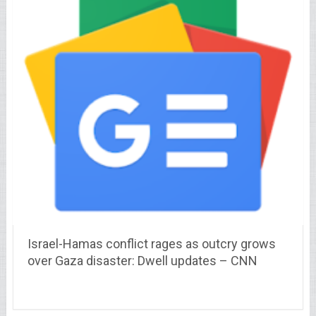
Israel-Hamas conflict rages as outcry grows
over Gaza disaster: Dwell updates – CNN