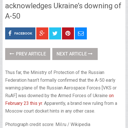
acknowledges Ukraine’s downing of
A-50
FACEBOOK
PREV ARTICLE
NEXT ARTICLE
Thus far, the Ministry of Protection of the Russian
Federation hasn’t formally confirmed that the A-50 early
warning plane of the Russian Aerospace Forces [VKS or
RuAF] was downed by the Armed Forces of Ukraine
on
February 23 this yr
. Apparently, a brand new ruling from a
Moscow court docket hints in any other case.
Photograph credit score: Mil.ru / Wikipedia