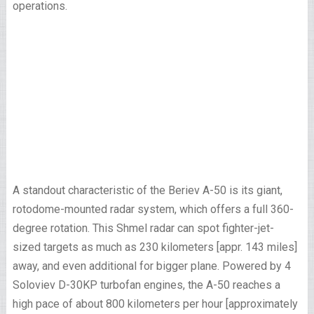
operations.
A standout characteristic of the Beriev A-50 is its giant,
rotodome-mounted radar system, which offers a full 360-
degree rotation. This Shmel radar can spot fighter-jet-
sized targets as much as 230 kilometers [appr. 143 miles]
away, and even additional for bigger plane. Powered by 4
Soloviev D-30KP turbofan engines, the A-50 reaches a
high pace of about 800 kilometers per hour [approximately