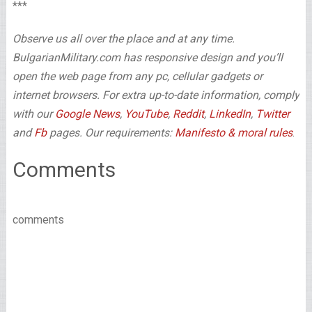
***
Observe us all over the place and at any time.
BulgarianMilitary.com has responsive design and you’ll
open the web page from any pc, cellular gadgets or
internet browsers. For extra up-to-date information, comply
with our
Google News
,
YouTube
,
Reddit
,
LinkedIn
,
Twitter
and
Fb
pages. Our requirements:
Manifesto & moral rules
.
Comments
comments