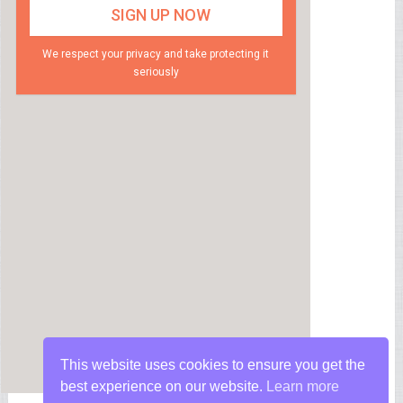
We respect your privacy and take protecting it
seriously
This website uses cookies to ensure you get the
best experience on our website.
Learn more