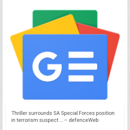
Thriller surrounds SA Special Forces position
in terrorism suspect … – defenceWeb