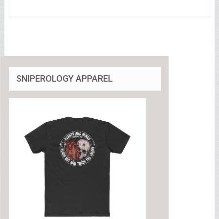
SNIPEROLOGY APPAREL