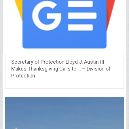
Secretary of Protection Lloyd J. Austin III
Makes Thanksgiving Calls to … – Division of
Protection