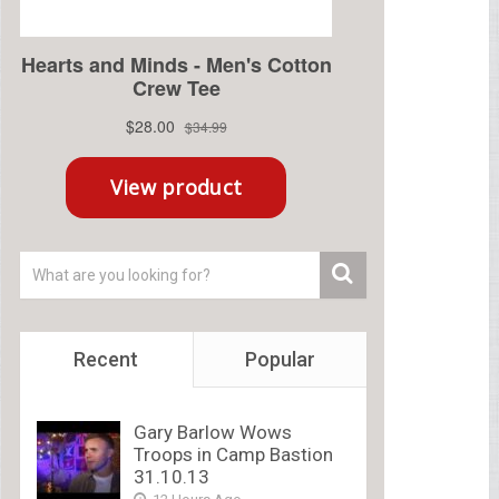
Recent
Popular
Gary Barlow Wows
Troops in Camp Bastion
31.10.13