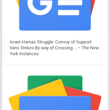
Israel-Hamas Struggle: Convoy of Support
Vans Strikes By way of Crossing … – The New
York Instances