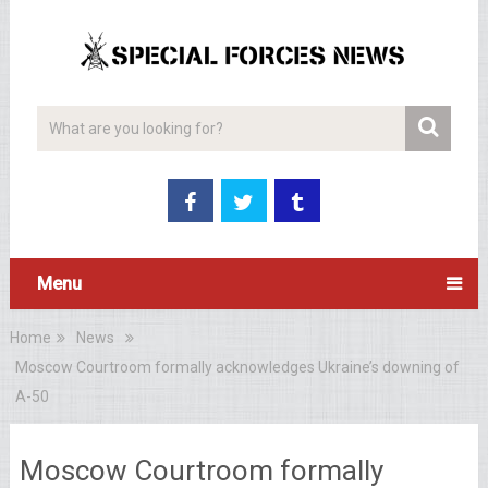
Menu
Home
News
Moscow Courtroom formally acknowledges Ukraine’s downing of
A-50
Moscow Courtroom formally