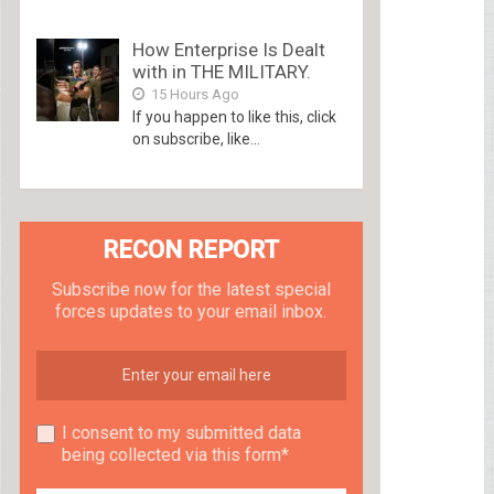
How Enterprise Is Dealt
with in THE MILITARY.
15 Hours Ago
If you happen to like this, click
on subscribe, like...
RECON REPORT
Subscribe now for the latest special
forces updates to your email inbox.
I consent to my submitted data
being collected via this form*