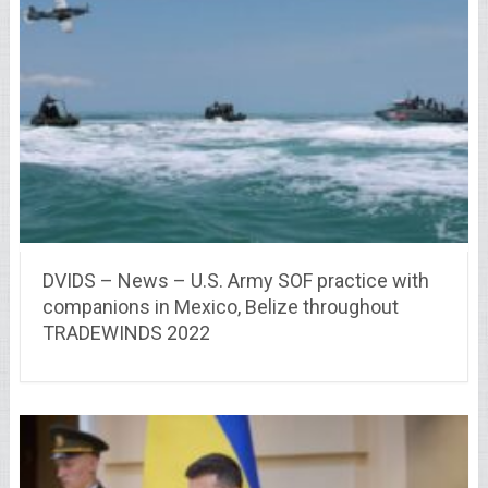
DVIDS – News – U.S. Army SOF practice with
companions in Mexico, Belize throughout
TRADEWINDS 2022