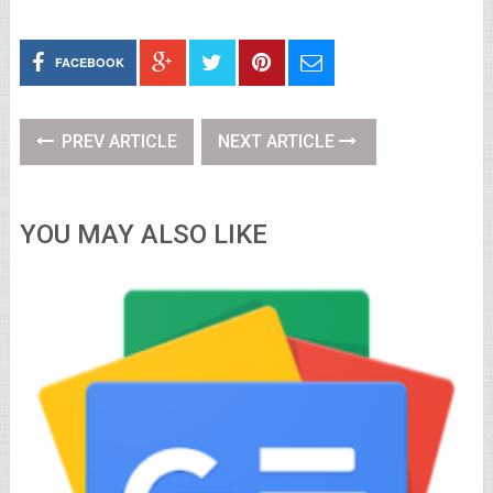
FACEBOOK
PREV ARTICLE
NEXT ARTICLE
YOU MAY ALSO LIKE