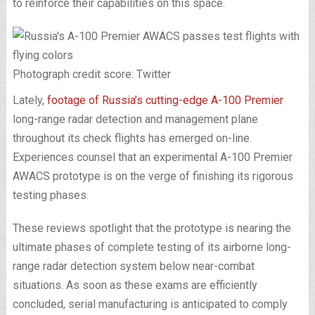
to reinforce their capabilities on this space.
Photograph credit score: Twitter
Lately,
footage of Russia’s cutting-edge A-100 Premier
long-range radar detection and management plane
throughout its check flights has emerged on-line.
Experiences counsel that an experimental A-100 Premier
AWACS prototype is on the verge of finishing its rigorous
testing phases.
These reviews spotlight that the prototype is nearing the
ultimate phases of complete testing of its airborne long-
range radar detection system below near-combat
situations. As soon as these exams are efficiently
concluded, serial manufacturing is anticipated to comply