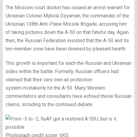
The Moscow court docket has issued an arrest warrant for
Ukrainian Colonel Mykola Dzyaman, the commander of the
Ukrainian 138th Anti-Plane Missile Brigade, accusing him
of taking pictures down the A-50 on that fateful day. Again
then, the Russian Federation insisted that the A-50 and its
ten-member crew have been downed by pleasant hearth.
This growth is important for each the Russian and Ukrainian
sides within the battle. Formally, Russian officers had
claimed that their very own air protection
system mistakenly hit the A-50. Many Western
commentators and consultants have echoed these Russian
claims, including to the continued debate.
Photograph credit score: VKS