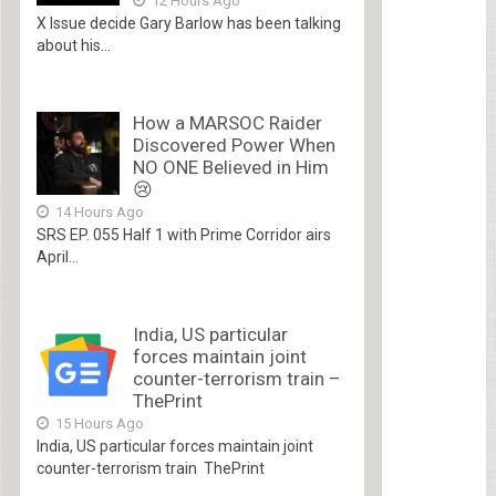
12 Hours Ago
X Issue decide Gary Barlow has been talking
about his...
How a MARSOC Raider
Discovered Power When
NO ONE Believed in Him
😢
14 Hours Ago
SRS EP. 055 Half 1 with Prime Corridor airs
April...
India, US particular
forces maintain joint
counter-terrorism train –
ThePrint
15 Hours Ago
India, US particular forces maintain joint
counter-terrorism train ThePrint