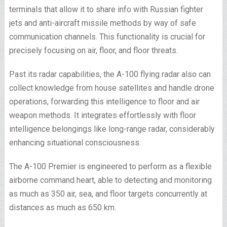
terminals that allow it to share info with Russian fighter
jets and anti-aircraft missile methods by way of safe
communication channels. This functionality is crucial for
precisely focusing on air, floor, and floor threats.
Past its radar capabilities, the A-100 flying radar also can
collect knowledge from house satellites and handle drone
operations, forwarding this intelligence to floor and air
weapon methods. It integrates effortlessly with floor
intelligence belongings like long-range radar, considerably
enhancing situational consciousness.
The A-100 Premier is engineered to perform as a flexible
airborne command heart, able to detecting and monitoring
as much as 350 air, sea, and floor targets concurrently at
distances as much as 650 km.