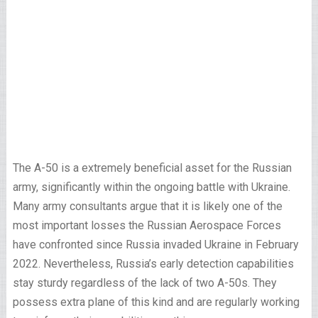
The A-50 is a extremely beneficial asset for the Russian
army, significantly within the ongoing battle with Ukraine.
Many army consultants argue that it is likely one of the
most important losses the Russian Aerospace Forces
have confronted since Russia invaded Ukraine in February
2022. Nevertheless, Russia’s early detection capabilities
stay sturdy regardless of the lack of two A-50s. They
possess extra plane of this kind and are regularly working