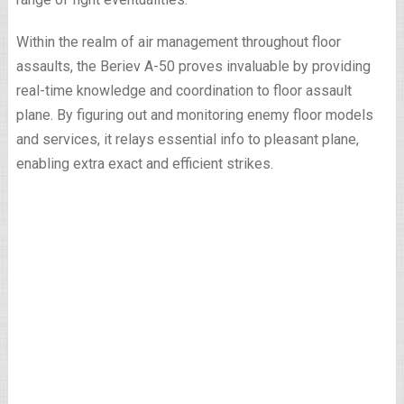
Within the realm of air management throughout floor
assaults, the Beriev A-50 proves invaluable by providing
real-time knowledge and coordination to floor assault
plane. By figuring out and monitoring enemy floor models
and services, it relays essential info to pleasant plane,
enabling extra exact and efficient strikes.