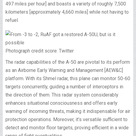
497 miles per hour] and boasts a variety of roughly 7,500
kilometers [approximately 4,660 miles] while not having to
refuel.
Photograph credit score: Twitter
The radar capabilities of the A-50 are pivotal to its perform
as an Airborne Early Warning and Management [AEW&C]
platform. With its Shmel radar, this plane can monitor 50-60
targets concurrently, guiding a number of interceptors in
the direction of them. This radar system considerably
enhances situational consciousness and offers early
warning of incoming threats, making it indispensable for air
protection operations. Moreover, it’s versatile sufficient to
detect and monitor floor targets, proving efficient in a wide
range of fight eventualities.