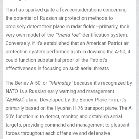
This has sparked quite a few considerations concerning
the potential of Russian air protection methods to
precisely detect their plane in radar fields—primarily, their
very own model of the
“friend-foe”
identification system.
Conversely, if it’s established that an American Patriot air
protection system performed a job in downing the A-50, it
could function substantial proof of the Patriot’s
effectiveness in focusing on such aerial threats.
The Beriev A-50, or
“Mainstay”
because it’s recognized by
NATO, is a Russian early warning and management
[AEW&C] plane. Developed by the Beriev Plane Firm, it’s
primarily based on the Ilyushin Il-76 transport plane. The A-
50’s function is to detect, monitor, and establish aerial
targets, providing command and management to pleasant
forces throughout each offensive and defensive