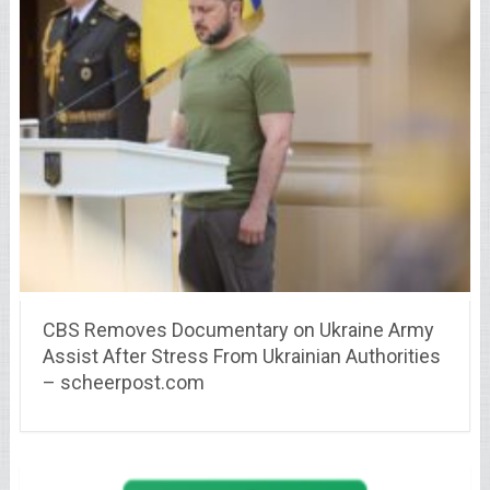
CBS Removes Documentary on Ukraine Army
Assist After Stress From Ukrainian Authorities
– scheerpost.com