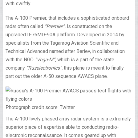
with swiftly.
The A-100 Premier, that includes a sophisticated onboard
radar often called
“Premier”
, is constructed on the
upgraded Il-76MD-90A platform. Developed in 2014 by
specialists from the Taganrog Aviation Scientific and
Technical Advanced named after Beriev, in collaboration
with the NGO
“Vega-M”
, which is a part of the state
company
“Ruselectronics”,
this plane is meant to finally
part out the older A-50 sequence AWACS plane.
Photograph credit score: Twitter
The A-100 lively phased array radar system is a extremely
superior piece of expertise able to conducting radio-
electronic reconnaissance. It comes geared up with