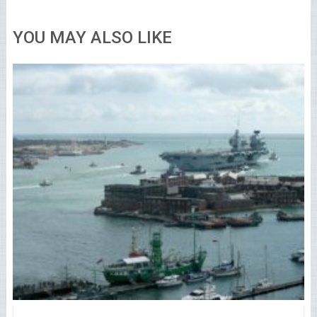
YOU MAY ALSO LIKE