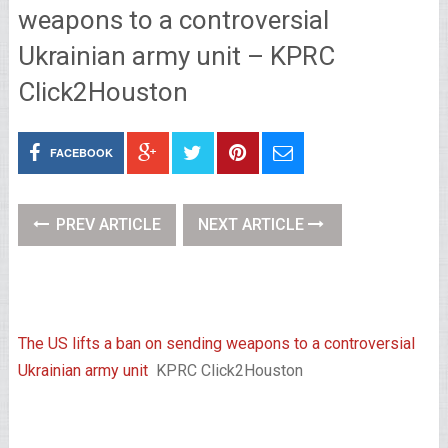
weapons to a controversial
Ukrainian army unit – KPRC
Click2Houston
FACEBOOK
PREV ARTICLE
NEXT ARTICLE
The US lifts a ban on sending weapons to a controversial
Ukrainian army unit
KPRC Click2Houston