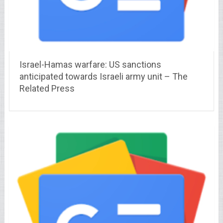
Israel-Hamas warfare: US sanctions
anticipated towards Israeli army unit – The
Related Press