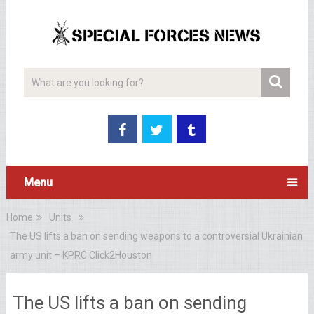
Menu
Home
Units
The US lifts a ban on sending weapons to a controversial Ukrainian
army unit – KPRC Click2Houston
The US lifts a ban on sending