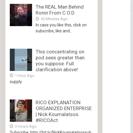
The REAL Man Behind
Ronin From C.O.D.
45 Minutes Ago
In case you like this, click on
subscribe, like and...
This concentrating on
pod sees greater than
you suppose. Full
clarification above!
1 Hour Ago
supply
RICO EXPLANATION
ORGANIZED ENTERPRISE
| Nick Koumalatsos
#RICOAct
3 Hours Ago
Subscribe: http://bit.ly/NickKoumalatsossub