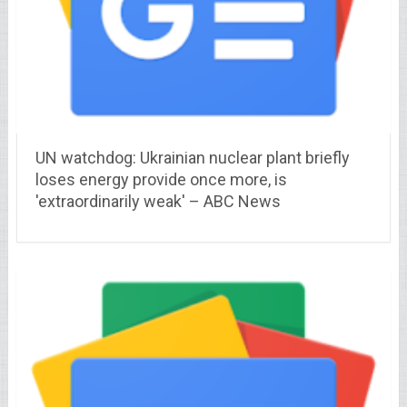
UN watchdog: Ukrainian nuclear plant briefly
loses energy provide once more, is
'extraordinarily weak' – ABC News