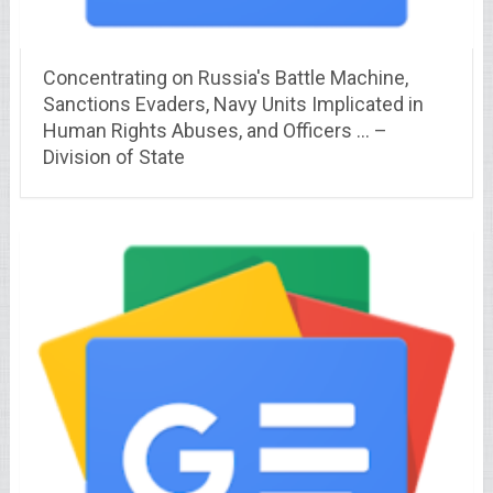
Concentrating on Russia's Battle Machine,
Sanctions Evaders, Navy Units Implicated in
Human Rights Abuses, and Officers … –
Division of State