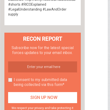
#shorts #RICOExplained
#LegalUnderstanding #LawAndOrder
supply
RECON REPORT
Subscribe now for the latest special
forces updates to your email inbox.
I consent to my submitted data
being collected via this form*
We respect your privacy and take protecting it