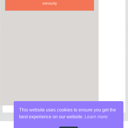
seriously
This website uses cookies to ensure you get the
best experience on our website.
Learn more