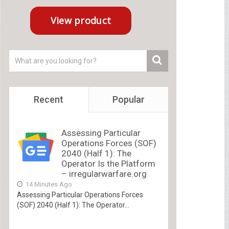
Recent
Popular
Assessing Particular
Operations Forces (SOF)
2040 (Half 1): The
Operator Is the Platform
– irregularwarfare.org
14 Minutes Ago
Assessing Particular Operations Forces
(SOF) 2040 (Half 1): The Operator...