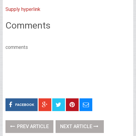
Supply hyperlink
Comments
comments
FACEBOOK
PREV ARTICLE
NEXT ARTICLE