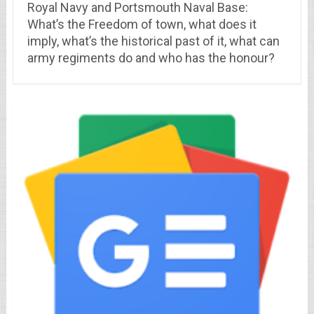
Royal Navy and Portsmouth Naval Base:
What’s the Freedom of town, what does it
imply, what’s the historical past of it, what can
army regiments do and who has the honour?