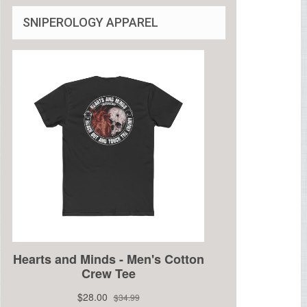
SNIPEROLOGY APPAREL