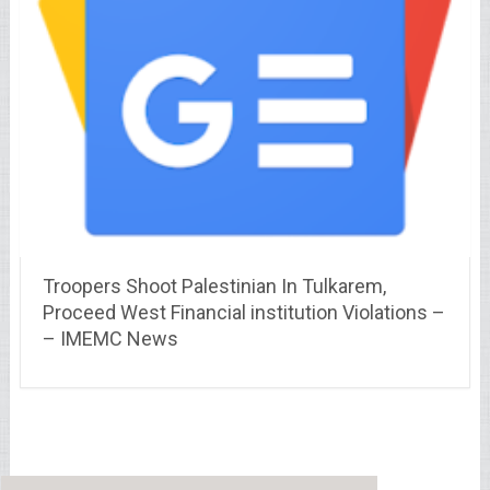
Troopers Shoot Palestinian In Tulkarem,
Proceed West Financial institution Violations –
– IMEMC News