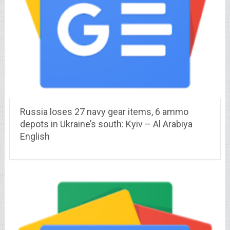
Russia loses 27 navy gear items, 6 ammo
depots in Ukraine’s south: Kyiv – Al Arabiya
English