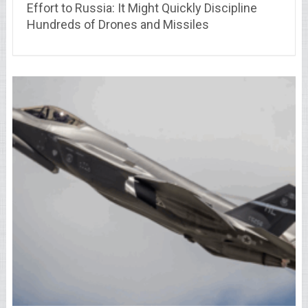
Effort to Russia: It Might Quickly Discipline
Hundreds of Drones and Missiles