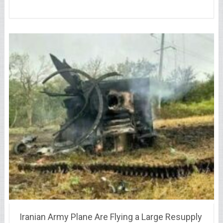
Iranian Army Plane Are Flying a Large Resupply