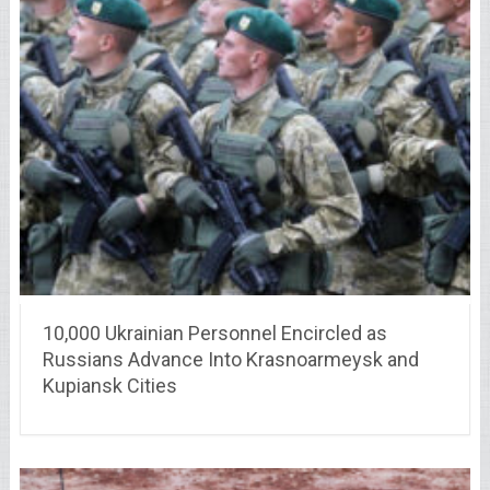
10,000 Ukrainian Personnel Encircled as
Russians Advance Into Krasnoarmeysk and
Kupiansk Cities