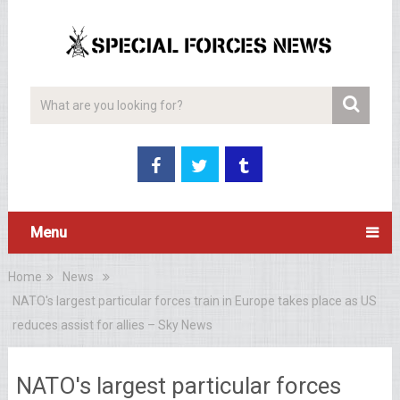
Menu
Home
News
NATO's largest particular forces train in Europe takes place as US
reduces assist for allies – Sky News
NATO's largest particular forces