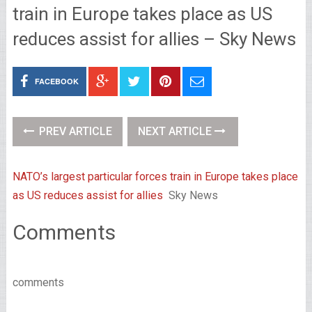
train in Europe takes place as US
reduces assist for allies – Sky News
FACEBOOK
PREV ARTICLE
NEXT ARTICLE
NATO’s largest particular forces train in Europe takes place
as US reduces assist for allies
Sky News
Comments
comments