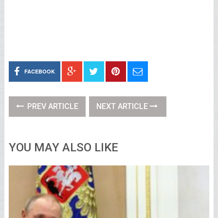
FACEBOOK
PREV ARTICLE
NEXT ARTICLE
YOU MAY ALSO LIKE