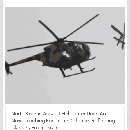
North Korean Assault Helicopter Units Are
Now Coaching For Drone Defence: Reflecting
Classes From Ukraine