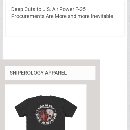
Deep Cuts to U.S. Air Power F-35
Procurements Are More and more Inevitable
SNIPEROLOGY APPAREL