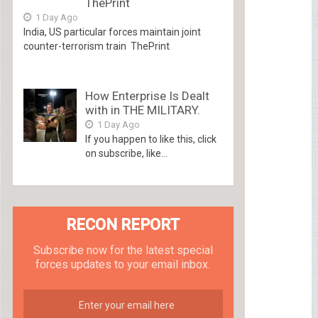
ThePrint
1 Day Ago
India, US particular forces maintain joint
counter-terrorism train ThePrint
How Enterprise Is Dealt
with in THE MILITARY.
1 Day Ago
If you happen to like this, click
on subscribe, like...
RECON REPORT
Subscribe now for the latest special
forces updates to your email inbox.