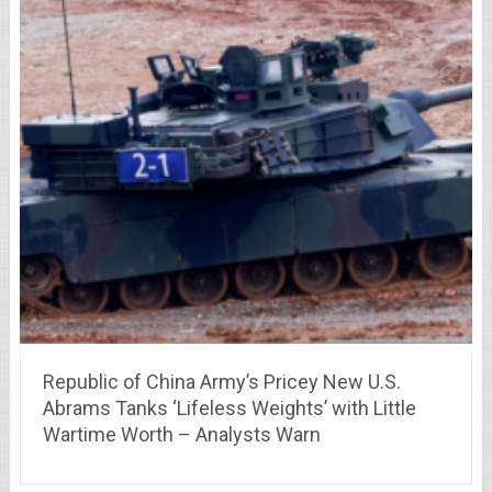
Republic of China Army’s Pricey New U.S.
Abrams Tanks ‘Lifeless Weights’ with Little
Wartime Worth – Analysts Warn