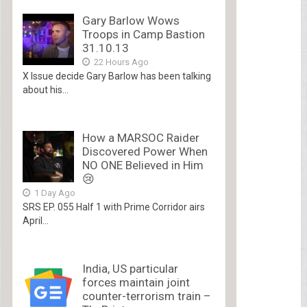
Gary Barlow Wows
Troops in Camp Bastion
31.10.13
22 Hours Ago
X Issue decide Gary Barlow has been talking
about his...
How a MARSOC Raider
Discovered Power When
NO ONE Believed in Him
😢
1 Day Ago
SRS EP. 055 Half 1 with Prime Corridor airs
April...
India, US particular
forces maintain joint
counter-terrorism train –