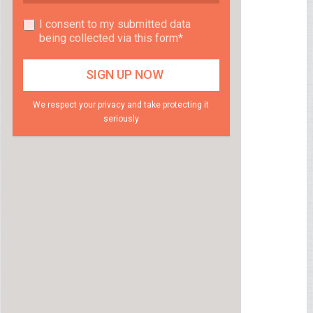
I consent to my submitted data
being collected via this form*
We respect your privacy and take protecting it
seriously