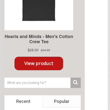
Recent
Popular