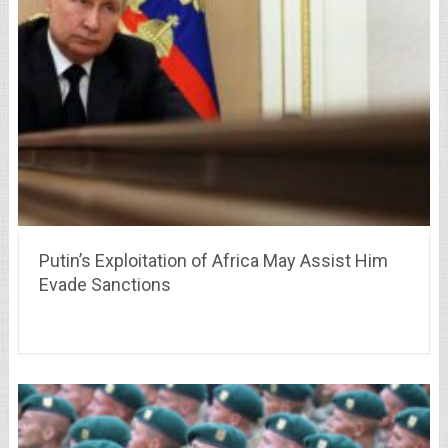
Putin’s Exploitation of Africa May Assist Him
Evade Sanctions