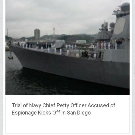
Trial of Navy Chief Petty Officer Accused of
Espionage Kicks Off in San Diego