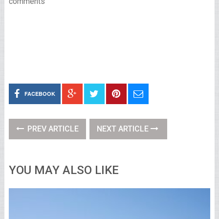
comments
FACEBOOK
PREV ARTICLE
NEXT ARTICLE
YOU MAY ALSO LIKE