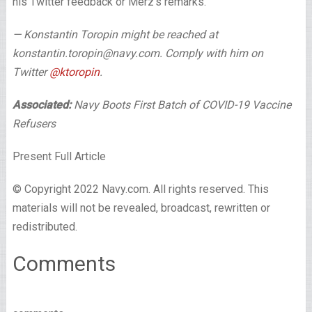
his Twitter feedback or Merz’s remarks.
— Konstantin Toropin might be reached at
konstantin.toropin@navy.com. Comply with him on
Twitter
@ktoropin
.
Associated:
Navy Boots First Batch of COVID-19 Vaccine
Refusers
Present Full Article
© Copyright 2022 Navy.com. All rights reserved. This
materials will not be revealed, broadcast, rewritten or
redistributed.
Comments