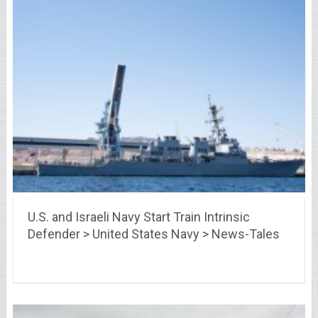
U.S. and Israeli Navy Start Train Intrinsic
Defender > United States Navy > News-Tales