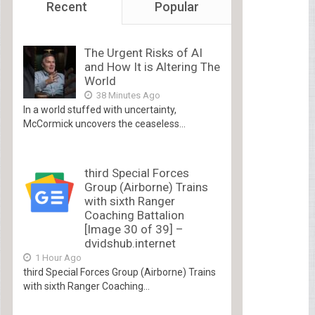
Recent
Popular
The Urgent Risks of AI
and How It is Altering The
World
38 Minutes Ago
In a world stuffed with uncertainty,
McCormick uncovers the ceaseless...
third Special Forces
Group (Airborne) Trains
with sixth Ranger
Coaching Battalion
[Image 30 of 39] –
dvidshub.internet
1 Hour Ago
third Special Forces Group (Airborne) Trains
with sixth Ranger Coaching...