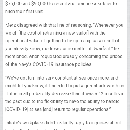
$75,000 and $90,000 to recruit and practice a soldier to
hitch their first unit.
Merz disagreed with that line of reasoning. “Whenever you
weigh [the cost of retraining a new sailor] with the
operational value of getting to tie up a ship as a result of,
you already know, medevac, or no matter, it dwarfs it,” he
mentioned, when requested broadly concerning the prices
of the Navy’s COVID-19 insurance policies.
“We’ve got turn into very constant at sea once more, and I
might let you know, if I needed to put a greenback worth on
it, it is in all probability decrease than it was a 12 months in
the past due to the flexibility to have the ability to handle
[COVID-19] at sea [and] return to regular operations.”
Inhofe’s workplace didn’t instantly reply to inquiries about