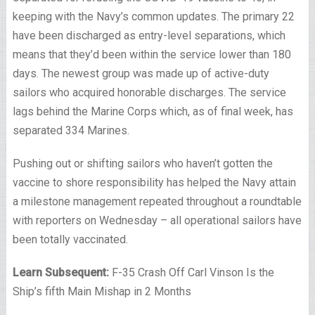
keeping with the Navy’s common updates. The primary 22
have been discharged as entry-level separations, which
means that they’d been within the service lower than 180
days. The newest group was made up of active-duty
sailors who acquired honorable discharges. The service
lags behind the Marine Corps which, as of final week, has
separated 334 Marines.
Pushing out or shifting sailors who haven’t gotten the
vaccine to shore responsibility has helped the Navy attain
a milestone management repeated throughout a roundtable
with reporters on Wednesday – all operational sailors have
been totally vaccinated.
Learn Subsequent:
F-35 Crash Off Carl Vinson Is the
Ship’s fifth Main Mishap in 2 Months