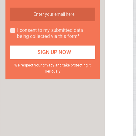
I consent to my submitted data
being collected via this form*
We respect your privacy and take protecting it
seriously