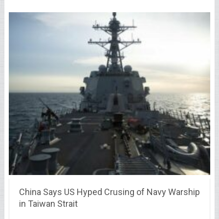
China Says US Hyped Crusing of Navy Warship
in Taiwan Strait