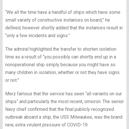
“We all the time have a handful of ships which have some
small variety of constructive instances on board,” he
defined, however shortly added that the instances result in
“only a few incidents and signs.”
The admiral highlighted the transfer to shorten isolation
time as a result of “you possibly can shortly end up in a
nonoperational ship simply because you might have so
many children in isolation, whether or not they have signs
or not.”
Merz famous that the service has seen “all variants on our
ships” and particularly the most recent, omicron. The senior
Navy chief confirmed that the final publicly recognized
outbreak aboard a ship, the USS Milwaukee, was the brand
new, extra virulent pressure of COVID-19.