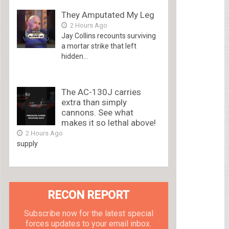
They Amputated My Leg
2 Hours Ago
Jay Collins recounts surviving
a mortar strike that left
hidden...
The AC-130J carries
extra than simply
cannons. See what
makes it so lethal above!
2 Hours Ago
supply
RECON REPORT
Subscribe now for the latest special
forces updates to your email inbox.