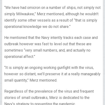
“We have had omicron on a number of ships, not simply not
simply Milwaukee,” Merz mentioned, although he wouldn’t
identify some other vessels as a result of “that is simply
operational knowledge we do not share.”
He mentioned that the Navy intently tracks each case and
outbreak however was fast to level out that these are
sometimes “very small numbers, and, and actually no
operational affect.”
“It is simply an ongoing working gunfight with the virus,
however so distant, we’ll preserve it at a really manageably
small quantity,” Merz mentioned.
Regardless of the prevalence of the virus and frequent
stories of small outbreaks, Merz is dedicated to the
Navy’s strategy to preventing the pandemic.