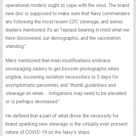
operational models ought to cope with the virus. The brand
new doc is supposed to make sure that Navy commanders
are following the most recent CDC steerage, and senior
leaders mentioned it’s an “replace bearing in mind what we
have discovered, our demographic, and the vaccination
standing.”
Merz mentioned that main modifications embrace
encouraging sailors to get booster photographs when
eligible, loosening isolation necessities to 5 days for
asymptomatic personnel, and “thumb guidelines and
steerage on when … mitigations may need to be elevated
or is perhaps decreased.”
He defined that a part of what drove the necessity for
brand spanking new steerage is the virtually ever-present
nature of COVID-19 on the Navy’s ships.