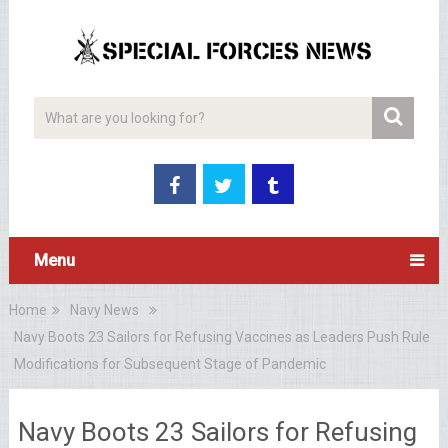
Menu
Home
Navy News
Navy Boots 23 Sailors for Refusing Vaccines as Leaders Push Rule
Modifications for Subsequent Stage of Pandemic
Navy Boots 23 Sailors for Refusing