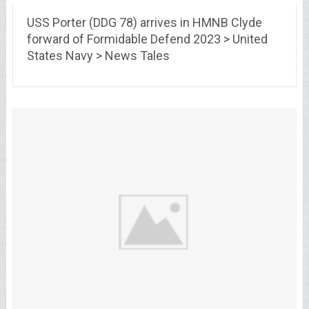
USS Porter (DDG 78) arrives in HMNB Clyde
forward of Formidable Defend 2023 > United
States Navy > News Tales