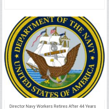
Director Navy Workers Retires After 44 Years