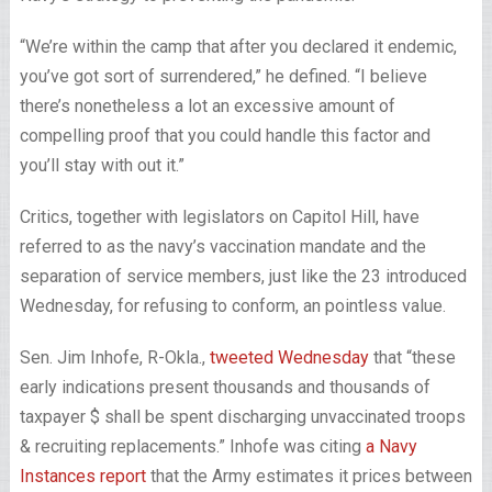
“We’re within the camp that after you declared it endemic,
you’ve got sort of surrendered,” he defined. “I believe
there’s nonetheless a lot an excessive amount of
compelling proof that you could handle this factor and
you’ll stay with out it.”
Critics, together with legislators on Capitol Hill, have
referred to as the navy’s vaccination mandate and the
separation of service members, just like the 23 introduced
Wednesday, for refusing to conform, an pointless value.
Sen. Jim Inhofe, R-Okla.,
tweeted Wednesday
that “these
early indications present thousands and thousands of
taxpayer $ shall be spent discharging unvaccinated troops
& recruiting replacements.” Inhofe was citing
a Navy
Instances report
that the Army estimates it prices between