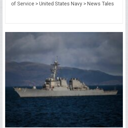
of Service > United States Navy > News Tales