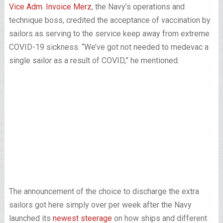
Vice Adm. Invoice Merz
, the Navy’s operations and
technique boss, credited the acceptance of vaccination by
sailors as serving to the service keep away from extreme
COVID-19 sickness. “We’ve got not needed to medevac a
single sailor as a result of COVID,” he mentioned.
The announcement of the choice to discharge the extra
sailors got here simply over per week after the Navy
launched its
newest steerage
on how ships and different