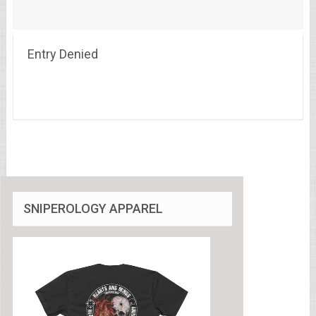
Entry Denied
SNIPEROLOGY APPAREL