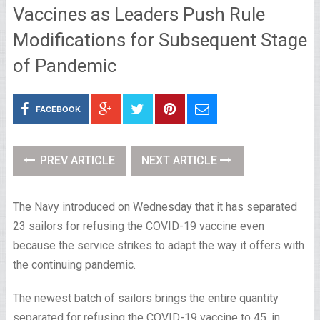
Vaccines as Leaders Push Rule
Modifications for Subsequent Stage
of Pandemic
FACEBOOK
PREV ARTICLE
NEXT ARTICLE
The Navy introduced on Wednesday that it has separated
23 sailors for refusing the COVID-19 vaccine even
because the service strikes to adapt the way it offers with
the continuing pandemic.
The newest batch of sailors brings the entire quantity
separated for refusing the COVID-19 vaccine to 45, in