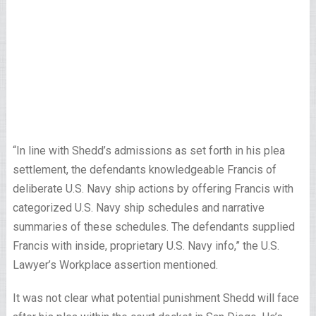
“In line with Shedd’s admissions as set forth in his plea
settlement, the defendants knowledgeable Francis of
deliberate U.S. Navy ship actions by offering Francis with
categorized U.S. Navy ship schedules and narrative
summaries of these schedules. The defendants supplied
Francis with inside, proprietary U.S. Navy info,” the U.S.
Lawyer’s Workplace assertion mentioned.
It was not clear what potential punishment Shedd will face