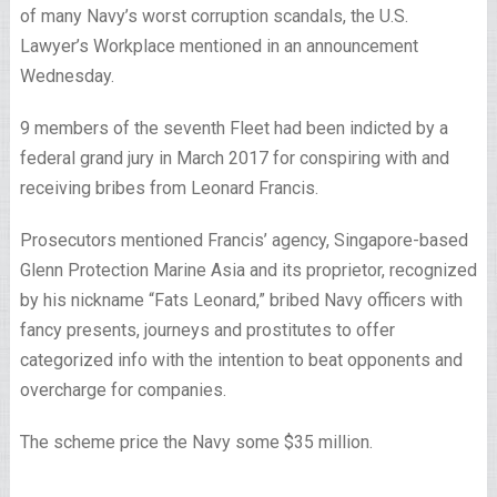
of many Navy’s worst corruption scandals, the U.S.
Lawyer’s Workplace mentioned in an announcement
Wednesday.
9 members of the seventh Fleet had been indicted by a
federal grand jury in March 2017 for conspiring with and
receiving bribes from Leonard Francis.
Prosecutors mentioned Francis’ agency, Singapore-based
Glenn Protection Marine Asia and its proprietor, recognized
by his nickname “Fats Leonard,” bribed Navy officers with
fancy presents, journeys and prostitutes to offer
categorized info with the intention to beat opponents and
overcharge for companies.
The scheme price the Navy some $35 million.