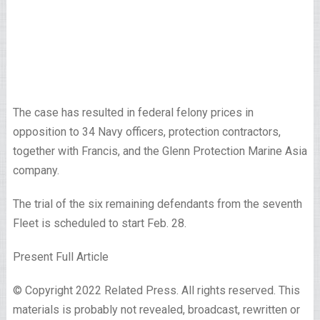
The case has resulted in federal felony prices in
opposition to 34 Navy officers, protection contractors,
together with Francis, and the Glenn Protection Marine Asia
company.
The trial of the six remaining defendants from the seventh
Fleet is scheduled to start Feb. 28.
Present Full Article
© Copyright 2022 Related Press. All rights reserved. This
materials is probably not revealed, broadcast, rewritten or