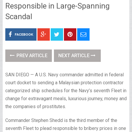
Responsible in Large-Spanning
Scandal
FACEBOOK
PREV ARTICLE
NEXT ARTICLE
SAN DIEGO — A U.S. Navy commander admitted in federal
court docket to sending a Malaysian protection contractor
categorized ship schedules for the Navy’s seventh Fleet in
change for extravagant meals, luxurious journey, money and
the companies of prostitutes.
Commander Stephen Shedd is the third member of the
seventh Fleet to plead responsible to bribery prices in one