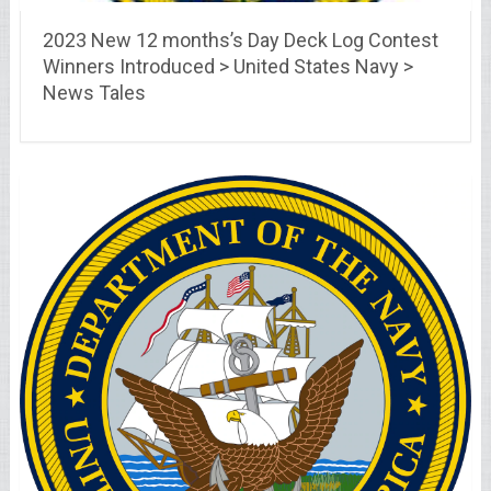
2023 New 12 months’s Day Deck Log Contest
Winners Introduced > United States Navy >
News Tales