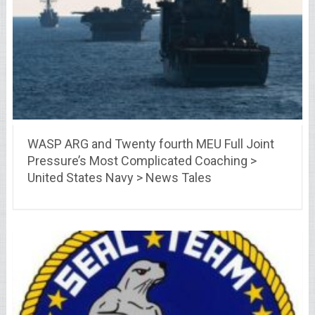
WASP ARG and Twenty fourth MEU Full Joint
Pressure’s Most Complicated Coaching >
United States Navy > News Tales