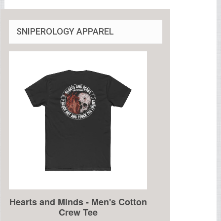
SNIPEROLOGY APPAREL