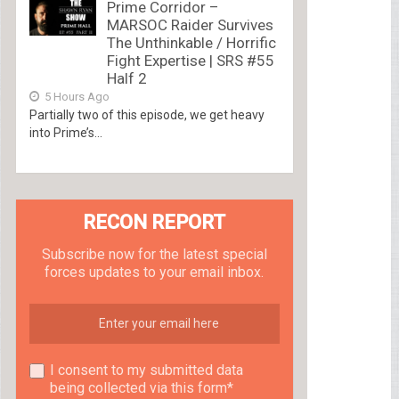
Prime Corridor –
MARSOC Raider Survives
The Unthinkable / Horrific
Fight Expertise | SRS #55
Half 2
5 Hours Ago
Partially two of this episode, we get heavy
into Prime’s...
RECON REPORT
Subscribe now for the latest special
forces updates to your email inbox.
I consent to my submitted data
being collected via this form*