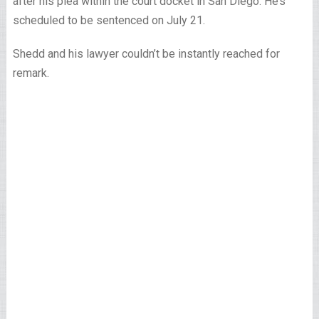
after his plea within the court docket in San Diego. He’s
scheduled to be sentenced on July 21.
Shedd and his lawyer couldn’t be instantly reached for
remark.