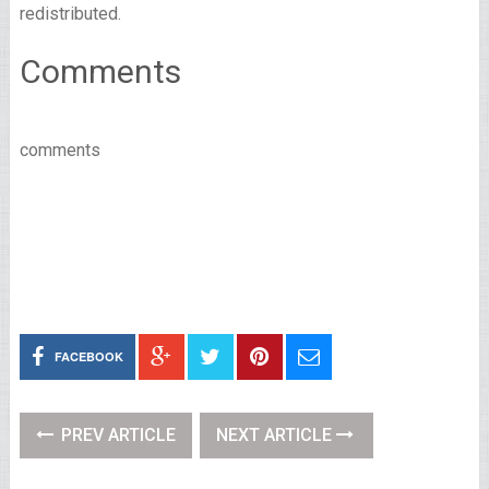
redistributed.
Comments
comments
FACEBOOK
PREV ARTICLE
NEXT ARTICLE