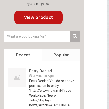
Recent
Popular
Entry Denied
3 Minutes Ago
Entry Denied You do not have
permission to entry
“http://www.navy.mil/Press-
Workplace/News-
Tales/display-
news/Article/4562338/us-