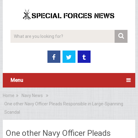
Menu
Home
Navy News
One other Navy Officer Pleads Responsible in Large-Spanning
Scandal
One other Navy Officer Pleads