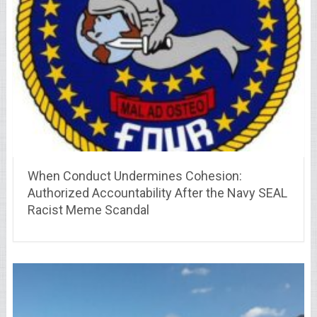
When Conduct Undermines Cohesion:
Authorized Accountability After the Navy SEAL
Racist Meme Scandal