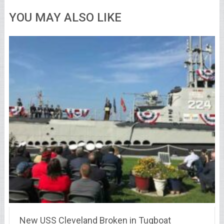
YOU MAY ALSO LIKE
New USS Cleveland Broken in Tugboat