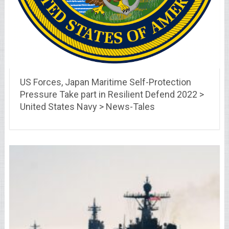
US Forces, Japan Maritime Self-Protection
Pressure Take part in Resilient Defend 2022 >
United States Navy > News-Tales