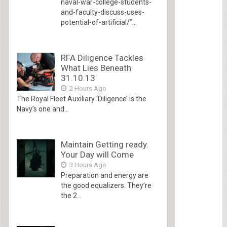
naval-war-college-students-
and-faculty-discuss-uses-
potential-of-artificial/”...
RFA Diligence Tackles
What Lies Beneath
31.10.13
2 Hours Ago
The Royal Fleet Auxiliary ‘Diligence’ is the
Navy’s one and...
Maintain Getting ready.
Your Day will Come
3 Hours Ago
Preparation and energy are
the good equalizers. They’re
the 2...