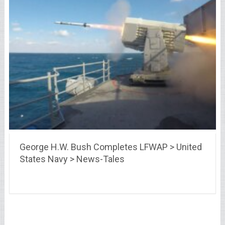
George H.W. Bush Completes LFWAP > United
States Navy > News-Tales