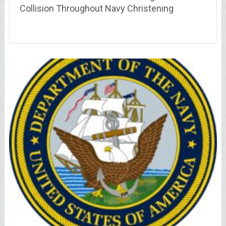
Collision Throughout Navy Christening