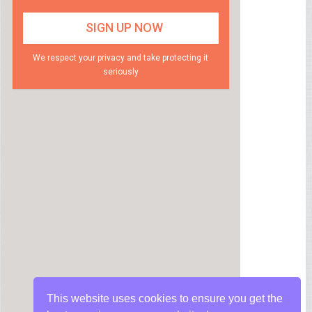
We respect your privacy and take protecting it
seriously
This website uses cookies to ensure you get the