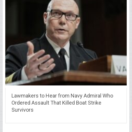
Lawmakers to Hear from Navy Admiral Who
Ordered Assault That Killed Boat Strike
Survivors