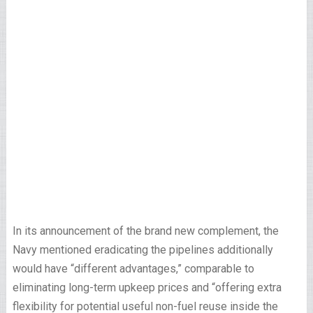
In its announcement of the brand new complement, the
Navy mentioned eradicating the pipelines additionally
would have “different advantages,” comparable to
eliminating long-term upkeep prices and “offering extra
flexibility for potential useful non-fuel reuse inside the