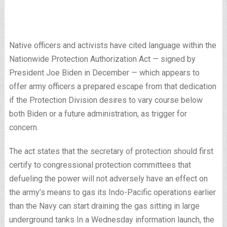
Native officers and activists have cited language within the
Nationwide Protection Authorization Act — signed by
President Joe Biden in December — which appears to
offer army officers a prepared escape from that dedication
if the Protection Division desires to vary course below
both Biden or a future administration, as trigger for
concern.
The act states that the secretary of protection should first
certify to congressional protection committees that
defueling the power will not adversely have an effect on
the army’s means to gas its Indo-­Pacific operations earlier
than the Navy can start draining the gas sitting in large
underground tanks In a Wednesday information launch, the