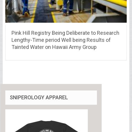
Pink Hill Registry Being Deliberate to Research
Lengthy-Time period Well being Results of
Tainted Water on Hawaii Army Group
SNIPEROLOGY APPAREL