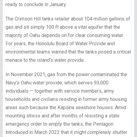
ready to conclude in January.
The Crimson Hill tanks retailer about 104 million gallons of
gas and sit simply 100 ft above a vital aquifer that the
majority of Oahu depends on for clear consuming water.
For years, the Honolulu Board of Water Provide and
environmental teams warned that the tanks posed a critical
menace to the island’s water provide.
In November 2021, gas from the power contaminated the
Navy’s Oahu water provide, which serves 93,000
individuals — together with service members, army
households and civilians residing in former army housing
areas such because the Kapilina seashore houses. Amid
mounting stress and after months of resisting a state
emergency order to empty the tanks, the Pentagon
introduced in March 2022 that it might completely shutter