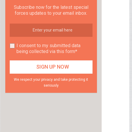
Subscribe now for the latest special
forces updates to your email inbox.
I consent to my submitted data
being collected via this form*
We respect your privacy and take protecting it
seriously