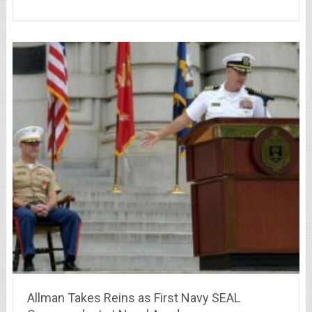
Allman Takes Reins as First Navy SEAL