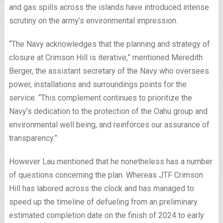
and gas spills across the islands have introduced intense
scrutiny on the army’s environmental impression.
“The Navy acknowledges that the planning and strategy of
closure at Crimson Hill is iterative,” mentioned Meredith
Berger, the assistant secretary of the Navy who oversees
power, installations and surroundings points for the
service. “This complement continues to prioritize the
Navy’s dedication to the protection of the Oahu group and
environmental well being, and reinforces our assurance of
transparency.”
However Lau mentioned that he nonetheless has a number
of questions concerning the plan. Whereas JTF Crimson
Hill has labored across the clock and has managed to
speed up the timeline of defueling from an preliminary
estimated completion date on the finish of 2024 to early