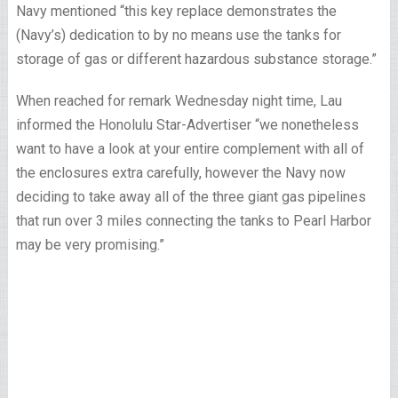
Navy mentioned “this key replace demonstrates the
(Navy’s) dedication to by no means use the tanks for
storage of gas or different hazardous substance storage.”
When reached for remark Wednesday night time, Lau
informed the Honolulu Star-Advertiser “we nonetheless
want to have a look at your entire complement with all of
the enclosures extra carefully, however the Navy now
deciding to take away all of the three giant gas pipelines
that run over 3 miles connecting the tanks to Pearl Harbor
may be very promising.”