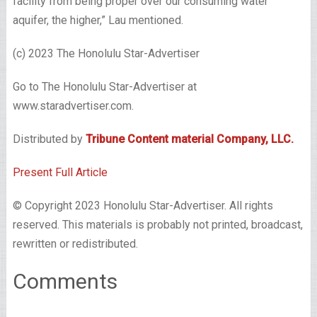
facility from being proper over our consuming water
aquifer, the higher,” Lau mentioned.
(c) 2023 The Honolulu Star-Advertiser
Go to The Honolulu Star-Advertiser at
www.staradvertiser.com.
Distributed by
Tribune Content material Company, LLC.
Present Full Article
© Copyright 2023 Honolulu Star-Advertiser. All rights
reserved. This materials is probably not printed, broadcast,
rewritten or redistributed.
Comments