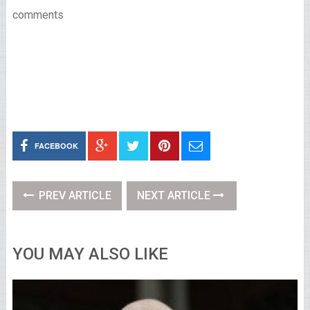
comments
FACEBOOK
PREV ARTICLE
NEXT ARTICLE
YOU MAY ALSO LIKE