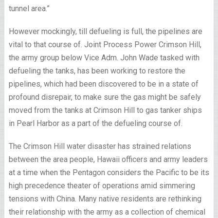
tunnel area.”
However mockingly, till defueling is full, the pipelines are
vital to that course of. Joint Process Power Crimson Hill,
the army group below Vice Adm. John Wade tasked with
defueling the tanks, has been working to restore the
pipelines, which had been discovered to be in a state of
profound disrepair, to make sure the gas might be safely
moved from the tanks at Crimson Hill to gas tanker ships
in Pearl Harbor as a part of the defueling course of.
The Crimson Hill water disaster has strained relations
between the area people, Hawaii officers and army leaders
at a time when the Pentagon considers the Pacific to be its
high precedence theater of operations amid simmering
tensions with China. Many native residents are rethinking
their relationship with the army as a collection of chemical