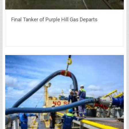
Final Tanker of Purple Hill Gas Departs