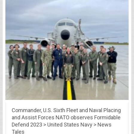
Commander, U.S. Sixth Fleet and Naval Placing
and Assist Forces NATO observes Formidable
Defend 2023 > United States Navy > News
Tales