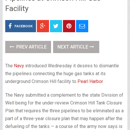
Facility
FACEBOOK
PREV ARTICLE
NEXT ARTICLE
The
Navy
introduced Wednesday it desires to dismantle
the pipelines connecting the huge gas tanks at its
underground Crimson Hill facility to
Pearl Harbor
.
The Navy submitted a complement to the state Division of
Well being for the under-review Crimson Hill Tank Closure
Plan that requires the three pipelines to be eliminated as a
part of a three-year closure plan that may happen after the
defueling of the tanks — a course of the army now says is