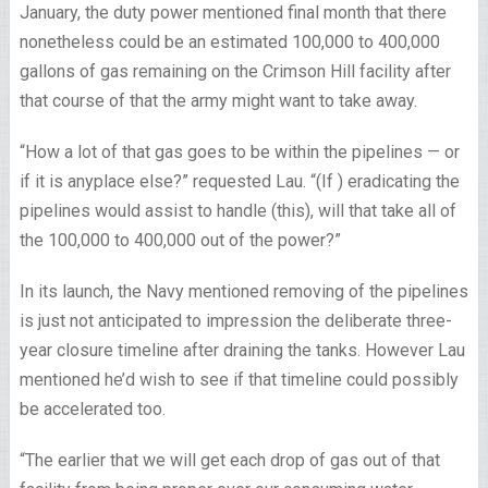
January, the duty power mentioned final month that there
nonetheless could be an estimated 100,000 to 400,000
gallons of gas remaining on the Crimson Hill facility after
that course of that the army might want to take away.
“How a lot of that gas goes to be within the pipelines — or
if it is anyplace else?” requested Lau. “(If ) eradicating the
pipelines would assist to handle (this), will that take all of
the 100,000 to 400,000 out of the power?”
In its launch, the Navy mentioned removing of the pipelines
is just not anticipated to impression the deliberate three-
year closure timeline after draining the tanks. However Lau
mentioned he’d wish to see if that timeline could possibly
be accelerated too.
“The earlier that we will get each drop of gas out of that