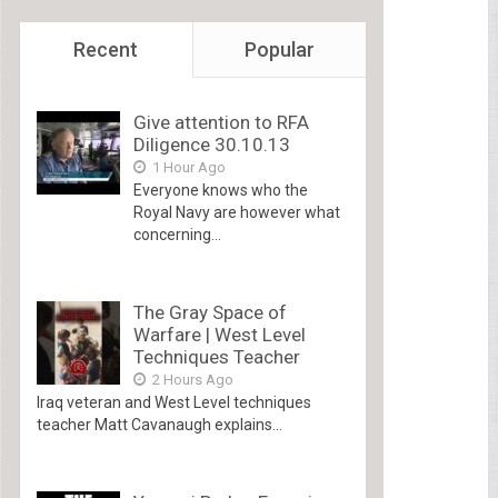
Recent
Popular
Give attention to RFA
Diligence 30.10.13
1 Hour Ago
Everyone knows who the
Royal Navy are however what
concerning...
The Gray Space of
Warfare | West Level
Techniques Teacher
2 Hours Ago
Iraq veteran and West Level techniques
teacher Matt Cavanaugh explains...