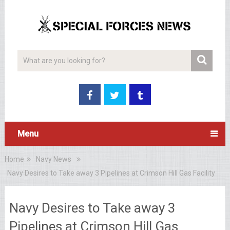
Menu
Home
Navy News
Navy Desires to Take away 3 Pipelines at Crimson Hill Gas Facility
Navy Desires to Take away 3
Pipelines at Crimson Hill Gas