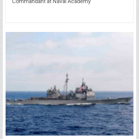
Commandant at Naval Academy