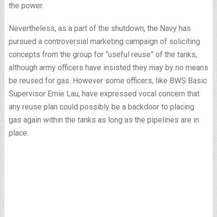
the power.
Nevertheless, as a part of the shutdown, the Navy has
pursued a controversial marketing campaign of soliciting
concepts from the group for “useful reuse” of the tanks,
although army officers have insisted they may by no means
be reused for gas. However some officers, like BWS Basic
Supervisor Ernie Lau, have expressed vocal concern that
any reuse plan could possibly be a backdoor to placing
gas again within the tanks as long as the pipelines are in
place.