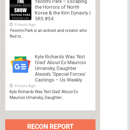
Yeonmi Park – Escaping
the Horrors of North
Korea & the Kim Dynasty |
SRS #54
3 Hours Ago
Yeonmi Park is an activist and creator who
fled to...
Kyle Richards Was ‘Not
Glad’ About Ex Mauricio
Umansky, Daughter
Alexia’s ‘Special Forces’
Castings – Us Weekly
4 Hours Ago
Kyle Richards Was ‘Not Glad’ About Ex
Mauricio Umansky, Daughter...
RECON REPORT