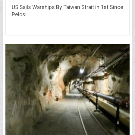
US Sails Warships By Taiwan Strait in 1st Since
Pelosi